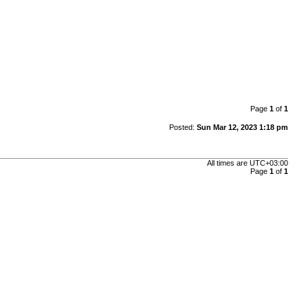
Page
1
of
1
Posted:
Sun Mar 12, 2023 1:18 pm
All times are
UTC+03:00
Page
1
of
1