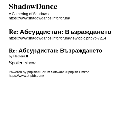
ShadowDance
A Gathering of Shadows
https://www.shadowdance.info/forum/
Re: Абсурдистан: Възраждането
https://www.shadowdance.info/forum/viewtopic.php?t=7214
Re: Абсурдистан: Възраждането
by
HeJIeraJI
Spoiler:
show
Powered by phpBB® Forum Software © phpBB Limited
https://www.phpbb.com/