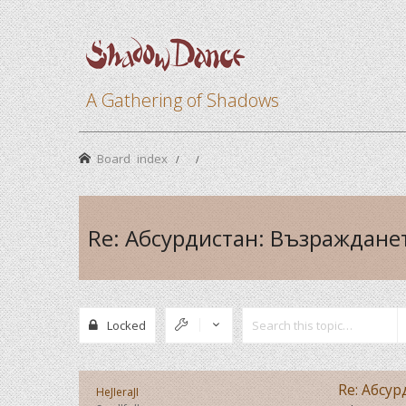
A Gathering of Shadows
Board index
Re: Абсурдистан: Възраждане
Locked
Re: Абсу
HeJIeraJI