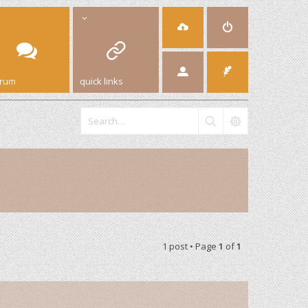
orum
quick links
1 post • Page
1
of
1