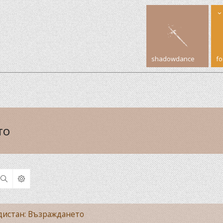
shadowdance
f
то
Search
рдистан: Възраждането