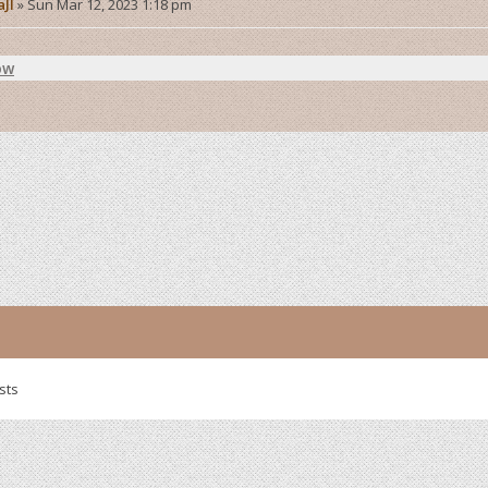
aJI
»
Sun Mar 12, 2023 1:18 pm
ow
sts