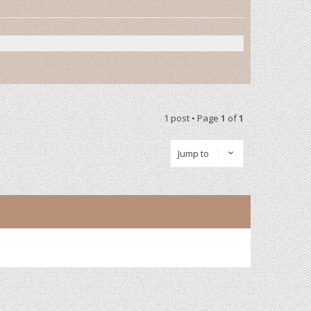
T
o
p
1 post • Page
1
of
1
Jump to