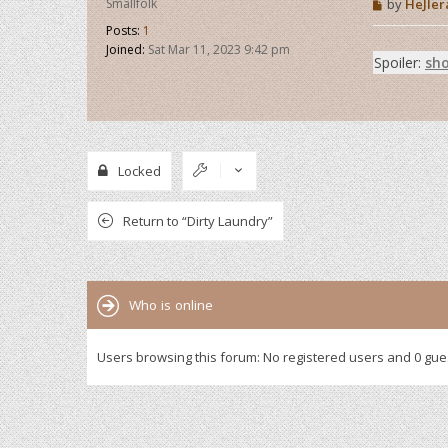
P
Smallfolk
by
HeJIer
o
Posts:
1
s
t
Joined:
Sat Mar 11, 2023 9:42 pm
Spoiler:
sh
Locked
Return to “Dirty Laundry”
Who is online
Users browsing this forum: No registered users and 0 gue