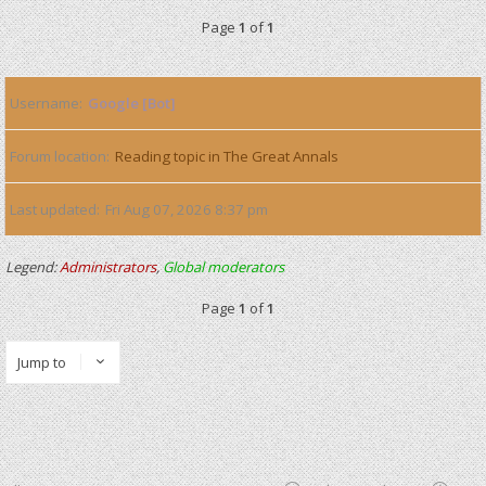
Page
1
of
1
Username
Google [Bot]
Forum location
Reading topic in The Great Annals
Last updated
Fri Aug 07, 2026 8:37 pm
Legend:
Administrators
,
Global moderators
Page
1
of
1
Jump to