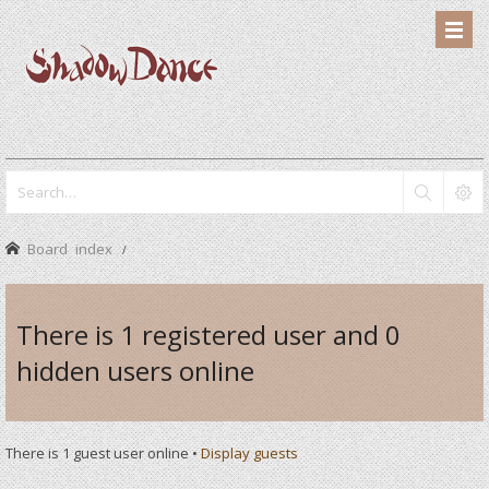
Board index
There is 1 registered user and 0
hidden users online
There is 1 guest user online •
Display guests