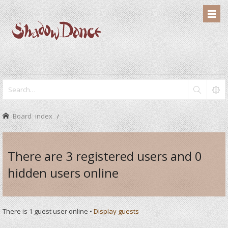
Board index
There are 3 registered users and 0
hidden users online
There is 1 guest user online •
Display guests