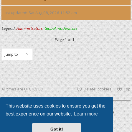
Last updated
Sat Aug 08, 2026 11:52 am
Legend:
Administrators
,
Global moderators
Page
1
of
1
Jump to
All times are
UTC+03:00
Delete cookies
Top
This website uses cookies to ensure you get the
Powered by
phpBB ®
| phpBB3 theme by
KomiDesign
best experience on our website.
Learn more
Got it!