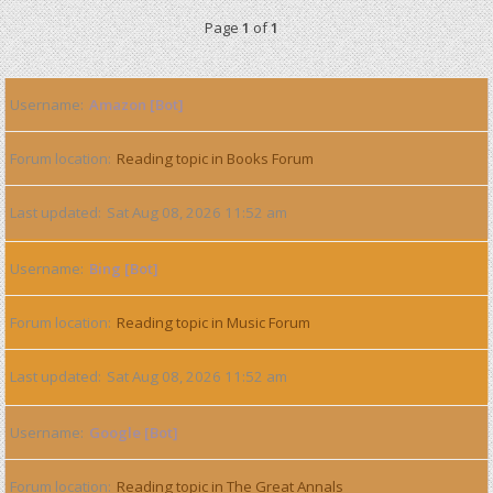
Page
1
of
1
Username
Amazon [Bot]
Forum location
Reading topic in Books Forum
Last updated
Sat Aug 08, 2026 11:52 am
Username
Bing [Bot]
Forum location
Reading topic in Music Forum
Last updated
Sat Aug 08, 2026 11:52 am
Username
Google [Bot]
Forum location
Reading topic in The Great Annals