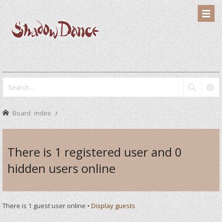
Board index
There is 1 registered user and 0
hidden users online
There is 1 guest user online •
Display guests