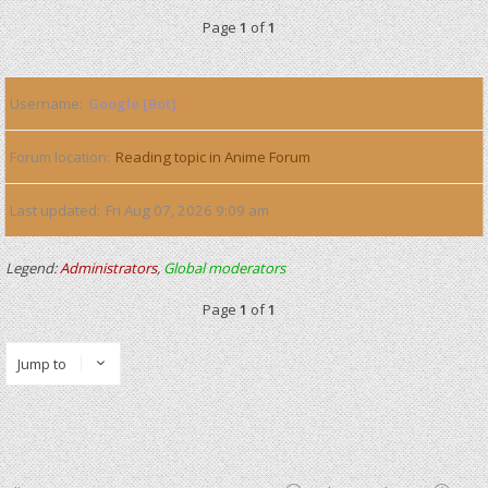
Page
1
of
1
Username
Google [Bot]
Forum location
Reading topic in Anime Forum
Last updated
Fri Aug 07, 2026 9:09 am
Legend:
Administrators
,
Global moderators
Page
1
of
1
Jump to