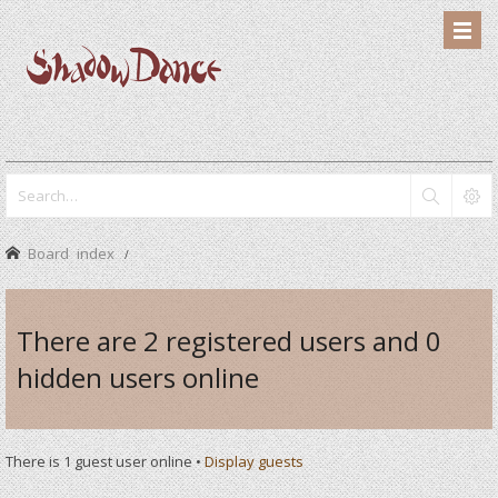
Board index
There are 2 registered users and 0
hidden users online
There is 1 guest user online •
Display guests