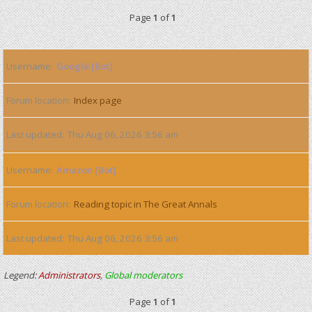
Page
1
of
1
Username
Google [Bot]
Forum location
Index page
Last updated
Thu Aug 06, 2026 3:56 am
Username
Amazon [Bot]
Forum location
Reading topic in The Great Annals
Last updated
Thu Aug 06, 2026 3:56 am
Legend:
Administrators
,
Global moderators
Page
1
of
1