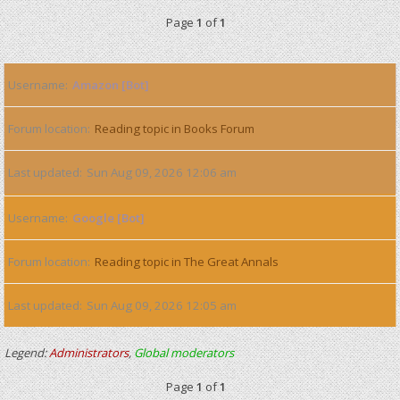
Page
1
of
1
Username
Amazon [Bot]
Forum location
Reading topic in Books Forum
Last updated
Sun Aug 09, 2026 12:06 am
Username
Google [Bot]
Forum location
Reading topic in The Great Annals
Last updated
Sun Aug 09, 2026 12:05 am
Legend:
Administrators
,
Global moderators
Page
1
of
1