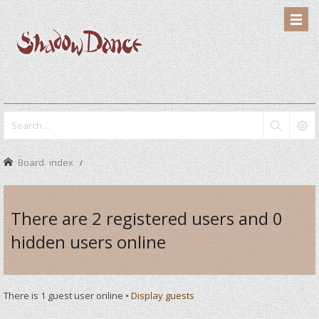
Board index
There are 2 registered users and 0
hidden users online
There is 1 guest user online •
Display guests