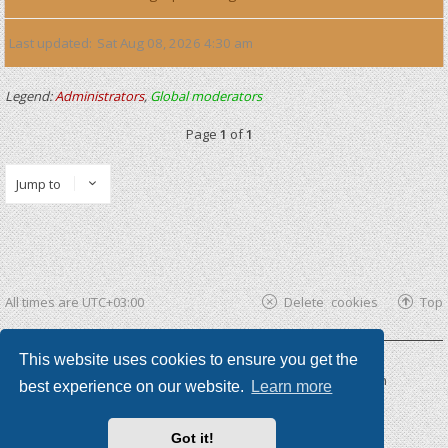
Last updated
Sat Aug 08, 2026 4:30 am
Legend:
Administrators
,
Global moderators
Page
1
of
1
Jump to
All times are
UTC+03:00
Delete cookies
Top
This website uses cookies to ensure you get the
Powered by
phpBB ®
| phpBB3 theme by
KomiDesign
best experience on our website.
Learn more
Got it!