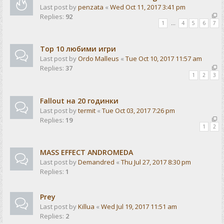
Last post by
penzata
«
Wed Oct 11, 2017 3:41 pm
Replies:
92
1
…
4
5
6
7
Top 10 любими игри
Last post by
Ordo Malleus
«
Tue Oct 10, 2017 11:57 am
Replies:
37
1
2
3
Fallout на 20 годинки
Last post by
termit
«
Tue Oct 03, 2017 7:26 pm
Replies:
19
1
2
MASS EFFECT ANDROMEDA
Last post by
Demandred
«
Thu Jul 27, 2017 8:30 pm
Replies:
1
Prey
Last post by
Killua
«
Wed Jul 19, 2017 11:51 am
Replies:
2