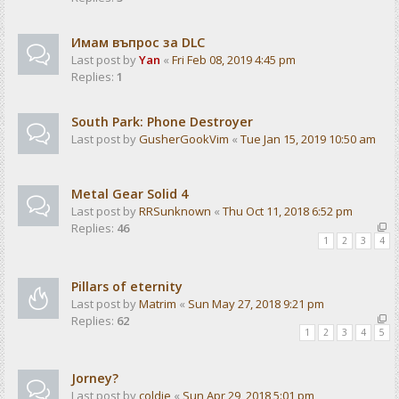
Имам въпрос за DLC
Last post by
Yan
«
Fri Feb 08, 2019 4:45 pm
Replies:
1
South Park: Phone Destroyer
Last post by
GusherGookVim
«
Tue Jan 15, 2019 10:50 am
Metal Gear Solid 4
Last post by
RRSunknown
«
Thu Oct 11, 2018 6:52 pm
Replies:
46
1
2
3
4
Pillars of eternity
Last post by
Matrim
«
Sun May 27, 2018 9:21 pm
Replies:
62
1
2
3
4
5
Jorney?
Last post by
coldie
«
Sun Apr 29, 2018 5:01 pm