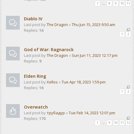
1
…
8
9
10
11
Diablo IV
Last post by
The Dragon
«
Thu Jun 15, 2023 9:50 am
Replies:
16
1
2
God of War: Ragnarock
Last post by
The Dragon
«
Sun Jun 11, 2023 12:17 pm
Replies:
9
Elden Ring
Last post by
Xellos
«
Tue Apr 18, 2023 1:59 pm
Replies:
16
1
2
Overwatch
Last post by
трубадур
«
Tue Feb 14, 2023 12:01 pm
Replies:
170
1
…
9
10
11
12