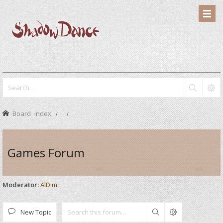
Board index
Games Forum
Moderator:
AlDim
New Topic
Search