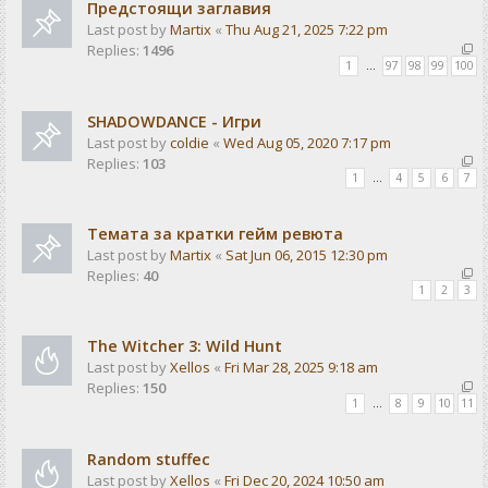
Предстоящи заглавия
Last post by
Martix
«
Thu Aug 21, 2025 7:22 pm
Replies:
1496
1
…
97
98
99
100
SHADOWDANCE - Игри
Last post by
coldie
«
Wed Aug 05, 2020 7:17 pm
Replies:
103
1
…
4
5
6
7
Темата за кратки гейм ревюта
Last post by
Martix
«
Sat Jun 06, 2015 12:30 pm
Replies:
40
1
2
3
The Witcher 3: Wild Hunt
Last post by
Xellos
«
Fri Mar 28, 2025 9:18 am
Replies:
150
1
…
8
9
10
11
Random stuffec
Last post by
Xellos
«
Fri Dec 20, 2024 10:50 am