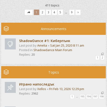
411 topics
1
2
3
4
5
…
9
Announcements
ShadowDance #1: Киберпънк
Last post by
Amelia
«
Sat Jan 25, 2020 8:11 am
Posted in
Shadowdance Main Forum
Replies:
20
1
2
Topics
Играно напоследък
Last post by
Xellos
«
Fri Feb 13, 2026 12:29 pm
Replies:
2962
1
…
195
196
197
198