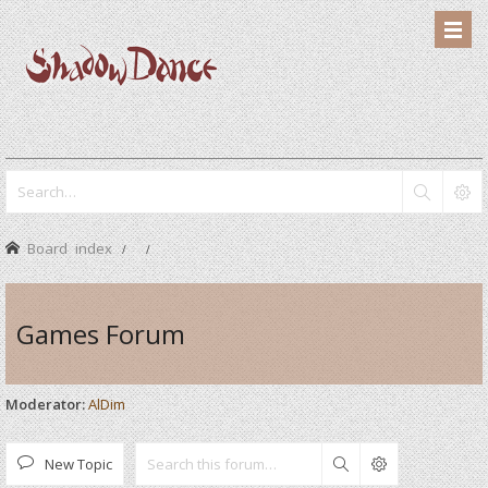
Board index
Games Forum
Moderator:
AlDim
New Topic
Search