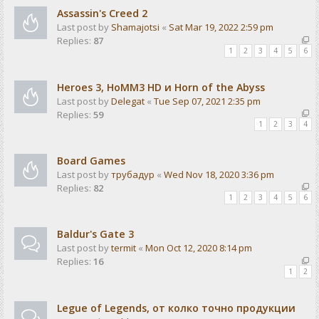
Assassin's Creed 2
Last post by
Shamajotsi
«
Sat Mar 19, 2022 2:59 pm
Replies:
87
1
2
3
4
5
6
Heroes 3, HoMM3 HD и Horn of the Abyss
Last post by
Delegat
«
Tue Sep 07, 2021 2:35 pm
Replies:
59
1
2
3
4
Board Games
Last post by
трубадур
«
Wed Nov 18, 2020 3:36 pm
Replies:
82
1
2
3
4
5
6
Baldur's Gate 3
Last post by
termit
«
Mon Oct 12, 2020 8:14 pm
Replies:
16
1
2
Legue of Legends, от колко точно продукции