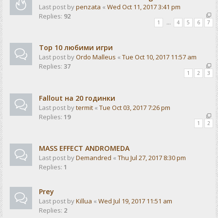
Last post by
penzata
«
Wed Oct 11, 2017 3:41 pm
Replies:
92
1
…
4
5
6
7
Top 10 любими игри
Last post by
Ordo Malleus
«
Tue Oct 10, 2017 11:57 am
Replies:
37
1
2
3
Fallout на 20 годинки
Last post by
termit
«
Tue Oct 03, 2017 7:26 pm
Replies:
19
1
2
MASS EFFECT ANDROMEDA
Last post by
Demandred
«
Thu Jul 27, 2017 8:30 pm
Replies:
1
Prey
Last post by
Killua
«
Wed Jul 19, 2017 11:51 am
Replies:
2