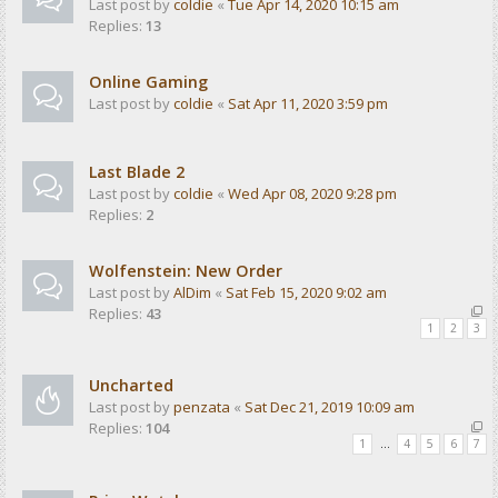
Last post by
coldie
«
Tue Apr 14, 2020 10:15 am
Replies:
13
Online Gaming
Last post by
coldie
«
Sat Apr 11, 2020 3:59 pm
Last Blade 2
Last post by
coldie
«
Wed Apr 08, 2020 9:28 pm
Replies:
2
Wolfenstein: New Order
Last post by
AlDim
«
Sat Feb 15, 2020 9:02 am
Replies:
43
1
2
3
Uncharted
Last post by
penzata
«
Sat Dec 21, 2019 10:09 am
Replies:
104
1
…
4
5
6
7