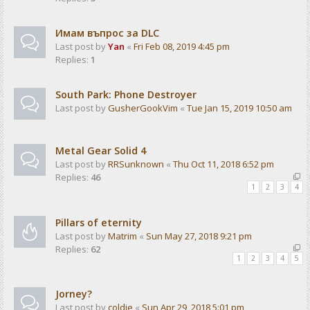
Имам въпрос за DLC
Last post by
Yan
«
Fri Feb 08, 2019 4:45 pm
Replies:
1
South Park: Phone Destroyer
Last post by
GusherGookVim
«
Tue Jan 15, 2019 10:50 am
Metal Gear Solid 4
Last post by
RRSunknown
«
Thu Oct 11, 2018 6:52 pm
Replies:
46
1
2
3
4
Pillars of eternity
Last post by
Matrim
«
Sun May 27, 2018 9:21 pm
Replies:
62
1
2
3
4
5
Jorney?
Last post by
coldie
«
Sun Apr 29, 2018 5:01 pm