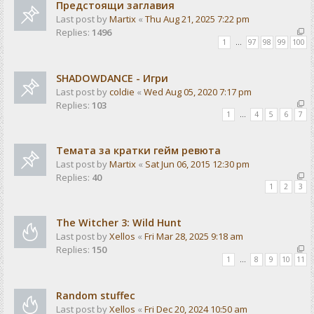
Предстоящи заглавия
Last post by
Martix
«
Thu Aug 21, 2025 7:22 pm
Replies:
1496
1
…
97
98
99
100
SHADOWDANCE - Игри
Last post by
coldie
«
Wed Aug 05, 2020 7:17 pm
Replies:
103
1
…
4
5
6
7
Темата за кратки гейм ревюта
Last post by
Martix
«
Sat Jun 06, 2015 12:30 pm
Replies:
40
1
2
3
The Witcher 3: Wild Hunt
Last post by
Xellos
«
Fri Mar 28, 2025 9:18 am
Replies:
150
1
…
8
9
10
11
Random stuffec
Last post by
Xellos
«
Fri Dec 20, 2024 10:50 am