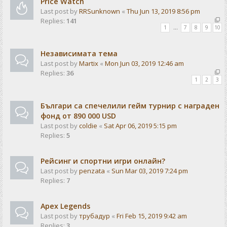
Price Watch
Last post by
RRSunknown
«
Thu Jun 13, 2019 8:56 pm
Replies:
141
1
…
7
8
9
10
Независимата тема
Last post by
Martix
«
Mon Jun 03, 2019 12:46 am
Replies:
36
1
2
3
Българи са спечелили гейм турнир с награден
фонд от 890 000 USD
Last post by
coldie
«
Sat Apr 06, 2019 5:15 pm
Replies:
5
Рейсинг и спортни игри онлайн?
Last post by
penzata
«
Sun Mar 03, 2019 7:24 pm
Replies:
7
Apex Legends
Last post by
трубадур
«
Fri Feb 15, 2019 9:42 am
Replies:
3