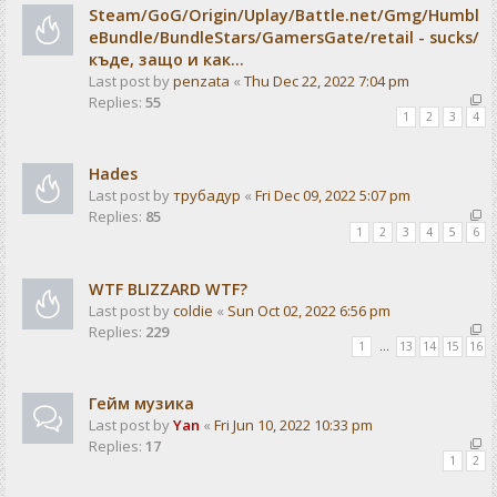
Steam/GoG/Origin/Uplay/Battle.net/Gmg/Humbl
eBundle/BundleStars/GamersGate/retail - sucks/
къде, защо и как...
Last post by
penzata
«
Thu Dec 22, 2022 7:04 pm
Replies:
55
1
2
3
4
Hades
Last post by
трубадур
«
Fri Dec 09, 2022 5:07 pm
Replies:
85
1
2
3
4
5
6
WTF BLIZZARD WTF?
Last post by
coldie
«
Sun Oct 02, 2022 6:56 pm
Replies:
229
1
…
13
14
15
16
Гейм музика
Last post by
Yan
«
Fri Jun 10, 2022 10:33 pm
Replies:
17
1
2