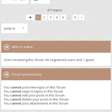
411 topics
1
2
3
4
5
…
9
Jump to
Who is online
Users browsing this forum: No registered users and 1 guest
Forum permissions
You
cannot
post new topics in this forum
You
cannot
reply to topics in this forum
You
cannot
edit your posts in this forum
You
cannot
delete your posts in this forum
You
cannot
post attachments in this forum