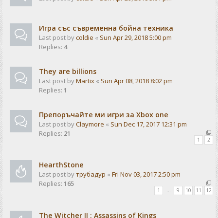
Игра със съвременна бойна техника
Last post by
coldie
«
Sun Apr 29, 2018 5:00 pm
Replies:
4
They are billions
Last post by
Martix
«
Sun Apr 08, 2018 8:02 pm
Replies:
1
Препоръчайте ми игри за Xbox one
Last post by
Claymore
«
Sun Dec 17, 2017 12:31 pm
Replies:
21
1
2
HearthStone
Last post by
трубадур
«
Fri Nov 03, 2017 2:50 pm
Replies:
165
1
…
9
10
11
12
The Witcher II : Assassins of Kings