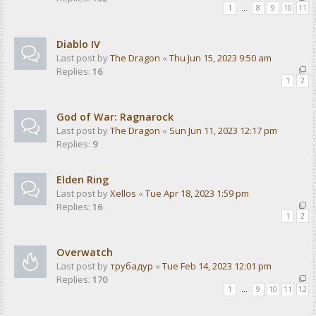
1
…
8
9
10
11
Diablo IV
Last post by
The Dragon
«
Thu Jun 15, 2023 9:50 am
Replies:
16
1
2
God of War: Ragnarock
Last post by
The Dragon
«
Sun Jun 11, 2023 12:17 pm
Replies:
9
Elden Ring
Last post by
Xellos
«
Tue Apr 18, 2023 1:59 pm
Replies:
16
1
2
Overwatch
Last post by
трубадур
«
Tue Feb 14, 2023 12:01 pm
Replies:
170
1
…
9
10
11
12