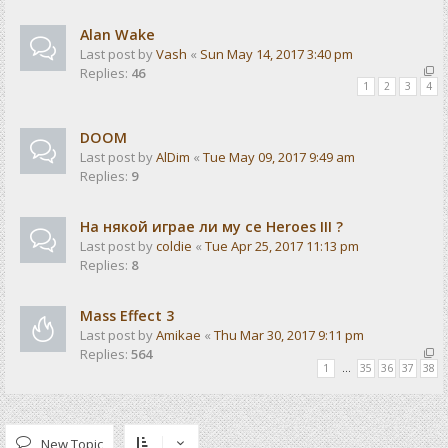
Alan Wake
Last post by
Vash
«
Sun May 14, 2017 3:40 pm
Replies:
46
1
2
3
4
DOOM
Last post by
AlDim
«
Tue May 09, 2017 9:49 am
Replies:
9
На някой играе ли му се Heroes III ?
Last post by
coldie
«
Tue Apr 25, 2017 11:13 pm
Replies:
8
Mass Effect 3
Last post by
Amikae
«
Thu Mar 30, 2017 9:11 pm
Replies:
564
1
…
35
36
37
38
New Topic