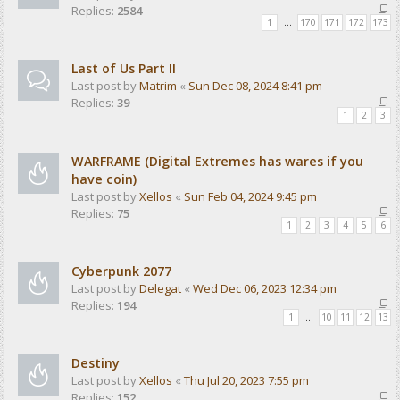
Replies:
2584
1
…
170
171
172
173
Last of Us Part II
Last post by
Matrim
«
Sun Dec 08, 2024 8:41 pm
Replies:
39
1
2
3
WARFRAME (Digital Extremes has wares if you
have coin)
Last post by
Xellos
«
Sun Feb 04, 2024 9:45 pm
Replies:
75
1
2
3
4
5
6
Cyberpunk 2077
Last post by
Delegat
«
Wed Dec 06, 2023 12:34 pm
Replies:
194
1
…
10
11
12
13
Destiny
Last post by
Xellos
«
Thu Jul 20, 2023 7:55 pm
Replies:
152