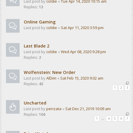
Last post by
coldie
«
Tue Apr 14, 2020 10:15 am
Replies:
13
Online Gaming
Last post by
coldie
«
Sat Apr 11, 2020 3:59 pm
Last Blade 2
Last post by
coldie
«
Wed Apr 08, 2020 9:28 pm
Replies:
2
Wolfenstein: New Order
Last post by
AlDim
«
Sat Feb 15, 2020 9:02 am
Replies:
43
1
2
3
Uncharted
Last post by
penzata
«
Sat Dec 21, 2019 10:09 am
Replies:
104
1
…
4
5
6
7