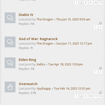
1
…
8
9
10
11
Diablo IV
Last post by
The Dragon
«
Thu Jun 15, 2023 9:50 am
Replies:
16
1
2
God of War: Ragnarock
Last post by
The Dragon
«
Sun Jun 11, 2023 12:17 pm
Replies:
9
Elden Ring
Last post by
Xellos
«
Tue Apr 18, 2023 1:59 pm
Replies:
16
1
2
Overwatch
Last post by
трубадур
«
Tue Feb 14, 2023 12:01 pm
Replies:
170
1
…
9
10
11
12