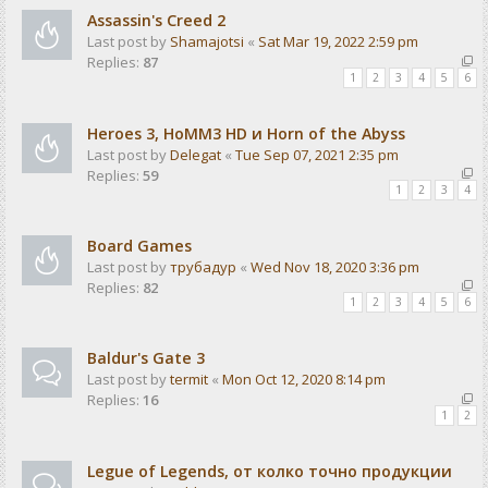
Assassin's Creed 2
Last post by
Shamajotsi
«
Sat Mar 19, 2022 2:59 pm
Replies:
87
1
2
3
4
5
6
Heroes 3, HoMM3 HD и Horn of the Abyss
Last post by
Delegat
«
Tue Sep 07, 2021 2:35 pm
Replies:
59
1
2
3
4
Board Games
Last post by
трубадур
«
Wed Nov 18, 2020 3:36 pm
Replies:
82
1
2
3
4
5
6
Baldur's Gate 3
Last post by
termit
«
Mon Oct 12, 2020 8:14 pm
Replies:
16
1
2
Legue of Legends, от колко точно продукции