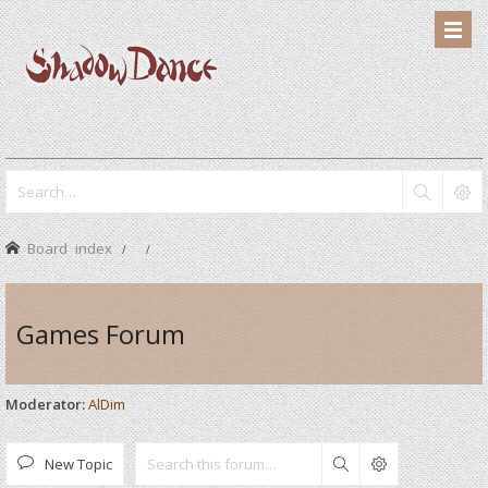
Board index
Games Forum
Moderator:
AlDim
New Topic
Search