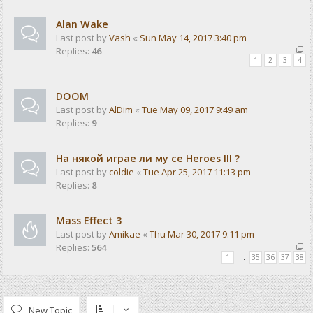
Alan Wake
Last post by
Vash
«
Sun May 14, 2017 3:40 pm
Replies:
46
1
2
3
4
DOOM
Last post by
AlDim
«
Tue May 09, 2017 9:49 am
Replies:
9
На някой играе ли му се Heroes III ?
Last post by
coldie
«
Tue Apr 25, 2017 11:13 pm
Replies:
8
Mass Effect 3
Last post by
Amikae
«
Thu Mar 30, 2017 9:11 pm
Replies:
564
1
…
35
36
37
38
New Topic