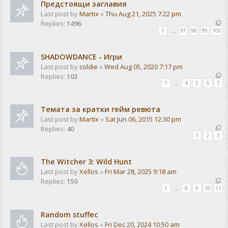
Предстоящи заглавия
Last post by
Martix
«
Thu Aug 21, 2025 7:22 pm
Replies:
1496
1
…
97
98
99
100
SHADOWDANCE - Игри
Last post by
coldie
«
Wed Aug 05, 2020 7:17 pm
Replies:
103
1
…
4
5
6
7
Темата за кратки гейм ревюта
Last post by
Martix
«
Sat Jun 06, 2015 12:30 pm
Replies:
40
1
2
3
The Witcher 3: Wild Hunt
Last post by
Xellos
«
Fri Mar 28, 2025 9:18 am
Replies:
150
1
…
8
9
10
11
Random stuffec
Last post by
Xellos
«
Fri Dec 20, 2024 10:50 am