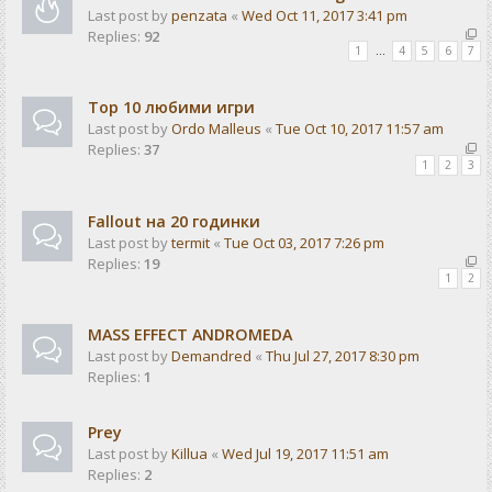
Last post by
penzata
«
Wed Oct 11, 2017 3:41 pm
Replies:
92
1
…
4
5
6
7
Top 10 любими игри
Last post by
Ordo Malleus
«
Tue Oct 10, 2017 11:57 am
Replies:
37
1
2
3
Fallout на 20 годинки
Last post by
termit
«
Tue Oct 03, 2017 7:26 pm
Replies:
19
1
2
MASS EFFECT ANDROMEDA
Last post by
Demandred
«
Thu Jul 27, 2017 8:30 pm
Replies:
1
Prey
Last post by
Killua
«
Wed Jul 19, 2017 11:51 am
Replies:
2