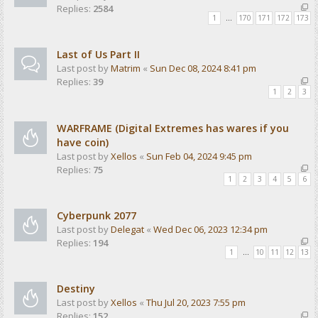
Replies:
2584
1
…
170
171
172
173
Last of Us Part II
Last post by
Matrim
«
Sun Dec 08, 2024 8:41 pm
Replies:
39
1
2
3
WARFRAME (Digital Extremes has wares if you
have coin)
Last post by
Xellos
«
Sun Feb 04, 2024 9:45 pm
Replies:
75
1
2
3
4
5
6
Cyberpunk 2077
Last post by
Delegat
«
Wed Dec 06, 2023 12:34 pm
Replies:
194
1
…
10
11
12
13
Destiny
Last post by
Xellos
«
Thu Jul 20, 2023 7:55 pm
Replies:
152