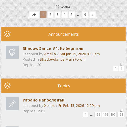
411 topics
1
2
3
4
5
…
9
Announcements
ShadowDance #1: Киберпънк
Last post by
Amelia
«
Sat Jan 25, 2020 8:11 am
Posted in
Shadowdance Main Forum
Replies:
20
1
2
Topics
Играно напоследък
Last post by
Xellos
«
Fri Feb 13, 2026 12:29 pm
Replies:
2962
1
…
195
196
197
198