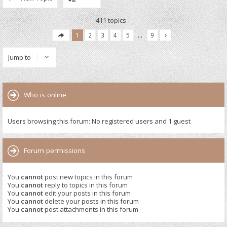
411 topics
1
2
3
4
5
…
9
Jump to
Who is online
Users browsing this forum: No registered users and 1 guest
Forum permissions
You
cannot
post new topics in this forum
You
cannot
reply to topics in this forum
You
cannot
edit your posts in this forum
You
cannot
delete your posts in this forum
You
cannot
post attachments in this forum