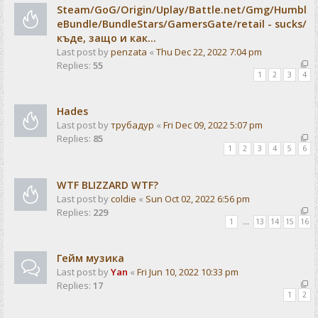
Steam/GoG/Origin/Uplay/Battle.net/Gmg/Humbl
eBundle/BundleStars/GamersGate/retail - sucks/
къде, защо и как...
Last post by
penzata
«
Thu Dec 22, 2022 7:04 pm
Replies:
55
1
2
3
4
Hades
Last post by
трубадур
«
Fri Dec 09, 2022 5:07 pm
Replies:
85
1
2
3
4
5
6
WTF BLIZZARD WTF?
Last post by
coldie
«
Sun Oct 02, 2022 6:56 pm
Replies:
229
1
…
13
14
15
16
Гейм музика
Last post by
Yan
«
Fri Jun 10, 2022 10:33 pm
Replies:
17
1
2