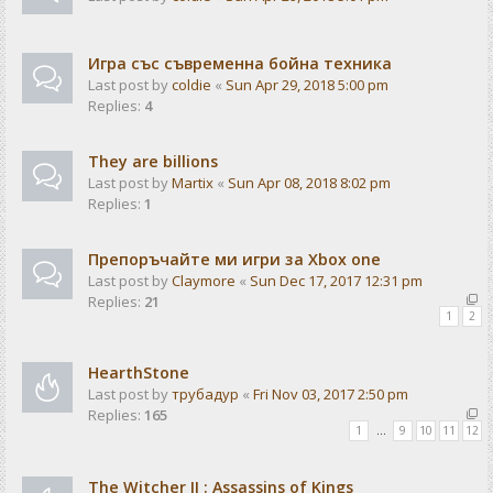
Игра със съвременна бойна техника
Last post by
coldie
«
Sun Apr 29, 2018 5:00 pm
Replies:
4
They are billions
Last post by
Martix
«
Sun Apr 08, 2018 8:02 pm
Replies:
1
Препоръчайте ми игри за Xbox one
Last post by
Claymore
«
Sun Dec 17, 2017 12:31 pm
Replies:
21
1
2
HearthStone
Last post by
трубадур
«
Fri Nov 03, 2017 2:50 pm
Replies:
165
1
…
9
10
11
12
The Witcher II : Assassins of Kings