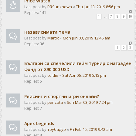
Price Watch
Last post by
RRSunknown
«
Thu Jun 13, 2019 8:56 pm
Replies:
141
1
…
7
8
9
10
Независимата тема
Last post by
Martix
«
Mon Jun 03, 2019 12:46 am
Replies:
36
1
2
3
Българи са спечелили гейм турнир с награден
фонд от 890 000 USD
Last post by
coldie
«
Sat Apr 06, 2019 5:15 pm
Replies:
5
Рейсинг и спортни игри онлайн?
Last post by
penzata
«
Sun Mar 03, 2019 7:24 pm
Replies:
7
Apex Legends
Last post by
трубадур
«
Fri Feb 15, 2019 9:42 am
Replies:
3