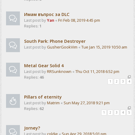
Имам въпрос за DLC
Last post by
Yan
«
Fri Feb 08, 2019 4:45 pm
Replies:
1
South Park: Phone Destroyer
Last post by
GusherGookVim
«
Tue Jan 15, 2019 10:50 am
Metal Gear Solid 4
Last post by
RRSunknown
«
Thu Oct 11, 2018 6:52 pm
Replies:
46
1
2
3
4
Pillars of eternity
Last post by
Matrim
«
Sun May 27, 2018 9:21 pm
Replies:
62
1
2
3
4
5
Jorney?
Last post by
coldie
«
Sun Apr 29, 2018 5:01 pm