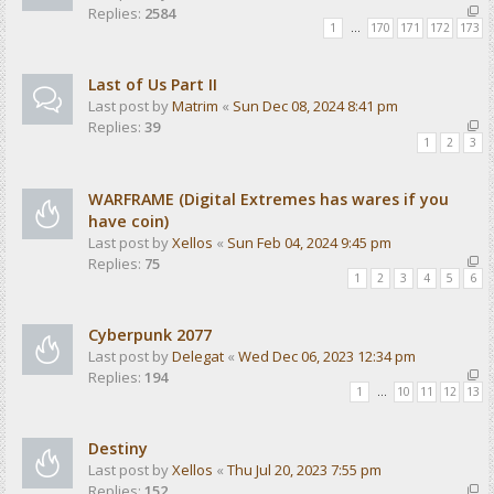
Replies:
2584
1
…
170
171
172
173
Last of Us Part II
Last post by
Matrim
«
Sun Dec 08, 2024 8:41 pm
Replies:
39
1
2
3
WARFRAME (Digital Extremes has wares if you
have coin)
Last post by
Xellos
«
Sun Feb 04, 2024 9:45 pm
Replies:
75
1
2
3
4
5
6
Cyberpunk 2077
Last post by
Delegat
«
Wed Dec 06, 2023 12:34 pm
Replies:
194
1
…
10
11
12
13
Destiny
Last post by
Xellos
«
Thu Jul 20, 2023 7:55 pm
Replies:
152