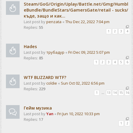
Steam/GoG/Origin/Uplay/Battle.net/Gmg/Humbl
eBundle/BundleStars/GamersGate/retail - sucks/
къде, защо и как...
Last post by
penzata
«
Thu Dec 22, 2022 7:04 pm
Replies:
55
1
2
3
4
Hades
Last post by
трубадур
«
Fri Dec 09, 2022 5:07 pm
Replies:
85
1
2
3
4
5
6
WTF BLIZZARD WTF?
Last post by
coldie
«
Sun Oct 02, 2022 6:56 pm
Replies:
229
1
…
13
14
15
16
Гейм музика
Last post by
Yan
«
Fri Jun 10, 2022 10:33 pm
Replies:
17
1
2