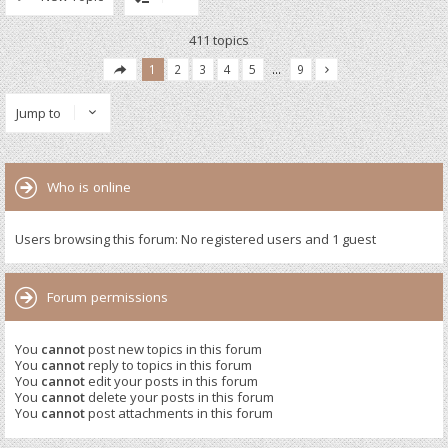
411 topics
1
2
3
4
5
…
9
Jump to
Who is online
Users browsing this forum: No registered users and 1 guest
Forum permissions
You
cannot
post new topics in this forum
You
cannot
reply to topics in this forum
You
cannot
edit your posts in this forum
You
cannot
delete your posts in this forum
You
cannot
post attachments in this forum