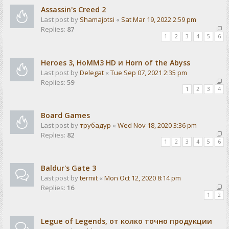
Assassin's Creed 2
Last post by
Shamajotsi
«
Sat Mar 19, 2022 2:59 pm
Replies:
87
1
2
3
4
5
6
Heroes 3, HoMM3 HD и Horn of the Abyss
Last post by
Delegat
«
Tue Sep 07, 2021 2:35 pm
Replies:
59
1
2
3
4
Board Games
Last post by
трубадур
«
Wed Nov 18, 2020 3:36 pm
Replies:
82
1
2
3
4
5
6
Baldur's Gate 3
Last post by
termit
«
Mon Oct 12, 2020 8:14 pm
Replies:
16
1
2
Legue of Legends, от колко точно продукции