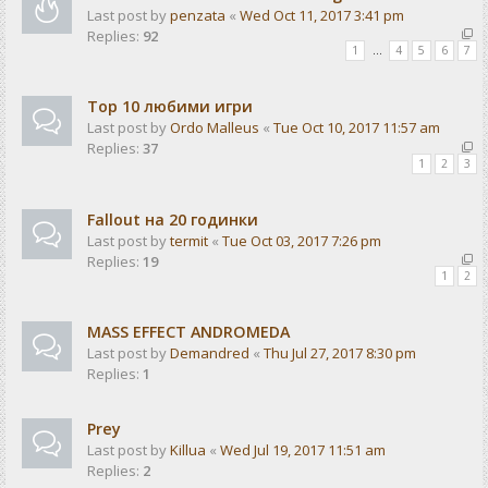
Last post by
penzata
«
Wed Oct 11, 2017 3:41 pm
Replies:
92
1
…
4
5
6
7
Top 10 любими игри
Last post by
Ordo Malleus
«
Tue Oct 10, 2017 11:57 am
Replies:
37
1
2
3
Fallout на 20 годинки
Last post by
termit
«
Tue Oct 03, 2017 7:26 pm
Replies:
19
1
2
MASS EFFECT ANDROMEDA
Last post by
Demandred
«
Thu Jul 27, 2017 8:30 pm
Replies:
1
Prey
Last post by
Killua
«
Wed Jul 19, 2017 11:51 am
Replies:
2