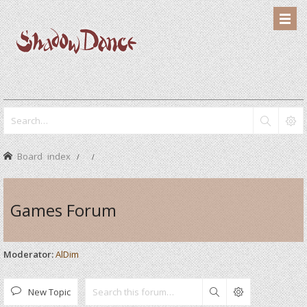
Board index
Games Forum
Moderator:
AlDim
New Topic
Search