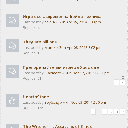
Игра със съвременна бойна техника
Last post by
coldie
«
Sun Apr 29, 2018 5:00 pm
Replies:
4
They are billions
Last post by
Martix
«
Sun Apr 08, 2018 8:02 pm
Replies:
1
Препоръчайте ми игри за Xbox one
Last post by
Claymore
«
Sun Dec 17, 2017 12:31 pm
Replies:
21
1
2
HearthStone
Last post by
трубадур
«
Fri Nov 03, 2017 2:50 pm
Replies:
165
1
…
9
10
11
12
The Witcher II : Assassins of Kings