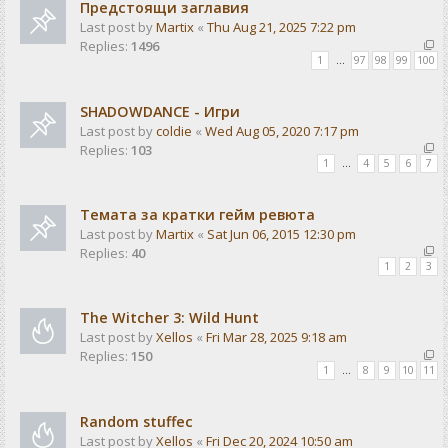
Предстоящи заглавия
Last post by
Martix
«
Thu Aug 21, 2025 7:22 pm
Replies:
1496
1
…
97
98
99
100
SHADOWDANCE - Игри
Last post by
coldie
«
Wed Aug 05, 2020 7:17 pm
Replies:
103
1
…
4
5
6
7
Темата за кратки гейм ревюта
Last post by
Martix
«
Sat Jun 06, 2015 12:30 pm
Replies:
40
1
2
3
The Witcher 3: Wild Hunt
Last post by
Xellos
«
Fri Mar 28, 2025 9:18 am
Replies:
150
1
…
8
9
10
11
Random stuffec
Last post by
Xellos
«
Fri Dec 20, 2024 10:50 am