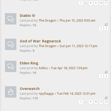
1
…
8
9
10
11
Diablo IV
Last post by
The Dragon
«
Thu Jun 15, 2023 9:50 am
Replies:
16
1
2
God of War: Ragnarock
Last post by
The Dragon
«
Sun Jun 11, 2023 12:17 pm
Replies:
9
Elden Ring
Last post by
Xellos
«
Tue Apr 18, 2023 1:59 pm
Replies:
16
1
2
Overwatch
Last post by
трубадур
«
Tue Feb 14, 2023 12:01 pm
Replies:
170
1
…
9
10
11
12