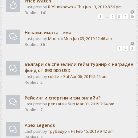
Price Watch
Last post by
RRSunknown
«
Thu Jun 13, 2019 8:56 pm
Replies:
141
1
…
7
8
9
10
Независимата тема
Last post by
Martix
«
Mon Jun 03, 2019 12:46 am
Replies:
36
1
2
3
Българи са спечелили гейм турнир с награден
фонд от 890 000 USD
Last post by
coldie
«
Sat Apr 06, 2019 5:15 pm
Replies:
5
Рейсинг и спортни игри онлайн?
Last post by
penzata
«
Sun Mar 03, 2019 7:24 pm
Replies:
7
Apex Legends
Last post by
трубадур
«
Fri Feb 15, 2019 9:42 am
Replies:
3