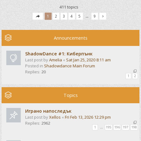
411 topics
1
2
3
4
5
…
9
Announcements
ShadowDance #1: Киберпънк
Last post by
Amelia
«
Sat Jan 25, 2020 8:11 am
Posted in
Shadowdance Main Forum
Replies:
20
1
2
Topics
Играно напоследък
Last post by
Xellos
«
Fri Feb 13, 2026 12:29 pm
Replies:
2962
1
…
195
196
197
198