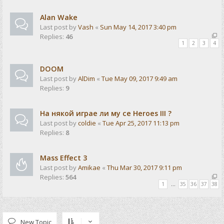
Alan Wake
Last post by
Vash
«
Sun May 14, 2017 3:40 pm
Replies:
46
1
2
3
4
DOOM
Last post by
AlDim
«
Tue May 09, 2017 9:49 am
Replies:
9
На някой играе ли му се Heroes III ?
Last post by
coldie
«
Tue Apr 25, 2017 11:13 pm
Replies:
8
Mass Effect 3
Last post by
Amikae
«
Thu Mar 30, 2017 9:11 pm
Replies:
564
1
…
35
36
37
38
New Topic