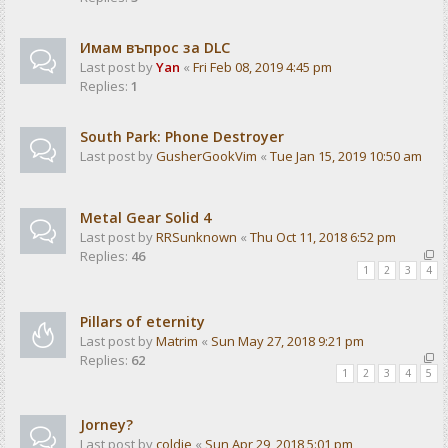
Имам въпрос за DLC
Last post by
Yan
«
Fri Feb 08, 2019 4:45 pm
Replies:
1
South Park: Phone Destroyer
Last post by
GusherGookVim
«
Tue Jan 15, 2019 10:50 am
Metal Gear Solid 4
Last post by
RRSunknown
«
Thu Oct 11, 2018 6:52 pm
Replies:
46
1
2
3
4
Pillars of eternity
Last post by
Matrim
«
Sun May 27, 2018 9:21 pm
Replies:
62
1
2
3
4
5
Jorney?
Last post by
coldie
«
Sun Apr 29, 2018 5:01 pm