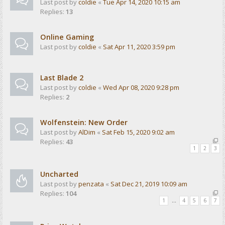
Last post by
coldie
«
Tue Apr 14, 2020 10:15 am
Replies:
13
Online Gaming
Last post by
coldie
«
Sat Apr 11, 2020 3:59 pm
Last Blade 2
Last post by
coldie
«
Wed Apr 08, 2020 9:28 pm
Replies:
2
Wolfenstein: New Order
Last post by
AlDim
«
Sat Feb 15, 2020 9:02 am
Replies:
43
1
2
3
Uncharted
Last post by
penzata
«
Sat Dec 21, 2019 10:09 am
Replies:
104
1
…
4
5
6
7