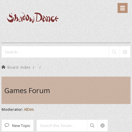
Board index
Games Forum
Moderator:
AlDim
New Topic
Search