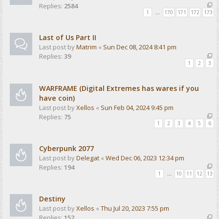
Replies:
2584
1
…
170
171
172
173
Last of Us Part II
Last post by
Matrim
«
Sun Dec 08, 2024 8:41 pm
Replies:
39
1
2
3
WARFRAME (Digital Extremes has wares if you
have coin)
Last post by
Xellos
«
Sun Feb 04, 2024 9:45 pm
Replies:
75
1
2
3
4
5
6
Cyberpunk 2077
Last post by
Delegat
«
Wed Dec 06, 2023 12:34 pm
Replies:
194
1
…
10
11
12
13
Destiny
Last post by
Xellos
«
Thu Jul 20, 2023 7:55 pm
Replies:
152