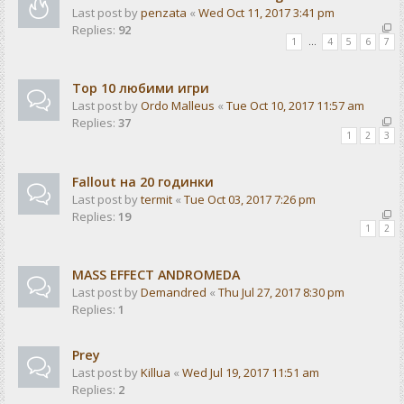
Last post by
penzata
«
Wed Oct 11, 2017 3:41 pm
Replies:
92
1
…
4
5
6
7
Top 10 любими игри
Last post by
Ordo Malleus
«
Tue Oct 10, 2017 11:57 am
Replies:
37
1
2
3
Fallout на 20 годинки
Last post by
termit
«
Tue Oct 03, 2017 7:26 pm
Replies:
19
1
2
MASS EFFECT ANDROMEDA
Last post by
Demandred
«
Thu Jul 27, 2017 8:30 pm
Replies:
1
Prey
Last post by
Killua
«
Wed Jul 19, 2017 11:51 am
Replies:
2