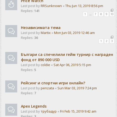
Price Watch
Last post by
RRSunknown
«
Thu Jun 13, 2019 8:56 pm
Replies:
141
1
…
7
8
9
10
Независимата тема
Last post by
Martix
«
Mon Jun 03, 2019 12:46 am
Replies:
36
1
2
3
Българи са спечелили гейм турнир с награден
фонд от 890 000 USD
Last post by
coldie
«
Sat Apr 06, 2019 5:15 pm
Replies:
5
Рейсинг и спортни игри онлайн?
Last post by
penzata
«
Sun Mar 03, 2019 7:24 pm
Replies:
7
Apex Legends
Last post by
трубадур
«
Fri Feb 15, 2019 9:42 am
Replies:
3