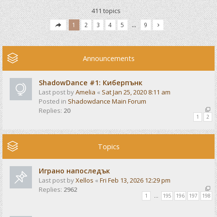
411 topics
1
2
3
4
5
…
9
Announcements
ShadowDance #1: Киберпънк
Last post by
Amelia
«
Sat Jan 25, 2020 8:11 am
Posted in
Shadowdance Main Forum
Replies:
20
1
2
Topics
Играно напоследък
Last post by
Xellos
«
Fri Feb 13, 2026 12:29 pm
Replies:
2962
1
…
195
196
197
198