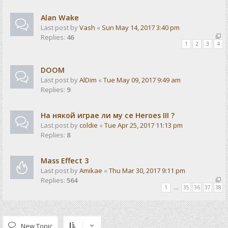
Alan Wake
Last post by
Vash
«
Sun May 14, 2017 3:40 pm
Replies:
46
1
2
3
4
DOOM
Last post by
AlDim
«
Tue May 09, 2017 9:49 am
Replies:
9
На някой играе ли му се Heroes III ?
Last post by
coldie
«
Tue Apr 25, 2017 11:13 pm
Replies:
8
Mass Effect 3
Last post by
Amikae
«
Thu Mar 30, 2017 9:11 pm
Replies:
564
1
…
35
36
37
38
New Topic