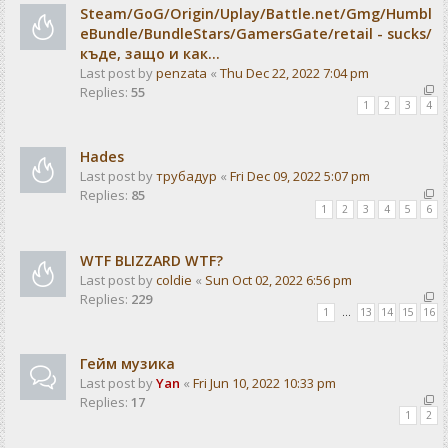
Steam/GoG/Origin/Uplay/Battle.net/Gmg/Humbl
eBundle/BundleStars/GamersGate/retail - sucks/
къде, защо и как...
Last post by
penzata
«
Thu Dec 22, 2022 7:04 pm
Replies:
55
1
2
3
4
Hades
Last post by
трубадур
«
Fri Dec 09, 2022 5:07 pm
Replies:
85
1
2
3
4
5
6
WTF BLIZZARD WTF?
Last post by
coldie
«
Sun Oct 02, 2022 6:56 pm
Replies:
229
1
…
13
14
15
16
Гейм музика
Last post by
Yan
«
Fri Jun 10, 2022 10:33 pm
Replies:
17
1
2