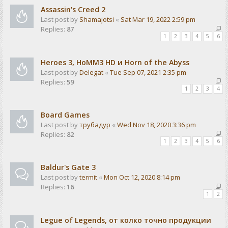
Assassin's Creed 2
Last post by
Shamajotsi
«
Sat Mar 19, 2022 2:59 pm
Replies:
87
1
2
3
4
5
6
Heroes 3, HoMM3 HD и Horn of the Abyss
Last post by
Delegat
«
Tue Sep 07, 2021 2:35 pm
Replies:
59
1
2
3
4
Board Games
Last post by
трубадур
«
Wed Nov 18, 2020 3:36 pm
Replies:
82
1
2
3
4
5
6
Baldur's Gate 3
Last post by
termit
«
Mon Oct 12, 2020 8:14 pm
Replies:
16
1
2
Legue of Legends, от колко точно продукции