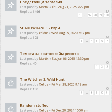
Предстоящи заглавия
Last post by
Martix
«
Thu Aug 21, 2025 7:22 pm
Replies:
1496
1
…
97
98
99
100
SHADOWDANCE - Игри
Last post by
coldie
«
Wed Aug 05, 2020 7:17 pm
Replies:
103
1
…
4
5
6
7
Темата за кратки гейм ревюта
Last post by
Martix
«
Sat Jun 06, 2015 12:30 pm
Replies:
40
1
2
3
The Witcher 3: Wild Hunt
Last post by
Xellos
«
Fri Mar 28, 2025 9:18 am
Replies:
150
1
…
8
9
10
11
Random stuffec
Last post by
Xellos
«
Fri Dec 20, 2024 10:50 am