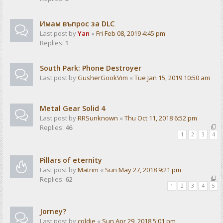
Имам въпрос за DLC
Last post by
Yan
«
Fri Feb 08, 2019 4:45 pm
Replies:
1
South Park: Phone Destroyer
Last post by
GusherGookVim
«
Tue Jan 15, 2019 10:50 am
Metal Gear Solid 4
Last post by
RRSunknown
«
Thu Oct 11, 2018 6:52 pm
Replies:
46
1
2
3
4
Pillars of eternity
Last post by
Matrim
«
Sun May 27, 2018 9:21 pm
Replies:
62
1
2
3
4
5
Jorney?
Last post by
coldie
«
Sun Apr 29, 2018 5:01 pm