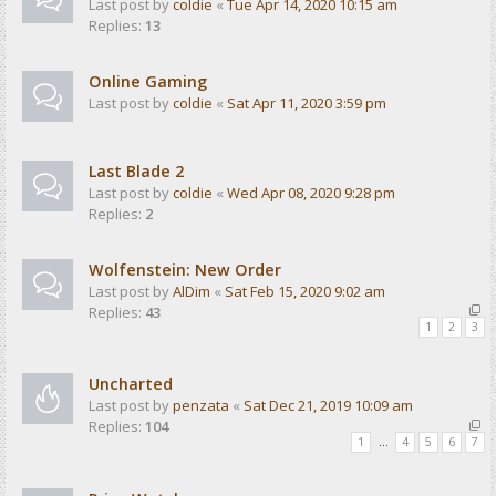
Last post by
coldie
«
Tue Apr 14, 2020 10:15 am
Replies:
13
Online Gaming
Last post by
coldie
«
Sat Apr 11, 2020 3:59 pm
Last Blade 2
Last post by
coldie
«
Wed Apr 08, 2020 9:28 pm
Replies:
2
Wolfenstein: New Order
Last post by
AlDim
«
Sat Feb 15, 2020 9:02 am
Replies:
43
1
2
3
Uncharted
Last post by
penzata
«
Sat Dec 21, 2019 10:09 am
Replies:
104
1
…
4
5
6
7