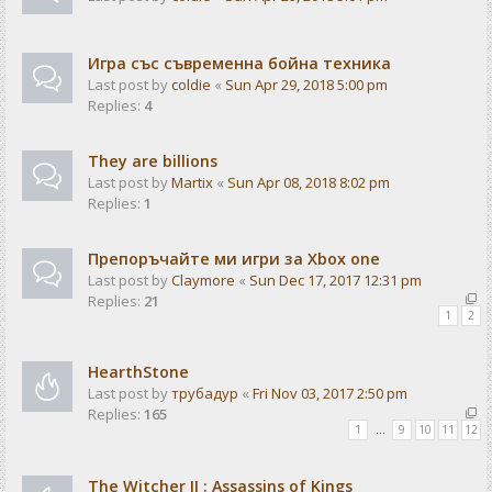
Игра със съвременна бойна техника
Last post by
coldie
«
Sun Apr 29, 2018 5:00 pm
Replies:
4
They are billions
Last post by
Martix
«
Sun Apr 08, 2018 8:02 pm
Replies:
1
Препоръчайте ми игри за Xbox one
Last post by
Claymore
«
Sun Dec 17, 2017 12:31 pm
Replies:
21
1
2
HearthStone
Last post by
трубадур
«
Fri Nov 03, 2017 2:50 pm
Replies:
165
1
…
9
10
11
12
The Witcher II : Assassins of Kings