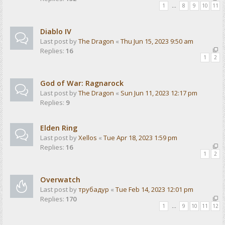
1
…
8
9
10
11
Diablo IV
Last post by
The Dragon
«
Thu Jun 15, 2023 9:50 am
Replies:
16
1
2
God of War: Ragnarock
Last post by
The Dragon
«
Sun Jun 11, 2023 12:17 pm
Replies:
9
Elden Ring
Last post by
Xellos
«
Tue Apr 18, 2023 1:59 pm
Replies:
16
1
2
Overwatch
Last post by
трубадур
«
Tue Feb 14, 2023 12:01 pm
Replies:
170
1
…
9
10
11
12