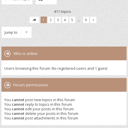
411 topics
1
2
3
4
5
…
9
Jump to
Who is online
Users browsing this forum: No registered users and 1 guest
Forum permissions
You
cannot
post new topics in this forum
You
cannot
reply to topics in this forum
You
cannot
edit your posts in this forum
You
cannot
delete your posts in this forum
You
cannot
post attachments in this forum