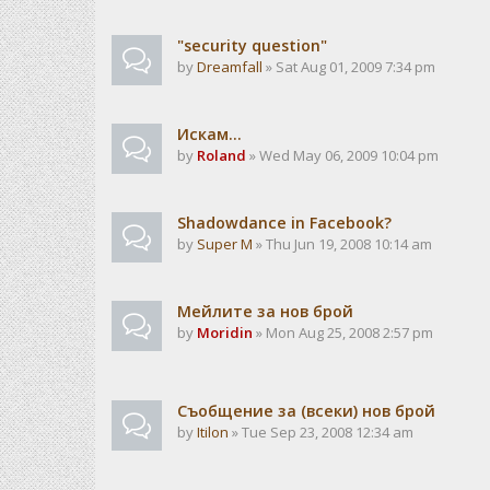
"security question"
by
Dreamfall
» Sat Aug 01, 2009 7:34 pm
Искам...
by
Roland
» Wed May 06, 2009 10:04 pm
Shadowdance in Facebook?
by
Super M
» Thu Jun 19, 2008 10:14 am
Мейлите за нов брой
by
Moridin
» Mon Aug 25, 2008 2:57 pm
Съобщение за (всеки) нов брой
by
Itilon
» Tue Sep 23, 2008 12:34 am