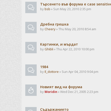
Търсенето във форума е case sensitiv
by
bsb
» Sun May 23, 2010 2:35 pm
Дребна грешка
by
Cheery
» Thu May 20, 2010 8:54 am
Картинки, и мърдат
by
Ghibli
» Thu Apr 22, 2010 10:00 pm
1984
by
Il_dottore
» Sun Apr 04, 2010 9:04 pm
Новият вид на форума
by
Moridin
» Wed Dec 21, 2005 2:23 pm
Съдържанието