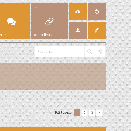
orum
quick links
102 topics
1
2
3