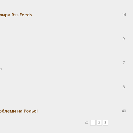
лира Rss Feeds
14
9
7
m
8
облеми на Рольо!
40
1
2
3