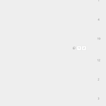
1
4
19
1
2
12
2
3