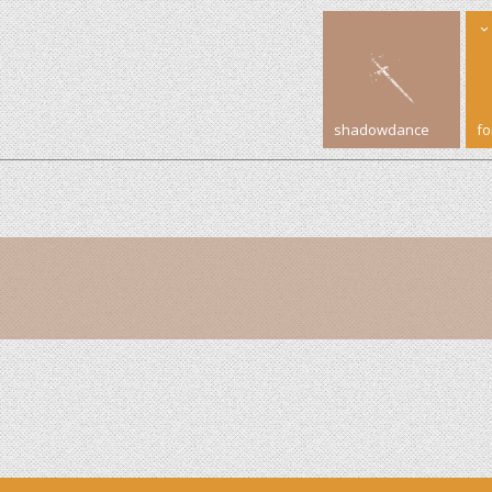
shadowdance
f