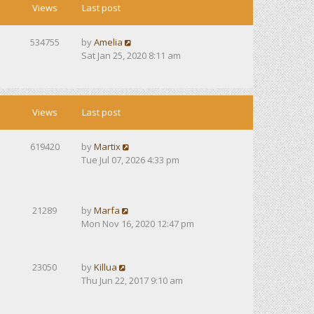
Views
Last post
534755
by
Amelia
Sat Jan 25, 2020 8:11 am
Views
Last post
619420
by
Martix
Tue Jul 07, 2026 4:33 pm
21289
by
Marfa
Mon Nov 16, 2020 12:47 pm
23050
by
Killua
Thu Jun 22, 2017 9:10 am