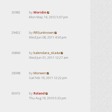
35982
by
Moridin
Mon May 14, 2012 5:07 pm
29452
by
RRSunknown
Wed Jun 08, 2011 4:50 pm
26840
by
kalendarа_ska4a
Wed Jun 01, 2011 12:27 am
28388
by
Morwen
Sat Feb 19, 2011 12:22 pm
65915
by
Roland
Thu Aug 19, 2010 5:33 pm