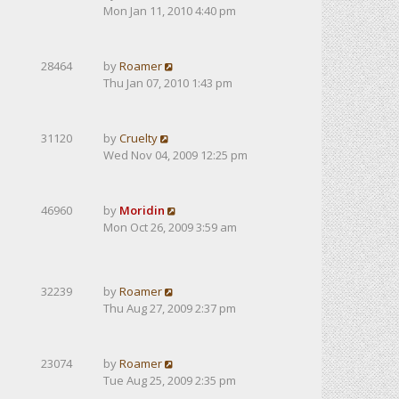
Mon Jan 11, 2010 4:40 pm
28464
by
Roamer
Thu Jan 07, 2010 1:43 pm
31120
by
Cruelty
Wed Nov 04, 2009 12:25 pm
46960
by
Moridin
Mon Oct 26, 2009 3:59 am
32239
by
Roamer
Thu Aug 27, 2009 2:37 pm
23074
by
Roamer
Tue Aug 25, 2009 2:35 pm