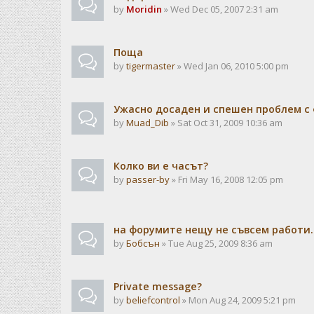
by
Moridin
» Wed Dec 05, 2007 2:31 am
Поща
by
tigermaster
» Wed Jan 06, 2010 5:00 pm
Ужасно досаден и спешен проблем с 
by
Muad_Dib
» Sat Oct 31, 2009 10:36 am
Колко ви е часът?
by
passer-by
» Fri May 16, 2008 12:05 pm
на форумите нещу не съвсем работи..
by
Бобсън
» Tue Aug 25, 2009 8:36 am
Private message?
by
beliefcontrol
» Mon Aug 24, 2009 5:21 pm