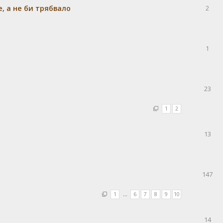
e, а не би трябвало
2
1
23
1
2
13
147
1
…
6
7
8
9
10
14