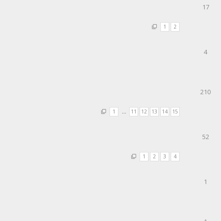
17
1
2
4
210
1
…
11
12
13
14
15
52
1
2
3
4
1