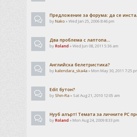
Предложение за форума: да се инста
by
Nako
» Wed Jan 25, 2006 8:46 pm
Два проблема с лаптопа...
by
Roland
» Wed Jun 08, 2011 5:36 am
Английска белетристика?
by
kalendarа_ska4a
» Mon May 30, 2011 7:25 p
Edit бутон?
by
Shin-Ra
» Sat Aug 21, 2010 12:05 am
Нууб алърт! Темата за личните PC пр
by
Roland
» Mon Aug 24, 2009 8:33 pm