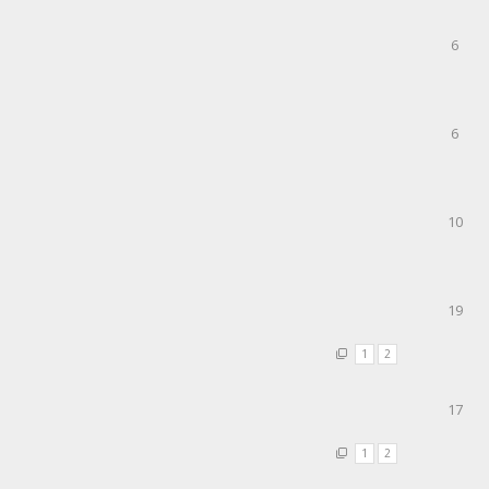
6
6
10
19
1
2
17
1
2