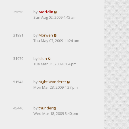
25658
by
Moridin
Sun Aug 02, 2009 4:45 am
31991
by
Morwen
Thu May 07, 2009 11:24 am
31979
by
Itilon
Tue Mar 31, 2009 6:04 pm
51542
by
Night Wanderer
Mon Mar 23, 2009 4:27 pm
45446
by
thunder
Wed Mar 18, 2009 3:40 pm