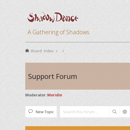
A Gathering of Shadows
Board index
Support Forum
Moderator:
Moridin
New Topic
Search