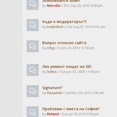
Shadowdance down
by
Moridin
» Thu Sep 03, 2015 4:09 pm
Къде е модераторът?!
by
tradedevil
» Tue Aug 05, 2014 9:33 am
Въпрос относно сайта
by
LFbg
» Fri Jan 24, 2014 12:58 pm
Лек ремонт нощес на SD!
by
Xellos
» Tue Jun 02, 2009 11:49 pm
Signature?
by
Razaelski
» Sat Nov 24, 2012 3:06 am
Проблеми с кмета на София?
by
Roland
» Sun Jul 18, 2010 6:58 pm