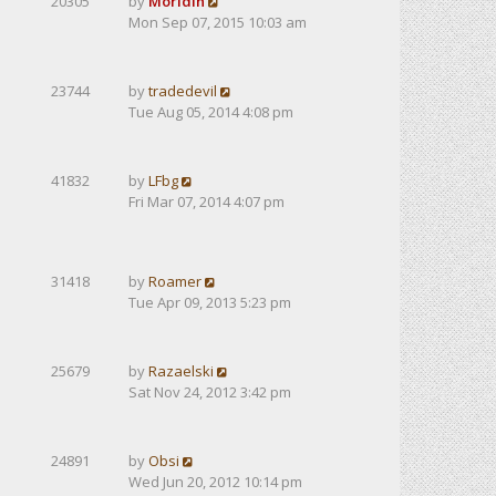
20305
by
Moridin
Mon Sep 07, 2015 10:03 am
23744
by
tradedevil
Tue Aug 05, 2014 4:08 pm
41832
by
LFbg
Fri Mar 07, 2014 4:07 pm
31418
by
Roamer
Tue Apr 09, 2013 5:23 pm
25679
by
Razaelski
Sat Nov 24, 2012 3:42 pm
24891
by
Obsi
Wed Jun 20, 2012 10:14 pm