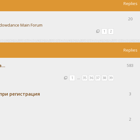
Replies
20
dowdance Main Forum
1
2
Replies
...
583
1
…
35
36
37
38
39
при регистрация
3
2