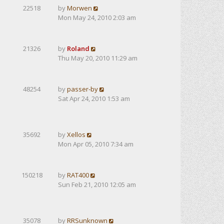
22518
by
Morwen
Mon May 24, 2010 2:03 am
21326
by
Roland
Thu May 20, 2010 11:29 am
48254
by
passer-by
Sat Apr 24, 2010 1:53 am
35692
by
Xellos
Mon Apr 05, 2010 7:34 am
150218
by
RAT400
Sun Feb 21, 2010 12:05 am
35078
by
RRSunknown