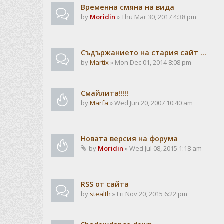
Временна смяна на вида
by
Moridin
» Thu Mar 30, 2017 4:38 pm
Съдържанието на стария сайт ...
by
Martix
» Mon Dec 01, 2014 8:08 pm
Смайлита!!!!!
by
Marfa
» Wed Jun 20, 2007 10:40 am
Новата версия на форума
by
Moridin
» Wed Jul 08, 2015 1:18 am
RSS от сайта
by
stealth
» Fri Nov 20, 2015 6:22 pm