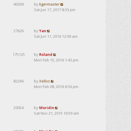
40269
by
tigermaster
Sat Jun 17, 2017 8:33 pm
27626
by
Yan
Sat Jun 11, 2016 12:09 am
175125
by
Roland
Mon Feb 15, 2016 1:43 pm
82266
by
Xellos
Mon Feb 08, 2016 6:56 pm
20054
by
Moridin
Sat Nov 21, 2015 10:59 am