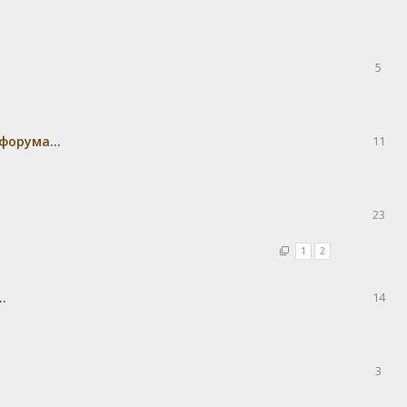
5
форума...
11
23
1
2
.
14
3