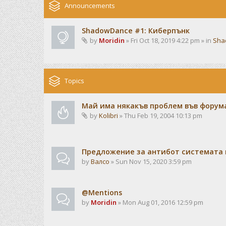
Announcements
ShadowDance #1: Киберпънк
by
Moridin
» Fri Oct 18, 2019 4:22 pm » in
Sha
Topics
Май има някакъв проблем във форума
by
Kolibri
» Thu Feb 19, 2004 10:13 pm
Предложение за антибот системата 
by
Валсо
» Sun Nov 15, 2020 3:59 pm
@Mentions
by
Moridin
» Mon Aug 01, 2016 12:59 pm