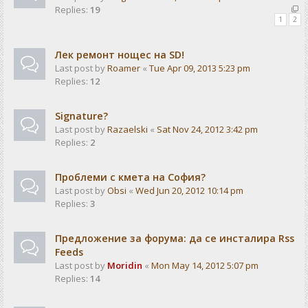
Replies:
19
1
2
Лек ремонт нощес на SD!
Last post by
Roamer
«
Tue Apr 09, 2013 5:23 pm
Replies:
12
Signature?
Last post by
Razaelski
«
Sat Nov 24, 2012 3:42 pm
Replies:
2
Проблеми с кмета на София?
Last post by
Obsi
«
Wed Jun 20, 2012 10:14 pm
Replies:
3
Предложение за форума: да се инсталира Rss
Feeds
Last post by
Moridin
«
Mon May 14, 2012 5:07 pm
Replies:
14