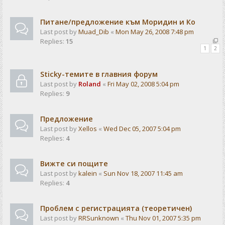
Питане/предложение към Моридин и Ко
Last post by
Muad_Dib
«
Mon May 26, 2008 7:48 pm
Replies:
15
1
2
Sticky-темите в главния форум
Last post by
Roland
«
Fri May 02, 2008 5:04 pm
Replies:
9
Предложение
Last post by
Xellos
«
Wed Dec 05, 2007 5:04 pm
Replies:
4
Вижте си пощите
Last post by
kalein
«
Sun Nov 18, 2007 11:45 am
Replies:
4
Проблем с регистрацията (теоретичен)
Last post by
RRSunknown
«
Thu Nov 01, 2007 5:35 pm