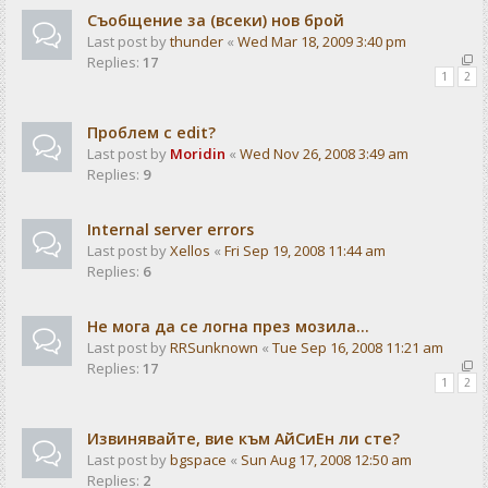
Съобщение за (всеки) нов брой
Last post by
thunder
«
Wed Mar 18, 2009 3:40 pm
Replies:
17
1
2
Проблем с edit?
Last post by
Moridin
«
Wed Nov 26, 2008 3:49 am
Replies:
9
Internal server errors
Last post by
Xellos
«
Fri Sep 19, 2008 11:44 am
Replies:
6
Не мога да се логна през мозила...
Last post by
RRSunknown
«
Tue Sep 16, 2008 11:21 am
Replies:
17
1
2
Извинявайте, вие към АйСиЕн ли сте?
Last post by
bgspace
«
Sun Aug 17, 2008 12:50 am
Replies:
2