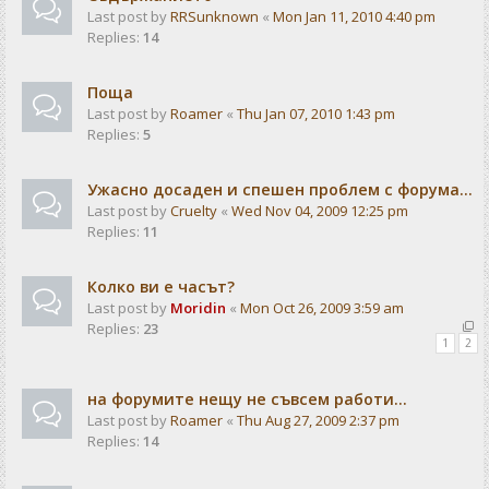
Last post by
RRSunknown
«
Mon Jan 11, 2010 4:40 pm
Replies:
14
Поща
Last post by
Roamer
«
Thu Jan 07, 2010 1:43 pm
Replies:
5
Ужасно досаден и спешен проблем с форума...
Last post by
Cruelty
«
Wed Nov 04, 2009 12:25 pm
Replies:
11
Колко ви е часът?
Last post by
Moridin
«
Mon Oct 26, 2009 3:59 am
Replies:
23
1
2
на форумите нещу не съвсем работи...
Last post by
Roamer
«
Thu Aug 27, 2009 2:37 pm
Replies:
14