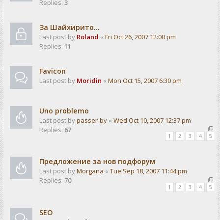
Replies:
3
За Шайхирито...
Last post by
Roland
«
Fri Oct 26, 2007 12:00 pm
Replies:
11
Favicon
Last post by
Moridin
«
Mon Oct 15, 2007 6:30 pm
Uno problemo
Last post by
passer-by
«
Wed Oct 10, 2007 12:37 pm
Replies:
67
1
2
3
4
5
Предложение за нов подфорум
Last post by
Morgana
«
Tue Sep 18, 2007 11:44 pm
Replies:
70
1
2
3
4
5
SEO