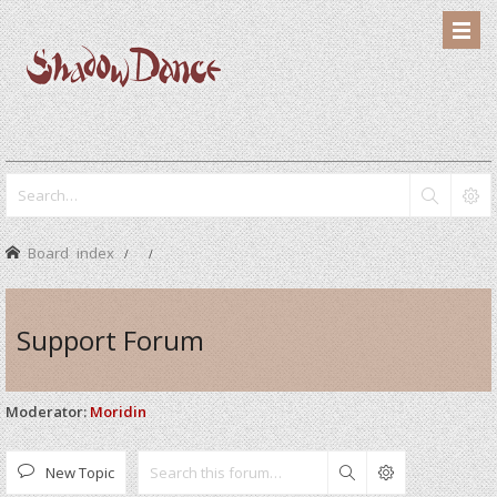
Board index
Support Forum
Moderator:
Moridin
New Topic
Search