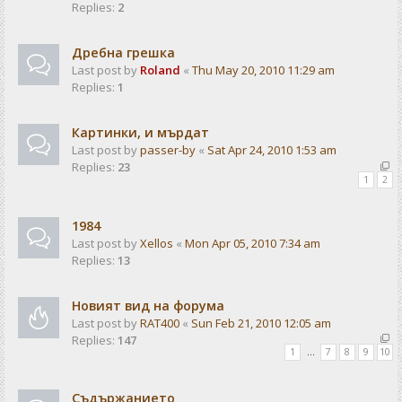
Replies:
2
Дребна грешка
Last post by
Roland
«
Thu May 20, 2010 11:29 am
Replies:
1
Картинки, и мърдат
Last post by
passer-by
«
Sat Apr 24, 2010 1:53 am
Replies:
23
1
2
1984
Last post by
Xellos
«
Mon Apr 05, 2010 7:34 am
Replies:
13
Новият вид на форума
Last post by
RAT400
«
Sun Feb 21, 2010 12:05 am
Replies:
147
1
…
7
8
9
10
Съдържанието