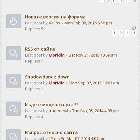
1
…
12
13
14
15
Новата версия на форума
Last post by
Xellos
«
Mon Feb 08, 2016 6:56 pm
Replies:
52
1
2
3
4
RSS от сайта
Last post by
Moridin
«
Sat Nov 21, 2015 10:59 am
Replies:
1
Shadowdance down
Last post by
Moridin
«
Mon Sep 07, 2015 10:03 am
Replies:
1
Къде е модераторът?!
Last post by
tradedevil
«
Tue Aug 05, 2014 4:08 pm
Replies:
4
Въпрос относно сайта
Last post by
LFbg
«
Fri Mar 07, 2014 4:07 pm