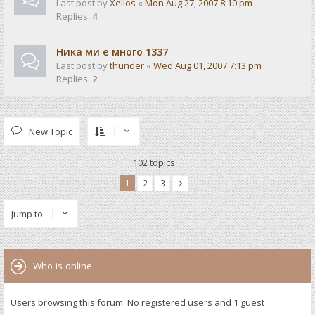
Last post by
Xellos
«
Mon Aug 27, 2007 8:10 pm
Replies:
4
Ника ми е много 1337
Last post by
thunder
«
Wed Aug 01, 2007 7:13 pm
Replies:
2
New Topic
102 topics
1
2
3
Jump to
Who is online
Users browsing this forum: No registered users and 1 guest