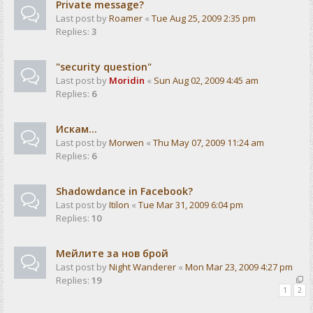
Private message?
Last post by
Roamer
«
Tue Aug 25, 2009 2:35 pm
Replies:
3
"security question"
Last post by
Moridin
«
Sun Aug 02, 2009 4:45 am
Replies:
6
Искам...
Last post by
Morwen
«
Thu May 07, 2009 11:24 am
Replies:
6
Shadowdance in Facebook?
Last post by
Itilon
«
Tue Mar 31, 2009 6:04 pm
Replies:
10
Мейлите за нов брой
Last post by
Night Wanderer
«
Mon Mar 23, 2009 4:27 pm
Replies:
19
1
2