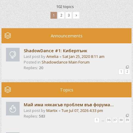
102 topics
1
2
3
Announcements
ShadowDance #1: Киберпънк
Last post by
Amelia
«
Sat Jan 25, 2020 8:11 am
Posted in
Shadowdance Main Forum
Replies:
20
1
2
Topics
Май има някакъв проблем във форума...
Last post by
Martix
«
Tue Jul 07, 2026 4:33 pm
Replies:
583
1
…
36
37
38
39