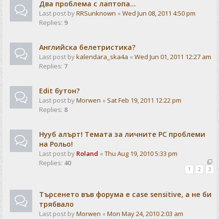
Два проблема с лаптопа...
Last post by
RRSunknown
«
Wed Jun 08, 2011 4:50 pm
Replies:
9
Английска белетристика?
Last post by
kalendarа_ska4a
«
Wed Jun 01, 2011 12:27 am
Replies:
7
Edit бутон?
Last post by
Morwen
«
Sat Feb 19, 2011 12:22 pm
Replies:
8
Нууб алърт! Темата за личните PC проблеми
на Рольо!
Last post by
Roland
«
Thu Aug 19, 2010 5:33 pm
Replies:
40
1
2
3
Търсенето във форума е case sensitive, а не би
трябвало
Last post by
Morwen
«
Mon May 24, 2010 2:03 am