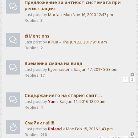
Предложение за антибот системата при
регистрация
Last post by
Marfa
«
Mon Nov 16, 2020 12:47 pm
Replies:
3
@Mentions
Last post by
Killua
«
Thu Jun 22, 2017 9:10 am
Replies:
2
Временна смяна на вида
Last post by
tigermaster
«
Sat Jun 17, 2017 8:33 pm
Replies:
17
1
2
Съдържанието на стария сайт ...
Last post by
Yan
«
Sat Jun 11, 2016 12:09 am
Replies:
4
Смайлита!!!!!
Last post by
Roland
«
Mon Feb 15, 2016 1:43 pm
Replies:
210