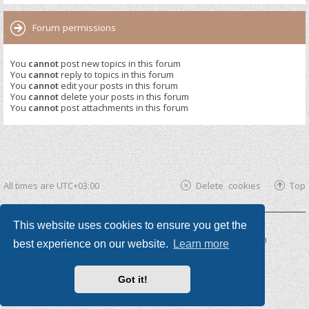
Forum permissions
You
cannot
post new topics in this forum
You
cannot
reply to topics in this forum
You
cannot
edit your posts in this forum
You
cannot
delete your posts in this forum
You
cannot
post attachments in this forum
All times are
UTC+03:00
Delete cookies
Top
This website uses cookies to ensure you get the
Powered by
phpBB ®
| phpBB3 theme by
KomiDesign
best experience on our website.
Learn more
Got it!