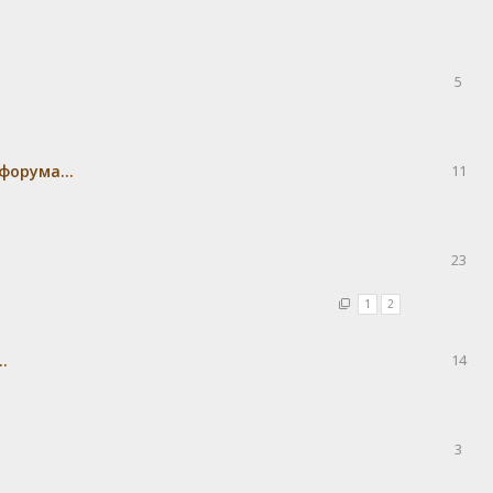
5
форума...
11
23
1
2
.
14
3