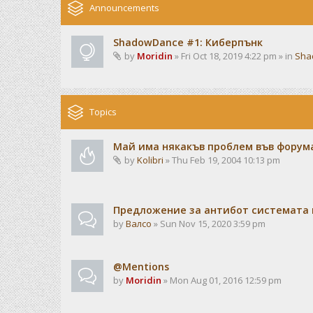
Announcements
ShadowDance #1: Киберпънк
by
Moridin
» Fri Oct 18, 2019 4:22 pm » in
Sha
Topics
Май има някакъв проблем във форума
by
Kolibri
» Thu Feb 19, 2004 10:13 pm
Предложение за антибот системата 
by
Валсо
» Sun Nov 15, 2020 3:59 pm
@Mentions
by
Moridin
» Mon Aug 01, 2016 12:59 pm