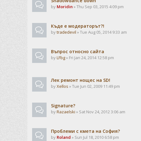
Shadowdance down
by
Moridin
» Thu Sep 03, 2015 4:09 pm
Къде е модераторът?!
by
tradedevil
» Tue Aug 05, 2014 9:33 am
Въпрос относно сайта
by
LFbg
» Fri Jan 24, 2014 12:58 pm
Лек ремонт нощес на SD!
by
Xellos
» Tue Jun 02, 2009 11:49 pm
Signature?
by
Razaelski
» Sat Nov 24, 2012 3:06 am
Проблеми с кмета на София?
by
Roland
» Sun Jul 18, 2010 6:58 pm