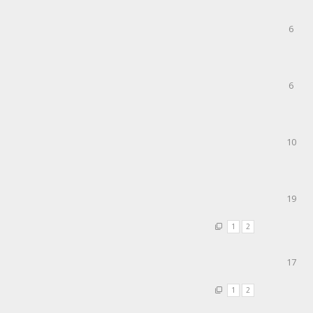
6
6
10
19
1
2
17
1
2