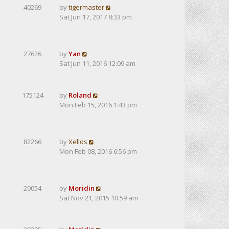
40269
by
tigermaster
Sat Jun 17, 2017 8:33 pm
27626
by
Yan
Sat Jun 11, 2016 12:09 am
175124
by
Roland
Mon Feb 15, 2016 1:43 pm
82266
by
Xellos
Mon Feb 08, 2016 6:56 pm
20054
by
Moridin
Sat Nov 21, 2015 10:59 am