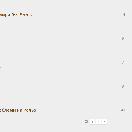
лира Rss Feeds
14
9
7
m
8
облеми на Рольо!
40
1
2
3