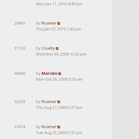
Mon Jan 11, 2010 4:40 pm
28463
by
Roamer
Thu Jan 07, 2010 1:43 pm
31120
by
Cruelty
Wed Nov 04, 2009 12:25 pm
46960
by
Moridin
Mon Oct 26, 2009 3:59 am
32239
by
Roamer
Thu Aug 27, 2009 2:37 pm
23074
by
Roamer
Tue Aug 25, 2009 2:35 pm