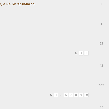
e, а не би трябвало
2
1
23
1
2
13
147
1
…
6
7
8
9
10
14