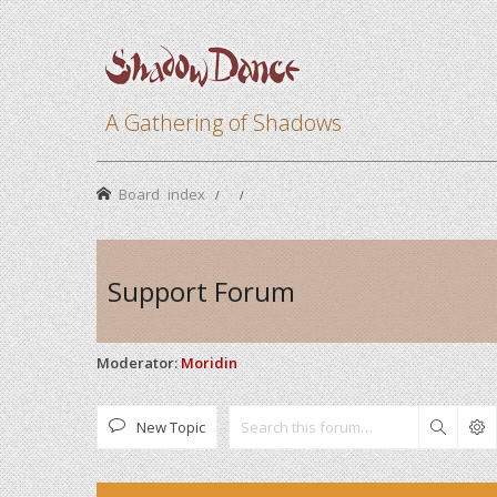
A Gathering of Shadows
Board index
Support Forum
Moderator:
Moridin
New Topic
Search