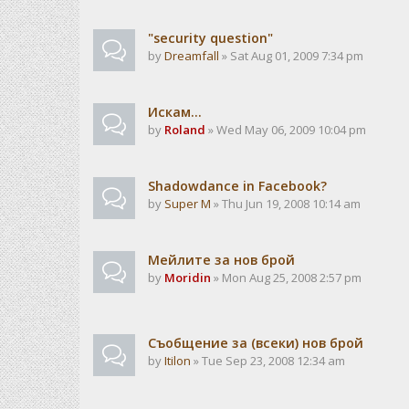
"security question"
by
Dreamfall
» Sat Aug 01, 2009 7:34 pm
Искам...
by
Roland
» Wed May 06, 2009 10:04 pm
Shadowdance in Facebook?
by
Super M
» Thu Jun 19, 2008 10:14 am
Мейлите за нов брой
by
Moridin
» Mon Aug 25, 2008 2:57 pm
Съобщение за (всеки) нов брой
by
Itilon
» Tue Sep 23, 2008 12:34 am