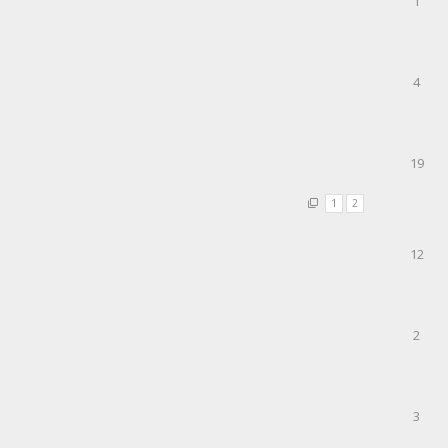
1
4
19
1
2
12
2
3