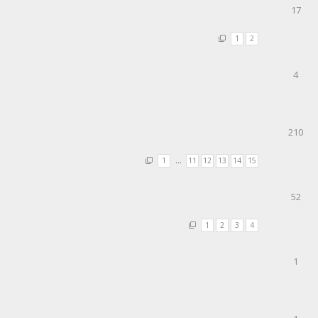
17
1
2
4
210
1
…
11
12
13
14
15
52
1
2
3
4
1