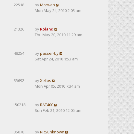
22518
by
Morwen
Mon May 24, 2010 2:03 am
21326
by
Roland
Thu May 20, 2010 11:29 am
48254
by
passer-by
Sat Apr 24, 2010 1:53 am
35692
by
Xellos
Mon Apr 05, 2010 7:34 am
150218
by
RAT400
Sun Feb 21, 2010 12:05 am
35078
by
RRSunknown