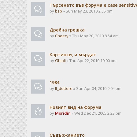
Търсенето във форума е case sensitiv
by
bsb
» Sun May 23, 2010 2:35 pm
Дребна грешка
by
Cheery
» Thu May 20, 2010 8:54 am
Картинки, и мърдат
by
Ghibli
» Thu Apr 22, 2010 10:00 pm
1984
by
Il_dottore
» Sun Apr 04, 2010 9:04 pm
Новият вид на форума
by
Moridin
» Wed Dec 21, 2005 2:23 pm
Съдържанието