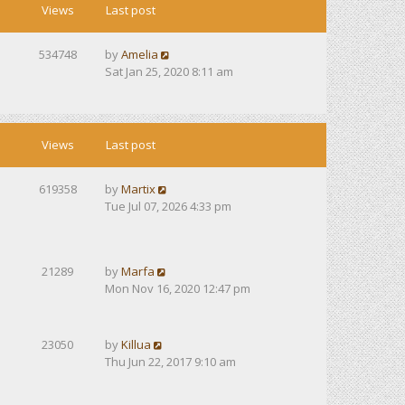
Views
Last post
534748
by
Amelia
Sat Jan 25, 2020 8:11 am
Views
Last post
619358
by
Martix
Tue Jul 07, 2026 4:33 pm
21289
by
Marfa
Mon Nov 16, 2020 12:47 pm
23050
by
Killua
Thu Jun 22, 2017 9:10 am