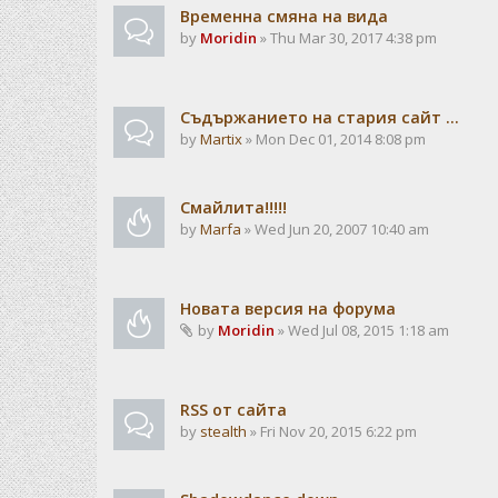
Временна смяна на вида
by
Moridin
» Thu Mar 30, 2017 4:38 pm
Съдържанието на стария сайт ...
by
Martix
» Mon Dec 01, 2014 8:08 pm
Смайлита!!!!!
by
Marfa
» Wed Jun 20, 2007 10:40 am
Новата версия на форума
by
Moridin
» Wed Jul 08, 2015 1:18 am
RSS от сайта
by
stealth
» Fri Nov 20, 2015 6:22 pm