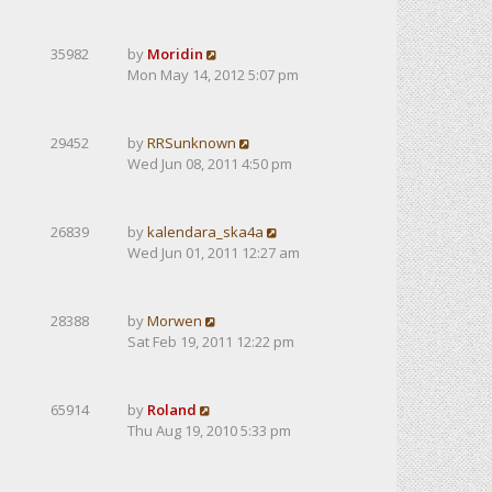
35982
by
Moridin
Mon May 14, 2012 5:07 pm
29452
by
RRSunknown
Wed Jun 08, 2011 4:50 pm
26839
by
kalendarа_ska4a
Wed Jun 01, 2011 12:27 am
28388
by
Morwen
Sat Feb 19, 2011 12:22 pm
65914
by
Roland
Thu Aug 19, 2010 5:33 pm