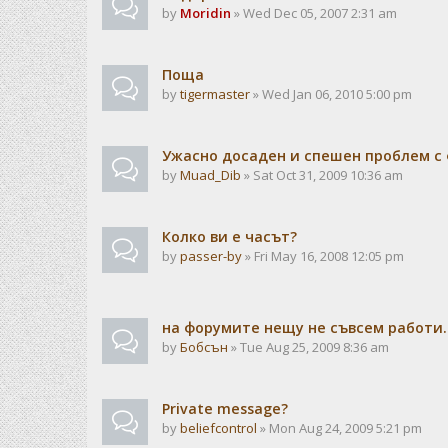
by
Moridin
» Wed Dec 05, 2007 2:31 am
Поща
by
tigermaster
» Wed Jan 06, 2010 5:00 pm
Ужасно досаден и спешен проблем с 
by
Muad_Dib
» Sat Oct 31, 2009 10:36 am
Колко ви е часът?
by
passer-by
» Fri May 16, 2008 12:05 pm
на форумите нещу не съвсем работи..
by
Бобсън
» Tue Aug 25, 2009 8:36 am
Private message?
by
beliefcontrol
» Mon Aug 24, 2009 5:21 pm