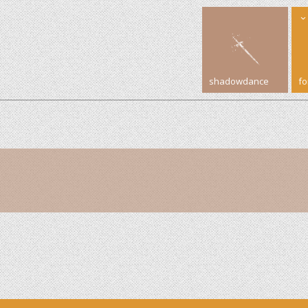
shadowdance
f