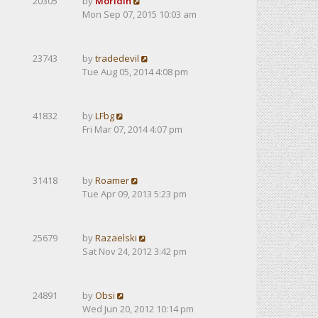
20305
by
Moridin
Mon Sep 07, 2015 10:03 am
23743
by
tradedevil
Tue Aug 05, 2014 4:08 pm
41832
by
LFbg
Fri Mar 07, 2014 4:07 pm
31418
by
Roamer
Tue Apr 09, 2013 5:23 pm
25679
by
Razaelski
Sat Nov 24, 2012 3:42 pm
24891
by
Obsi
Wed Jun 20, 2012 10:14 pm