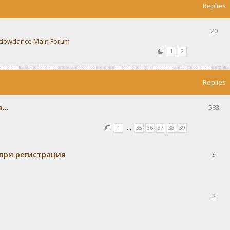
Replies
20
dowdance Main Forum
1
2
Replies
...
583
1
…
35
36
37
38
39
при регистрация
3
2