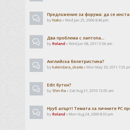
Предложение за форума: да се инста
by
Nako
» Wed Jan 25, 2006 8:46 pm
Два проблема с лаптопа...
by
Roland
» Wed Jun 08, 2011 5:36 am
Английска белетристика?
by
kalendarа_ska4a
» Mon May 30, 2011 7:25 p
Edit бутон?
by
Shin-Ra
» Sat Aug 21, 2010 12:05 am
Нууб алърт! Темата за личните PC пр
by
Roland
» Mon Aug 24, 2009 8:33 pm