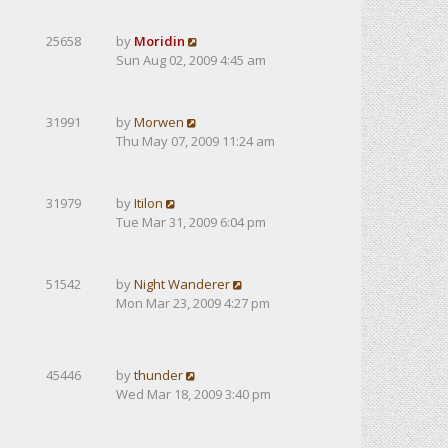
25658
by
Moridin
Sun Aug 02, 2009 4:45 am
31991
by
Morwen
Thu May 07, 2009 11:24 am
31979
by
Itilon
Tue Mar 31, 2009 6:04 pm
51542
by
Night Wanderer
Mon Mar 23, 2009 4:27 pm
45446
by
thunder
Wed Mar 18, 2009 3:40 pm