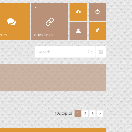
orum
quick links
102 topics
1
2
3