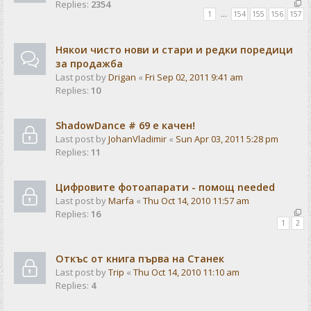
Replies:
2354
1
…
154
155
156
157
Някои чисто нови и стари и редки поредици
за продажба
Last post by
Drigan
«
Fri Sep 02, 2011 9:41 am
Replies:
10
ShadowDance # 69 е качен!
Last post by
JohanVladimir
«
Sun Apr 03, 2011 5:28 pm
Replies:
11
Цифровите фотоапарати - помощ needed
Last post by
Marfa
«
Thu Oct 14, 2010 11:57 am
Replies:
16
1
2
Откъс от книга първа на Станек
Last post by
Trip
«
Thu Oct 14, 2010 11:10 am
Replies:
4