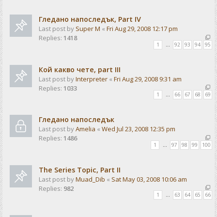
Гледано напоследък, Part IV
Last post by
Super M
«
Fri Aug 29, 2008 12:17 pm
Replies:
1418
1
…
92
93
94
95
Кой какво чете, part III
Last post by
Interpreter
«
Fri Aug 29, 2008 9:31 am
Replies:
1033
1
…
66
67
68
69
Гледано напоследък
Last post by
Amelia
«
Wed Jul 23, 2008 12:35 pm
Replies:
1486
1
…
97
98
99
100
The Series Topic, Part II
Last post by
Muad_Dib
«
Sat May 03, 2008 10:06 am
Replies:
982
1
…
63
64
65
66