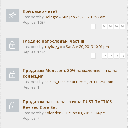
Кой какво чете?
Last post by
Delegat
«
Sun Jan 21, 2007 10:57 am
Replies:
1034
1
…
66
67
68
69
Гледано напоследък, част III
Last post by
трубадур
«
Sat Apr 20, 2019 10:01 pm
Replies:
1484
1
…
96
97
98
99
Продавам Monster с 30% намаление - пълна
колекция
Last post by
comics_ross
«
Sat Dec 30, 2017 12:01 pm
Replies:
1
Продавам настолната игра DUST TACTICS
Revised Core Set
Last post by
Kolender
«
Tue Jan 03, 2017 5:14 pm
Replies:
4