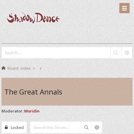
Board index
The Great Annals
Moderator:
Moridin
Locked
Search