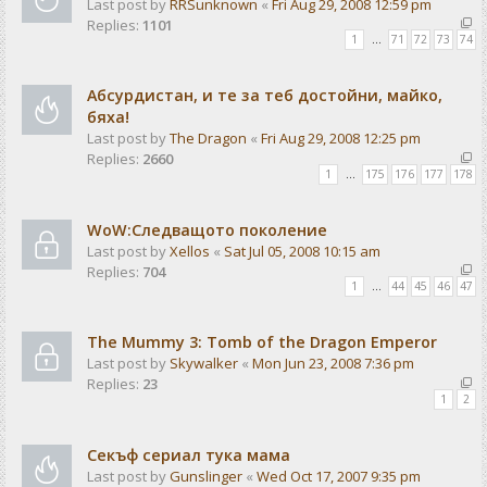
Last post by
RRSunknown
«
Fri Aug 29, 2008 12:59 pm
Replies:
1101
1
…
71
72
73
74
Абсурдистан, и те за теб достойни, майко,
бяха!
Last post by
The Dragon
«
Fri Aug 29, 2008 12:25 pm
Replies:
2660
1
…
175
176
177
178
WoW:Следващото поколение
Last post by
Xellos
«
Sat Jul 05, 2008 10:15 am
Replies:
704
1
…
44
45
46
47
The Mummy 3: Tomb of the Dragon Emperor
Last post by
Skywalker
«
Mon Jun 23, 2008 7:36 pm
Replies:
23
1
2
Секъф сериал тука мама
Last post by
Gunslinger
«
Wed Oct 17, 2007 9:35 pm