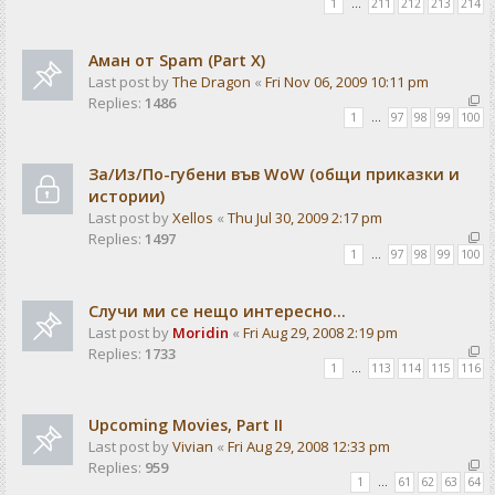
1
…
211
212
213
214
Аман от Spam (Part X)
Last post by
The Dragon
«
Fri Nov 06, 2009 10:11 pm
Replies:
1486
1
…
97
98
99
100
За/Из/По-губени във WoW (общи приказки и
истории)
Last post by
Xellos
«
Thu Jul 30, 2009 2:17 pm
Replies:
1497
1
…
97
98
99
100
Случи ми се нещо интересно...
Last post by
Moridin
«
Fri Aug 29, 2008 2:19 pm
Replies:
1733
1
…
113
114
115
116
Upcoming Movies, Part II
Last post by
Vivian
«
Fri Aug 29, 2008 12:33 pm
Replies:
959
1
…
61
62
63
64