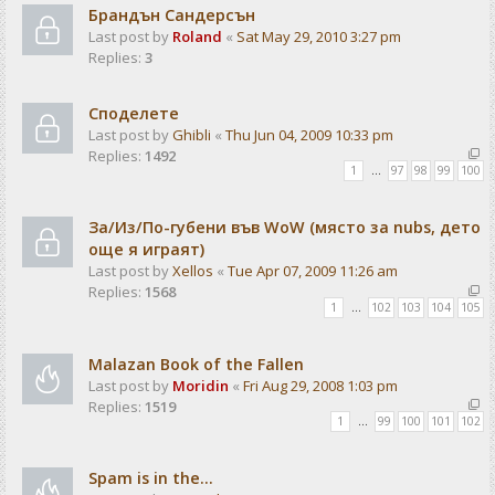
Брандън Сандерсън
Last post by
Roland
«
Sat May 29, 2010 3:27 pm
Replies:
3
Споделете
Last post by
Ghibli
«
Thu Jun 04, 2009 10:33 pm
Replies:
1492
1
…
97
98
99
100
За/Из/По-губени във WoW (място за nubs, дето
още я играят)
Last post by
Xellos
«
Tue Apr 07, 2009 11:26 am
Replies:
1568
1
…
102
103
104
105
Malazan Book of the Fallen
Last post by
Moridin
«
Fri Aug 29, 2008 1:03 pm
Replies:
1519
1
…
99
100
101
102
Spam is in the...