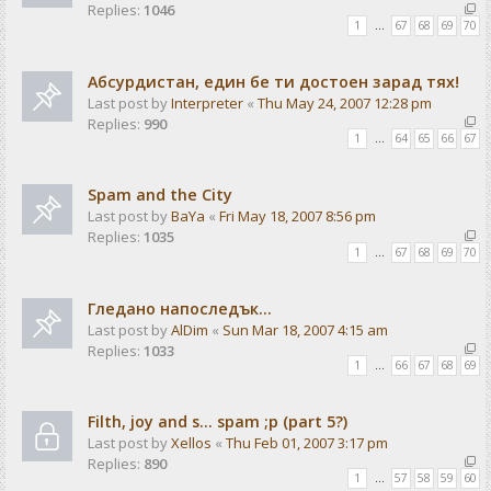
Replies:
1046
1
…
67
68
69
70
Абсурдистан, един бе ти достоен зарад тях!
Last post by
Interpreter
«
Thu May 24, 2007 12:28 pm
Replies:
990
1
…
64
65
66
67
Spam and the City
Last post by
BaYa
«
Fri May 18, 2007 8:56 pm
Replies:
1035
1
…
67
68
69
70
Гледано напоследък...
Last post by
AlDim
«
Sun Mar 18, 2007 4:15 am
Replies:
1033
1
…
66
67
68
69
Filth, joy and s... spam ;p (part 5?)
Last post by
Xellos
«
Thu Feb 01, 2007 3:17 pm
Replies:
890
1
…
57
58
59
60