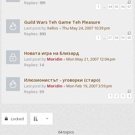
Replies:
991
1
…
64
65
66
67
Guild Wars Teh Game Teh Pleasure
Last post by
Xellos
«
Thu May 24, 2007 10:39 pm
Replies:
893
1
…
57
58
59
60
Новата игра на Близард
Last post by
Moridin
«
Mon May 21, 2007 12:04 pm
Replies:
14
Илюзионистът - уговорки (старо)
Last post by
Moridin
«
Mon Feb 19, 2007 3:59 pm
Replies:
59
1
2
3
4
Locked
64 topics