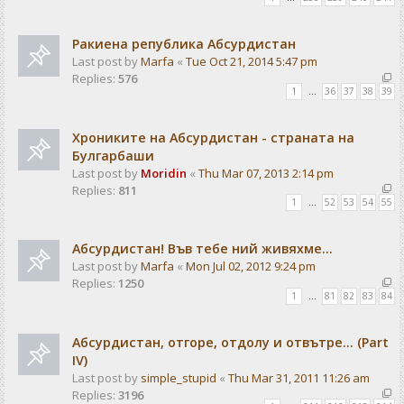
Ракиена република Абсурдистан
Last post by
Marfa
«
Tue Oct 21, 2014 5:47 pm
Replies:
576
1
…
36
37
38
39
Хрониките на Абсурдистан - страната на
Булгарбаши
Last post by
Moridin
«
Thu Mar 07, 2013 2:14 pm
Replies:
811
1
…
52
53
54
55
Абсурдистан! Във тебе ний живяхме...
Last post by
Marfa
«
Mon Jul 02, 2012 9:24 pm
Replies:
1250
1
…
81
82
83
84
Абсурдистан, отгоре, отдолу и отвътре... (Part
IV)
Last post by
simple_stupid
«
Thu Mar 31, 2011 11:26 am
Replies:
3196