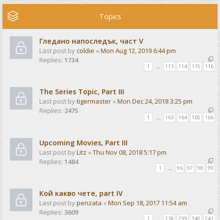
Topics
Гледано напоследък, част V
Last post by
coldie
«
Mon Aug 12, 2019 6:44 pm
Replies:
1734
1
…
113
114
115
116
The Series Topic, Part III
Last post by
tigermaster
«
Mon Dec 24, 2018 3:25 pm
Replies:
2475
1
…
163
164
165
166
Upcoming Movies, Part III
Last post by
Litz
«
Thu Nov 08, 2018 5:17 pm
Replies:
1484
1
…
96
97
98
99
Кой какво чете, part IV
Last post by
penzata
«
Mon Sep 18, 2017 11:54 am
Replies:
3609
1
…
238
239
240
241