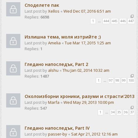
Споделете пак
Last post by
Xellos
«
Wed Dec 07, 2016 6:51 am
Replies:
6698
1
…
444
445
446
447
Излишна тема, моля изтрийте ;)
Last post by
Amelia
«
Tue Mar 17, 2015 1:25 am
Replies:
1
Гледано напоследък, Part 2
Last post by
alshu
«
Thu Jan 02, 2014 10:32 am
Replies:
1487
1
…
97
98
99
100
Околоизборни хроники, разуми и страсти'2013
Last post by
Marfa
«
Wed May 29, 2013 10:00 pm
Replies:
547
1
…
34
35
36
37
Гледано напоследък, Part IV
Last post by
passer-by
«
Sat Apr 21, 2012 12:16 am