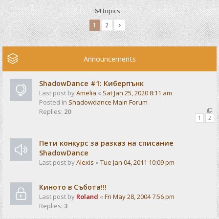
64 topics
1
2
Announcements
ShadowDance #1: Киберпънк
Last post by
Amelia
«
Sat Jan 25, 2020 8:11 am
Posted in
Shadowdance Main Forum
Replies:
20
1
2
Пети конкурс за разказ на списание
ShadowDance
Last post by
Alexis
«
Tue Jan 04, 2011 10:09 pm
Киното в Събота!!!
Last post by
Roland
«
Fri May 28, 2004 7:56 pm
Replies:
3