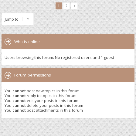
1
2
Jump to
Who is online
Users browsing this forum: No registered users and 1 guest
Forum permissions
You
cannot
post new topics in this forum
You
cannot
reply to topics in this forum
You
cannot
edit your posts in this forum
You
cannot
delete your posts in this forum
You
cannot
post attachments in this forum