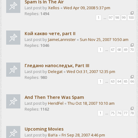
Spam Is In The Air
Last post by
Xellos
«
Wed Apr 09, 2008 5:37 pm
Replies:
1494
1
…
97
98
99
100
Кой какво чете, part II
Last post by
JaimeLannister
«
Sun Nov 25, 2007 10:50 am
Replies:
1046
1
…
67
68
69
70
Гледано напоследък, Part III
Last post by
Delegat
«
Wed Oct 31, 2007 12:35 pm
Replies:
980
1
…
63
64
65
66
And Then There Was Spam
Last post by
HeridFel
«
Thu Oct 18, 2007 10:10 am
Replies:
1162
1
…
75
76
77
78
Upcoming Movies
Last post by
BaYa
«
Fri Sep 28, 2007 4:46 pm