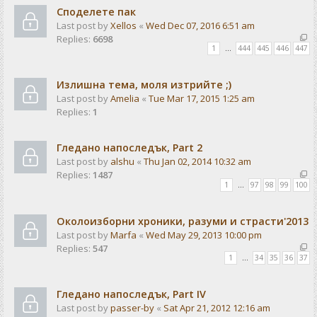
Споделете пак
Last post by
Xellos
«
Wed Dec 07, 2016 6:51 am
Replies:
6698
1
…
444
445
446
447
Излишна тема, моля изтрийте ;)
Last post by
Amelia
«
Tue Mar 17, 2015 1:25 am
Replies:
1
Гледано напоследък, Part 2
Last post by
alshu
«
Thu Jan 02, 2014 10:32 am
Replies:
1487
1
…
97
98
99
100
Околоизборни хроники, разуми и страсти'2013
Last post by
Marfa
«
Wed May 29, 2013 10:00 pm
Replies:
547
1
…
34
35
36
37
Гледано напоследък, Part IV
Last post by
passer-by
«
Sat Apr 21, 2012 12:16 am