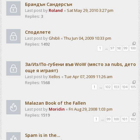
Брандън Сандерсън
Last post by
Roland
«
Sat May 29, 2010 3:27 pm
Replies:
3
Споделете
Last post by
Ghibli
«
Thu Jun 04, 2009 10:33 pm
Replies:
1492
1
…
97
98
99
100
За/Из/По-губени във WoW (място за nubs, дето
още я играят)
Last post by
Xellos
«
Tue Apr 07, 2009 11:26 am
Replies:
1568
1
…
102
103
104
105
Malazan Book of the Fallen
Last post by
Moridin
«
Fri Aug 29, 2008 1:03 pm
Replies:
1519
1
…
99
100
101
102
Spam is in the...