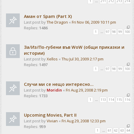
1
…
211
212
213
214
Аман от Spam (Part X)
Last post by
The Dragon
«
Fri Nov 06, 2009 10:11 pm
Replies:
1486
1
…
97
98
99
100
За/Из/По-губени във WoW (общи приказки и
истории)
Last post by
Xellos
«
Thu Jul 30, 2009 2:17 pm
Replies:
1497
1
…
97
98
99
100
Случи ми се нещо интересно...
Last post by
Moridin
«
Fri Aug 29, 2008 2:19 pm
Replies:
1733
1
…
113
114
115
116
Upcoming Movies, Part II
Last post by
Vivian
«
Fri Aug 29, 2008 12:33 pm
Replies:
959
1
…
61
62
63
64