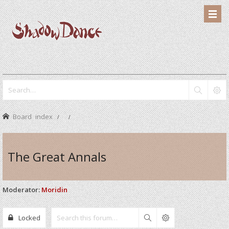
Board index
The Great Annals
Moderator:
Moridin
Locked
Search