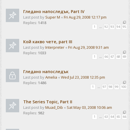
Гледано напоследък, Part IV
Last post by
Super M
«
Fri Aug 29, 2008 12:17 pm
Replies:
1418
1
…
92
93
94
95
Кой какво чете, part III
Last post by
Interpreter
«
Fri Aug 29, 2008 9:31 am
Replies:
1033
1
…
66
67
68
69
Гледано напоследък
Last post by
Amelia
«
Wed Jul 23, 2008 12:35 pm
Replies:
1486
1
…
97
98
99
100
The Series Topic, Part II
Last post by
Muad_Dib
«
Sat May 03, 2008 10:06 am
Replies:
982
1
…
63
64
65
66