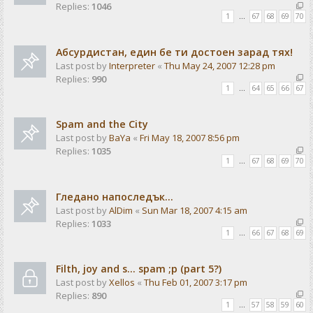
Replies:
1046
1
…
67
68
69
70
Абсурдистан, един бе ти достоен зарад тях!
Last post by
Interpreter
«
Thu May 24, 2007 12:28 pm
Replies:
990
1
…
64
65
66
67
Spam and the City
Last post by
BaYa
«
Fri May 18, 2007 8:56 pm
Replies:
1035
1
…
67
68
69
70
Гледано напоследък...
Last post by
AlDim
«
Sun Mar 18, 2007 4:15 am
Replies:
1033
1
…
66
67
68
69
Filth, joy and s... spam ;p (part 5?)
Last post by
Xellos
«
Thu Feb 01, 2007 3:17 pm
Replies:
890
1
…
57
58
59
60