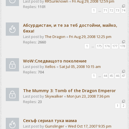
Last post by
RRSunknown
«
Fri Aug 29, 2008 12:59 pm
Replies:
1101
1
…
71
72
73
74
Абсурдистан, и те за теб достойни, майко,
бяха!
Last post by
The Dragon
«
Fri Aug 29, 2008 12:25 pm
Replies:
2660
1
…
175
176
177
178
WoW:Следващото поколение
Last post by
Xellos
«
Sat Jul 05, 2008 10:15 am
Replies:
704
1
…
44
45
46
47
The Mummy 3: Tomb of the Dragon Emperor
Last post by
Skywalker
«
Mon Jun 23, 2008 7:36 pm
Replies:
23
1
2
Секъф сериал тука мама
Last post by
Gunslinger
«
Wed Oct 17, 2007 9:35 pm