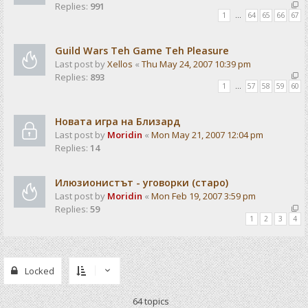
Replies:
991
1
…
64
65
66
67
Guild Wars Teh Game Teh Pleasure
Last post by
Xellos
«
Thu May 24, 2007 10:39 pm
Replies:
893
1
…
57
58
59
60
Новата игра на Близард
Last post by
Moridin
«
Mon May 21, 2007 12:04 pm
Replies:
14
Илюзионистът - уговорки (старо)
Last post by
Moridin
«
Mon Feb 19, 2007 3:59 pm
Replies:
59
1
2
3
4
Locked
64 topics