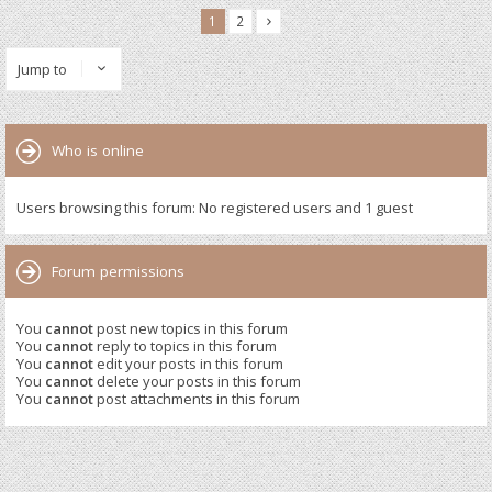
1
2
Jump to
Who is online
Users browsing this forum: No registered users and 1 guest
Forum permissions
You
cannot
post new topics in this forum
You
cannot
reply to topics in this forum
You
cannot
edit your posts in this forum
You
cannot
delete your posts in this forum
You
cannot
post attachments in this forum