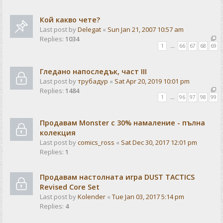
Кой какво чете?
Last post by
Delegat
«
Sun Jan 21, 2007 10:57 am
Replies:
1034
1
…
66
67
68
69
Гледано напоследък, част III
Last post by
трубадур
«
Sat Apr 20, 2019 10:01 pm
Replies:
1484
1
…
96
97
98
99
Продавам Monster с 30% намаление - пълна
колекция
Last post by
comics_ross
«
Sat Dec 30, 2017 12:01 pm
Replies:
1
Продавам настолната игра DUST TACTICS
Revised Core Set
Last post by
Kolender
«
Tue Jan 03, 2017 5:14 pm
Replies:
4