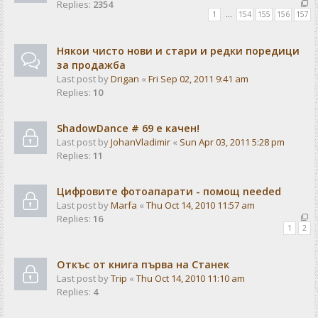
Replies:
2354
1
…
154
155
156
157
Някои чисто нови и стари и редки поредици
за продажба
Last post by
Drigan
«
Fri Sep 02, 2011 9:41 am
Replies:
10
ShadowDance # 69 е качен!
Last post by
JohanVladimir
«
Sun Apr 03, 2011 5:28 pm
Replies:
11
Цифровите фотоапарати - помощ needed
Last post by
Marfa
«
Thu Oct 14, 2010 11:57 am
Replies:
16
1
2
Откъс от книга първа на Станек
Last post by
Trip
«
Thu Oct 14, 2010 11:10 am
Replies:
4