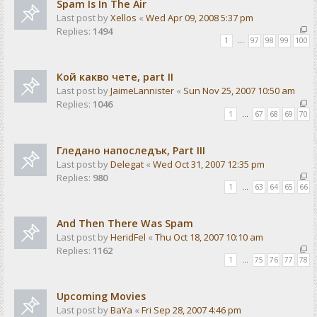
Spam Is In The Air
Last post by
Xellos
«
Wed Apr 09, 2008 5:37 pm
Replies:
1494
1
…
97
98
99
100
Кой какво чете, part II
Last post by
JaimeLannister
«
Sun Nov 25, 2007 10:50 am
Replies:
1046
1
…
67
68
69
70
Гледано напоследък, Part III
Last post by
Delegat
«
Wed Oct 31, 2007 12:35 pm
Replies:
980
1
…
63
64
65
66
And Then There Was Spam
Last post by
HeridFel
«
Thu Oct 18, 2007 10:10 am
Replies:
1162
1
…
75
76
77
78
Upcoming Movies
Last post by
BaYa
«
Fri Sep 28, 2007 4:46 pm