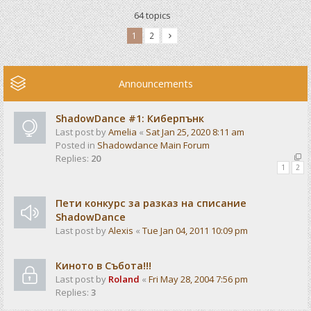
64 topics
1
2
Announcements
ShadowDance #1: Киберпънк
Last post by
Amelia
«
Sat Jan 25, 2020 8:11 am
Posted in
Shadowdance Main Forum
Replies:
20
1
2
Пети конкурс за разказ на списание
ShadowDance
Last post by
Alexis
«
Tue Jan 04, 2011 10:09 pm
Киното в Събота!!!
Last post by
Roland
«
Fri May 28, 2004 7:56 pm
Replies:
3