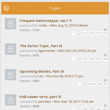
Topics
Гледано напоследък, част V
Last post by
coldie
«
Mon Aug 12, 2019 6:44 pm
Replies:
1734
1
…
113
114
115
116
The Series Topic, Part III
Last post by
tigermaster
«
Mon Dec 24, 2018 3:25 pm
Replies:
2475
1
…
163
164
165
166
Upcoming Movies, Part III
Last post by
Litz
«
Thu Nov 08, 2018 5:17 pm
Replies:
1484
1
…
96
97
98
99
Кой какво чете, part IV
Last post by
penzata
«
Mon Sep 18, 2017 11:54 am
Replies:
3609
1
…
238
239
240
241