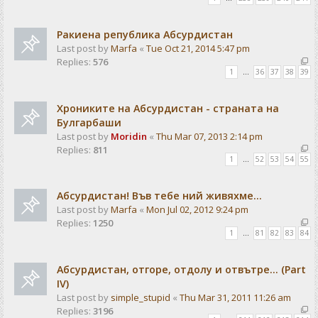
Ракиена република Абсурдистан
Last post by
Marfa
«
Tue Oct 21, 2014 5:47 pm
Replies:
576
1
…
36
37
38
39
Хрониките на Абсурдистан - страната на
Булгарбаши
Last post by
Moridin
«
Thu Mar 07, 2013 2:14 pm
Replies:
811
1
…
52
53
54
55
Абсурдистан! Във тебе ний живяхме...
Last post by
Marfa
«
Mon Jul 02, 2012 9:24 pm
Replies:
1250
1
…
81
82
83
84
Абсурдистан, отгоре, отдолу и отвътре... (Part
IV)
Last post by
simple_stupid
«
Thu Mar 31, 2011 11:26 am
Replies:
3196