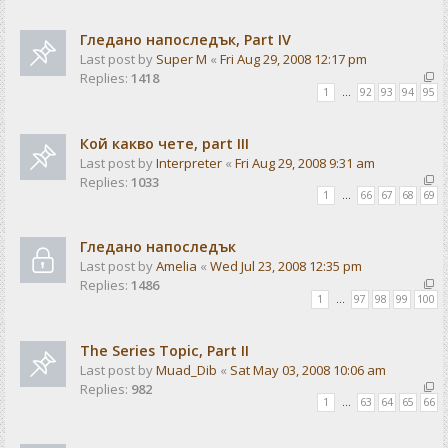
Гледано напоследък, Part IV
Last post by
Super M
«
Fri Aug 29, 2008 12:17 pm
Replies:
1418
1
…
92
93
94
95
Кой какво чете, part III
Last post by
Interpreter
«
Fri Aug 29, 2008 9:31 am
Replies:
1033
1
…
66
67
68
69
Гледано напоследък
Last post by
Amelia
«
Wed Jul 23, 2008 12:35 pm
Replies:
1486
1
…
97
98
99
100
The Series Topic, Part II
Last post by
Muad_Dib
«
Sat May 03, 2008 10:06 am
Replies:
982
1
…
63
64
65
66