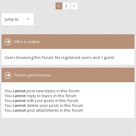
1
2
Jump to
Who is online
Users browsing this forum: No registered users and 1 guest
Forum permissions
You
cannot
post new topics in this forum
You
cannot
reply to topics in this forum
You
cannot
edit your posts in this forum
You
cannot
delete your posts in this forum
You
cannot
post attachments in this forum