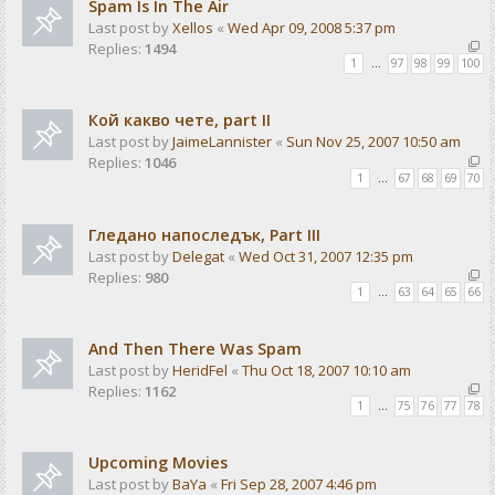
Spam Is In The Air
Last post by
Xellos
«
Wed Apr 09, 2008 5:37 pm
Replies:
1494
1
…
97
98
99
100
Кой какво чете, part II
Last post by
JaimeLannister
«
Sun Nov 25, 2007 10:50 am
Replies:
1046
1
…
67
68
69
70
Гледано напоследък, Part III
Last post by
Delegat
«
Wed Oct 31, 2007 12:35 pm
Replies:
980
1
…
63
64
65
66
And Then There Was Spam
Last post by
HeridFel
«
Thu Oct 18, 2007 10:10 am
Replies:
1162
1
…
75
76
77
78
Upcoming Movies
Last post by
BaYa
«
Fri Sep 28, 2007 4:46 pm