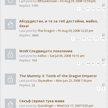
Last post by
RRSunknown
«
Fri Aug 29, 2008 12:59 pm
Replies:
1101
1
…
71
72
73
74
Абсурдистан, и те за теб достойни, майко,
бяха!
Last post by
The Dragon
«
Fri Aug 29, 2008 12:25 pm
Replies:
2660
1
…
175
176
177
178
WoW:Следващото поколение
Last post by
Xellos
«
Sat Jul 05, 2008 10:15 am
Replies:
704
1
…
44
45
46
47
The Mummy 3: Tomb of the Dragon Emperor
Last post by
Skywalker
«
Mon Jun 23, 2008 7:36 pm
Replies:
23
1
2
Секъф сериал тука мама
Last post by
Gunslinger
«
Wed Oct 17, 2007 9:35 pm