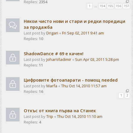
Replies:
2354
1
…
154
155
156
157
Някои чисто нови и стари и редки поредици
за продажба
Last post by
Drigan
«
Fri Sep 02, 2011 9:41 am
Replies:
10
ShadowDance # 69 е качен!
Last post by
JohanVladimir
«
Sun Apr 03, 2011 5:28 pm
Replies:
11
Цифровите фотоапарати - помощ needed
Last post by
Marfa
«
Thu Oct 14, 2010 11:57 am
Replies:
16
1
2
Откъс от книга първа на Станек
Last post by
Trip
«
Thu Oct 14, 2010 11:10 am
Replies:
4