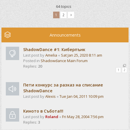
64 topics
1
2
Announcements
ShadowDance #1: Киберпънк
Last post by
Amelia
«
Sat Jan 25, 2020 8:11 am
Posted in
Shadowdance Main Forum
Replies:
20
1
2
Пети конкурс за разказ на списание
ShadowDance
Last post by
Alexis
«
Tue Jan 04, 2011 10:09 pm
Киното в Събота!!!
Last post by
Roland
«
Fri May 28, 2004 7:56 pm
Replies:
3