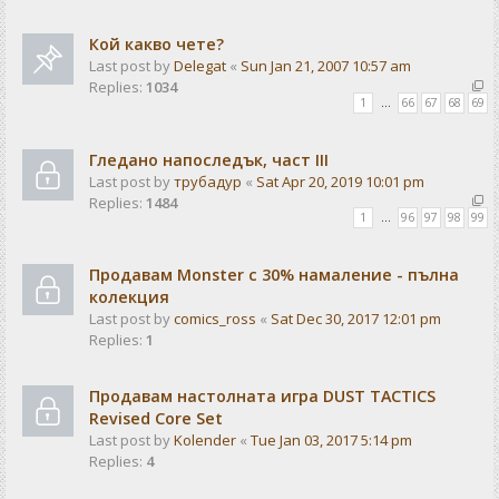
Кой какво чете?
Last post by
Delegat
«
Sun Jan 21, 2007 10:57 am
Replies:
1034
1
…
66
67
68
69
Гледано напоследък, част III
Last post by
трубадур
«
Sat Apr 20, 2019 10:01 pm
Replies:
1484
1
…
96
97
98
99
Продавам Monster с 30% намаление - пълна
колекция
Last post by
comics_ross
«
Sat Dec 30, 2017 12:01 pm
Replies:
1
Продавам настолната игра DUST TACTICS
Revised Core Set
Last post by
Kolender
«
Tue Jan 03, 2017 5:14 pm
Replies:
4