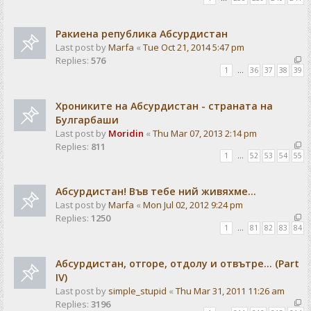
Ракиена република Абсурдистан
Last post by
Marfa
«
Tue Oct 21, 2014 5:47 pm
Replies:
576
1
…
36
37
38
39
Хрониките на Абсурдистан - страната на
Булгарбаши
Last post by
Moridin
«
Thu Mar 07, 2013 2:14 pm
Replies:
811
1
…
52
53
54
55
Абсурдистан! Във тебе ний живяхме...
Last post by
Marfa
«
Mon Jul 02, 2012 9:24 pm
Replies:
1250
1
…
81
82
83
84
Абсурдистан, отгоре, отдолу и отвътре... (Part
IV)
Last post by
simple_stupid
«
Thu Mar 31, 2011 11:26 am
Replies:
3196