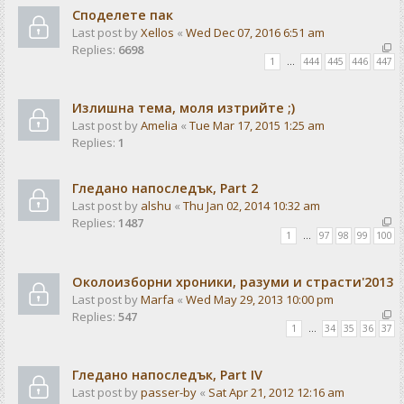
Споделете пак
Last post by
Xellos
«
Wed Dec 07, 2016 6:51 am
Replies:
6698
1
…
444
445
446
447
Излишна тема, моля изтрийте ;)
Last post by
Amelia
«
Tue Mar 17, 2015 1:25 am
Replies:
1
Гледано напоследък, Part 2
Last post by
alshu
«
Thu Jan 02, 2014 10:32 am
Replies:
1487
1
…
97
98
99
100
Околоизборни хроники, разуми и страсти'2013
Last post by
Marfa
«
Wed May 29, 2013 10:00 pm
Replies:
547
1
…
34
35
36
37
Гледано напоследък, Part IV
Last post by
passer-by
«
Sat Apr 21, 2012 12:16 am