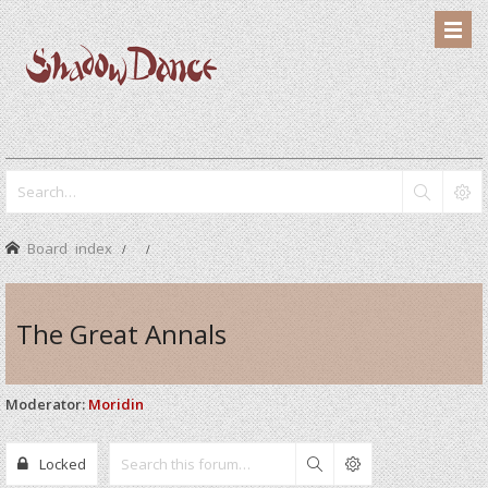
Board index
The Great Annals
Moderator:
Moridin
Locked
Search