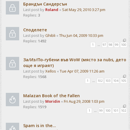
Брандън Сандерсън
Last post by
Roland
«
Sat May 29, 2010 3:27 pm
Replies:
3
Споделете
Last post by
Ghibli
«
Thu Jun 04, 2009 10:33 pm
Replies:
1492
1
…
97
98
99
100
За/Из/По-губени във WoW (място за nubs, дето
още я играят)
Last post by
Xellos
«
Tue Apr 07, 2009 11:26 am
Replies:
1568
1
…
102
103
104
105
Malazan Book of the Fallen
Last post by
Moridin
«
Fri Aug 29, 2008 1:03 pm
Replies:
1519
1
…
99
100
101
102
Spam is in the...