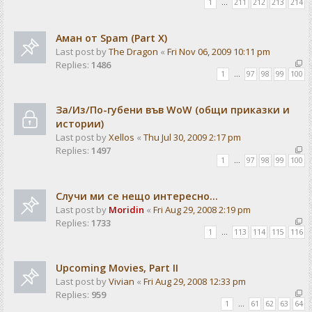
1
…
211
212
213
214
Аман от Spam (Part X)
Last post by
The Dragon
«
Fri Nov 06, 2009 10:11 pm
Replies:
1486
1
…
97
98
99
100
За/Из/По-губени във WoW (общи приказки и
истории)
Last post by
Xellos
«
Thu Jul 30, 2009 2:17 pm
Replies:
1497
1
…
97
98
99
100
Случи ми се нещо интересно...
Last post by
Moridin
«
Fri Aug 29, 2008 2:19 pm
Replies:
1733
1
…
113
114
115
116
Upcoming Movies, Part II
Last post by
Vivian
«
Fri Aug 29, 2008 12:33 pm
Replies:
959
1
…
61
62
63
64