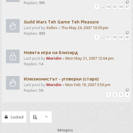
Replies:
991
1
…
64
65
66
67
Guild Wars Teh Game Teh Pleasure
Last post by
Xellos
«
Thu May 24, 2007 10:39 pm
Replies:
893
1
…
57
58
59
60
Новата игра на Близард
Last post by
Moridin
«
Mon May 21, 2007 12:04 pm
Replies:
14
Илюзионистът - уговорки (старо)
Last post by
Moridin
«
Mon Feb 19, 2007 3:59 pm
Replies:
59
1
2
3
4
Locked
64 topics