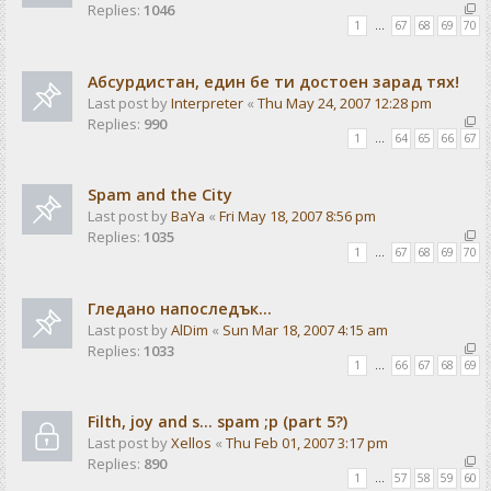
Replies:
1046
1
…
67
68
69
70
Абсурдистан, един бе ти достоен зарад тях!
Last post by
Interpreter
«
Thu May 24, 2007 12:28 pm
Replies:
990
1
…
64
65
66
67
Spam and the City
Last post by
BaYa
«
Fri May 18, 2007 8:56 pm
Replies:
1035
1
…
67
68
69
70
Гледано напоследък...
Last post by
AlDim
«
Sun Mar 18, 2007 4:15 am
Replies:
1033
1
…
66
67
68
69
Filth, joy and s... spam ;p (part 5?)
Last post by
Xellos
«
Thu Feb 01, 2007 3:17 pm
Replies:
890
1
…
57
58
59
60