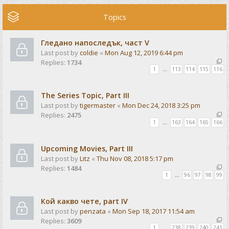
Topics
Гледано напоследък, част V
Last post by
coldie
«
Mon Aug 12, 2019 6:44 pm
Replies:
1734
1
…
113
114
115
116
The Series Topic, Part III
Last post by
tigermaster
«
Mon Dec 24, 2018 3:25 pm
Replies:
2475
1
…
163
164
165
166
Upcoming Movies, Part III
Last post by
Litz
«
Thu Nov 08, 2018 5:17 pm
Replies:
1484
1
…
96
97
98
99
Кой какво чете, part IV
Last post by
penzata
«
Mon Sep 18, 2017 11:54 am
Replies:
3609
1
…
238
239
240
241