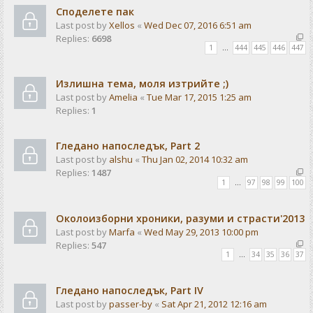
Споделете пак
Last post by
Xellos
«
Wed Dec 07, 2016 6:51 am
Replies:
6698
1
…
444
445
446
447
Излишна тема, моля изтрийте ;)
Last post by
Amelia
«
Tue Mar 17, 2015 1:25 am
Replies:
1
Гледано напоследък, Part 2
Last post by
alshu
«
Thu Jan 02, 2014 10:32 am
Replies:
1487
1
…
97
98
99
100
Околоизборни хроники, разуми и страсти'2013
Last post by
Marfa
«
Wed May 29, 2013 10:00 pm
Replies:
547
1
…
34
35
36
37
Гледано напоследък, Part IV
Last post by
passer-by
«
Sat Apr 21, 2012 12:16 am