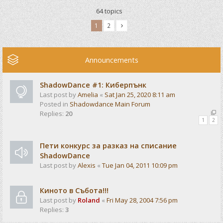
64 topics
1
2
Announcements
ShadowDance #1: Киберпънк
Last post by
Amelia
«
Sat Jan 25, 2020 8:11 am
Posted in
Shadowdance Main Forum
Replies:
20
1
2
Пети конкурс за разказ на списание
ShadowDance
Last post by
Alexis
«
Tue Jan 04, 2011 10:09 pm
Киното в Събота!!!
Last post by
Roland
«
Fri May 28, 2004 7:56 pm
Replies:
3