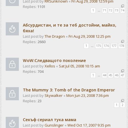
Last post by
RRSunknown
«
Fri Aug 29, 2008 12:59 pm
Replies:
1101
1
…
71
72
73
74
Абсурдистан, и те за теб достойни, майко,
бяха!
Last post by
The Dragon
«
Fri Aug 29, 2008 12:25 pm
Replies:
2660
1
…
175
176
177
178
WoW:Следващото поколение
Last post by
Xellos
«
Sat Jul 05, 2008 10:15 am
Replies:
704
1
…
44
45
46
47
The Mummy 3: Tomb of the Dragon Emperor
Last post by
Skywalker
«
Mon Jun 23, 2008 7:36 pm
Replies:
23
1
2
Секъф сериал тука мама
Last post by
Gunslinger
«
Wed Oct 17, 2007 9:35 pm