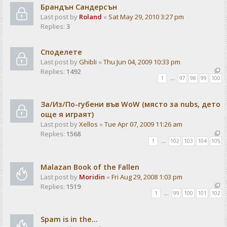
Брандън Сандерсън
Last post by
Roland
«
Sat May 29, 2010 3:27 pm
Replies:
3
Споделете
Last post by
Ghibli
«
Thu Jun 04, 2009 10:33 pm
Replies:
1492
1
…
97
98
99
100
За/Из/По-губени във WoW (място за nubs, дето
още я играят)
Last post by
Xellos
«
Tue Apr 07, 2009 11:26 am
Replies:
1568
1
…
102
103
104
105
Malazan Book of the Fallen
Last post by
Moridin
«
Fri Aug 29, 2008 1:03 pm
Replies:
1519
1
…
99
100
101
102
Spam is in the...