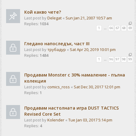
Кой какво чете?
Last post by
Delegat
«
Sun Jan 21, 2007 10:57 am
Replies:
1034
1
…
66
67
68
69
Гледано напоследък, част III
Last post by
трубадур
«
Sat Apr 20, 2019 10:01 pm
Replies:
1484
1
…
96
97
98
99
Продавам Monster с 30% намаление - пълна
колекция
Last post by
comics_ross
«
Sat Dec 30, 2017 12:01 pm
Replies:
1
Продавам настолната игра DUST TACTICS
Revised Core Set
Last post by
Kolender
«
Tue Jan 03, 2017 5:14 pm
Replies:
4