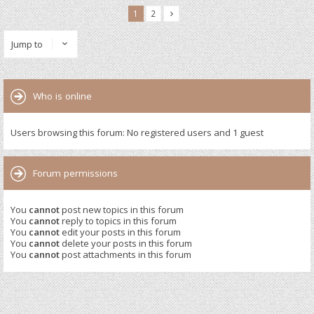
1
2
Jump to
Who is online
Users browsing this forum: No registered users and 1 guest
Forum permissions
You
cannot
post new topics in this forum
You
cannot
reply to topics in this forum
You
cannot
edit your posts in this forum
You
cannot
delete your posts in this forum
You
cannot
post attachments in this forum