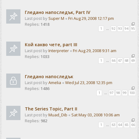
Гледано напоследък, Part IV
Last post by
Super M
«
Fri Aug 29, 2008 12:17 pm
Replies:
1418
1
…
92
93
94
95
Кой какво чете, part III
Last post by
Interpreter
«
Fri Aug 29, 2008 9:31 am
Replies:
1033
1
…
66
67
68
69
Гледано напоследък
Last post by
Amelia
«
Wed Jul 23, 2008 12:35 pm
Replies:
1486
1
…
97
98
99
100
The Series Topic, Part II
Last post by
Muad_Dib
«
Sat May 03, 2008 10:06 am
Replies:
982
1
…
63
64
65
66