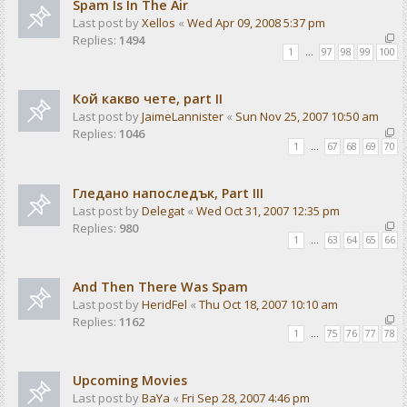
Spam Is In The Air
Last post by
Xellos
«
Wed Apr 09, 2008 5:37 pm
Replies:
1494
1
…
97
98
99
100
Кой какво чете, part II
Last post by
JaimeLannister
«
Sun Nov 25, 2007 10:50 am
Replies:
1046
1
…
67
68
69
70
Гледано напоследък, Part III
Last post by
Delegat
«
Wed Oct 31, 2007 12:35 pm
Replies:
980
1
…
63
64
65
66
And Then There Was Spam
Last post by
HeridFel
«
Thu Oct 18, 2007 10:10 am
Replies:
1162
1
…
75
76
77
78
Upcoming Movies
Last post by
BaYa
«
Fri Sep 28, 2007 4:46 pm