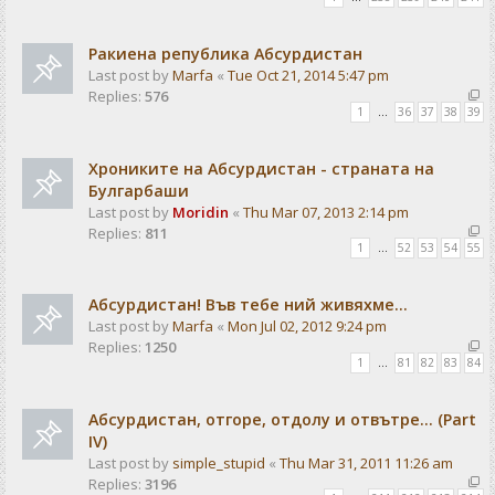
Ракиена република Абсурдистан
Last post by
Marfa
«
Tue Oct 21, 2014 5:47 pm
Replies:
576
1
…
36
37
38
39
Хрониките на Абсурдистан - страната на
Булгарбаши
Last post by
Moridin
«
Thu Mar 07, 2013 2:14 pm
Replies:
811
1
…
52
53
54
55
Абсурдистан! Във тебе ний живяхме...
Last post by
Marfa
«
Mon Jul 02, 2012 9:24 pm
Replies:
1250
1
…
81
82
83
84
Абсурдистан, отгоре, отдолу и отвътре... (Part
IV)
Last post by
simple_stupid
«
Thu Mar 31, 2011 11:26 am
Replies:
3196