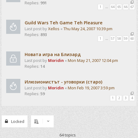
Replies:
991
1
…
64
65
66
67
Guild Wars Teh Game Teh Pleasure
Last post by
Xellos
«
Thu May 24, 2007 10:39 pm
Replies:
893
1
…
57
58
59
60
Новата игра на Близард
Last post by
Moridin
«
Mon May 21, 2007 12:04 pm
Replies:
14
Илюзионистът - уговорки (старо)
Last post by
Moridin
«
Mon Feb 19, 2007 3:59 pm
Replies:
59
1
2
3
4
Locked
64 topics