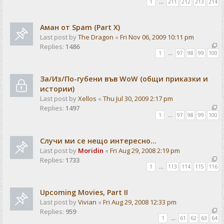
1
…
211
212
213
214
Аман от Spam (Part X)
Last post by
The Dragon
«
Fri Nov 06, 2009 10:11 pm
Replies:
1486
1
…
97
98
99
100
За/Из/По-губени във WoW (общи приказки и
истории)
Last post by
Xellos
«
Thu Jul 30, 2009 2:17 pm
Replies:
1497
1
…
97
98
99
100
Случи ми се нещо интересно...
Last post by
Moridin
«
Fri Aug 29, 2008 2:19 pm
Replies:
1733
1
…
113
114
115
116
Upcoming Movies, Part II
Last post by
Vivian
«
Fri Aug 29, 2008 12:33 pm
Replies:
959
1
…
61
62
63
64