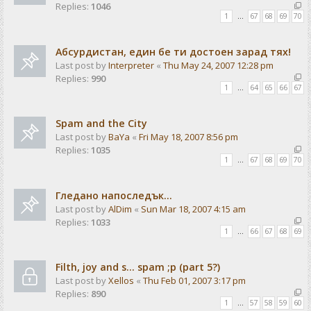
Replies:
1046
1
…
67
68
69
70
Абсурдистан, един бе ти достоен зарад тях!
Last post by
Interpreter
«
Thu May 24, 2007 12:28 pm
Replies:
990
1
…
64
65
66
67
Spam and the City
Last post by
BaYa
«
Fri May 18, 2007 8:56 pm
Replies:
1035
1
…
67
68
69
70
Гледано напоследък...
Last post by
AlDim
«
Sun Mar 18, 2007 4:15 am
Replies:
1033
1
…
66
67
68
69
Filth, joy and s... spam ;p (part 5?)
Last post by
Xellos
«
Thu Feb 01, 2007 3:17 pm
Replies:
890
1
…
57
58
59
60