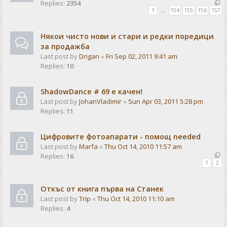
Replies:
2354
1
…
154
155
156
157
Някои чисто нови и стари и редки поредици
за продажба
Last post by
Drigan
«
Fri Sep 02, 2011 9:41 am
Replies:
10
ShadowDance # 69 е качен!
Last post by
JohanVladimir
«
Sun Apr 03, 2011 5:28 pm
Replies:
11
Цифровите фотоапарати - помощ needed
Last post by
Marfa
«
Thu Oct 14, 2010 11:57 am
Replies:
16
1
2
Откъс от книга първа на Станек
Last post by
Trip
«
Thu Oct 14, 2010 11:10 am
Replies:
4