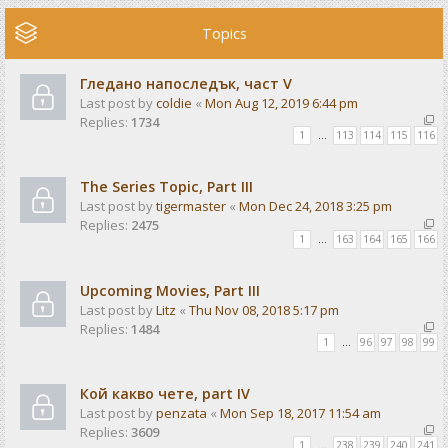
Topics
Гледано напоследък, част V
Last post by
coldie
«
Mon Aug 12, 2019 6:44 pm
Replies:
1734
1
…
113
114
115
116
The Series Topic, Part III
Last post by
tigermaster
«
Mon Dec 24, 2018 3:25 pm
Replies:
2475
1
…
163
164
165
166
Upcoming Movies, Part III
Last post by
Litz
«
Thu Nov 08, 2018 5:17 pm
Replies:
1484
1
…
96
97
98
99
Кой какво чете, part IV
Last post by
penzata
«
Mon Sep 18, 2017 11:54 am
Replies:
3609
1
…
238
239
240
241