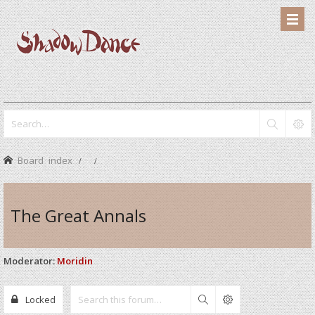
Board index
The Great Annals
Moderator:
Moridin
Locked
Search