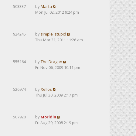
503337
by
Marfa
Mon Jul 02, 2012 9:24 pm
924245
by
simple_stupid
Thu Mar 31, 2011 11:26 am
555164
by
The Dragon
Fri Nov 06, 2009 10:11 pm
526974
by
Xellos
Thu Jul 30, 2009 2:17 pm
507920
by
Moridin
Fri Aug 29, 2008 2:19 pm