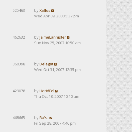
525463
by
Xellos
Wed Apr 09, 2008 5:37 pm
462632
by
JaimeLannister
Sun Nov 25, 2007 10:50 am
360398
by
Delegat
Wed Oct 31, 2007 12:35 pm
429078
by
HeridFel
Thu Oct 18, 2007 10:10 am
468665
by
BaYa
Fri Sep 28, 2007 4:46 pm