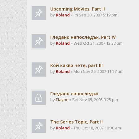
Upcoming Movies, Part II
by
Roland
» Fri Sep 28, 2007 5:19 pm
Гледано напоследък, Part IV
by
Roland
» Wed Oct 31, 2007 12:37 pm
Кой какво чете, part III
by
Roland
» Mon Nov 26, 2007 11:57 am
Гледано напоследък
by
Elayne
» Sat Nov 05, 2005 9:25 pm
The Series Topic, Part II
by
Roland
» Thu Oct 18, 2007 10:30 am