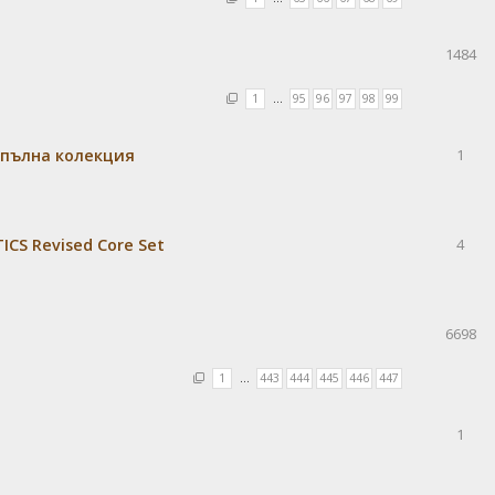
1484
1
…
95
96
97
98
99
 пълна колекция
1
CS Revised Core Set
4
6698
1
…
443
444
445
446
447
1