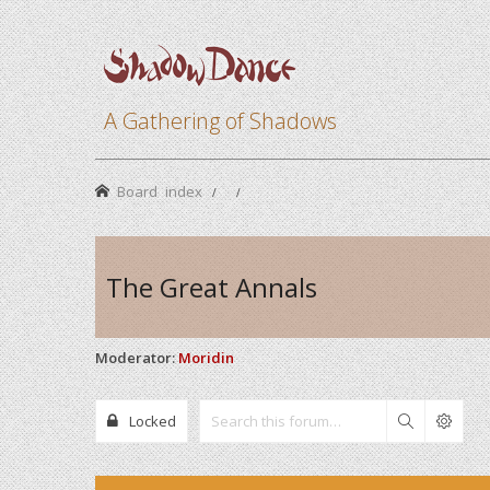
A Gathering of Shadows
Board index
The Great Annals
Moderator:
Moridin
Locked
Search