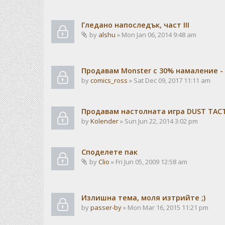
Гледано напоследък, част III
by
alshu
» Mon Jan 06, 2014 9:48 am
Продавам Monster с 30% намаление -
by
comics_ross
» Sat Dec 09, 2017 11:11 am
Продавам настолната игра DUST TACTI
by
Kolender
» Sun Jun 22, 2014 3:02 pm
Споделете пак
by
Clio
» Fri Jun 05, 2009 12:58 am
Излишна тема, моля изтрийте ;)
by
passer-by
» Mon Mar 16, 2015 11:21 pm