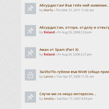
Абсурдистан! Във тебе ний живяхме..
by
Marfa
» Thu Mar 31, 2011 11:42 am
Абсурдистан, отгоре, отдолу и отвътре.
by
Roland
» Fri Aug 29, 2008 2:24 pm
Аман от Spam (Part X)
by
Roland
» Fri Aug 29, 2008 2:27 pm
За/Из/По-губени във WoW (общи прик
by
Lannis
» Tue Apr 07, 2009 11:35 am
Случи ми се нещо интересно...
by
Amelia
» Sat Nov 17, 2007 4:59 pm