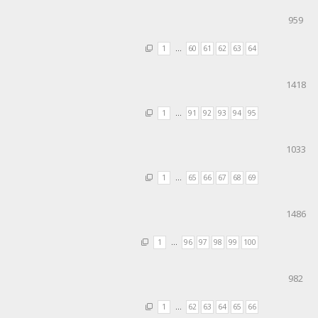
959
1
…
60
61
62
63
64
1418
1
…
91
92
93
94
95
1033
1
…
65
66
67
68
69
1486
1
…
96
97
98
99
100
982
1
…
62
63
64
65
66