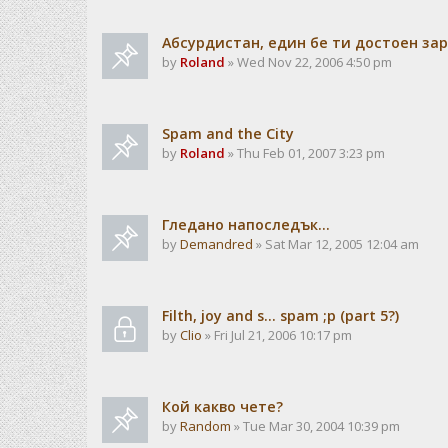
Абсурдистан, един бе ти достоен зар
by
Roland
» Wed Nov 22, 2006 4:50 pm
Spam and the City
by
Roland
» Thu Feb 01, 2007 3:23 pm
Гледано напоследък...
by
Demandred
» Sat Mar 12, 2005 12:04 am
Filth, joy and s... spam ;p (part 5?)
by
Clio
» Fri Jul 21, 2006 10:17 pm
Кой какво чете?
by
Random
» Tue Mar 30, 2004 10:39 pm