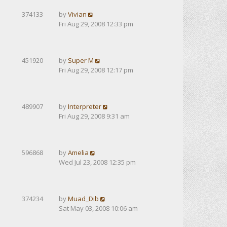
374133
by
Vivian
Fri Aug 29, 2008 12:33 pm
451920
by
Super M
Fri Aug 29, 2008 12:17 pm
489907
by
Interpreter
Fri Aug 29, 2008 9:31 am
596868
by
Amelia
Wed Jul 23, 2008 12:35 pm
374234
by
Muad_Dib
Sat May 03, 2008 10:06 am