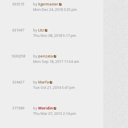
933573
by
tigermaster
Mon Dec 24, 2018 3:25 pm
631047
by
Litz
Thu Nov 08, 2018 5:17 pm
1630258
by
penzata
Mon Sep 18, 2017 11:54 am
324427
by
Marfa
Tue Oct 21, 2014 5:47 pm
377389
by
Moridin
Thu Mar 07, 2013 2:14 pm