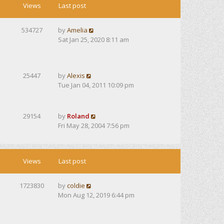
Views
Last post
534727
by
Amelia
Sat Jan 25, 2020 8:11 am
25447
by
Alexis
Tue Jan 04, 2011 10:09 pm
29154
by
Roland
Fri May 28, 2004 7:56 pm
Views
Last post
1723830
by
coldie
Mon Aug 12, 2019 6:44 pm