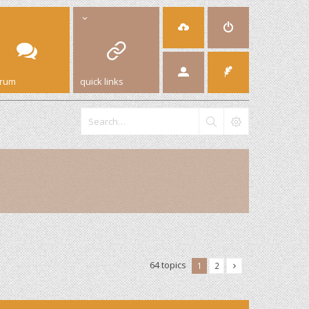
orum
quick links
64 topics
1
2