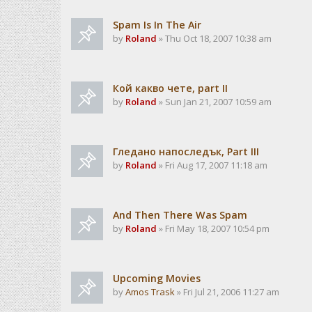
Spam Is In The Air
by
Roland
» Thu Oct 18, 2007 10:38 am
Кой какво чете, part II
by
Roland
» Sun Jan 21, 2007 10:59 am
Гледано напоследък, Part III
by
Roland
» Fri Aug 17, 2007 11:18 am
And Then There Was Spam
by
Roland
» Fri May 18, 2007 10:54 pm
Upcoming Movies
by
Amos Trask
» Fri Jul 21, 2006 11:27 am