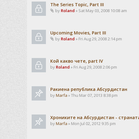
The Series Topic, Part III
by
Roland
» Sat May 03, 2008 10:08 am
Upcoming Movies, Part III
by
Roland
» Fri Aug 29, 2008 2:14 pm
Кой какво чете, part IV
by
Roland
» Fri Aug 29, 2008 2:06 pm
Ракиена република Абсурдистан
by
Marfa
» Thu Mar 07, 2013 8:38 pm
Хрониките на Абсурдистан - странат
by
Marfa
» Mon Jul 02, 2012 9:35 pm