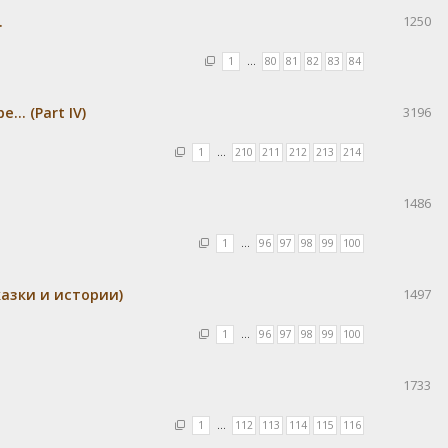
.
1250
1
…
80
81
82
83
84
.. (Part IV)
3196
1
…
210
211
212
213
214
1486
1
…
96
97
98
99
100
азки и истории)
1497
1
…
96
97
98
99
100
1733
1
…
112
113
114
115
116