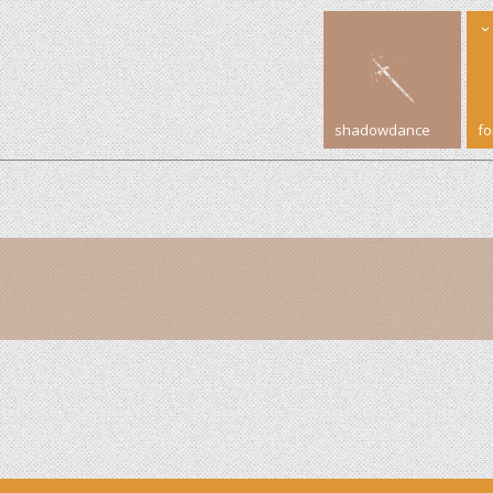
shadowdance
f