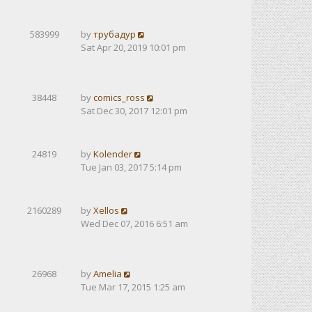
583999
by
трубадур
Sat Apr 20, 2019 10:01 pm
38448
by
comics_ross
Sat Dec 30, 2017 12:01 pm
24819
by
Kolender
Tue Jan 03, 2017 5:14 pm
2160289
by
Xellos
Wed Dec 07, 2016 6:51 am
26968
by
Amelia
Tue Mar 17, 2015 1:25 am