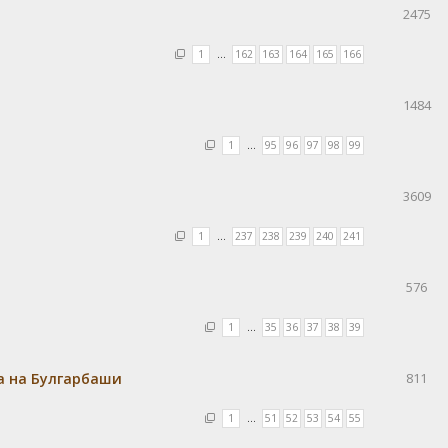
2475
1
…
162
163
164
165
166
1484
1
…
95
96
97
98
99
3609
1
…
237
238
239
240
241
576
1
…
35
36
37
38
39
а на Булгарбаши
811
1
…
51
52
53
54
55