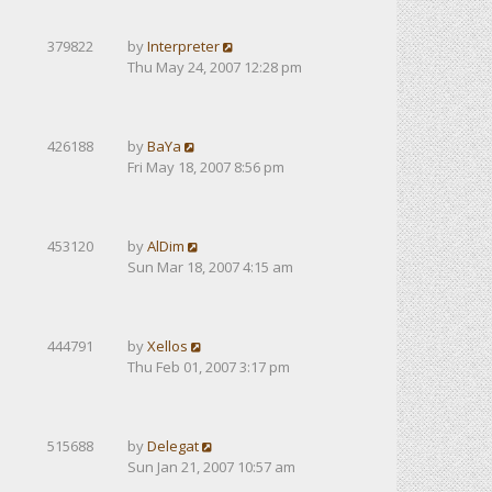
379822
by
Interpreter
Thu May 24, 2007 12:28 pm
426188
by
BaYa
Fri May 18, 2007 8:56 pm
453120
by
AlDim
Sun Mar 18, 2007 4:15 am
444791
by
Xellos
Thu Feb 01, 2007 3:17 pm
515688
by
Delegat
Sun Jan 21, 2007 10:57 am