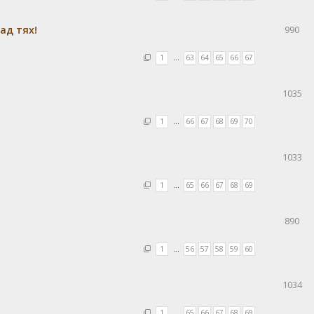
ад тях!
990
1
…
63
64
65
66
67
1035
1
…
66
67
68
69
70
1033
1
…
65
66
67
68
69
890
1
…
56
57
58
59
60
1034
1
…
65
66
67
68
69