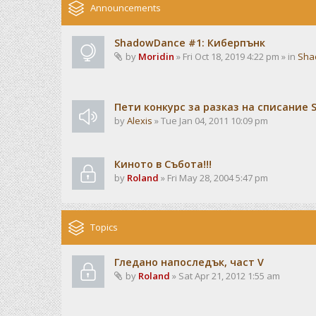
Announcements
ShadowDance #1: Киберпънк
by
Moridin
» Fri Oct 18, 2019 4:22 pm » in
Sha
Пети конкурс за разказ на списание
by
Alexis
» Tue Jan 04, 2011 10:09 pm
Киното в Събота!!!
by
Roland
» Fri May 28, 2004 5:47 pm
Topics
Гледано напоследък, част V
by
Roland
» Sat Apr 21, 2012 1:55 am