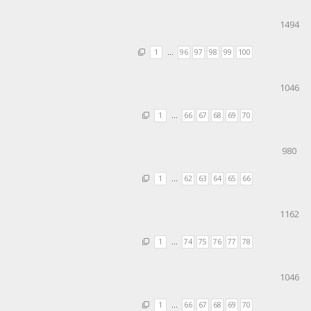
1494
1
…
96
97
98
99
100
1046
1
…
66
67
68
69
70
980
1
…
62
63
64
65
66
1162
1
…
74
75
76
77
78
1046
1
…
66
67
68
69
70