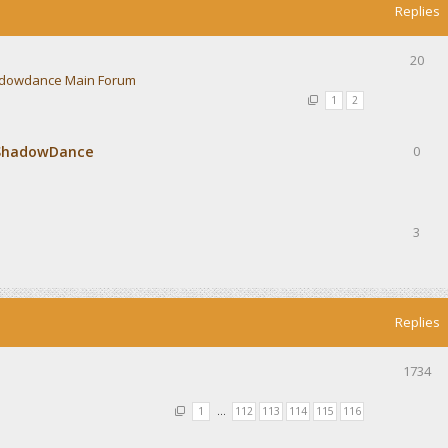
Replies
20
dowdance Main Forum
1
2
 ShadowDance
0
3
Replies
1734
1
…
112
113
114
115
116