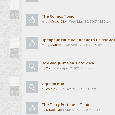
The Comics Topic
by
Muad_Dib
» Wed May 30, 2007 11:35 pm
Препрочитане на Колелото на време
by
Matrim
» Tue Sep 17, 2019 7:49 pm
Номинациите за Хюго 2024
by
Yan
» Tue Apr 02, 2024 5:52 pm
Игра по КнВ
by
coldie
» Sun Oct 29, 2023 9:31 am
The Terry Pratchett Topic
by
Muad_Dib
» Sun Mar 23, 2008 10:37 pm