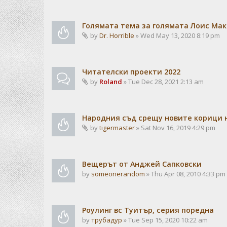
Голямата тема за голямата Лоис Ма
by
Dr. Horrible
» Wed May 13, 2020 8:19 pm
Читателски проекти 2022
by
Roland
» Tue Dec 28, 2021 2:13 am
Народния съд срещу новите корици н
by
tigermaster
» Sat Nov 16, 2019 4:29 pm
Вещерът от Анджей Сапковски
by
someonerandom
» Thu Apr 08, 2010 4:33 pm
Роулинг вс Туитър, серия поредна
by
трубадур
» Tue Sep 15, 2020 10:22 am