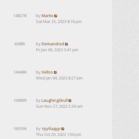
148278
by
Martix
Sat Mar 25, 2023 8:16 pm
43885
by
Demandred
Fri Jan 06, 2023 3:41 pm
144486
by
Xellos
Wed Jan 04, 2023 8:27 pm
104899
by
LaughingSkull
Sun Nov 27, 2022 5:39 am
165594
by
трубадур
Thu Oct 20, 2022 1:56 pm