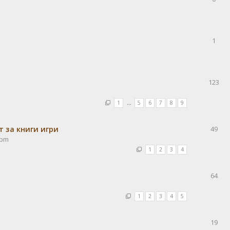
1
123
1
…
5
6
7
8
9
 за книги игри
49
 pm
1
2
3
4
64
1
2
3
4
5
19