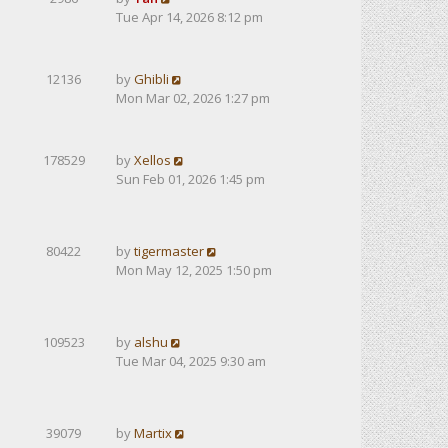
Tue Apr 14, 2026 8:12 pm
12136
by
Ghibli
Mon Mar 02, 2026 1:27 pm
178529
by
Xellos
Sun Feb 01, 2026 1:45 pm
80422
by
tigermaster
Mon May 12, 2025 1:50 pm
109523
by
alshu
Tue Mar 04, 2025 9:30 am
39079
by
Martix