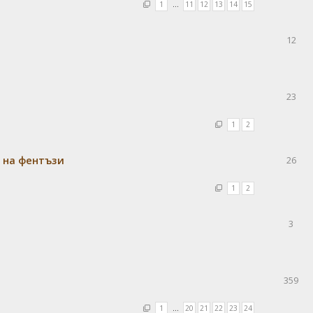
1
…
11
12
13
14
15
12
23
1
2
 на фентъзи
26
1
2
3
359
1
…
20
21
22
23
24