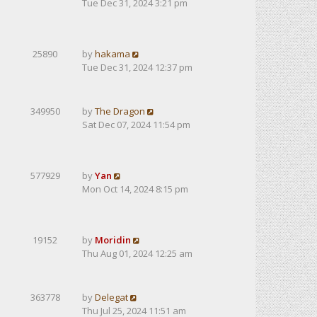
Tue Dec 31, 2024 3:21 pm
25890
by
hakama
Tue Dec 31, 2024 12:37 pm
349950
by
The Dragon
Sat Dec 07, 2024 11:54 pm
577929
by
Yan
Mon Oct 14, 2024 8:15 pm
19152
by
Moridin
Thu Aug 01, 2024 12:25 am
363778
by
Delegat
Thu Jul 25, 2024 11:51 am