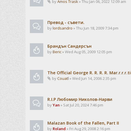
by
Amos Trask
» Thu Jan 06, 2022 12:09 am
Превод - съвети.
by
lordsandro
» Thu Jun 18, 2009 7:34 pm
Брандън Сандерсън
by
Beric
» Wed Aug 05, 2009 12:05 pm
The Official George R. R. R. R. Mar.r.r.r.t
by
Couatl
» Wed Jun 14, 2006 2:35 pm
R.I.P Любомир Николов-Нарви
by
Yan
» Sat Jul 20, 2024 7:46 pm
Malazan Book of the Fallen, Part II
by
Roland
» Fri Aug 29, 2008 2:16 pm