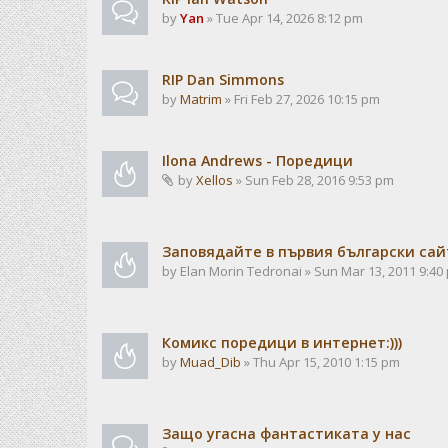
by
Yan
» Tue Apr 14, 2026 8:12 pm
RIP Dan Simmons
by
Matrim
» Fri Feb 27, 2026 10:15 pm
Ilona Andrews - Поредици
by
Xellos
» Sun Feb 28, 2016 9:53 pm
Заповядайте в първия български сайт
by
Elan Morin Tedronai
» Sun Mar 13, 2011 9:40
Комикс поредици в интернет:)))
by
Muad_Dib
» Thu Apr 15, 2010 1:15 pm
Защо угасна фантастиката у нас