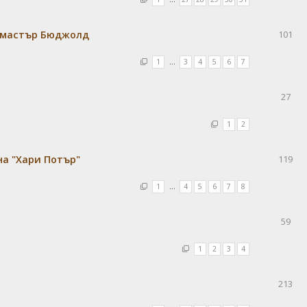
кмастър Бюджолд
101
1
…
3
4
5
6
7
27
1
2
а "Хари Потър"
119
1
…
4
5
6
7
8
59
1
2
3
4
213