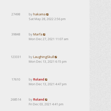
27498
by
hakama
Sat May 28, 2022 2:56 pm
39848
by
Marfa
Mon Dec 27, 2021 11:07 am
123331
by
LaughingSkull
Mon Dec 13, 2021 6:15 pm
17610
by
Roland
Mon Dec 13, 2021 4:47 pm
268514
by
Roland
Fri Dec 03, 2021 4:41 pm