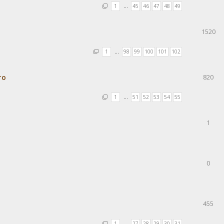
1
…
45
46
47
48
49
1520
1
…
98
99
100
101
102
то
820
1
…
51
52
53
54
55
1
0
455
1
…
27
28
29
30
31