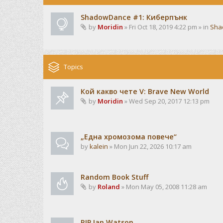
ShadowDance #1: Киберпънк
by
Moridin
» Fri Oct 18, 2019 4:22 pm » in
Sha
Topics
Кой какво чете V: Brave New World
by
Moridin
» Wed Sep 20, 2017 12:13 pm
„Една хромозома повече“
by
kalein
» Mon Jun 22, 2026 10:17 am
Random Book Stuff
by
Roland
» Mon May 05, 2008 11:28 am
RIP Ian Watson