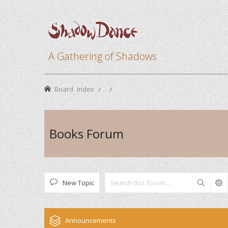
A Gathering of Shadows
Board index
Books Forum
New Topic
Search
Announcements