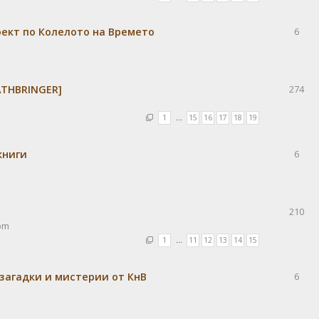
оект по Колелото на Времето
6
OATHBRINGER]
274
1
…
15
16
17
18
19
книги
6
210
pm
1
…
11
12
13
14
15
 загадки и мистерии от КнВ
6