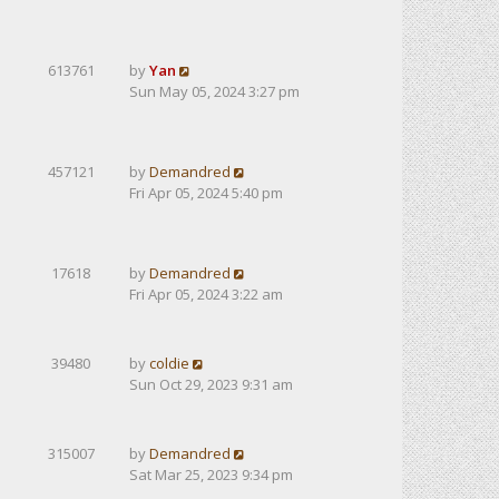
613761
by
Yan
Sun May 05, 2024 3:27 pm
457121
by
Demandred
Fri Apr 05, 2024 5:40 pm
17618
by
Demandred
Fri Apr 05, 2024 3:22 am
39480
by
coldie
Sun Oct 29, 2023 9:31 am
315007
by
Demandred
Sat Mar 25, 2023 9:34 pm