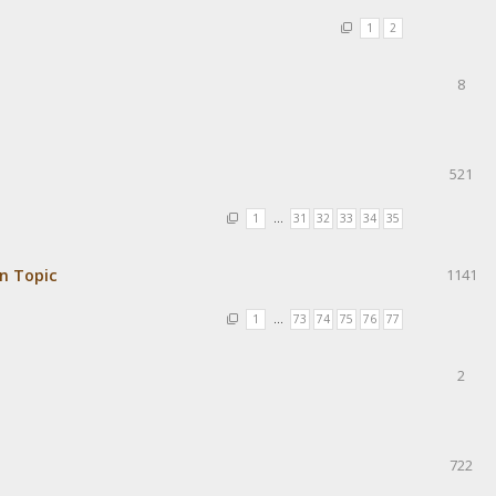
1
2
8
521
1
…
31
32
33
34
35
in Topic
1141
1
…
73
74
75
76
77
2
722