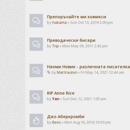
Препоръчайте ми комикси
by
hakama
» Sun Oct 13, 2019 2:09 pm
Преводачески бисери
by
Trip
» Mon May 09, 2011 2:42 pm
Наоми Новик - различната писателка
by
Mat Kauton
» Fri May 14, 2021 12:44 am
RIP Anne Rice
by
Yan
» Sun Dec 12, 2021 1:05 pm
Джо Аберкромби
by
Beric
» Mon Aug 16, 2010 10:59 pm