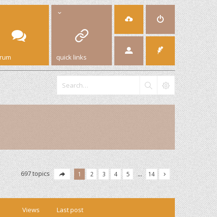
orum
quick links
697 topics
1
2
3
4
5
…
14
Views
Last post