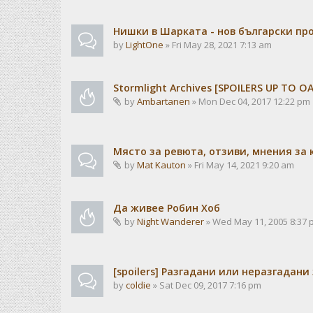
Нишки в Шарката - нов български пр
by
LightOne
» Fri May 28, 2021 7:13 am
Stormlight Archives [SPOILERS UP TO 
by
Ambartanen
» Mon Dec 04, 2017 12:22 pm
Място за ревюта, отзиви, мнения за 
by
Mat Kauton
» Fri May 14, 2021 9:20 am
Да живее Робин Хоб
by
Night Wanderer
» Wed May 11, 2005 8:37 
[spoilers] Разгадани или неразгадани
by
coldie
» Sat Dec 09, 2017 7:16 pm