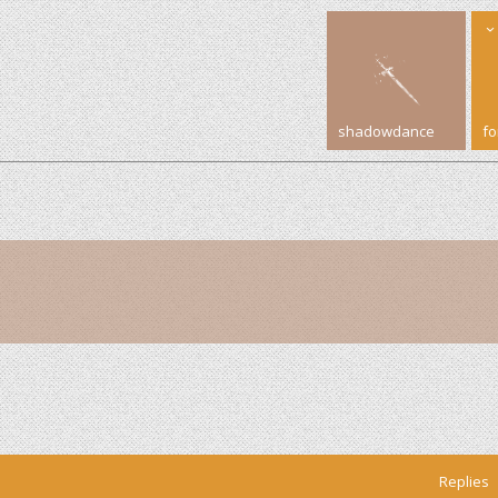
shadowdance
f
Replies