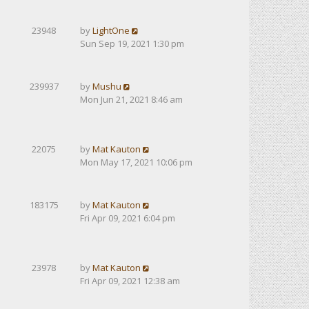
23948
by
LightOne
Sun Sep 19, 2021 1:30 pm
239937
by
Mushu
Mon Jun 21, 2021 8:46 am
22075
by
Mat Kauton
Mon May 17, 2021 10:06 pm
183175
by
Mat Kauton
Fri Apr 09, 2021 6:04 pm
23978
by
Mat Kauton
Fri Apr 09, 2021 12:38 am