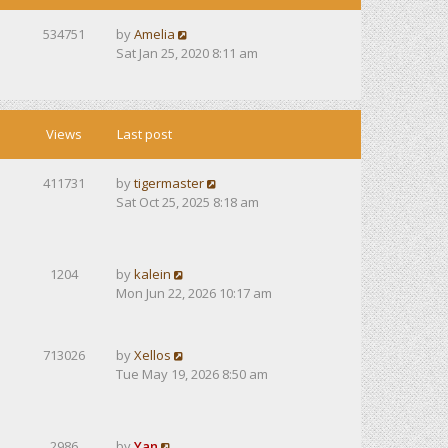
534751
by
Amelia
Sat Jan 25, 2020 8:11 am
Views
Last post
411731
by
tigermaster
Sat Oct 25, 2025 8:18 am
1204
by
kalein
Mon Jun 22, 2026 10:17 am
713026
by
Xellos
Tue May 19, 2026 8:50 am
2986
by
Yan