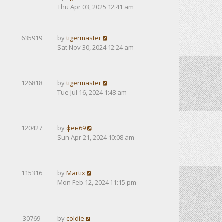
Thu Apr 03, 2025 12:41 am
635919
by
tigermaster
Sat Nov 30, 2024 12:24 am
126818
by
tigermaster
Tue Jul 16, 2024 1:48 am
120427
by
фен69
Sun Apr 21, 2024 10:08 am
115316
by
Martix
Mon Feb 12, 2024 11:15 pm
30769
by
coldie