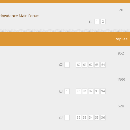
20
dowdance Main Forum
1
2
Replies
952
1
…
60
61
62
63
64
1399
1
…
90
91
92
93
94
528
1
…
32
33
34
35
36