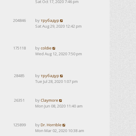
Sat Oct 17, 2020 7:46 pm
204846
by
трубадур
Sat Aug 29, 2020 12:42 pm
175118
by
coldie
Wed Aug 12, 2020 7:50 pm
28485
by
трубадур
Tue Jul 28, 2020 1:07 pm
26351
by
Claymore
Mon Jun 08, 2020 11:40 am
125899
by
Dr. Horrible
Mon Mar 02, 2020 10:38 am