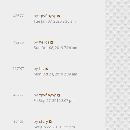
43577
by
трубадур
Tue Jan 07, 2020 9:36 am
43276
by
Xellos
Sun Dec 08, 2019 7:24 pm
117972
by
Litz
Mon Oct 21, 2019 2:39 am
46212
by
трубадур
Fri Sep 27, 2019 8:07 pm
80402
by
sfury
Sat Jun 22, 2019 3:55 pm