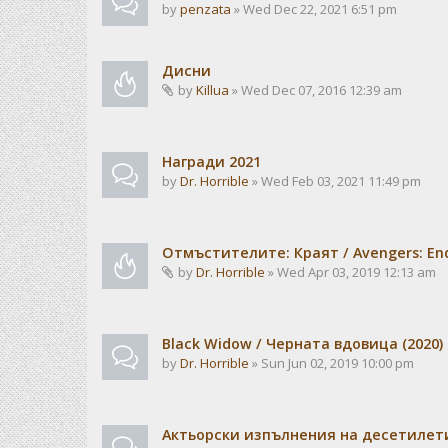
by
penzata
» Wed Dec 22, 2021 6:51 pm
Дисни
by
Killua
» Wed Dec 07, 2016 12:39 am
Награди 2021
by
Dr. Horrible
» Wed Feb 03, 2021 11:49 pm
Отмъстителите: Краят / Avengers: En
by
Dr. Horrible
» Wed Apr 03, 2019 12:13 am
Black Widow / Черната вдовица (2020)
by
Dr. Horrible
» Sun Jun 02, 2019 10:00 pm
Актьорски изпълнения на десетилет