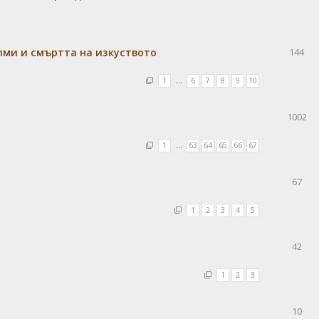
лми и смъртта на изкуството
144
1
…
6
7
8
9
10
1002
1
…
63
64
65
66
67
67
1
2
3
4
5
42
1
2
3
10