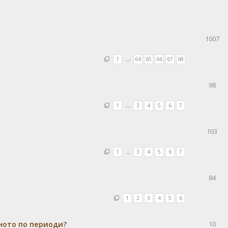
1007
1
…
64
65
66
67
68
98
1
…
3
4
5
6
7
103
1
…
3
4
5
6
7
84
1
2
3
4
5
6
ното по периоди?
10