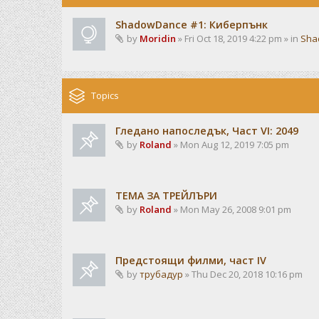
ShadowDance #1: Киберпънк
by
Moridin
» Fri Oct 18, 2019 4:22 pm » in
Sha
Topics
Гледано напоследък, Част VI: 2049
by
Roland
» Mon Aug 12, 2019 7:05 pm
ТЕМА ЗА ТРЕЙЛЪРИ
by
Roland
» Mon May 26, 2008 9:01 pm
Предстоящи филми, част IV
by
трубадур
» Thu Dec 20, 2018 10:16 pm