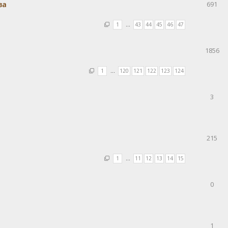
ва
691
1
…
43
44
45
46
47
1856
1
…
120
121
122
123
124
3
215
1
…
11
12
13
14
15
0
1