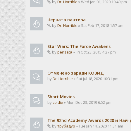
by
Dr. Horrible
» Wed Jan 01, 2020 10:49 pm
Черната пантера
by
Dr. Horrible
» Sat Feb 17, 2018 1:57 am
Star Wars: The Force Awakens
by
penzata
» Fri Oct 23, 2015 4:27 pm
Отменено заради КОВИД
by
Dr. Horrible
» Sat Jul 18, 2020 10:31 pm
Short Movies
by
coldie
» Mon Dec 23, 2019 6:52 pm
The 92nd Academy Awards 2020 и Най
by
трубадур
» Tue Jan 14, 2020 11:31 am