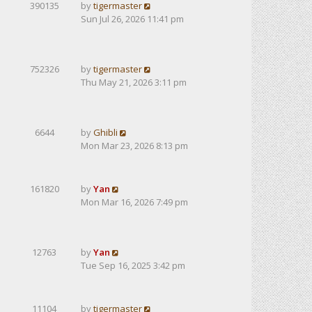
390135
by
tigermaster
Sun Jul 26, 2026 11:41 pm
752326
by
tigermaster
Thu May 21, 2026 3:11 pm
6644
by
Ghibli
Mon Mar 23, 2026 8:13 pm
161820
by
Yan
Mon Mar 16, 2026 7:49 pm
12763
by
Yan
Tue Sep 16, 2025 3:42 pm
11104
by
tigermaster