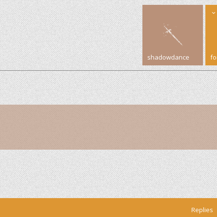
shadowdance
f
Replies