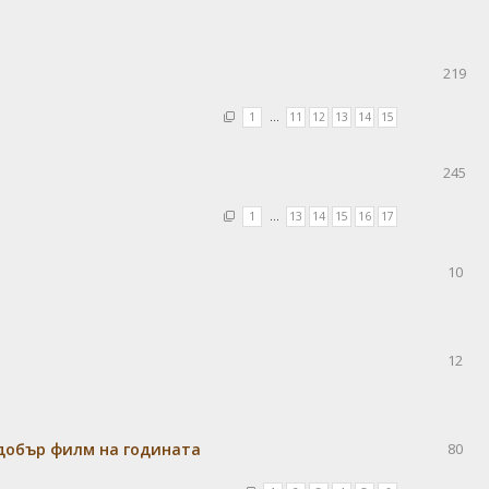
219
1
…
11
12
13
14
15
245
1
…
13
14
15
16
17
10
12
-добър филм на годината
80