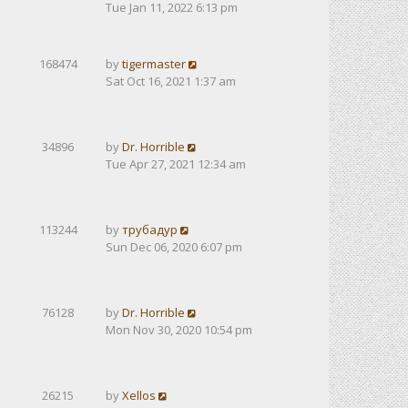
Tue Jan 11, 2022 6:13 pm
168474
by
tigermaster
Sat Oct 16, 2021 1:37 am
34896
by
Dr. Horrible
Tue Apr 27, 2021 12:34 am
113244
by
трубадур
Sun Dec 06, 2020 6:07 pm
76128
by
Dr. Horrible
Mon Nov 30, 2020 10:54 pm
26215
by
Xellos