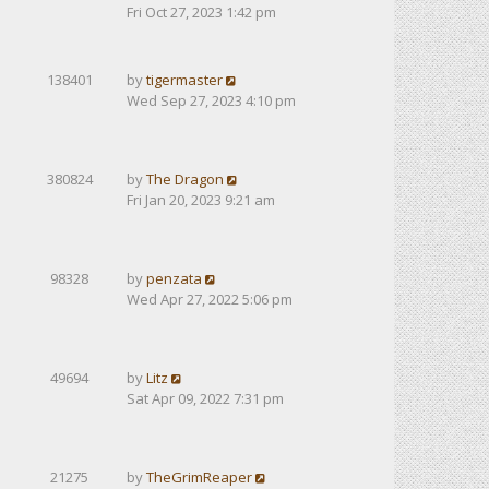
Fri Oct 27, 2023 1:42 pm
138401
by
tigermaster
Wed Sep 27, 2023 4:10 pm
380824
by
The Dragon
Fri Jan 20, 2023 9:21 am
98328
by
penzata
Wed Apr 27, 2022 5:06 pm
49694
by
Litz
Sat Apr 09, 2022 7:31 pm
21275
by
TheGrimReaper