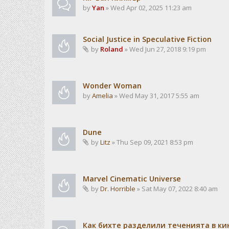
by
Yan
» Wed Apr 02, 2025 11:23 am
Social Justice in Speculative Fiction
by
Roland
» Wed Jun 27, 2018 9:19 pm
Wonder Woman
by
Amelia
» Wed May 31, 2017 5:55 am
Dune
by
Litz
» Thu Sep 09, 2021 8:53 pm
Marvel Cinematic Universe
by
Dr. Horrible
» Sat May 07, 2022 8:40 am
Как бихте разделили теченията в ки