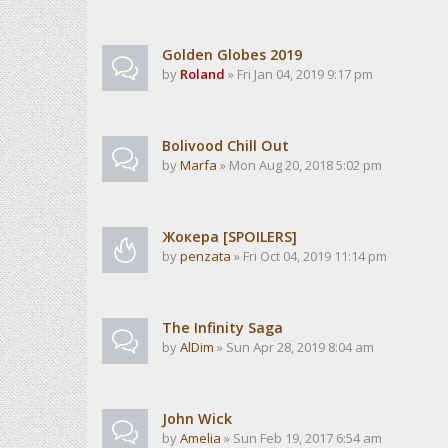
Golden Globes 2019
by
Roland
» Fri Jan 04, 2019 9:17 pm
Bolivood Chill Out
by
Marfa
» Mon Aug 20, 2018 5:02 pm
Жокера [SPOILERS]
by
penzata
» Fri Oct 04, 2019 11:14 pm
The Infinity Saga
by
AlDim
» Sun Apr 28, 2019 8:04 am
John Wick
by
Amelia
» Sun Feb 19, 2017 6:54 am