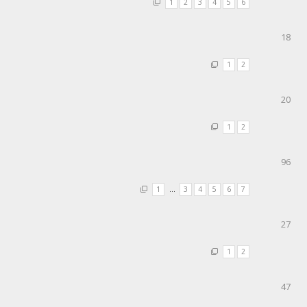
1
2
3
4
5
6
18
1
2
20
1
2
96
1
…
3
4
5
6
7
27
1
2
47