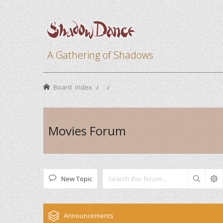
A Gathering of Shadows
Board index
Movies Forum
New Topic
Search
Announcements