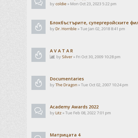
by
coldie
» Mon Oct 23, 2023 5:22 pm
Блокбъстърите, супергеройските фи
by
Dr. Horrible
» Tue Jan 02, 2018 8:41 pm
A V A T A R
by
Silver
» Fri Oct 30, 2009 10:28 pm
Documentaries
by
The Dragon
» Tue Oct 02, 2007 10:24 pm
Academy Awards 2022
by
Litz
» Tue Feb 08, 2022 7:01 pm
Матрицата 4