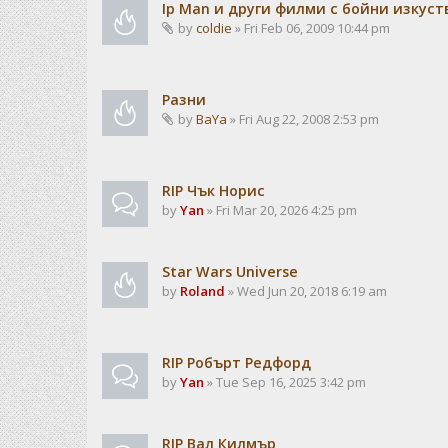
Ip Man и други филми с бойни изкуст
by
coldie
» Fri Feb 06, 2009 10:44 pm
Разни
by
BaYa
» Fri Aug 22, 2008 2:53 pm
RIP Чък Норис
by
Yan
» Fri Mar 20, 2026 4:25 pm
Star Wars Universe
by
Roland
» Wed Jun 20, 2018 6:19 am
RIP Робърт Редфорд
by
Yan
» Tue Sep 16, 2025 3:42 pm
RIP Вал Килмър