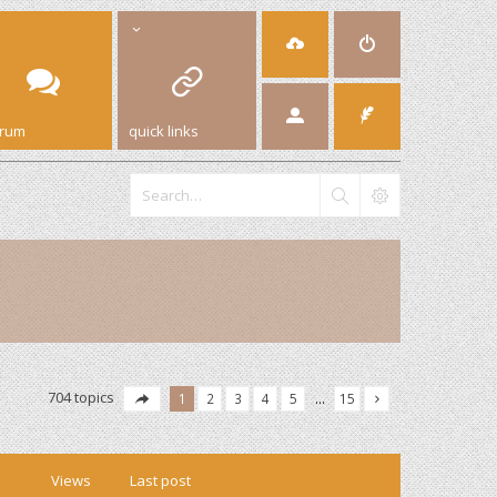
orum
quick links
704 topics
1
2
3
4
5
…
15
Views
Last post