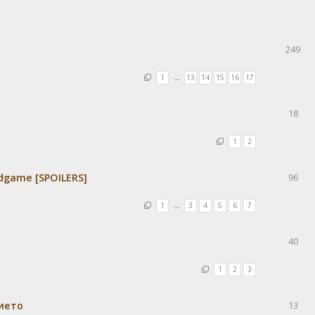
249
1
…
13
14
15
16
17
18
1
2
dgame [SPOILERS]
96
1
…
3
4
5
6
7
40
1
2
3
ието
13