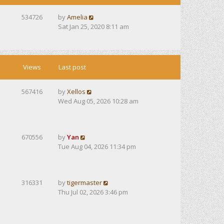
534726
by
Amelia
Sat Jan 25, 2020 8:11 am
Views
Last post
567416
by
Xellos
Wed Aug 05, 2026 10:28 am
670556
by
Yan
Tue Aug 04, 2026 11:34 pm
316331
by
tigermaster
Thu Jul 02, 2026 3:46 pm