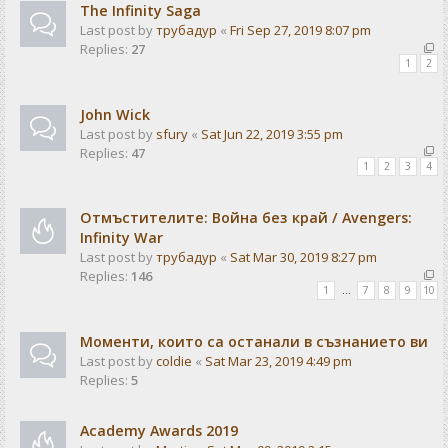
The Infinity Saga
Last post by
трубадур
«
Fri Sep 27, 2019 8:07 pm
Replies:
27
1
2
John Wick
Last post by
sfury
«
Sat Jun 22, 2019 3:55 pm
Replies:
47
1
2
3
4
Отмъстителите: Война без край / Avengers:
Infinity War
Last post by
трубадур
«
Sat Mar 30, 2019 8:27 pm
Replies:
146
1
…
7
8
9
10
Моменти, които са останали в съзнанието ви
Last post by
coldie
«
Sat Mar 23, 2019 4:49 pm
Replies:
5
Academy Awards 2019