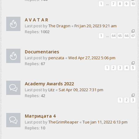
1
…
7
8
9
10
A V A T A R
Last post by
The Dragon
«
Fri Jan 20, 2023 9:21 am
Replies:
1002
1
…
64
65
66
67
Documentaries
Last post by
penzata
«
Wed Apr 27, 2022 5:06 pm
Replies:
67
1
2
3
4
5
Academy Awards 2022
Last post by
Litz
«
Sat Apr 09, 2022 7:31 pm
Replies:
42
1
2
3
Матрицата 4
Last post by
TheGrimReaper
«
Tue Jan 11, 2022 6:13 pm
Replies:
10