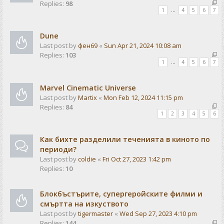
Replies:
98
1
…
4
5
6
7
Dune
Last post by
фен69
«
Sun Apr 21, 2024 10:08 am
Replies:
103
1
…
4
5
6
7
Marvel Cinematic Universe
Last post by
Martix
«
Mon Feb 12, 2024 11:15 pm
Replies:
84
1
2
3
4
5
6
Как бихте разделили теченията в киното по
периоди?
Last post by
coldie
«
Fri Oct 27, 2023 1:42 pm
Replies:
10
Блокбъстърите, супергеройските филми и
смъртта на изкуството
Last post by
tigermaster
«
Wed Sep 27, 2023 4:10 pm
Replies:
144