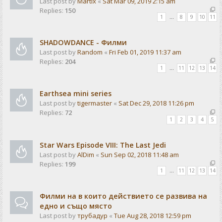
Last post by
Martix
«
Sat Mar 09, 2019 2:15 am
Replies:
150
1
…
8
9
10
11
SHADOWDANCE - Филми
Last post by
Random
«
Fri Feb 01, 2019 11:37 am
Replies:
204
1
…
11
12
13
14
Earthsea mini series
Last post by
tigermaster
«
Sat Dec 29, 2018 11:26 pm
Replies:
72
1
2
3
4
5
Star Wars Episode VIII: The Last Jedi
Last post by
AlDim
«
Sun Sep 02, 2018 11:48 am
Replies:
199
1
…
11
12
13
14
Филми на в които действието се развива на
едно и също място
Last post by
трубадур
«
Tue Aug 28, 2018 12:59 pm