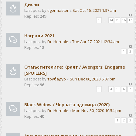
Дисни
Last post by
tigermaster
«
Sat Oct 16, 2021 1:37 am
Replies:
249
1
…
14
15
16
17
Награди 2021
Last post by
Dr. Horrible
«
Tue Apr 27, 2021 12:34 am
Replies:
18
1
2
Отмъстителите: Краят / Avengers: Endgame
[SPOILERS]
Last post by
трубадур
«
Sun Dec 06, 2020 6:07 pm
Replies:
96
1
…
4
5
6
7
Black Widow / Черната вдовица (2020)
Last post by
Dr. Horrible
«
Mon Nov 30, 2020 10:54 pm
Replies:
40
1
2
3
Актьорски изпълнения на десетилетието