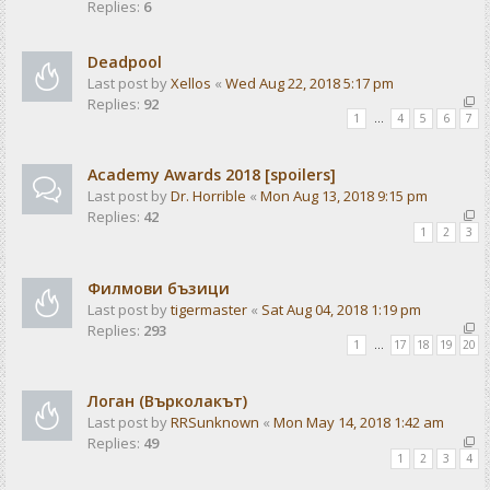
Replies:
6
Deadpool
Last post by
Xellos
«
Wed Aug 22, 2018 5:17 pm
Replies:
92
1
…
4
5
6
7
Academy Awards 2018 [spoilers]
Last post by
Dr. Horrible
«
Mon Aug 13, 2018 9:15 pm
Replies:
42
1
2
3
Филмови бъзици
Last post by
tigermaster
«
Sat Aug 04, 2018 1:19 pm
Replies:
293
1
…
17
18
19
20
Логан (Върколакът)
Last post by
RRSunknown
«
Mon May 14, 2018 1:42 am
Replies:
49
1
2
3
4