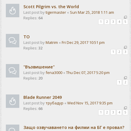
Scott Pilgrim vs. the World
Last post by
tigermaster
«
Sun Mar 25, 2018 1:11 am
Replies:
64
1
2
3
4
5
ТО
Last post by
Matrim
«
Fri Dec 29, 2017 10:51 pm
Replies:
32
1
2
3
"Възвишение"
Last post by
fena3000
«
Thu Dec 07, 2017 5:20 pm
Replies:
20
1
2
Blade Runner 2049
Last post by
трубадур
«
Wed Nov 15, 2017 9:35 pm
Replies:
66
1
2
3
4
5
Защо озвучаването на филми на БГ е провал?