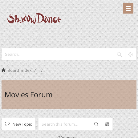
Board index
Movies Forum
New Topic
Search
704 topics