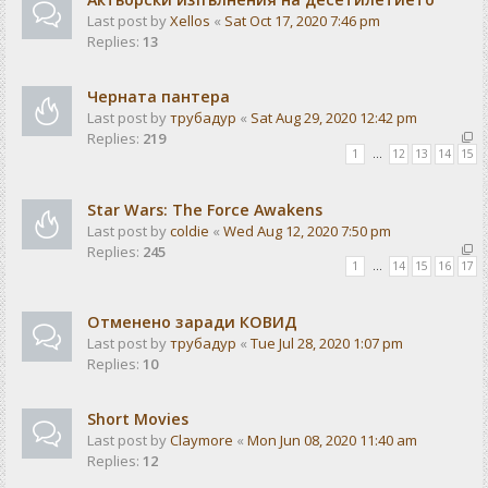
Last post by
Xellos
«
Sat Oct 17, 2020 7:46 pm
Replies:
13
Черната пантера
Last post by
трубадур
«
Sat Aug 29, 2020 12:42 pm
Replies:
219
1
…
12
13
14
15
Star Wars: The Force Awakens
Last post by
coldie
«
Wed Aug 12, 2020 7:50 pm
Replies:
245
1
…
14
15
16
17
Отменено заради КОВИД
Last post by
трубадур
«
Tue Jul 28, 2020 1:07 pm
Replies:
10
Short Movies
Last post by
Claymore
«
Mon Jun 08, 2020 11:40 am
Replies:
12