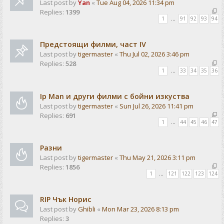
Last post by
Yan
«
Tue Aug 04, 2026 11:34 pm
Replies:
1399
1
…
91
92
93
94
Предстоящи филми, част IV
Last post by
tigermaster
«
Thu Jul 02, 2026 3:46 pm
Replies:
528
1
…
33
34
35
36
Ip Man и други филми с бойни изкуства
Last post by
tigermaster
«
Sun Jul 26, 2026 11:41 pm
Replies:
691
1
…
44
45
46
47
Разни
Last post by
tigermaster
«
Thu May 21, 2026 3:11 pm
Replies:
1856
1
…
121
122
123
124
RIP Чък Норис
Last post by
Ghibli
«
Mon Mar 23, 2026 8:13 pm
Replies:
3