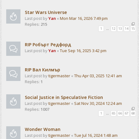
Star Wars Universe
Last post by
Yan
«
Mon Mar 16, 2026 7:49 pm
Replies:
215
1
…
12
13
14
15
RIP Робърт Редфорд
Last post by
Yan
«
Tue Sep 16, 2025 3:42 pm
RIP Вал Килмър
Last post by
tigermaster
«
Thu Apr 03, 2025 12:41 am
Replies:
1
Social Justice in Speculative Fiction
Last post by
tigermaster
«
Sat Nov 30, 2024 12:24 am
Replies:
1007
1
…
65
66
67
68
Wonder Woman
Last post by
tigermaster
«
Tue Jul 16, 2024 1:48 am