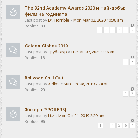
The 92nd Academy Awards 2020 и Най-добър
филм на годината
Last post by
Dr. Horrible
«
Mon Mar 02, 2020 10:38 am
Replies:
80
1
2
3
4
5
6
Golden Globes 2019
Last post by
трубадур
«
Tue Jan 07, 2020 9:36 am
Replies:
18
1
2
Bolivood Chill Out
Last post by
Xellos
«
Sun Dec 08, 2019 7:24 pm
Replies:
20
1
2
Жокера [SPOILERS]
Last post by
Litz
«
Mon Oct 21, 2019 2:39 am
Replies:
96
1
…
4
5
6
7