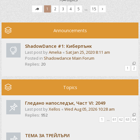
1
2
3
4
5
…
15
Announcements
ShadowDance #1: Киберпънк
Last post by
Amelia
«
Sat Jan 25, 2020 8:11 am
Posted in
Shadowdance Main Forum
Replies:
20
1
2
Topics
Гледано напоследък, Част VI: 2049
Last post by
Xellos
«
Wed Aug 05, 2026 10:28 am
Replies:
952
1
…
61
62
63
64
ТЕМА ЗА ТРЕЙЛЪРИ