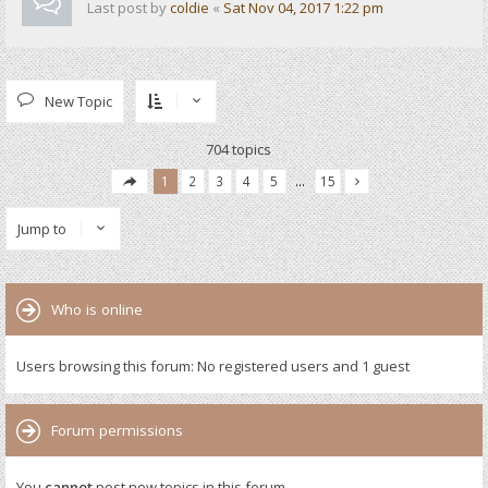
Last post by
coldie
«
Sat Nov 04, 2017 1:22 pm
New Topic
704 topics
1
2
3
4
5
…
15
Jump to
Who is online
Users browsing this forum: No registered users and 1 guest
Forum permissions
You
cannot
post new topics in this forum