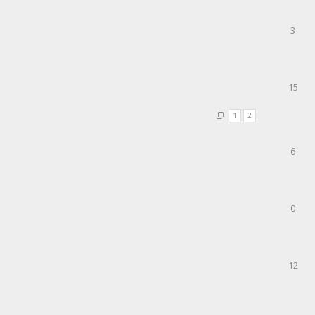
3
15
1
2
6
0
12