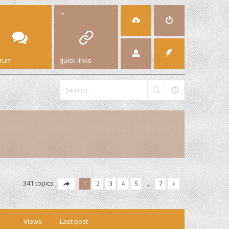
orum
quick links
341 topics
1
2
3
4
5
…
7
Views
Last post