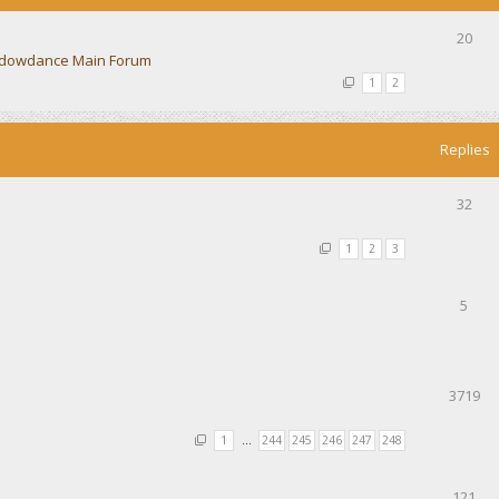
20
dowdance Main Forum
1
2
Replies
32
1
2
3
5
3719
1
…
244
245
246
247
248
121