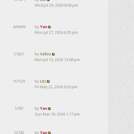
Wed Jul 29, 2026 8:38 pm
426699
by
Yan
Mon Jul 27, 2026 6:35 pm
21621
by
Xellos
Mon Jul 13, 2026 12:08 pm
151525
by
Litz
Fri May 22, 2026 9:20 pm
5787
by
Yan
Sun Mar 29, 2026 1:17 pm
12742
by
Yan