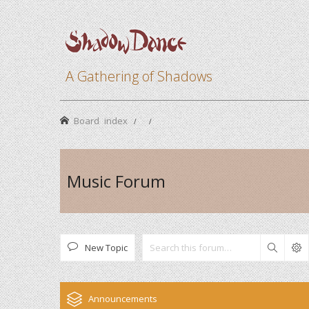
A Gathering of Shadows
Board index
Music Forum
New Topic
Search
Announcements