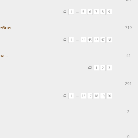
1
…
5
6
7
8
9
ребни
719
1
…
44
45
46
47
48
а...
41
1
2
3
291
1
…
16
17
18
19
20
2
0