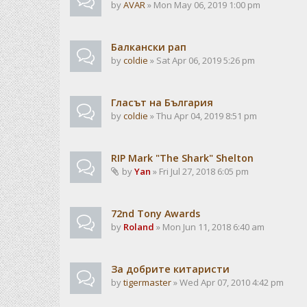
by
AVAR
» Mon May 06, 2019 1:00 pm
Балкански рап
by
coldie
» Sat Apr 06, 2019 5:26 pm
Гласът на България
by
coldie
» Thu Apr 04, 2019 8:51 pm
RIP Mark "The Shark" Shelton
by
Yan
» Fri Jul 27, 2018 6:05 pm
72nd Tony Awards
by
Roland
» Mon Jun 11, 2018 6:40 am
За добрите китаристи
by
tigermaster
» Wed Apr 07, 2010 4:42 pm