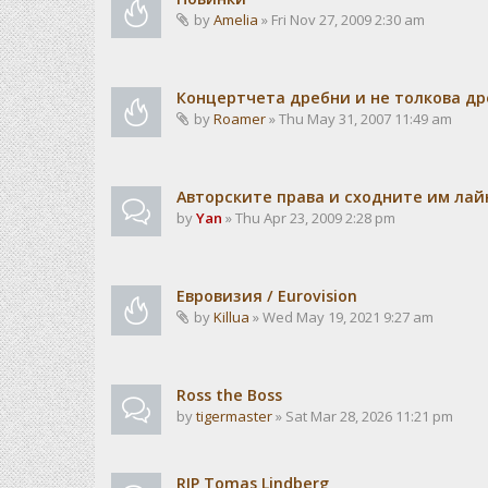
by
Amelia
» Fri Nov 27, 2009 2:30 am
Концертчета дребни и не толкова д
by
Roamer
» Thu May 31, 2007 11:49 am
Авторските права и сходните им лайн
by
Yan
» Thu Apr 23, 2009 2:28 pm
Евровизия / Eurovision
by
Killua
» Wed May 19, 2021 9:27 am
Ross the Boss
by
tigermaster
» Sat Mar 28, 2026 11:21 pm
RIP Tomas Lindberg