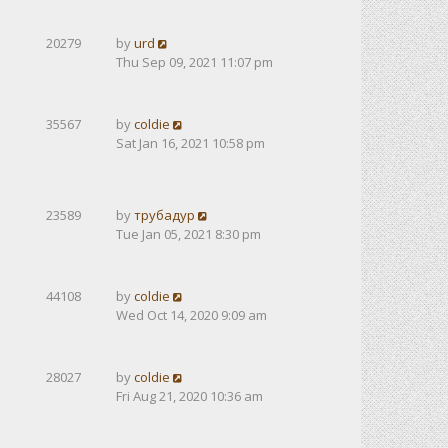
20279
by
urd
Thu Sep 09, 2021 11:07 pm
35567
by
coldie
Sat Jan 16, 2021 10:58 pm
23589
by
трубадур
Tue Jan 05, 2021 8:30 pm
44108
by
coldie
Wed Oct 14, 2020 9:09 am
28027
by
coldie
Fri Aug 21, 2020 10:36 am