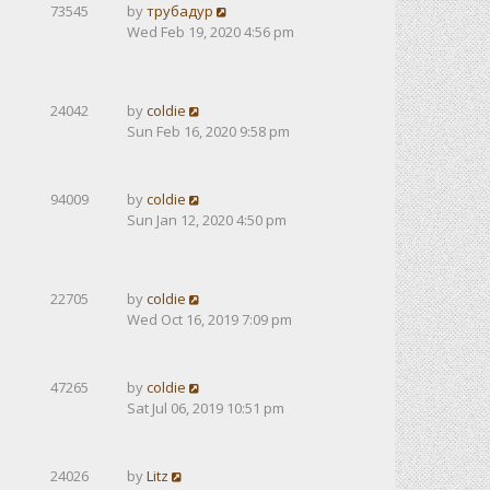
73545
by
трубадур
Wed Feb 19, 2020 4:56 pm
24042
by
coldie
Sun Feb 16, 2020 9:58 pm
94009
by
coldie
Sun Jan 12, 2020 4:50 pm
22705
by
coldie
Wed Oct 16, 2019 7:09 pm
47265
by
coldie
Sat Jul 06, 2019 10:51 pm
24026
by
Litz