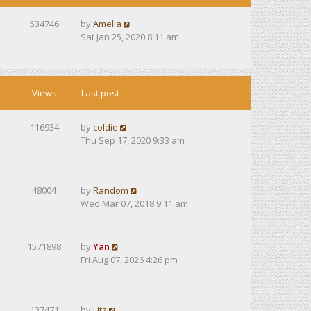
534746
by
Amelia
Sat Jan 25, 2020 8:11 am
Views
Last post
116934
by
coldie
Thu Sep 17, 2020 9:33 am
48004
by
Random
Wed Mar 07, 2018 9:11 am
1571898
by
Yan
Fri Aug 07, 2026 4:26 pm
137471
by
Litz