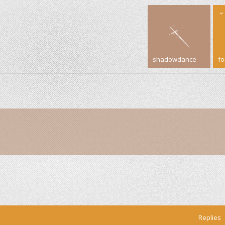
shadowdance
f
Replies