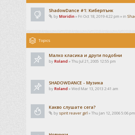
ShadowDance #1: Киберпънк
by
Moridin
» Fri Oct 18, 2019 4:22 pm » in
Sha
Topics
Малко класика и други подобни
by
Roland
» Thu Jul 21, 2005 12:55 pm
SHADOWDANCE - Музика
by
Roland
» Wed Mar 13, 2013 2:41 am
Какво слушате сега?
by
spirit reaver girl
» Thu Jan 12, 2006 5:06 pm
Новинки