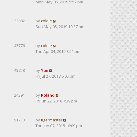
Mon May 06, 2019 5:57 pm
22882
by
coldie
Sun May 05, 2019 10:37 pm
43776
by
coldie
Thu Apr 04, 2019 8:51 pm
45758
by
Yan
Fri Jul 27, 2018 6:05 pm
24391
by
Roland
Fri Jun 22, 2018 7:39 pm
51710
by
tigermaster
Thu Jun 07, 2018 10:09 pm