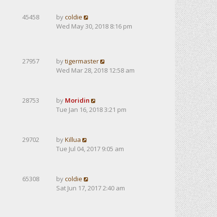
45458
by
coldie
Wed May 30, 2018 8:16 pm
27957
by
tigermaster
Wed Mar 28, 2018 12:58 am
28753
by
Moridin
Tue Jan 16, 2018 3:21 pm
29702
by
Killua
Tue Jul 04, 2017 9:05 am
65308
by
coldie
Sat Jun 17, 2017 2:40 am