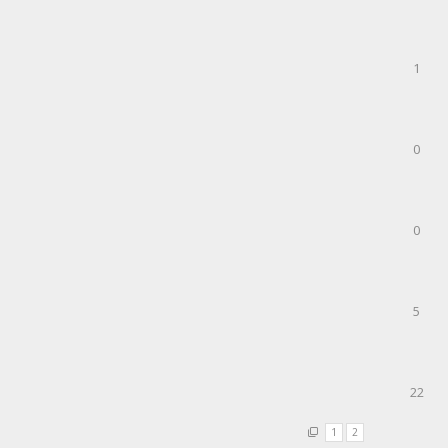
1
0
0
5
22
1
2