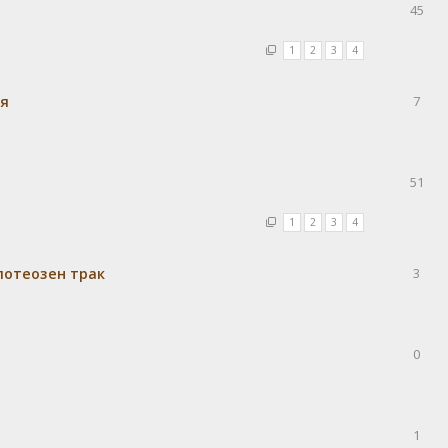
45
1
2
3
4
ия
7
51
1
2
3
4
потеозен трак
3
0
1