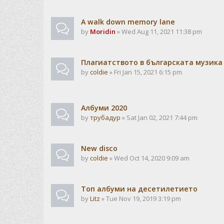
A walk down memory lane
by
Moridin
» Wed Aug 11, 2021 11:38 pm
Плагиатството в българската музика
by
coldie
» Fri Jan 15, 2021 6:15 pm
Албуми 2020
by
трубадур
» Sat Jan 02, 2021 7:44 pm
New disco
by
coldie
» Wed Oct 14, 2020 9:09 am
Топ албуми на десетилетието
by
Litz
» Tue Nov 19, 2019 3:19 pm