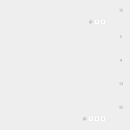
15
1
2
5
4
13
32
1
2
3