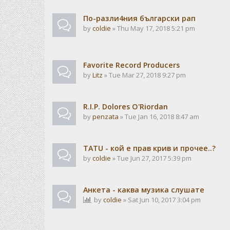
По-разли4ния български рап
by
coldie
» Thu May 17, 2018 5:21 pm
Favorite Record Producers
by
Litz
» Tue Mar 27, 2018 9:27 pm
R.I.P. Dolores O'Riordan
by
penzata
» Tue Jan 16, 2018 8:47 am
TATU - кой е прав крив и прочее..?
by
coldie
» Tue Jun 27, 2017 5:39 pm
Анкета - каква музика слушате
by
coldie
» Sat Jun 10, 2017 3:04 pm