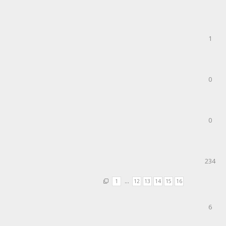
1
0
0
234
1
…
12
13
14
15
16
6