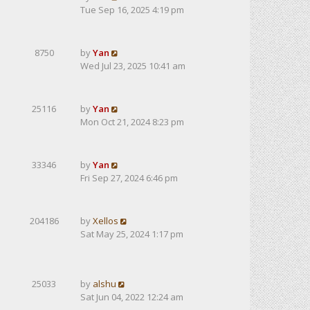
Tue Sep 16, 2025 4:19 pm
8750
by
Yan
Wed Jul 23, 2025 10:41 am
25116
by
Yan
Mon Oct 21, 2024 8:23 pm
33346
by
Yan
Fri Sep 27, 2024 6:46 pm
204186
by
Xellos
Sat May 25, 2024 1:17 pm
25033
by
alshu
Sat Jun 04, 2022 12:24 am