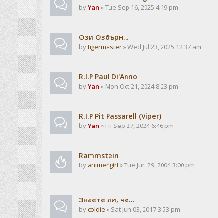
by
Yan
» Tue Sep 16, 2025 4:19 pm
Ози Озбърн...
by
tigermaster
» Wed Jul 23, 2025 12:37 am
R.I.P Paul Di'Anno
by
Yan
» Mon Oct 21, 2024 8:23 pm
R.I.P Pit Passarell (Viper)
by
Yan
» Fri Sep 27, 2024 6:46 pm
Rammstein
by
anime^girl
» Tue Jun 29, 2004 3:00 pm
Знаете ли, че...
by
coldie
» Sat Jun 03, 2017 3:53 pm