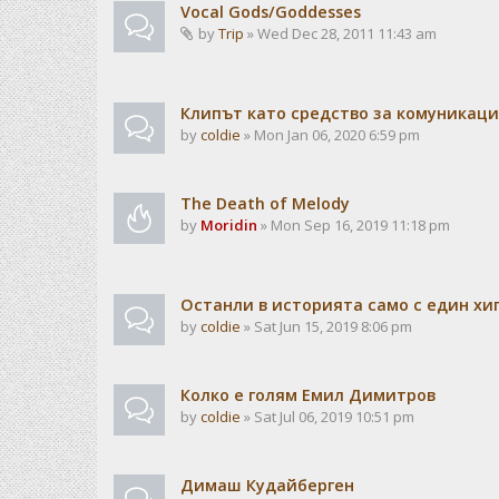
Vocal Gods/Goddesses
by
Trip
» Wed Dec 28, 2011 11:43 am
Клипът като средство за комуникац
by
coldie
» Mon Jan 06, 2020 6:59 pm
The Death of Melody
by
Moridin
» Mon Sep 16, 2019 11:18 pm
Останли в историята само с един хи
by
coldie
» Sat Jun 15, 2019 8:06 pm
Колко е голям Емил Димитров
by
coldie
» Sat Jul 06, 2019 10:51 pm
Димаш Кудайберген