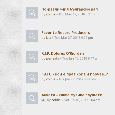
По-разли4ния български рап
by
coldie
» Thu May 17, 2018 5:21 pm
Favorite Record Producers
by
Litz
» Tue Mar 27, 2018 9:27 pm
R.I.P. Dolores O'Riordan
by
penzata
» Tue Jan 16, 2018 8:47 am
TATU - кой е прав крив и прочее..?
by
coldie
» Tue Jun 27, 2017 5:39 pm
Анкета - каква музика слушате
by
coldie
» Sat Jun 10, 2017 3:04 pm