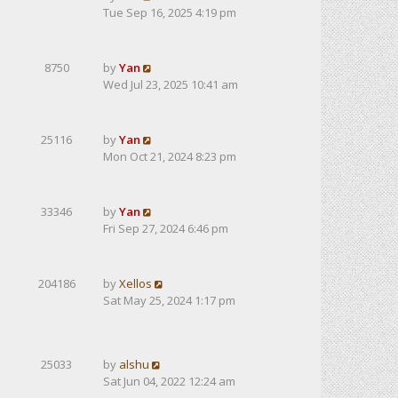
Tue Sep 16, 2025 4:19 pm
8750
by
Yan
Wed Jul 23, 2025 10:41 am
25116
by
Yan
Mon Oct 21, 2024 8:23 pm
33346
by
Yan
Fri Sep 27, 2024 6:46 pm
204186
by
Xellos
Sat May 25, 2024 1:17 pm
25033
by
alshu
Sat Jun 04, 2022 12:24 am