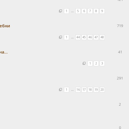
1
…
5
6
7
8
9
ребни
719
1
…
44
45
46
47
48
а...
41
1
2
3
291
1
…
16
17
18
19
20
2
0