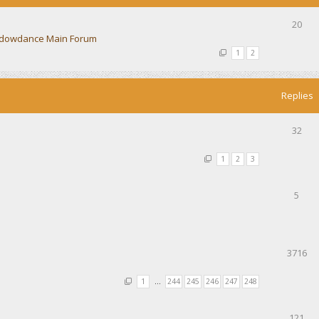
20
dowdance Main Forum
1
2
Replies
32
1
2
3
5
3716
1
…
244
245
246
247
248
121