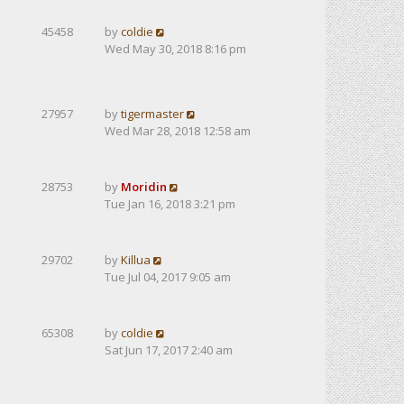
45458
by
coldie
Wed May 30, 2018 8:16 pm
27957
by
tigermaster
Wed Mar 28, 2018 12:58 am
28753
by
Moridin
Tue Jan 16, 2018 3:21 pm
29702
by
Killua
Tue Jul 04, 2017 9:05 am
65308
by
coldie
Sat Jun 17, 2017 2:40 am