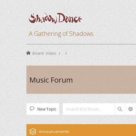
A Gathering of Shadows
Board index
Music Forum
New Topic
Search
Announcements