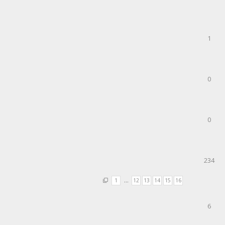
1
0
0
234
1
…
12
13
14
15
16
6