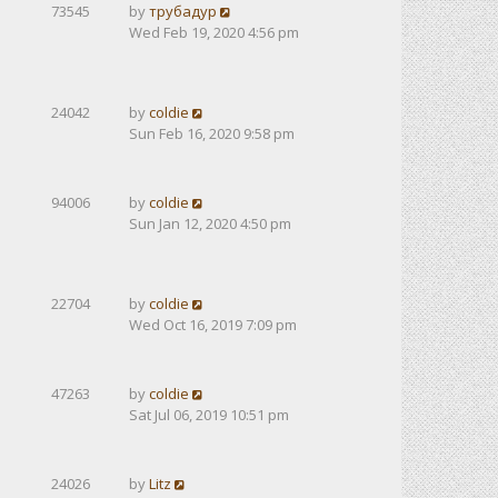
73545
by
трубадур
Wed Feb 19, 2020 4:56 pm
24042
by
coldie
Sun Feb 16, 2020 9:58 pm
94006
by
coldie
Sun Jan 12, 2020 4:50 pm
22704
by
coldie
Wed Oct 16, 2019 7:09 pm
47263
by
coldie
Sat Jul 06, 2019 10:51 pm
24026
by
Litz