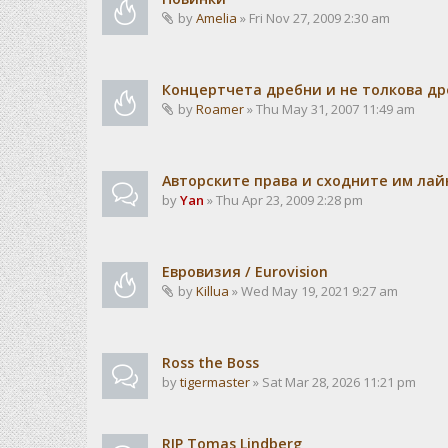
by
Amelia
» Fri Nov 27, 2009 2:30 am
Концертчета дребни и не толкова д
by
Roamer
» Thu May 31, 2007 11:49 am
Авторските права и сходните им лайн
by
Yan
» Thu Apr 23, 2009 2:28 pm
Евровизия / Eurovision
by
Killua
» Wed May 19, 2021 9:27 am
Ross the Boss
by
tigermaster
» Sat Mar 28, 2026 11:21 pm
RIP Tomas Lindberg