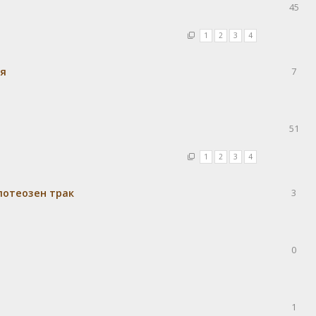
45
1
2
3
4
ия
7
51
1
2
3
4
потеозен трак
3
0
1