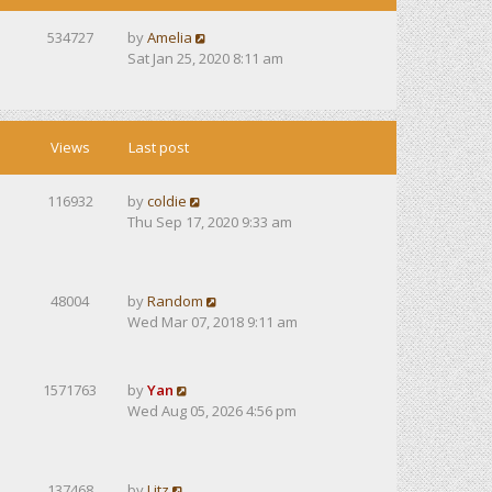
534727
by
Amelia
Sat Jan 25, 2020 8:11 am
Views
Last post
116932
by
coldie
Thu Sep 17, 2020 9:33 am
48004
by
Random
Wed Mar 07, 2018 9:11 am
1571763
by
Yan
Wed Aug 05, 2026 4:56 pm
137468
by
Litz