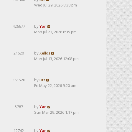
Wed Jul 29, 2026 8:38 pm
426677
by
Yan
Mon Jul 27, 2026 6:35 pm
21620
by
Xellos
Mon Jul 13, 2026 12:08 pm
151520
by
Litz
Fri May 22, 2026 9:20 pm
5787
by
Yan
Sun Mar 29, 2026 1:17 pm
12742
by
Yan