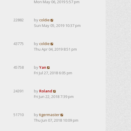
Mon May 06, 2019 5:57 pm
22882
by
coldie
Sun May 05, 2019 10:37 pm
43775
by
coldie
Thu Apr 04, 2019 8:51 pm
45758
by
Yan
Fri Jul 27, 2018 6:05 pm
24391
by
Roland
Fri Jun 22, 2018 7:39 pm
51710
by
tigermaster
Thu Jun 07, 2018 10:09 pm