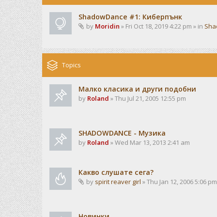
ShadowDance #1: Киберпънк
by
Moridin
» Fri Oct 18, 2019 4:22 pm » in
Sha
Topics
Малко класика и други подобни
by
Roland
» Thu Jul 21, 2005 12:55 pm
SHADOWDANCE - Музика
by
Roland
» Wed Mar 13, 2013 2:41 am
Какво слушате сега?
by
spirit reaver girl
» Thu Jan 12, 2006 5:06 pm
Новинки