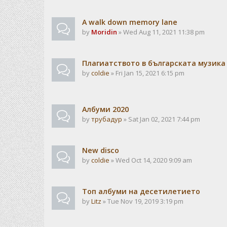
A walk down memory lane
by
Moridin
» Wed Aug 11, 2021 11:38 pm
Плагиатството в българската музика
by
coldie
» Fri Jan 15, 2021 6:15 pm
Албуми 2020
by
трубадур
» Sat Jan 02, 2021 7:44 pm
New disco
by
coldie
» Wed Oct 14, 2020 9:09 am
Топ албуми на десетилетието
by
Litz
» Tue Nov 19, 2019 3:19 pm