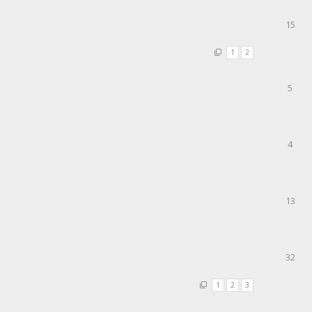
15
1
2
5
4
13
32
1
2
3