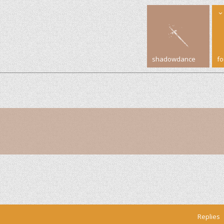
shadowdance
f
Replies