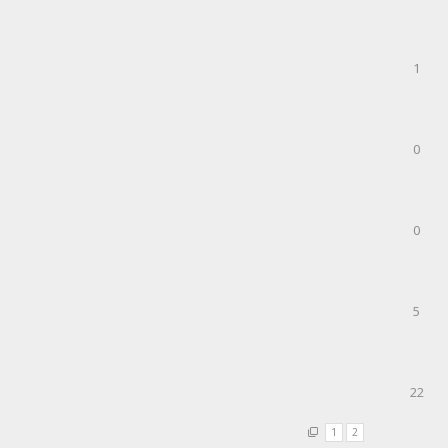
1
0
0
5
22
1
2