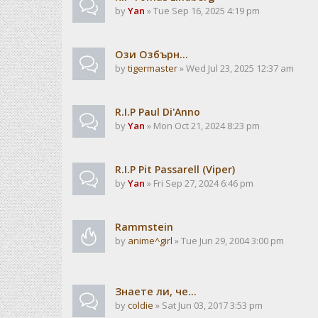
by
Yan
» Tue Sep 16, 2025 4:19 pm
Ози Озбърн...
by
tigermaster
» Wed Jul 23, 2025 12:37 am
R.I.P Paul Di'Anno
by
Yan
» Mon Oct 21, 2024 8:23 pm
R.I.P Pit Passarell (Viper)
by
Yan
» Fri Sep 27, 2024 6:46 pm
Rammstein
by
anime^girl
» Tue Jun 29, 2004 3:00 pm
Знаете ли, че...
by
coldie
» Sat Jun 03, 2017 3:53 pm