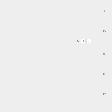
3
15
1
2
6
0
12