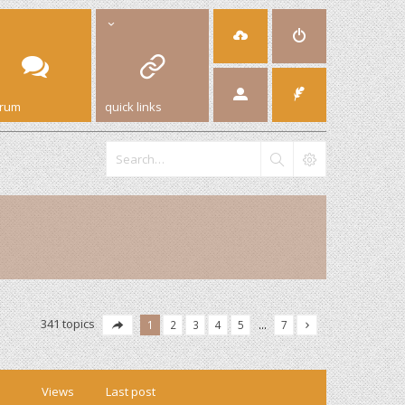
orum
quick links
341 topics
1
2
3
4
5
…
7
Views
Last post