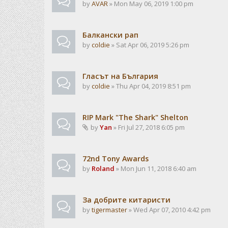
by
AVAR
» Mon May 06, 2019 1:00 pm
Балкански рап
by
coldie
» Sat Apr 06, 2019 5:26 pm
Гласът на България
by
coldie
» Thu Apr 04, 2019 8:51 pm
RIP Mark "The Shark" Shelton
by
Yan
» Fri Jul 27, 2018 6:05 pm
72nd Tony Awards
by
Roland
» Mon Jun 11, 2018 6:40 am
За добрите китаристи
by
tigermaster
» Wed Apr 07, 2010 4:42 pm