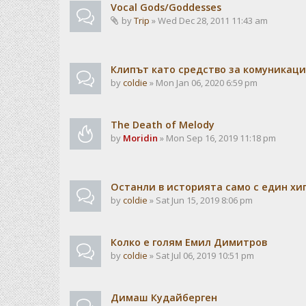
Vocal Gods/Goddesses
by
Trip
» Wed Dec 28, 2011 11:43 am
Клипът като средство за комуникац
by
coldie
» Mon Jan 06, 2020 6:59 pm
The Death of Melody
by
Moridin
» Mon Sep 16, 2019 11:18 pm
Останли в историята само с един хи
by
coldie
» Sat Jun 15, 2019 8:06 pm
Колко е голям Емил Димитров
by
coldie
» Sat Jul 06, 2019 10:51 pm
Димаш Кудайберген