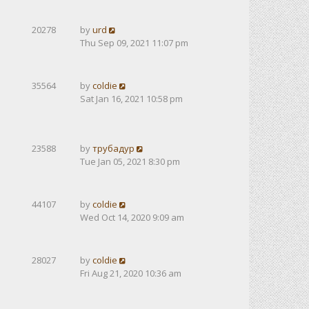
20278
by
urd
Thu Sep 09, 2021 11:07 pm
35564
by
coldie
Sat Jan 16, 2021 10:58 pm
23588
by
трубадур
Tue Jan 05, 2021 8:30 pm
44107
by
coldie
Wed Oct 14, 2020 9:09 am
28027
by
coldie
Fri Aug 21, 2020 10:36 am