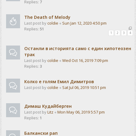
Replies:
7
The Death of Melody
Last post by
coldie
«
Sun Jan 12, 2020 4:50 pm
Replies:
51
1
2
3
4
Останли в историята само с един хипотеозен
трак
Last post by
coldie
«
Wed Oct 16, 2019 7:09 pm
Replies:
3
Колко е голям Емил Димитров
Last post by
coldie
«
Sat Jul 06, 2019 10:51 pm
Димаш Кудайберген
Last post by
Litz
«
Mon May 06, 2019 5:57 pm
Replies:
1
Балкански рап