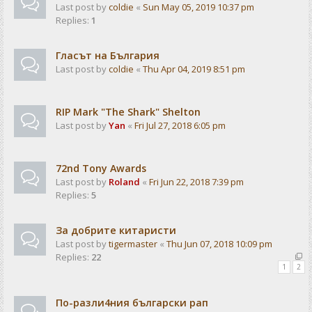
Last post by
coldie
«
Sun May 05, 2019 10:37 pm
Replies:
1
Гласът на България
Last post by
coldie
«
Thu Apr 04, 2019 8:51 pm
RIP Mark "The Shark" Shelton
Last post by
Yan
«
Fri Jul 27, 2018 6:05 pm
72nd Tony Awards
Last post by
Roland
«
Fri Jun 22, 2018 7:39 pm
Replies:
5
За добрите китаристи
Last post by
tigermaster
«
Thu Jun 07, 2018 10:09 pm
Replies:
22
1
2
По-разли4ния български рап