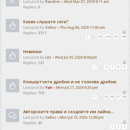
Last post by
Random
«
Wed Mar 07, 2018 9:11 am
Replies:
5
Какво слушате сега?
Last post by
Xellos
«
Thu Aug 06, 2026 11:00 am
Replies:
3717
1
…
245
246
247
248
Новинки
Last post by
Litz
«
Wed Jul 29, 2026 8:38 pm
Replies:
121
1
…
6
7
8
9
Концертчета дребни и не толкова дребни
Last post by
Yan
«
Mon Jul 27, 2026 6:35 pm
Replies:
719
1
…
45
46
47
48
Авторските права и сходните им лайна...
Last post by
Xellos
«
Mon Jul 13, 2026 12:08 pm
Replies:
41
1
2
3