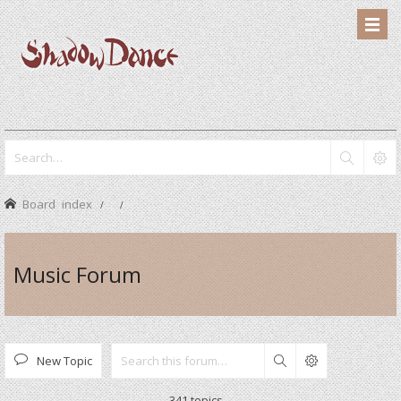
Board index
Music Forum
New Topic
Search
341 topics