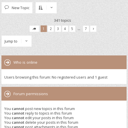
New Topic
341 topics
1
2
3
4
5
…
7
Jump to
Who is online
Users browsing this forum: No registered users and 1 guest
Forum permissions
You
cannot
post new topics in this forum
You
cannot
reply to topics in this forum
You
cannot
edit your posts in this forum
You
cannot
delete your posts in this forum
You
cannot
post attachments in this forum