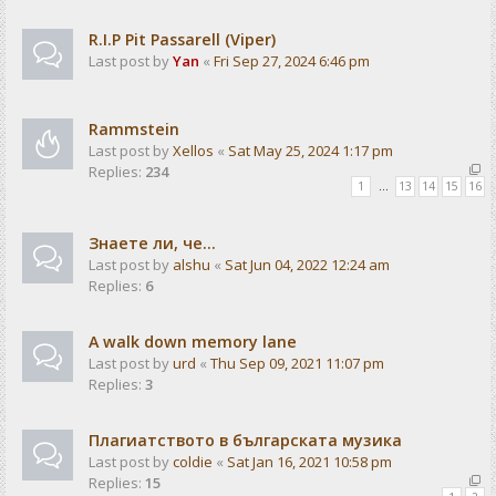
R.I.P Pit Passarell (Viper)
Last post by
Yan
«
Fri Sep 27, 2024 6:46 pm
Rammstein
Last post by
Xellos
«
Sat May 25, 2024 1:17 pm
Replies:
234
1
…
13
14
15
16
Знаете ли, че...
Last post by
alshu
«
Sat Jun 04, 2022 12:24 am
Replies:
6
A walk down memory lane
Last post by
urd
«
Thu Sep 09, 2021 11:07 pm
Replies:
3
Плагиатството в българската музика
Last post by
coldie
«
Sat Jan 16, 2021 10:58 pm
Replies:
15