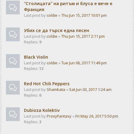
"Столицата" на ритъм и блуса е вече е
Франция
Last post by
coldie
«
Thu Jun 15, 2017 10:01 pm
Убих се да търся една песен
Last post by
coldie
«
Thu Jun 15, 2017 2:11 pm
Replies:
9
Black Violin
Last post by
coldie
«
Tue Jun 06, 2017 11:49 pm
Replies:
13
Red Hot Chili Peppers
Last post by
Shamkata
«
Sat Jun 03, 2017 1:24 am
Replies:
6
Dubioza Kolektiv
Last post by
ProxyFantasy
«
Fri May 26, 2017 5:50 pm
Replies:
3