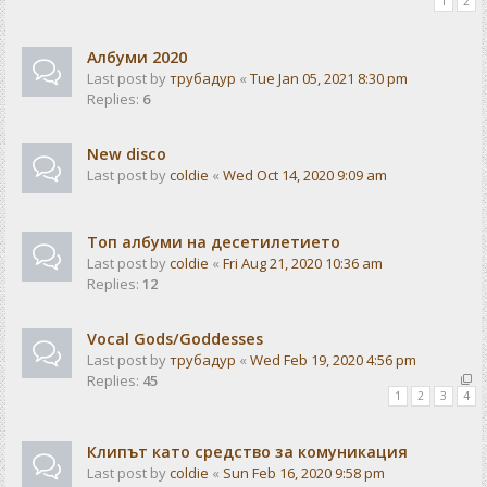
1
2
Албуми 2020
Last post by
трубадур
«
Tue Jan 05, 2021 8:30 pm
Replies:
6
New disco
Last post by
coldie
«
Wed Oct 14, 2020 9:09 am
Топ албуми на десетилетието
Last post by
coldie
«
Fri Aug 21, 2020 10:36 am
Replies:
12
Vocal Gods/Goddesses
Last post by
трубадур
«
Wed Feb 19, 2020 4:56 pm
Replies:
45
1
2
3
4
Клипът като средство за комуникация
Last post by
coldie
«
Sun Feb 16, 2020 9:58 pm