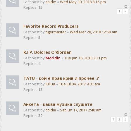
Last post by
coldie
«
Wed May 30, 2018 8:16 pm
Replies:
15
1
2
Favorite Record Producers
Last post by
tigermaster
«
Wed Mar 28, 2018 12:58 am
Replies:
5
R.I.P. Dolores O'Riordan
Last post by
Moridin
«
Tue Jan 16, 2018 3:21 pm
Replies:
4
TATU - кой е прав крив и прочее..?
Last post by
Killua
«
Tue Jul 04, 2017 9:05 am
Replies:
13
Анкета - каква музика слушате
Last post by
coldie
«
Sat Jun 17, 2017 2:40 am
Replies:
32
1
2
3