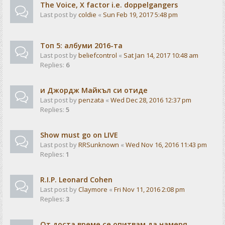
The Voice, X factor i.e. doppelgangers
Last post by
coldie
«
Sun Feb 19, 2017 5:48 pm
Tоп 5: албуми 2016-та
Last post by
beliefcontrol
«
Sat Jan 14, 2017 10:48 am
Replies:
6
и Джордж Майкъл си отиде
Last post by
penzata
«
Wed Dec 28, 2016 12:37 pm
Replies:
5
Show must go on LIVE
Last post by
RRSunknown
«
Wed Nov 16, 2016 11:43 pm
Replies:
1
R.I.P. Leonard Cohen
Last post by
Claymore
«
Fri Nov 11, 2016 2:08 pm
Replies:
3
От доста време се опитвам да намеря