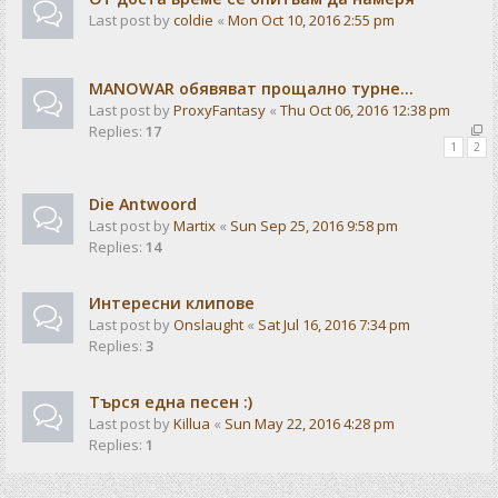
Last post by
coldie
«
Mon Oct 10, 2016 2:55 pm
MANOWAR обявяват прощално турне...
Last post by
ProxyFantasy
«
Thu Oct 06, 2016 12:38 pm
Replies:
17
1
2
Die Antwoord
Last post by
Martix
«
Sun Sep 25, 2016 9:58 pm
Replies:
14
Интересни клипове
Last post by
Onslaught
«
Sat Jul 16, 2016 7:34 pm
Replies:
3
Търся една песен :)
Last post by
Killua
«
Sun May 22, 2016 4:28 pm
Replies:
1