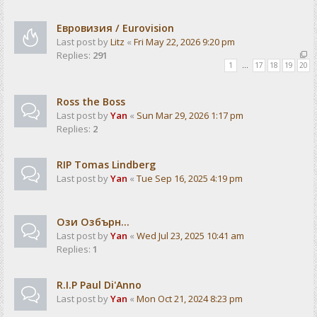
Евровизия / Eurovision
Last post by
Litz
«
Fri May 22, 2026 9:20 pm
Replies:
291
1
…
17
18
19
20
Ross the Boss
Last post by
Yan
«
Sun Mar 29, 2026 1:17 pm
Replies:
2
RIP Tomas Lindberg
Last post by
Yan
«
Tue Sep 16, 2025 4:19 pm
Ози Озбърн...
Last post by
Yan
«
Wed Jul 23, 2025 10:41 am
Replies:
1
R.I.P Paul Di'Anno
Last post by
Yan
«
Mon Oct 21, 2024 8:23 pm