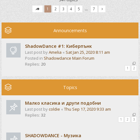
1
2
3
4
5
…
7
Announcements
ShadowDance #1: Киберпънк
Last post by
Amelia
«
Sat Jan 25, 2020 8:11 am
Posted in
Shadowdance Main Forum
Replies:
20
1
2
Topics
Малко класика и други подобни
Last post by
coldie
«
Thu Sep 17, 2020 9:33 am
Replies:
32
1
2
3
SHADOWDANCE - Музика