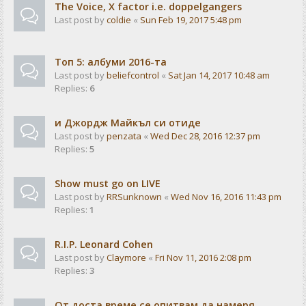
The Voice, X factor i.e. doppelgangers
Last post by
coldie
«
Sun Feb 19, 2017 5:48 pm
Tоп 5: албуми 2016-та
Last post by
beliefcontrol
«
Sat Jan 14, 2017 10:48 am
Replies:
6
и Джордж Майкъл си отиде
Last post by
penzata
«
Wed Dec 28, 2016 12:37 pm
Replies:
5
Show must go on LIVE
Last post by
RRSunknown
«
Wed Nov 16, 2016 11:43 pm
Replies:
1
R.I.P. Leonard Cohen
Last post by
Claymore
«
Fri Nov 11, 2016 2:08 pm
Replies:
3
От доста време се опитвам да намеря