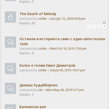
Replies:
7
The Death of Melody
Last post by
coldie
«
Sun Jan 12, 2020 4:50 pm
Replies:
51
1
2
3
4
Останли в историята само с един хипотеозен
трак
Last post by
coldie
«
Wed Oct 16, 2019 7:09 pm
Replies:
3
Колко е голям Емил Димитров
Last post by
coldie
«
Sat Jul 06, 2019 10:51 pm
Димаш Кудайберген
Last post by
Litz
«
Mon May 06, 2019 5:57 pm
Replies:
1
Балкански рап