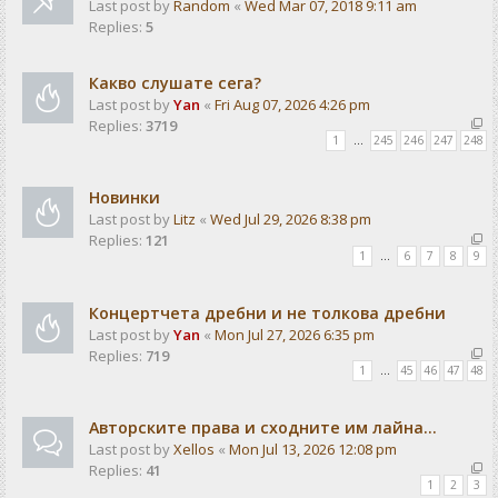
Last post by
Random
«
Wed Mar 07, 2018 9:11 am
Replies:
5
Какво слушате сега?
Last post by
Yan
«
Fri Aug 07, 2026 4:26 pm
Replies:
3719
1
…
245
246
247
248
Новинки
Last post by
Litz
«
Wed Jul 29, 2026 8:38 pm
Replies:
121
1
…
6
7
8
9
Концертчета дребни и не толкова дребни
Last post by
Yan
«
Mon Jul 27, 2026 6:35 pm
Replies:
719
1
…
45
46
47
48
Авторските права и сходните им лайна...
Last post by
Xellos
«
Mon Jul 13, 2026 12:08 pm
Replies:
41
1
2
3