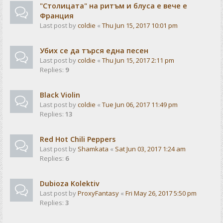
"Столицата" на ритъм и блуса е вече е
Франция
Last post by
coldie
«
Thu Jun 15, 2017 10:01 pm
Убих се да търся една песен
Last post by
coldie
«
Thu Jun 15, 2017 2:11 pm
Replies:
9
Black Violin
Last post by
coldie
«
Tue Jun 06, 2017 11:49 pm
Replies:
13
Red Hot Chili Peppers
Last post by
Shamkata
«
Sat Jun 03, 2017 1:24 am
Replies:
6
Dubioza Kolektiv
Last post by
ProxyFantasy
«
Fri May 26, 2017 5:50 pm
Replies:
3