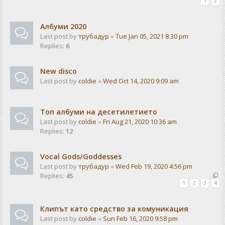
1
2
Албуми 2020
Last post by
трубадур
«
Tue Jan 05, 2021 8:30 pm
Replies:
6
New disco
Last post by
coldie
«
Wed Oct 14, 2020 9:09 am
Топ албуми на десетилетието
Last post by
coldie
«
Fri Aug 21, 2020 10:36 am
Replies:
12
Vocal Gods/Goddesses
Last post by
трубадур
«
Wed Feb 19, 2020 4:56 pm
Replies:
45
1
2
3
4
Клипът като средство за комуникация
Last post by
coldie
«
Sun Feb 16, 2020 9:58 pm