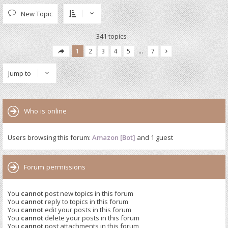
New Topic
341 topics
1
2
3
4
5
…
7
Jump to
Who is online
Users browsing this forum:
Amazon [Bot]
and 1 guest
Forum permissions
You
cannot
post new topics in this forum
You
cannot
reply to topics in this forum
You
cannot
edit your posts in this forum
You
cannot
delete your posts in this forum
You
cannot
post attachments in this forum