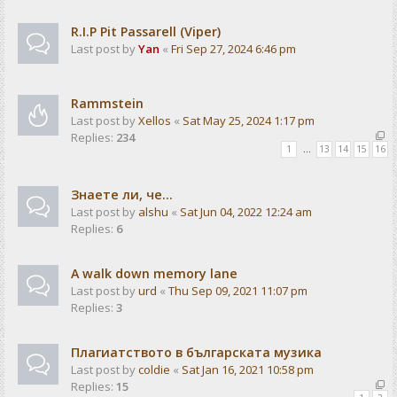
R.I.P Pit Passarell (Viper)
Last post by
Yan
«
Fri Sep 27, 2024 6:46 pm
Rammstein
Last post by
Xellos
«
Sat May 25, 2024 1:17 pm
Replies:
234
1
…
13
14
15
16
Знаете ли, че...
Last post by
alshu
«
Sat Jun 04, 2022 12:24 am
Replies:
6
A walk down memory lane
Last post by
urd
«
Thu Sep 09, 2021 11:07 pm
Replies:
3
Плагиатството в българската музика
Last post by
coldie
«
Sat Jan 16, 2021 10:58 pm
Replies:
15