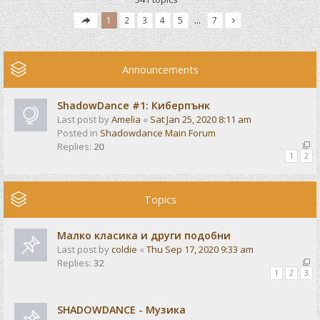
1
2
3
4
5
…
7
Announcements
ShadowDance #1: Киберпънк
Last post by
Amelia
«
Sat Jan 25, 2020 8:11 am
Posted in
Shadowdance Main Forum
Replies:
20
1
2
Topics
Малко класика и други подобни
Last post by
coldie
«
Thu Sep 17, 2020 9:33 am
Replies:
32
1
2
3
SHADOWDANCE - Музика