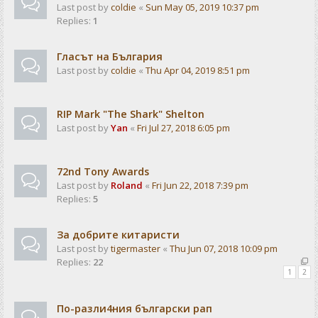
Last post by
coldie
«
Sun May 05, 2019 10:37 pm
Replies:
1
Гласът на България
Last post by
coldie
«
Thu Apr 04, 2019 8:51 pm
RIP Mark "The Shark" Shelton
Last post by
Yan
«
Fri Jul 27, 2018 6:05 pm
72nd Tony Awards
Last post by
Roland
«
Fri Jun 22, 2018 7:39 pm
Replies:
5
За добрите китаристи
Last post by
tigermaster
«
Thu Jun 07, 2018 10:09 pm
Replies:
22
1
2
По-разли4ния български рап