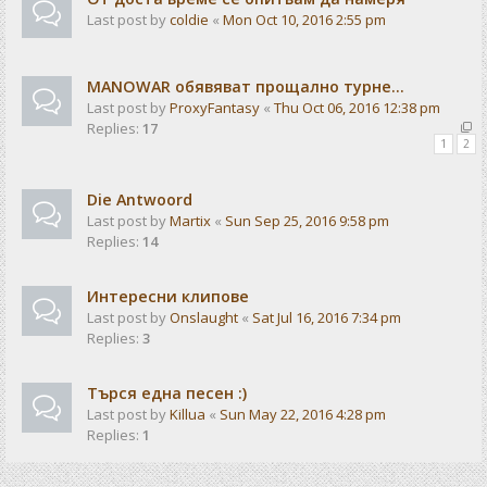
Last post by
coldie
«
Mon Oct 10, 2016 2:55 pm
MANOWAR обявяват прощално турне...
Last post by
ProxyFantasy
«
Thu Oct 06, 2016 12:38 pm
Replies:
17
1
2
Die Antwoord
Last post by
Martix
«
Sun Sep 25, 2016 9:58 pm
Replies:
14
Интересни клипове
Last post by
Onslaught
«
Sat Jul 16, 2016 7:34 pm
Replies:
3
Търся една песен :)
Last post by
Killua
«
Sun May 22, 2016 4:28 pm
Replies:
1