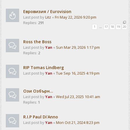
Евровизия / Eurovision
Last post by
Litz
«
Fri May 22, 2026 9:20 pm
Replies:
291
1
…
17
18
19
20
Ross the Boss
Last post by
Yan
«
Sun Mar 29, 2026 1:17 pm
Replies:
2
RIP Tomas Lindberg
Last post by
Yan
«
Tue Sep 16, 2025 4:19 pm
Ози Озбърн...
Last post by
Yan
«
Wed Jul 23, 2025 10:41 am
Replies:
1
R.I.P Paul Di'Anno
Last post by
Yan
«
Mon Oct 21, 2024 8:23 pm