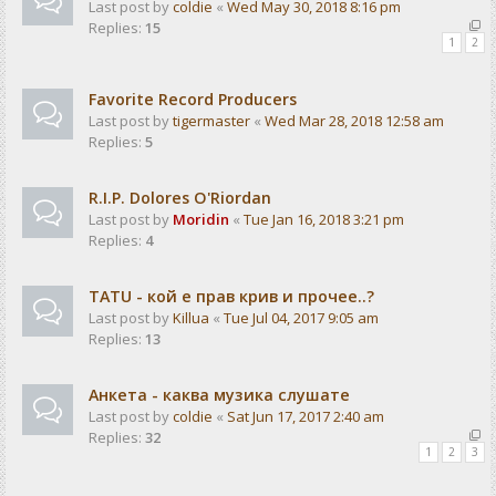
Last post by
coldie
«
Wed May 30, 2018 8:16 pm
Replies:
15
1
2
Favorite Record Producers
Last post by
tigermaster
«
Wed Mar 28, 2018 12:58 am
Replies:
5
R.I.P. Dolores O'Riordan
Last post by
Moridin
«
Tue Jan 16, 2018 3:21 pm
Replies:
4
TATU - кой е прав крив и прочее..?
Last post by
Killua
«
Tue Jul 04, 2017 9:05 am
Replies:
13
Анкета - каква музика слушате
Last post by
coldie
«
Sat Jun 17, 2017 2:40 am
Replies:
32
1
2
3