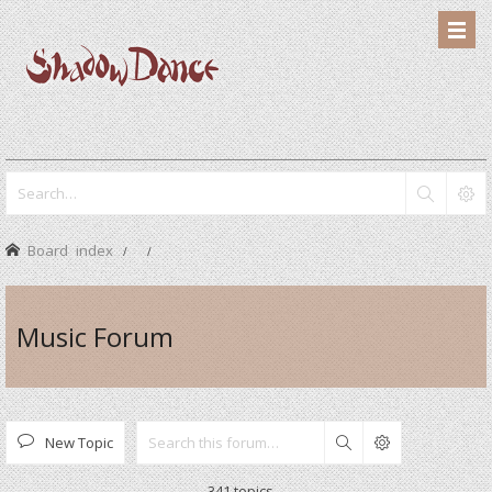
Board index
Music Forum
New Topic
Search
341 topics