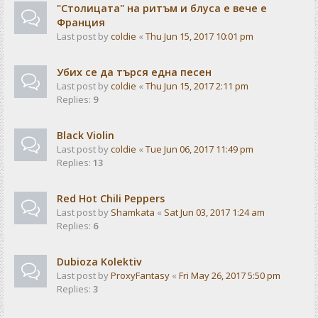
"Столицата" на ритъм и блуса е вече е
Франция
Last post by
coldie
«
Thu Jun 15, 2017 10:01 pm
Убих се да търся една песен
Last post by
coldie
«
Thu Jun 15, 2017 2:11 pm
Replies:
9
Black Violin
Last post by
coldie
«
Tue Jun 06, 2017 11:49 pm
Replies:
13
Red Hot Chili Peppers
Last post by
Shamkata
«
Sat Jun 03, 2017 1:24 am
Replies:
6
Dubioza Kolektiv
Last post by
ProxyFantasy
«
Fri May 26, 2017 5:50 pm
Replies:
3