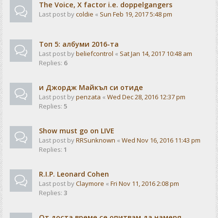
The Voice, X factor i.e. doppelgangers
Last post by
coldie
«
Sun Feb 19, 2017 5:48 pm
Tоп 5: албуми 2016-та
Last post by
beliefcontrol
«
Sat Jan 14, 2017 10:48 am
Replies:
6
и Джордж Майкъл си отиде
Last post by
penzata
«
Wed Dec 28, 2016 12:37 pm
Replies:
5
Show must go on LIVE
Last post by
RRSunknown
«
Wed Nov 16, 2016 11:43 pm
Replies:
1
R.I.P. Leonard Cohen
Last post by
Claymore
«
Fri Nov 11, 2016 2:08 pm
Replies:
3
От доста време се опитвам да намеря