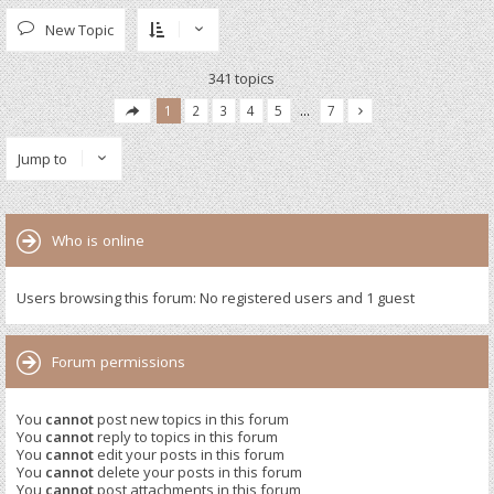
New Topic
341 topics
1
2
3
4
5
…
7
Jump to
Who is online
Users browsing this forum: No registered users and 1 guest
Forum permissions
You
cannot
post new topics in this forum
You
cannot
reply to topics in this forum
You
cannot
edit your posts in this forum
You
cannot
delete your posts in this forum
You
cannot
post attachments in this forum