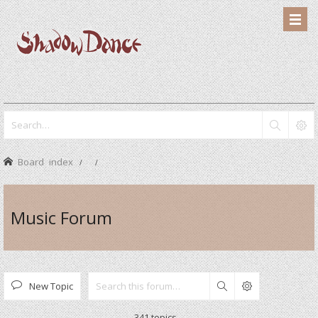
Board index
Music Forum
New Topic
Search
341 topics