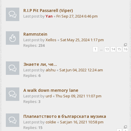
R.I.P Pit Passarell (Viper)
Last post by
Yan
«
Fri Sep 27, 2024 6:46 pm
Rammstein
Last post by
Xellos
«
Sat May 25, 2024 1:17 pm
Replies:
234
1
…
13
14
15
16
Знаете ли, че...
Last post by
alshu
«
Sat Jun 04, 2022 12:24 am
Replies:
6
A walk down memory lane
Last post by
urd
«
Thu Sep 09, 2021 11:07 pm
Replies:
3
Плагиатството в българската музика
Last post by
coldie
«
Sat Jan 16, 2021 10:58 pm
Replies:
15