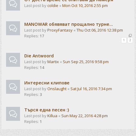
Last post by
coldie
«
Mon Oct 10, 2016 2:55 pm
MANOWAR обявяват прощално турне...
Last post by
ProxyFantasy
«
Thu Oct 06, 2016 12:38 pm
Replies:
17
1
2
Die Antwoord
Last post by
Martix
«
Sun Sep 25, 2016 9:58 pm
Replies:
14
Интересни клипове
Last post by
Onslaught
«
Sat Jul 16, 2016 7:34 pm
Replies:
3
Търся една песен :)
Last post by
Killua
«
Sun May 22, 2016 4:28 pm
Replies:
1