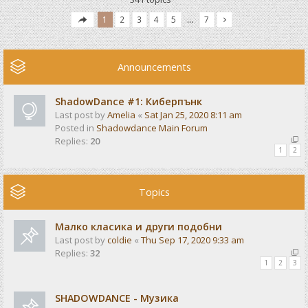
1
2
3
4
5
…
7
Announcements
ShadowDance #1: Киберпънк
Last post by
Amelia
«
Sat Jan 25, 2020 8:11 am
Posted in
Shadowdance Main Forum
Replies:
20
1
2
Topics
Малко класика и други подобни
Last post by
coldie
«
Thu Sep 17, 2020 9:33 am
Replies:
32
1
2
3
SHADOWDANCE - Музика