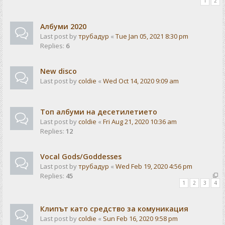
1
2
Албуми 2020
Last post by
трубадур
«
Tue Jan 05, 2021 8:30 pm
Replies:
6
New disco
Last post by
coldie
«
Wed Oct 14, 2020 9:09 am
Топ албуми на десетилетието
Last post by
coldie
«
Fri Aug 21, 2020 10:36 am
Replies:
12
Vocal Gods/Goddesses
Last post by
трубадур
«
Wed Feb 19, 2020 4:56 pm
Replies:
45
1
2
3
4
Клипът като средство за комуникация
Last post by
coldie
«
Sun Feb 16, 2020 9:58 pm