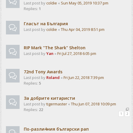
Last post by
coldie
«
Sun May 05, 2019 10:37 pm
Replies:
1
Гласът на България
Last post by
coldie
«
Thu Apr 04, 2019 8:51 pm
RIP Mark "The Shark" Shelton
Last post by
Yan
«
Fri Jul 27, 2018 6:05 pm
72nd Tony Awards
Last post by
Roland
«
Fri Jun 22, 2018 7:39 pm
Replies:
5
За добрите китаристи
Last post by
tigermaster
«
Thu Jun 07, 2018 10:09 pm
Replies:
22
1
2
По-разли4ния български рап