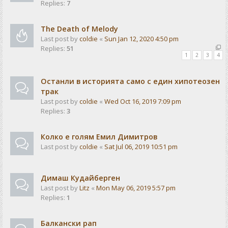
Replies:
7
The Death of Melody
Last post by
coldie
«
Sun Jan 12, 2020 4:50 pm
Replies:
51
1
2
3
4
Останли в историята само с един хипотеозен
трак
Last post by
coldie
«
Wed Oct 16, 2019 7:09 pm
Replies:
3
Колко е голям Емил Димитров
Last post by
coldie
«
Sat Jul 06, 2019 10:51 pm
Димаш Кудайберген
Last post by
Litz
«
Mon May 06, 2019 5:57 pm
Replies:
1
Балкански рап