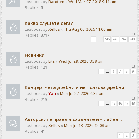
Last post by
Random
«
Wed Mar 07, 2018 9:11 am
Replies:
5
Какво слушате сега?
Last post by
Xellos
«
Thu Aug 06, 2026 11:00 am
Replies:
3717
1
…
245
246
247
248
Новинки
Last post by
Litz
«
Wed Jul 29, 2026 8:38 pm
Replies:
121
1
…
6
7
8
9
Концертчета дребни и не толкова дребни
Last post by
Yan
«
Mon Jul 27, 2026 6:35 pm
Replies:
719
1
…
45
46
47
48
Авторските права и сходните им лайна...
Last post by
Xellos
«
Mon Jul 13, 2026 12:08 pm
Replies:
41
1
2
3