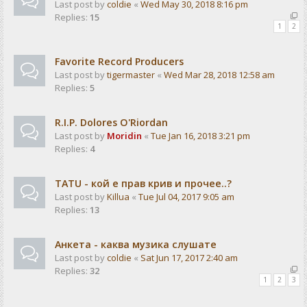
Last post by
coldie
«
Wed May 30, 2018 8:16 pm
Replies:
15
1
2
Favorite Record Producers
Last post by
tigermaster
«
Wed Mar 28, 2018 12:58 am
Replies:
5
R.I.P. Dolores O'Riordan
Last post by
Moridin
«
Tue Jan 16, 2018 3:21 pm
Replies:
4
TATU - кой е прав крив и прочее..?
Last post by
Killua
«
Tue Jul 04, 2017 9:05 am
Replies:
13
Анкета - каква музика слушате
Last post by
coldie
«
Sat Jun 17, 2017 2:40 am
Replies:
32
1
2
3