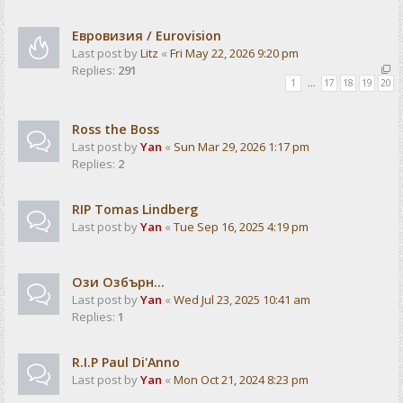
Евровизия / Eurovision
Last post by
Litz
«
Fri May 22, 2026 9:20 pm
Replies:
291
1
…
17
18
19
20
Ross the Boss
Last post by
Yan
«
Sun Mar 29, 2026 1:17 pm
Replies:
2
RIP Tomas Lindberg
Last post by
Yan
«
Tue Sep 16, 2025 4:19 pm
Ози Озбърн...
Last post by
Yan
«
Wed Jul 23, 2025 10:41 am
Replies:
1
R.I.P Paul Di'Anno
Last post by
Yan
«
Mon Oct 21, 2024 8:23 pm