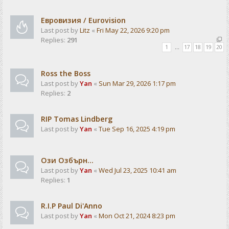
Евровизия / Eurovision
Last post by
Litz
«
Fri May 22, 2026 9:20 pm
Replies:
291
1
…
17
18
19
20
Ross the Boss
Last post by
Yan
«
Sun Mar 29, 2026 1:17 pm
Replies:
2
RIP Tomas Lindberg
Last post by
Yan
«
Tue Sep 16, 2025 4:19 pm
Ози Озбърн...
Last post by
Yan
«
Wed Jul 23, 2025 10:41 am
Replies:
1
R.I.P Paul Di'Anno
Last post by
Yan
«
Mon Oct 21, 2024 8:23 pm