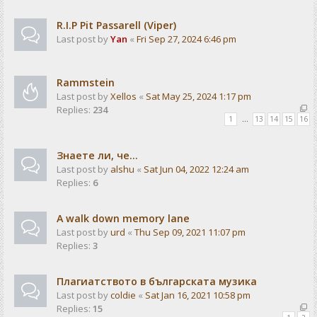
R.I.P Pit Passarell (Viper)
Last post by
Yan
«
Fri Sep 27, 2024 6:46 pm
Rammstein
Last post by
Xellos
«
Sat May 25, 2024 1:17 pm
Replies:
234
1
…
13
14
15
16
Знаете ли, че...
Last post by
alshu
«
Sat Jun 04, 2022 12:24 am
Replies:
6
A walk down memory lane
Last post by
urd
«
Thu Sep 09, 2021 11:07 pm
Replies:
3
Плагиатството в българската музика
Last post by
coldie
«
Sat Jan 16, 2021 10:58 pm
Replies:
15