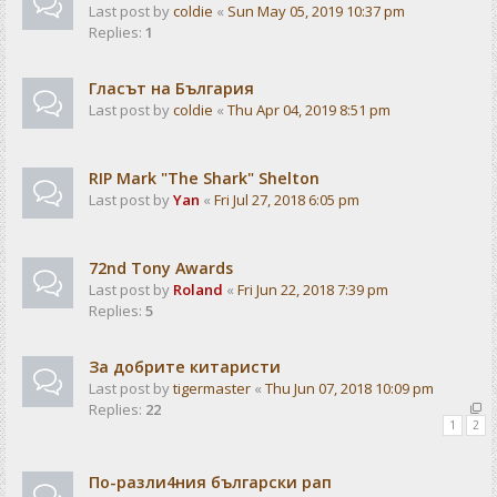
Last post by
coldie
«
Sun May 05, 2019 10:37 pm
Replies:
1
Гласът на България
Last post by
coldie
«
Thu Apr 04, 2019 8:51 pm
RIP Mark "The Shark" Shelton
Last post by
Yan
«
Fri Jul 27, 2018 6:05 pm
72nd Tony Awards
Last post by
Roland
«
Fri Jun 22, 2018 7:39 pm
Replies:
5
За добрите китаристи
Last post by
tigermaster
«
Thu Jun 07, 2018 10:09 pm
Replies:
22
1
2
По-разли4ния български рап