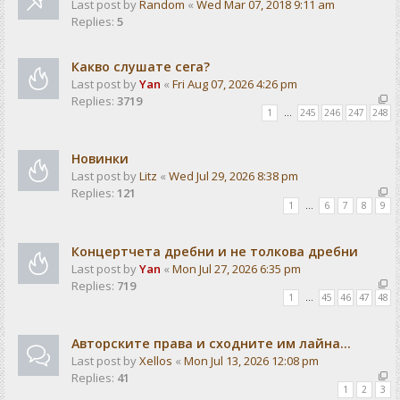
Last post by
Random
«
Wed Mar 07, 2018 9:11 am
Replies:
5
Какво слушате сега?
Last post by
Yan
«
Fri Aug 07, 2026 4:26 pm
Replies:
3719
1
…
245
246
247
248
Новинки
Last post by
Litz
«
Wed Jul 29, 2026 8:38 pm
Replies:
121
1
…
6
7
8
9
Концертчета дребни и не толкова дребни
Last post by
Yan
«
Mon Jul 27, 2026 6:35 pm
Replies:
719
1
…
45
46
47
48
Авторските права и сходните им лайна...
Last post by
Xellos
«
Mon Jul 13, 2026 12:08 pm
Replies:
41
1
2
3