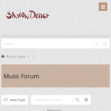
Board index
Music Forum
New Topic
Search
341 topics