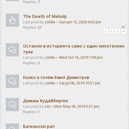
Replies:
7
The Death of Melody
Last post by
coldie
«
Sun Jan 12, 2020 4:50 pm
Replies:
51
1
2
3
4
Останли в историята само с един хипотеозен
трак
Last post by
coldie
«
Wed Oct 16, 2019 7:09 pm
Replies:
3
Колко е голям Емил Димитров
Last post by
coldie
«
Sat Jul 06, 2019 10:51 pm
Димаш Кудайберген
Last post by
Litz
«
Mon May 06, 2019 5:57 pm
Replies:
1
Балкански рап