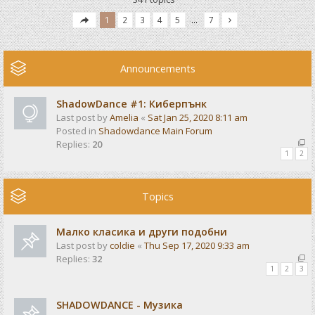
1
2
3
4
5
…
7
Announcements
ShadowDance #1: Киберпънк
Last post by
Amelia
«
Sat Jan 25, 2020 8:11 am
Posted in
Shadowdance Main Forum
Replies:
20
1
2
Topics
Малко класика и други подобни
Last post by
coldie
«
Thu Sep 17, 2020 9:33 am
Replies:
32
1
2
3
SHADOWDANCE - Музика