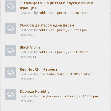
"Столицата" на ритъм и блуса е вече е
Франция
Last post by
coldie
«
Thu Jun 15, 2017 10:01 pm
Убих се да търся една песен
Last post by
coldie
«
Thu Jun 15, 2017 2:11 pm
Replies:
9
Black Violin
Last post by
coldie
«
Tue Jun 06, 2017 11:49 pm
Replies:
13
Red Hot Chili Peppers
Last post by
Shamkata
«
Sat Jun 03, 2017 1:24 am
Replies:
6
Dubioza Kolektiv
Last post by
ProxyFantasy
«
Fri May 26, 2017 5:50 pm
Replies:
3