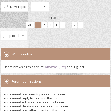
New Topic
341 topics
1
2
3
4
5
…
7
Jump to
Who is online
Users browsing this forum:
Amazon [Bot]
and 1 guest
Forum permissions
You
cannot
post new topics in this forum
You
cannot
reply to topics in this forum
You
cannot
edit your posts in this forum
You
cannot
delete your posts in this forum
You
cannot
post attachments in this forum