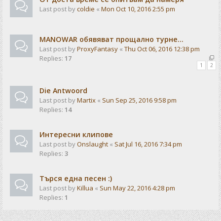
Last post by
coldie
«
Mon Oct 10, 2016 2:55 pm
MANOWAR обявяват прощално турне...
Last post by
ProxyFantasy
«
Thu Oct 06, 2016 12:38 pm
Replies:
17
1
2
Die Antwoord
Last post by
Martix
«
Sun Sep 25, 2016 9:58 pm
Replies:
14
Интересни клипове
Last post by
Onslaught
«
Sat Jul 16, 2016 7:34 pm
Replies:
3
Търся една песен :)
Last post by
Killua
«
Sun May 22, 2016 4:28 pm
Replies:
1