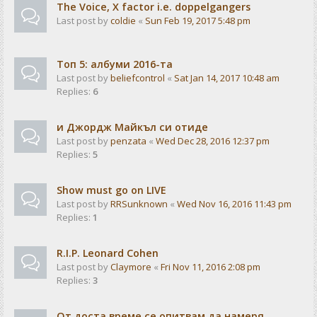
The Voice, X factor i.e. doppelgangers
Last post by
coldie
«
Sun Feb 19, 2017 5:48 pm
Tоп 5: албуми 2016-та
Last post by
beliefcontrol
«
Sat Jan 14, 2017 10:48 am
Replies:
6
и Джордж Майкъл си отиде
Last post by
penzata
«
Wed Dec 28, 2016 12:37 pm
Replies:
5
Show must go on LIVE
Last post by
RRSunknown
«
Wed Nov 16, 2016 11:43 pm
Replies:
1
R.I.P. Leonard Cohen
Last post by
Claymore
«
Fri Nov 11, 2016 2:08 pm
Replies:
3
От доста време се опитвам да намеря