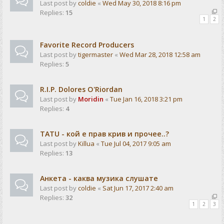
Last post by
coldie
«
Wed May 30, 2018 8:16 pm
Replies:
15
1
2
Favorite Record Producers
Last post by
tigermaster
«
Wed Mar 28, 2018 12:58 am
Replies:
5
R.I.P. Dolores O'Riordan
Last post by
Moridin
«
Tue Jan 16, 2018 3:21 pm
Replies:
4
TATU - кой е прав крив и прочее..?
Last post by
Killua
«
Tue Jul 04, 2017 9:05 am
Replies:
13
Анкета - каква музика слушате
Last post by
coldie
«
Sat Jun 17, 2017 2:40 am
Replies:
32
1
2
3