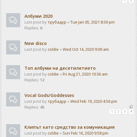
1
2
Албуми 2020
Last post by
трубадур
«
Tue Jan 05, 2021 8:30 pm
Replies:
6
New disco
Last post by
coldie
«
Wed Oct 14, 2020 9:09 am
Топ албуми на десетилетието
Last post by
coldie
«
Fri Aug 21, 2020 10:36 am
Replies:
12
Vocal Gods/Goddesses
Last post by
трубадур
«
Wed Feb 19, 2020 4:56 pm
Replies:
45
1
2
3
4
Клипът като средство за комуникация
Last post by
coldie
«
Sun Feb 16, 2020 9:58 pm