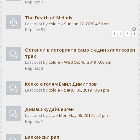
Replies:
7
The Death of Melody
Last post by
coldie
«
Sun Jan 12, 2020 4:50 pm
Replies:
51
1
2
3
4
Останли в историята само с един хипотеозен
трак
Last post by
coldie
«
Wed Oct 16, 2019 7:09 pm
Replies:
3
Колко е голям Емил Димитров
Last post by
coldie
«
Sat Jul 06, 2019 10:51 pm
Димаш Кудайберген
Last post by
Litz
«
Mon May 06, 2019 5:57 pm
Replies:
1
Балкански рап