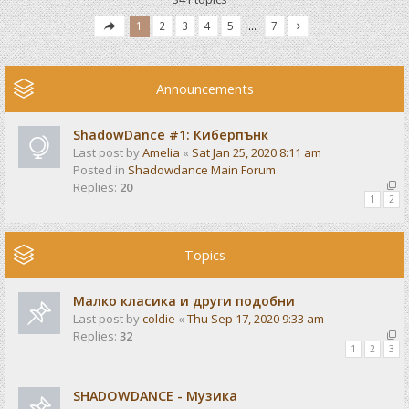
1
2
3
4
5
…
7
Announcements
ShadowDance #1: Киберпънк
Last post by
Amelia
«
Sat Jan 25, 2020 8:11 am
Posted in
Shadowdance Main Forum
Replies:
20
1
2
Topics
Малко класика и други подобни
Last post by
coldie
«
Thu Sep 17, 2020 9:33 am
Replies:
32
1
2
3
SHADOWDANCE - Музика