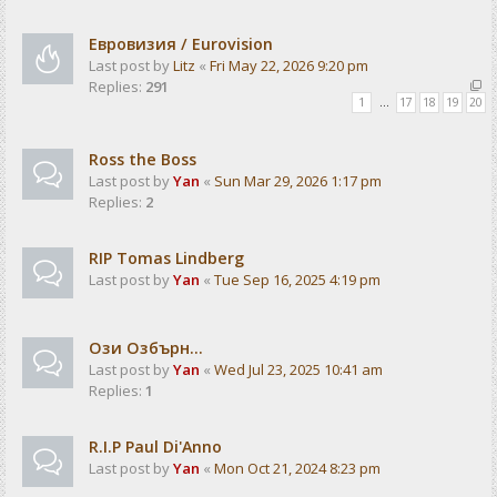
Евровизия / Eurovision
Last post by
Litz
«
Fri May 22, 2026 9:20 pm
Replies:
291
1
…
17
18
19
20
Ross the Boss
Last post by
Yan
«
Sun Mar 29, 2026 1:17 pm
Replies:
2
RIP Tomas Lindberg
Last post by
Yan
«
Tue Sep 16, 2025 4:19 pm
Ози Озбърн...
Last post by
Yan
«
Wed Jul 23, 2025 10:41 am
Replies:
1
R.I.P Paul Di'Anno
Last post by
Yan
«
Mon Oct 21, 2024 8:23 pm