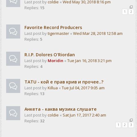
Last post by
coldie
«
Wed May 30, 2018 8:16 pm
Replies:
15
1
2
Favorite Record Producers
Last post by
tigermaster
«
Wed Mar 28, 2018 12:58 am
Replies:
5
R.I.P. Dolores O'Riordan
Last post by
Moridin
«
Tue Jan 16, 2018 3:21 pm
Replies:
4
TATU - кой е прав крив и прочее..?
Last post by
Killua
«
Tue Jul 04, 2017 9:05 am
Replies:
13
Анкета - каква музика слушате
Last post by
coldie
«
Sat Jun 17, 2017 2:40 am
Replies:
32
1
2
3