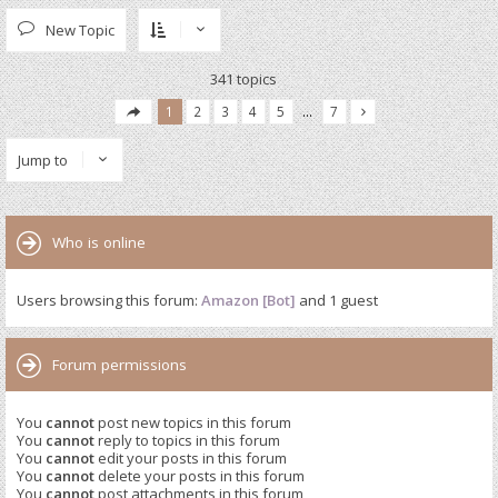
New Topic
341 topics
1
2
3
4
5
…
7
Jump to
Who is online
Users browsing this forum:
Amazon [Bot]
and 1 guest
Forum permissions
You
cannot
post new topics in this forum
You
cannot
reply to topics in this forum
You
cannot
edit your posts in this forum
You
cannot
delete your posts in this forum
You
cannot
post attachments in this forum