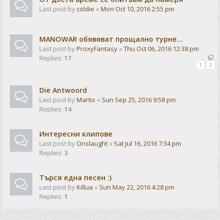
Last post by
coldie
«
Mon Oct 10, 2016 2:55 pm
MANOWAR обявяват прощално турне...
Last post by
ProxyFantasy
«
Thu Oct 06, 2016 12:38 pm
Replies:
17
1
2
Die Antwoord
Last post by
Martix
«
Sun Sep 25, 2016 9:58 pm
Replies:
14
Интересни клипове
Last post by
Onslaught
«
Sat Jul 16, 2016 7:34 pm
Replies:
3
Търся една песен :)
Last post by
Killua
«
Sun May 22, 2016 4:28 pm
Replies:
1