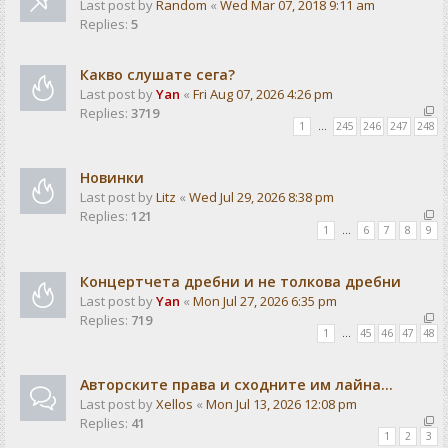
Last post by
Random
«
Wed Mar 07, 2018 9:11 am
Replies:
5
Какво слушате сега?
Last post by
Yan
«
Fri Aug 07, 2026 4:26 pm
Replies:
3719
1
…
245
246
247
248
Новинки
Last post by
Litz
«
Wed Jul 29, 2026 8:38 pm
Replies:
121
1
…
6
7
8
9
Концертчета дребни и не толкова дребни
Last post by
Yan
«
Mon Jul 27, 2026 6:35 pm
Replies:
719
1
…
45
46
47
48
Авторските права и сходните им лайна...
Last post by
Xellos
«
Mon Jul 13, 2026 12:08 pm
Replies:
41
1
2
3