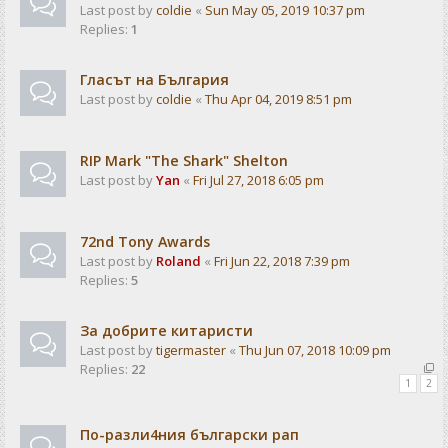
Last post by
coldie
«
Sun May 05, 2019 10:37 pm
Replies:
1
Гласът на България
Last post by
coldie
«
Thu Apr 04, 2019 8:51 pm
RIP Mark "The Shark" Shelton
Last post by
Yan
«
Fri Jul 27, 2018 6:05 pm
72nd Tony Awards
Last post by
Roland
«
Fri Jun 22, 2018 7:39 pm
Replies:
5
За добрите китаристи
Last post by
tigermaster
«
Thu Jun 07, 2018 10:09 pm
Replies:
22
1
2
По-разли4ния български рап