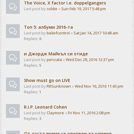
The Voice, X factor i.e. doppelgangers
Last post by
coldie
«
Sun Feb 19, 2017 5:48 pm
Tоп 5: албуми 2016-та
Last post by
beliefcontrol
«
Sat Jan 14, 2017 10:48 am
Replies:
6
и Джордж Майкъл си отиде
Last post by
penzata
«
Wed Dec 28, 2016 12:37 pm
Replies:
5
Show must go on LIVE
Last post by
RRSunknown
«
Wed Nov 16, 2016 11:43 pm
Replies:
1
R.I.P. Leonard Cohen
Last post by
Claymore
«
Fri Nov 11, 2016 2:08 pm
Replies:
3
От доста време се опитвам да намеря