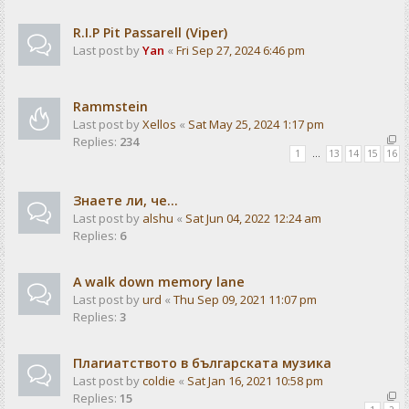
R.I.P Pit Passarell (Viper)
Last post by
Yan
«
Fri Sep 27, 2024 6:46 pm
Rammstein
Last post by
Xellos
«
Sat May 25, 2024 1:17 pm
Replies:
234
1
…
13
14
15
16
Знаете ли, че...
Last post by
alshu
«
Sat Jun 04, 2022 12:24 am
Replies:
6
A walk down memory lane
Last post by
urd
«
Thu Sep 09, 2021 11:07 pm
Replies:
3
Плагиатството в българската музика
Last post by
coldie
«
Sat Jan 16, 2021 10:58 pm
Replies:
15