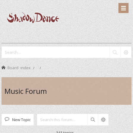
Board index
Music Forum
New Topic
Search
341 topics