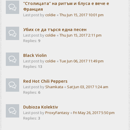
"Столицата" на ритъм и блуса е вече е
Франция
Last post by
coldie
«
Thu Jun 15, 2017 10:01 pm
Убих се да търся една песен
Last post by
coldie
«
Thu Jun 15, 2017 2:11 pm
Replies:
9
Black Violin
Last post by
coldie
«
Tue Jun 06, 2017 11:49 pm
Replies:
13
Red Hot Chili Peppers
Last post by
Shamkata
«
Sat Jun 03, 2017 1:24 am
Replies:
6
Dubioza Kolektiv
Last post by
ProxyFantasy
«
Fri May 26, 2017 5:50 pm
Replies:
3