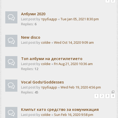
1
2
Албуми 2020
Last post by
трубадур
«
Tue Jan 05, 2021 8:30 pm
Replies:
6
New disco
Last post by
coldie
«
Wed Oct 14, 2020 9:09 am
Топ албуми на десетилетието
Last post by
coldie
«
Fri Aug 21, 2020 10:36 am
Replies:
12
Vocal Gods/Goddesses
Last post by
трубадур
«
Wed Feb 19, 2020 4:56 pm
Replies:
45
1
2
3
4
Клипът като средство за комуникация
Last post by
coldie
«
Sun Feb 16, 2020 9:58 pm