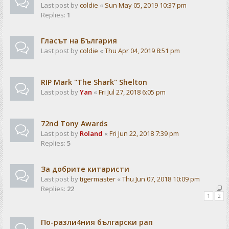
Last post by
coldie
«
Sun May 05, 2019 10:37 pm
Replies:
1
Гласът на България
Last post by
coldie
«
Thu Apr 04, 2019 8:51 pm
RIP Mark "The Shark" Shelton
Last post by
Yan
«
Fri Jul 27, 2018 6:05 pm
72nd Tony Awards
Last post by
Roland
«
Fri Jun 22, 2018 7:39 pm
Replies:
5
За добрите китаристи
Last post by
tigermaster
«
Thu Jun 07, 2018 10:09 pm
Replies:
22
1
2
По-разли4ния български рап