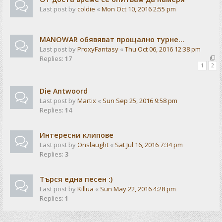
Last post by
coldie
«
Mon Oct 10, 2016 2:55 pm
MANOWAR обявяват прощално турне...
Last post by
ProxyFantasy
«
Thu Oct 06, 2016 12:38 pm
Replies:
17
1
2
Die Antwoord
Last post by
Martix
«
Sun Sep 25, 2016 9:58 pm
Replies:
14
Интересни клипове
Last post by
Onslaught
«
Sat Jul 16, 2016 7:34 pm
Replies:
3
Търся една песен :)
Last post by
Killua
«
Sun May 22, 2016 4:28 pm
Replies:
1