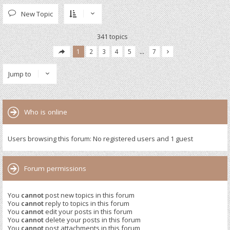
New Topic
341 topics
1
2
3
4
5
…
7
Jump to
Who is online
Users browsing this forum: No registered users and 1 guest
Forum permissions
You
cannot
post new topics in this forum
You
cannot
reply to topics in this forum
You
cannot
edit your posts in this forum
You
cannot
delete your posts in this forum
You
cannot
post attachments in this forum