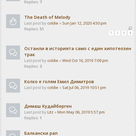
Replies:
7
The Death of Melody
Last post by
coldie
«
Sun Jan 12, 2020 4:50 pm
Replies:
51
1
2
3
4
Останли в историята само с един хипотеозен
трак
Last post by
coldie
«
Wed Oct 16, 2019 7:09 pm
Replies:
3
Колко е голям Емил Димитров
Last post by
coldie
«
Sat Jul 06, 2019 10:51 pm
Димаш Кудайберген
Last post by
Litz
«
Mon May 06, 2019 5:57 pm
Replies:
1
Балкански рап