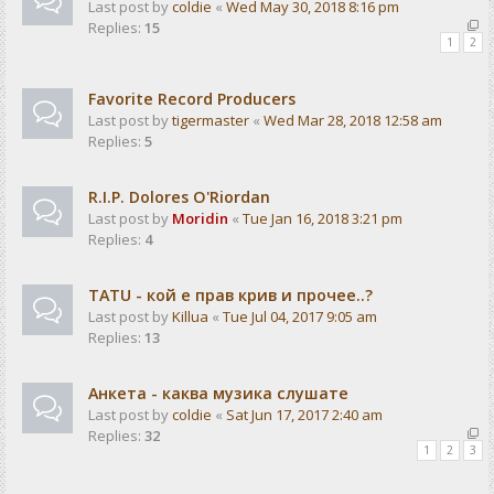
Last post by
coldie
«
Wed May 30, 2018 8:16 pm
Replies:
15
1
2
Favorite Record Producers
Last post by
tigermaster
«
Wed Mar 28, 2018 12:58 am
Replies:
5
R.I.P. Dolores O'Riordan
Last post by
Moridin
«
Tue Jan 16, 2018 3:21 pm
Replies:
4
TATU - кой е прав крив и прочее..?
Last post by
Killua
«
Tue Jul 04, 2017 9:05 am
Replies:
13
Анкета - каква музика слушате
Last post by
coldie
«
Sat Jun 17, 2017 2:40 am
Replies:
32
1
2
3