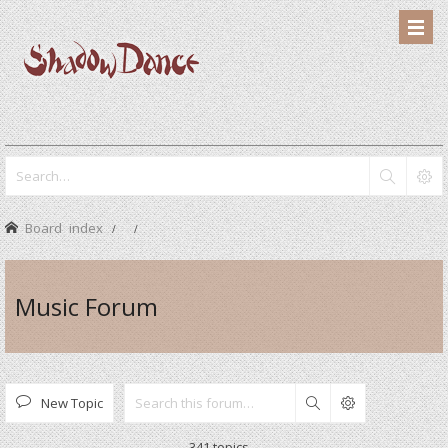
Board index
Music Forum
New Topic
Search
341 topics