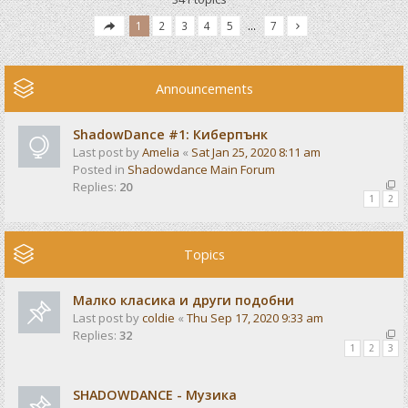
1
2
3
4
5
…
7
Announcements
ShadowDance #1: Киберпънк
Last post by
Amelia
«
Sat Jan 25, 2020 8:11 am
Posted in
Shadowdance Main Forum
Replies:
20
1
2
Topics
Малко класика и други подобни
Last post by
coldie
«
Thu Sep 17, 2020 9:33 am
Replies:
32
1
2
3
SHADOWDANCE - Музика