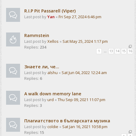
R.I.P Pit Passarell (Viper)
Last post by
Yan
«
Fri Sep 27, 2024 6:46 pm
Rammstein
Last post by
Xellos
«
Sat May 25, 2024 1:17 pm
Replies:
234
1
…
13
14
15
16
Знаете ли, че...
Last post by
alshu
«
Sat Jun 04, 2022 12:24 am
Replies:
6
A walk down memory lane
Last post by
urd
«
Thu Sep 09, 2021 11:07 pm
Replies:
3
Плагиатството в българската музика
Last post by
coldie
«
Sat Jan 16, 2021 10:58 pm
Replies:
15