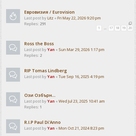
Евровизия / Eurovision
Last post by
Litz
«
Fri May 22, 2026 9:20 pm
Replies:
291
1
…
17
18
19
20
Ross the Boss
Last post by
Yan
«
Sun Mar 29, 2026 1:17 pm
Replies:
2
RIP Tomas Lindberg
Last post by
Yan
«
Tue Sep 16, 2025 4:19 pm
Ози Озбърн...
Last post by
Yan
«
Wed Jul 23, 2025 10:41 am
Replies:
1
R.I.P Paul Di'Anno
Last post by
Yan
«
Mon Oct 21, 2024 8:23 pm