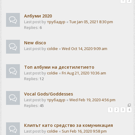
1
2
Албуми 2020
Last post by
трубадур
«
Tue Jan 05, 2021 8:30 pm
Replies:
6
New disco
Last post by
coldie
«
Wed Oct 14, 2020 9:09 am
Топ албуми на десетилетието
Last post by
coldie
«
Fri Aug 21, 2020 10:36 am
Replies:
12
Vocal Gods/Goddesses
Last post by
трубадур
«
Wed Feb 19, 2020 4:56 pm
Replies:
45
1
2
3
4
Клипът като средство за комуникация
Last post by
coldie
«
Sun Feb 16, 2020 9:58 pm