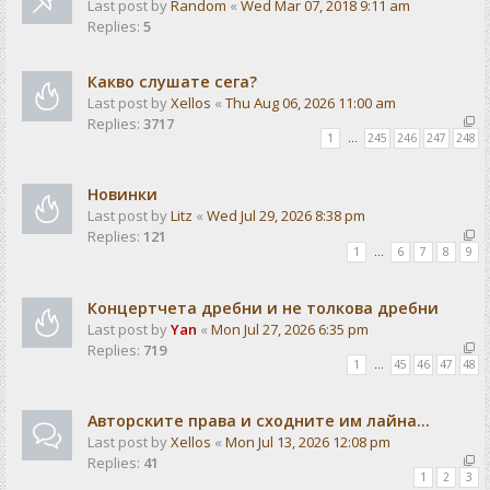
Last post by
Random
«
Wed Mar 07, 2018 9:11 am
Replies:
5
Какво слушате сега?
Last post by
Xellos
«
Thu Aug 06, 2026 11:00 am
Replies:
3717
1
…
245
246
247
248
Новинки
Last post by
Litz
«
Wed Jul 29, 2026 8:38 pm
Replies:
121
1
…
6
7
8
9
Концертчета дребни и не толкова дребни
Last post by
Yan
«
Mon Jul 27, 2026 6:35 pm
Replies:
719
1
…
45
46
47
48
Авторските права и сходните им лайна...
Last post by
Xellos
«
Mon Jul 13, 2026 12:08 pm
Replies:
41
1
2
3