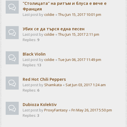
"Столицата" на ритъм и блуса е вече е
Франция
Last post by
coldie
«
Thu Jun 15, 2017 10:01 pm
Убих се да търся една песен
Last post by
coldie
«
Thu Jun 15, 2017 2:11 pm
Replies:
9
Black Violin
Last post by
coldie
«
Tue Jun 06, 2017 11:49 pm
Replies:
13
Red Hot Chili Peppers
Last post by
Shamkata
«
Sat Jun 03, 2017 1:24 am
Replies:
6
Dubioza Kolektiv
Last post by
ProxyFantasy
«
Fri May 26, 2017 5:50 pm
Replies:
3