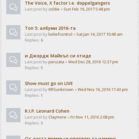
The Voice, X factor i.e. doppelgangers
Last post by
coldie
«
Sun Feb 19, 2017 5:48 pm
Tоп 5: албуми 2016-та
Last post by
beliefcontrol
«
Sat Jan 14, 2017 10:48 am
Replies:
6
и Джордж Майкъл си отиде
Last post by
penzata
«
Wed Dec 28, 2016 12:37 pm
Replies:
5
Show must go on LIVE
Last post by
RRSunknown
«
Wed Nov 16, 2016 11:43 pm
Replies:
1
R.I.P. Leonard Cohen
Last post by
Claymore
«
Fri Nov 11, 2016 2:08 pm
Replies:
3
От доста време се опитвам да намеря