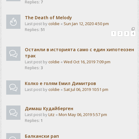
Replies:
7
The Death of Melody
Last post by
coldie
«
Sun Jan 12, 2020 4:50 pm
Replies:
51
1
2
3
4
Останли в историята само с един хипотеозен
трак
Last post by
coldie
«
Wed Oct 16, 2019 7:09 pm
Replies:
3
Колко е голям Емил Димитров
Last post by
coldie
«
Sat Jul 06, 2019 10:51 pm
Димаш Кудайберген
Last post by
Litz
«
Mon May 06, 2019 5:57 pm
Replies:
1
Балкански рап