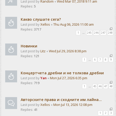
Last post by
Random
«
Wed Mar 07, 2018 9:11 am
Replies:
5
Какво слушате сега?
Last post by
Xellos
«
Thu Aug 06, 2026 11:00 am
Replies:
3717
1
…
245
246
247
248
Новинки
Last post by
Litz
«
Wed Jul 29, 2026 8:38 pm
Replies:
121
1
…
6
7
8
9
Концертчета дребни и не толкова дребни
Last post by
Yan
«
Mon Jul 27, 2026 6:35 pm
Replies:
719
1
…
45
46
47
48
Авторските права и сходните им лайна...
Last post by
Xellos
«
Mon Jul 13, 2026 12:08 pm
Replies:
41
1
2
3