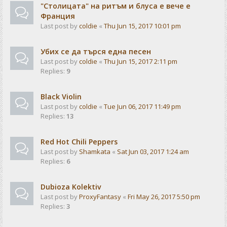
"Столицата" на ритъм и блуса е вече е
Франция
Last post by
coldie
«
Thu Jun 15, 2017 10:01 pm
Убих се да търся една песен
Last post by
coldie
«
Thu Jun 15, 2017 2:11 pm
Replies:
9
Black Violin
Last post by
coldie
«
Tue Jun 06, 2017 11:49 pm
Replies:
13
Red Hot Chili Peppers
Last post by
Shamkata
«
Sat Jun 03, 2017 1:24 am
Replies:
6
Dubioza Kolektiv
Last post by
ProxyFantasy
«
Fri May 26, 2017 5:50 pm
Replies:
3