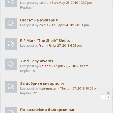
Last post by
coldie
«
Sun May 05, 2019 10:37 pm
Replies:
1
Гласът на България
Last post by
coldie
«
Thu Apr 04, 2019 8:51 pm
RIP Mark "The Shark" Shelton
Last post by
Yan
«
Fri Jul 27, 2018 6:05 pm
72nd Tony Awards
Last post by
Roland
«
Fri Jun 22, 2018 7:39 pm
Replies:
5
За добрите китаристи
Last post by
tigermaster
«
Thu Jun 07, 2018 10:09 pm
Replies:
22
1
2
По-разли4ния български рап