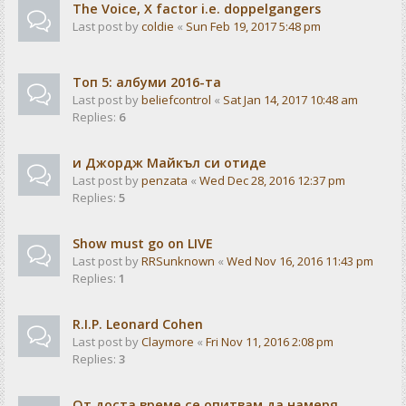
The Voice, X factor i.e. doppelgangers
Last post by
coldie
«
Sun Feb 19, 2017 5:48 pm
Tоп 5: албуми 2016-та
Last post by
beliefcontrol
«
Sat Jan 14, 2017 10:48 am
Replies:
6
и Джордж Майкъл си отиде
Last post by
penzata
«
Wed Dec 28, 2016 12:37 pm
Replies:
5
Show must go on LIVE
Last post by
RRSunknown
«
Wed Nov 16, 2016 11:43 pm
Replies:
1
R.I.P. Leonard Cohen
Last post by
Claymore
«
Fri Nov 11, 2016 2:08 pm
Replies:
3
От доста време се опитвам да намеря