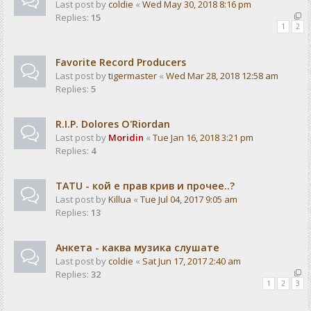
Last post by
coldie
«
Wed May 30, 2018 8:16 pm
Replies:
15
1
2
Favorite Record Producers
Last post by
tigermaster
«
Wed Mar 28, 2018 12:58 am
Replies:
5
R.I.P. Dolores O'Riordan
Last post by
Moridin
«
Tue Jan 16, 2018 3:21 pm
Replies:
4
TATU - кой е прав крив и прочее..?
Last post by
Killua
«
Tue Jul 04, 2017 9:05 am
Replies:
13
Анкета - каква музика слушате
Last post by
coldie
«
Sat Jun 17, 2017 2:40 am
Replies:
32
1
2
3