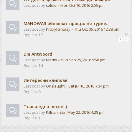
Last post by
coldie
«
Mon Oct 10, 2016 2:55 pm
MANOWAR обявяват прощално турне...
Last post by
ProxyFantasy
«
Thu Oct 06, 2016 12:38 pm
Replies:
17
1
2
Die Antwoord
Last post by
Martix
«
Sun Sep 25, 2016 9:58 pm
Replies:
14
Интересни клипове
Last post by
Onslaught
«
Sat Jul 16, 2016 7:34 pm
Replies:
3
Търся една песен :)
Last post by
Killua
«
Sun May 22, 2016 4:28 pm
Replies:
1