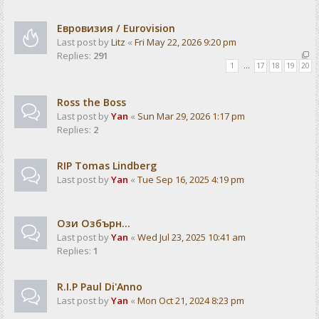
Евровизия / Eurovision
Last post by
Litz
«
Fri May 22, 2026 9:20 pm
Replies:
291
1
…
17
18
19
20
Ross the Boss
Last post by
Yan
«
Sun Mar 29, 2026 1:17 pm
Replies:
2
RIP Tomas Lindberg
Last post by
Yan
«
Tue Sep 16, 2025 4:19 pm
Ози Озбърн...
Last post by
Yan
«
Wed Jul 23, 2025 10:41 am
Replies:
1
R.I.P Paul Di'Anno
Last post by
Yan
«
Mon Oct 21, 2024 8:23 pm