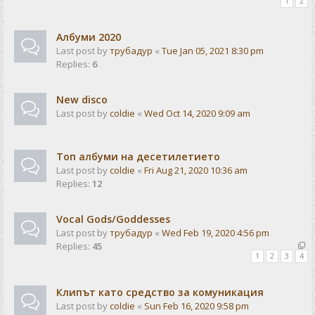
1
2
Албуми 2020
Last post by
трубадур
«
Tue Jan 05, 2021 8:30 pm
Replies:
6
New disco
Last post by
coldie
«
Wed Oct 14, 2020 9:09 am
Топ албуми на десетилетието
Last post by
coldie
«
Fri Aug 21, 2020 10:36 am
Replies:
12
Vocal Gods/Goddesses
Last post by
трубадур
«
Wed Feb 19, 2020 4:56 pm
Replies:
45
1
2
3
4
Клипът като средство за комуникация
Last post by
coldie
«
Sun Feb 16, 2020 9:58 pm