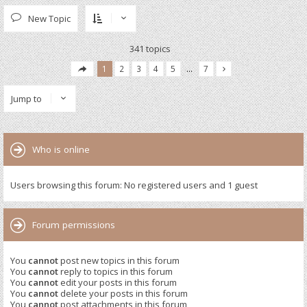
New Topic
341 topics
1
2
3
4
5
…
7
Jump to
Who is online
Users browsing this forum: No registered users and 1 guest
Forum permissions
You
cannot
post new topics in this forum
You
cannot
reply to topics in this forum
You
cannot
edit your posts in this forum
You
cannot
delete your posts in this forum
You
cannot
post attachments in this forum