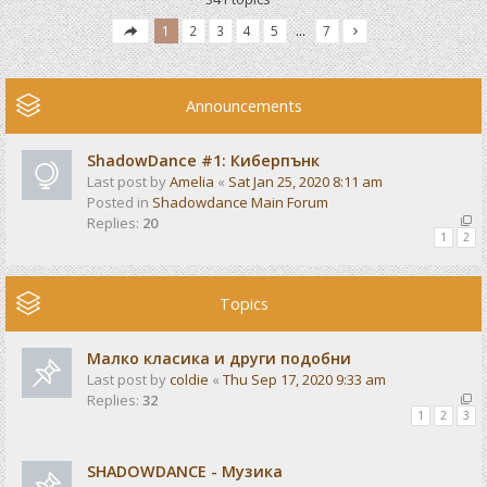
1
2
3
4
5
…
7
Announcements
ShadowDance #1: Киберпънк
Last post by
Amelia
«
Sat Jan 25, 2020 8:11 am
Posted in
Shadowdance Main Forum
Replies:
20
1
2
Topics
Малко класика и други подобни
Last post by
coldie
«
Thu Sep 17, 2020 9:33 am
Replies:
32
1
2
3
SHADOWDANCE - Музика