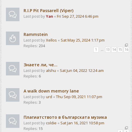
R.I.P Pit Passarell (Viper)
Last post by
Yan
«
Fri Sep 27, 2024 6:46 pm
Rammstein
Last post by
Xellos
«
Sat May 25, 2024 1:17 pm
Replies:
234
1
…
13
14
15
16
Знаете ли, че...
Last post by
alshu
«
Sat Jun 04, 2022 12:24 am
Replies:
6
A walk down memory lane
Last post by
urd
«
Thu Sep 09, 2021 11:07 pm
Replies:
3
Плагиатството в българската музика
Last post by
coldie
«
Sat Jan 16, 2021 10:58 pm
Replies:
15