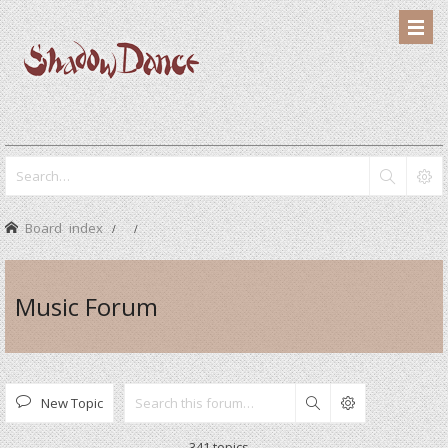
Board index
Music Forum
New Topic
Search
341 topics