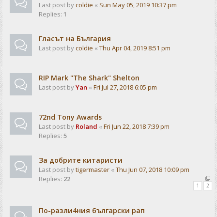
Last post by
coldie
«
Sun May 05, 2019 10:37 pm
Replies:
1
Гласът на България
Last post by
coldie
«
Thu Apr 04, 2019 8:51 pm
RIP Mark "The Shark" Shelton
Last post by
Yan
«
Fri Jul 27, 2018 6:05 pm
72nd Tony Awards
Last post by
Roland
«
Fri Jun 22, 2018 7:39 pm
Replies:
5
За добрите китаристи
Last post by
tigermaster
«
Thu Jun 07, 2018 10:09 pm
Replies:
22
1
2
По-разли4ния български рап