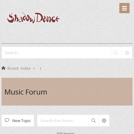
Board index
Music Forum
New Topic
Search
341 topics