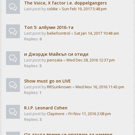
The Voice, X factor i.e. doppelgangers
Last post by
coldie
«
Sun Feb 19, 2017 5:48 pm
Tоп 5: албуми 2016-та
Last post by
beliefcontrol
«
Sat Jan 14, 2017 10:48 am
Replies:
6
и Джордж Майкъл си отиде
Last post by
penzata
«
Wed Dec 28, 2016 12:37 pm
Replies:
5
Show must go on LIVE
Last post by
RRSunknown
«
Wed Nov 16, 2016 11:43 pm
Replies:
1
R.I.P. Leonard Cohen
Last post by
Claymore
«
Fri Nov 11, 2016 2:08 pm
Replies:
3
От доста време се опитвам да намеря