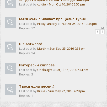
Last post by
coldie
«
Mon Oct 10, 2016 2:55 pm
MANOWAR обявяват прощално турне...
Last post by
ProxyFantasy
«
Thu Oct 06, 2016 12:38 pm
Replies:
17
1
2
Die Antwoord
Last post by
Martix
«
Sun Sep 25, 2016 9:58 pm
Replies:
14
Интересни клипове
Last post by
Onslaught
«
Sat Jul 16, 2016 7:34 pm
Replies:
3
Търся една песен :)
Last post by
Killua
«
Sun May 22, 2016 4:28 pm
Replies:
1