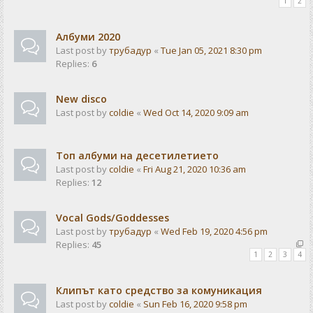
1
2
Албуми 2020
Last post by
трубадур
«
Tue Jan 05, 2021 8:30 pm
Replies:
6
New disco
Last post by
coldie
«
Wed Oct 14, 2020 9:09 am
Топ албуми на десетилетието
Last post by
coldie
«
Fri Aug 21, 2020 10:36 am
Replies:
12
Vocal Gods/Goddesses
Last post by
трубадур
«
Wed Feb 19, 2020 4:56 pm
Replies:
45
1
2
3
4
Клипът като средство за комуникация
Last post by
coldie
«
Sun Feb 16, 2020 9:58 pm