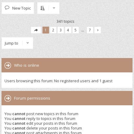
New Topic
341 topics
1
2
3
4
5
…
7
Jump to
Who is online
Users browsing this forum: No registered users and 1 guest
Forum permissions
You
cannot
post new topics in this forum
You
cannot
reply to topics in this forum
You
cannot
edit your posts in this forum
You
cannot
delete your posts in this forum
You
cannot
post attachments in this forum