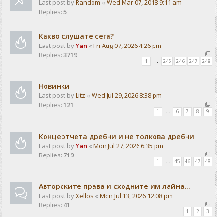
Last post by
Random
«
Wed Mar 07, 2018 9:11 am
Replies:
5
Какво слушате сега?
Last post by
Yan
«
Fri Aug 07, 2026 4:26 pm
Replies:
3719
1
…
245
246
247
248
Новинки
Last post by
Litz
«
Wed Jul 29, 2026 8:38 pm
Replies:
121
1
…
6
7
8
9
Концертчета дребни и не толкова дребни
Last post by
Yan
«
Mon Jul 27, 2026 6:35 pm
Replies:
719
1
…
45
46
47
48
Авторските права и сходните им лайна...
Last post by
Xellos
«
Mon Jul 13, 2026 12:08 pm
Replies:
41
1
2
3