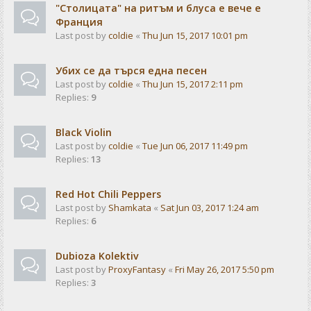
"Столицата" на ритъм и блуса е вече е
Франция
Last post by
coldie
«
Thu Jun 15, 2017 10:01 pm
Убих се да търся една песен
Last post by
coldie
«
Thu Jun 15, 2017 2:11 pm
Replies:
9
Black Violin
Last post by
coldie
«
Tue Jun 06, 2017 11:49 pm
Replies:
13
Red Hot Chili Peppers
Last post by
Shamkata
«
Sat Jun 03, 2017 1:24 am
Replies:
6
Dubioza Kolektiv
Last post by
ProxyFantasy
«
Fri May 26, 2017 5:50 pm
Replies:
3