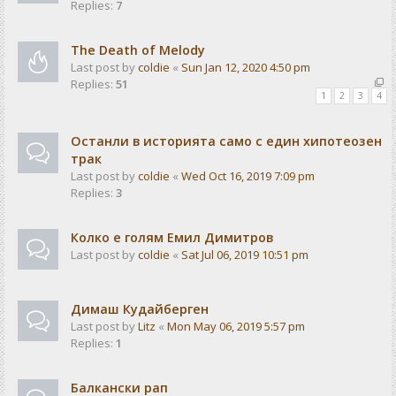
Replies:
7
The Death of Melody
Last post by
coldie
«
Sun Jan 12, 2020 4:50 pm
Replies:
51
1
2
3
4
Останли в историята само с един хипотеозен
трак
Last post by
coldie
«
Wed Oct 16, 2019 7:09 pm
Replies:
3
Колко е голям Емил Димитров
Last post by
coldie
«
Sat Jul 06, 2019 10:51 pm
Димаш Кудайберген
Last post by
Litz
«
Mon May 06, 2019 5:57 pm
Replies:
1
Балкански рап