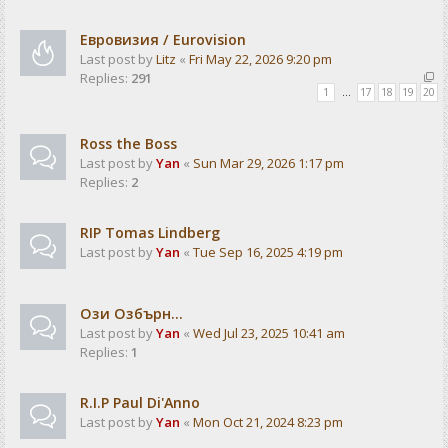
Евровизия / Eurovision
Last post by
Litz
«
Fri May 22, 2026 9:20 pm
Replies:
291
1
…
17
18
19
20
Ross the Boss
Last post by
Yan
«
Sun Mar 29, 2026 1:17 pm
Replies:
2
RIP Tomas Lindberg
Last post by
Yan
«
Tue Sep 16, 2025 4:19 pm
Ози Озбърн...
Last post by
Yan
«
Wed Jul 23, 2025 10:41 am
Replies:
1
R.I.P Paul Di'Anno
Last post by
Yan
«
Mon Oct 21, 2024 8:23 pm