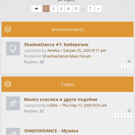
1
2
3
4
5
…
7
Announcements
ShadowDance #1: Киберпънк
Last post by
Amelia
«
Sat Jan 25, 2020 8:11 am
Posted in
Shadowdance Main Forum
Replies:
20
1
2
Topics
Малко класика и други подобни
Last post by
coldie
«
Thu Sep 17, 2020 9:33 am
Replies:
32
1
2
3
SHADOWDANCE - Музика