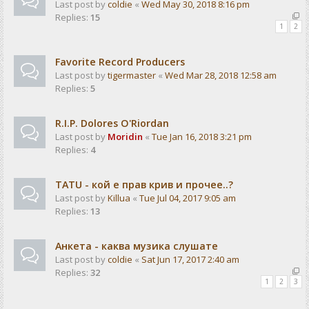
Last post by
coldie
«
Wed May 30, 2018 8:16 pm
Replies:
15
1
2
Favorite Record Producers
Last post by
tigermaster
«
Wed Mar 28, 2018 12:58 am
Replies:
5
R.I.P. Dolores O'Riordan
Last post by
Moridin
«
Tue Jan 16, 2018 3:21 pm
Replies:
4
TATU - кой е прав крив и прочее..?
Last post by
Killua
«
Tue Jul 04, 2017 9:05 am
Replies:
13
Анкета - каква музика слушате
Last post by
coldie
«
Sat Jun 17, 2017 2:40 am
Replies:
32
1
2
3