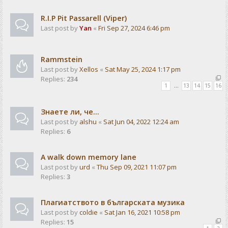
R.I.P Pit Passarell (Viper)
Last post by
Yan
«
Fri Sep 27, 2024 6:46 pm
Rammstein
Last post by
Xellos
«
Sat May 25, 2024 1:17 pm
Replies:
234
1
…
13
14
15
16
Знаете ли, че...
Last post by
alshu
«
Sat Jun 04, 2022 12:24 am
Replies:
6
A walk down memory lane
Last post by
urd
«
Thu Sep 09, 2021 11:07 pm
Replies:
3
Плагиатството в българската музика
Last post by
coldie
«
Sat Jan 16, 2021 10:58 pm
Replies:
15