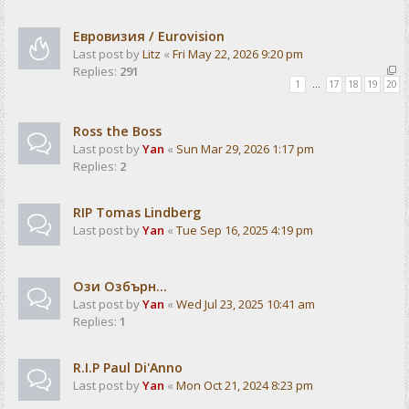
Евровизия / Eurovision
Last post by
Litz
«
Fri May 22, 2026 9:20 pm
Replies:
291
1
…
17
18
19
20
Ross the Boss
Last post by
Yan
«
Sun Mar 29, 2026 1:17 pm
Replies:
2
RIP Tomas Lindberg
Last post by
Yan
«
Tue Sep 16, 2025 4:19 pm
Ози Озбърн...
Last post by
Yan
«
Wed Jul 23, 2025 10:41 am
Replies:
1
R.I.P Paul Di'Anno
Last post by
Yan
«
Mon Oct 21, 2024 8:23 pm