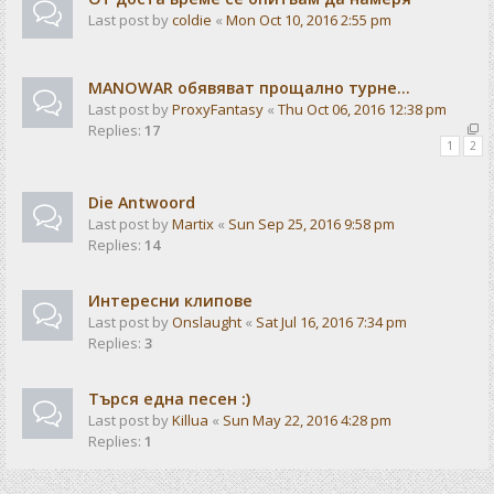
Last post by
coldie
«
Mon Oct 10, 2016 2:55 pm
MANOWAR обявяват прощално турне...
Last post by
ProxyFantasy
«
Thu Oct 06, 2016 12:38 pm
Replies:
17
1
2
Die Antwoord
Last post by
Martix
«
Sun Sep 25, 2016 9:58 pm
Replies:
14
Интересни клипове
Last post by
Onslaught
«
Sat Jul 16, 2016 7:34 pm
Replies:
3
Търся една песен :)
Last post by
Killua
«
Sun May 22, 2016 4:28 pm
Replies:
1