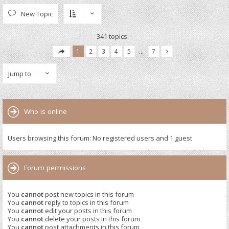
New Topic
341 topics
1
2
3
4
5
…
7
Jump to
Who is online
Users browsing this forum: No registered users and 1 guest
Forum permissions
You
cannot
post new topics in this forum
You
cannot
reply to topics in this forum
You
cannot
edit your posts in this forum
You
cannot
delete your posts in this forum
You
cannot
post attachments in this forum