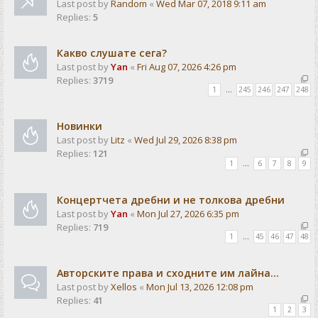
Last post by
Random
«
Wed Mar 07, 2018 9:11 am
Replies:
5
Какво слушате сега?
Last post by
Yan
«
Fri Aug 07, 2026 4:26 pm
Replies:
3719
1
…
245
246
247
248
Новинки
Last post by
Litz
«
Wed Jul 29, 2026 8:38 pm
Replies:
121
1
…
6
7
8
9
Концертчета дребни и не толкова дребни
Last post by
Yan
«
Mon Jul 27, 2026 6:35 pm
Replies:
719
1
…
45
46
47
48
Авторските права и сходните им лайна...
Last post by
Xellos
«
Mon Jul 13, 2026 12:08 pm
Replies:
41
1
2
3