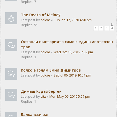
Replies:
7
The Death of Melody
Last post by
coldie
«
Sun Jan 12, 2020 4:50 pm
Replies:
51
1
2
3
4
Останли в историята само с един хипотеозен
трак
Last post by
coldie
«
Wed Oct 16, 2019 7:09 pm
Replies:
3
Колко е голям Емил Димитров
Last post by
coldie
«
Sat Jul 06, 2019 10:51 pm
Димаш Кудайберген
Last post by
Litz
«
Mon May 06, 2019 5:57 pm
Replies:
1
Балкански рап