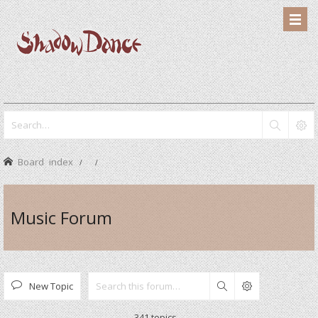
Board index
Music Forum
New Topic
Search
341 topics