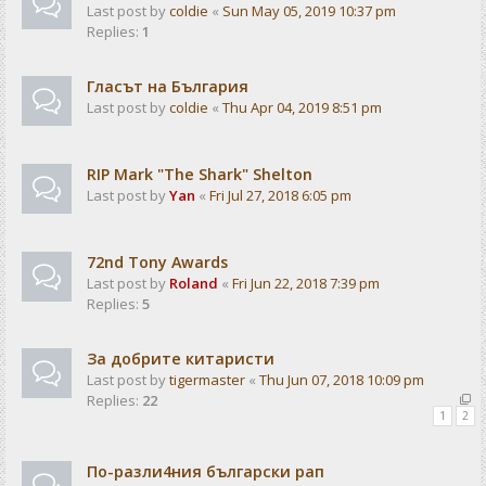
Last post by
coldie
«
Sun May 05, 2019 10:37 pm
Replies:
1
Гласът на България
Last post by
coldie
«
Thu Apr 04, 2019 8:51 pm
RIP Mark "The Shark" Shelton
Last post by
Yan
«
Fri Jul 27, 2018 6:05 pm
72nd Tony Awards
Last post by
Roland
«
Fri Jun 22, 2018 7:39 pm
Replies:
5
За добрите китаристи
Last post by
tigermaster
«
Thu Jun 07, 2018 10:09 pm
Replies:
22
1
2
По-разли4ния български рап