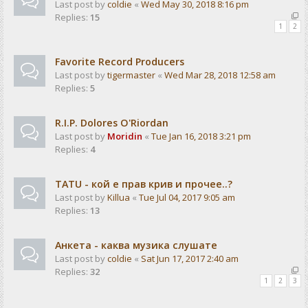
Last post by
coldie
«
Wed May 30, 2018 8:16 pm
Replies:
15
1
2
Favorite Record Producers
Last post by
tigermaster
«
Wed Mar 28, 2018 12:58 am
Replies:
5
R.I.P. Dolores O'Riordan
Last post by
Moridin
«
Tue Jan 16, 2018 3:21 pm
Replies:
4
TATU - кой е прав крив и прочее..?
Last post by
Killua
«
Tue Jul 04, 2017 9:05 am
Replies:
13
Анкета - каква музика слушате
Last post by
coldie
«
Sat Jun 17, 2017 2:40 am
Replies:
32
1
2
3