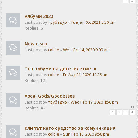
1
2
Албуми 2020
Last post by
трубадур
«
Tue Jan 05, 2021 8:30 pm
Replies:
6
New disco
Last post by
coldie
«
Wed Oct 14, 2020 9:09 am
Топ албуми на десетилетието
Last post by
coldie
«
Fri Aug 21, 2020 10:36 am
Replies:
12
Vocal Gods/Goddesses
Last post by
трубадур
«
Wed Feb 19, 2020 4:56 pm
Replies:
45
1
2
3
4
Клипът като средство за комуникация
Last post by
coldie
«
Sun Feb 16, 2020 9:58 pm