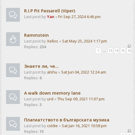
R.I.P Pit Passarell (Viper)
Last post by
Yan
«
Fri Sep 27, 2024 6:46 pm
Rammstein
Last post by
Xellos
«
Sat May 25, 2024 1:17 pm
Replies:
234
1
…
13
14
15
16
Знаете ли, че...
Last post by
alshu
«
Sat Jun 04, 2022 12:24 am
Replies:
6
A walk down memory lane
Last post by
urd
«
Thu Sep 09, 2021 11:07 pm
Replies:
3
Плагиатството в българската музика
Last post by
coldie
«
Sat Jan 16, 2021 10:58 pm
Replies:
15