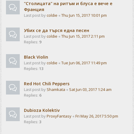
"Столицата" на ритъм и блуса е вече е
Франция
Last post by
coldie
«
Thu Jun 15, 2017 10:01 pm
Убих се да търся една песен
Last post by
coldie
«
Thu Jun 15, 2017 2:11 pm
Replies:
9
Black Violin
Last post by
coldie
«
Tue Jun 06, 2017 11:49 pm
Replies:
13
Red Hot Chili Peppers
Last post by
Shamkata
«
Sat Jun 03, 2017 1:24 am
Replies:
6
Dubioza Kolektiv
Last post by
ProxyFantasy
«
Fri May 26, 2017 5:50 pm
Replies:
3