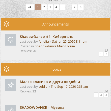
1
2
3
4
5
…
7
Announcements
ShadowDance #1: Киберпънк
Last post by
Amelia
«
Sat Jan 25, 2020 8:11 am
Posted in
Shadowdance Main Forum
Replies:
20
1
2
Topics
Малко класика и други подобни
Last post by
coldie
«
Thu Sep 17, 2020 9:33 am
Replies:
32
1
2
3
SHADOWDANCE - Музика