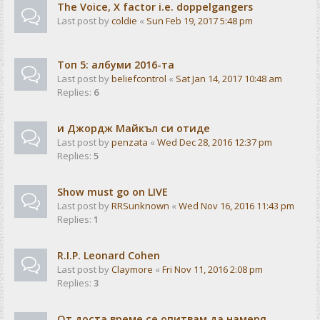
The Voice, X factor i.e. doppelgangers
Last post by
coldie
«
Sun Feb 19, 2017 5:48 pm
Tоп 5: албуми 2016-та
Last post by
beliefcontrol
«
Sat Jan 14, 2017 10:48 am
Replies:
6
и Джордж Майкъл си отиде
Last post by
penzata
«
Wed Dec 28, 2016 12:37 pm
Replies:
5
Show must go on LIVE
Last post by
RRSunknown
«
Wed Nov 16, 2016 11:43 pm
Replies:
1
R.I.P. Leonard Cohen
Last post by
Claymore
«
Fri Nov 11, 2016 2:08 pm
Replies:
3
От доста време се опитвам да намеря