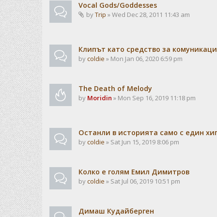
Vocal Gods/Goddesses
by
Trip
» Wed Dec 28, 2011 11:43 am
Клипът като средство за комуникац
by
coldie
» Mon Jan 06, 2020 6:59 pm
The Death of Melody
by
Moridin
» Mon Sep 16, 2019 11:18 pm
Останли в историята само с един хи
by
coldie
» Sat Jun 15, 2019 8:06 pm
Колко е голям Емил Димитров
by
coldie
» Sat Jul 06, 2019 10:51 pm
Димаш Кудайберген