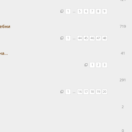
1
…
5
6
7
8
9
ребни
719
1
…
44
45
46
47
48
а...
41
1
2
3
291
1
…
16
17
18
19
20
2
0