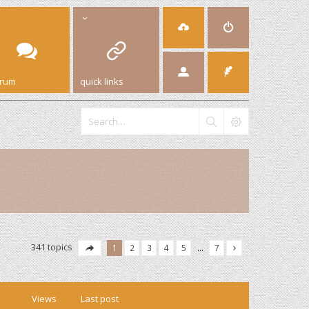
orum
quick links
341 topics
1
2
3
4
5
…
7
Views
Last post