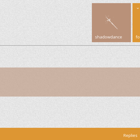
shadowdance
f
Replies