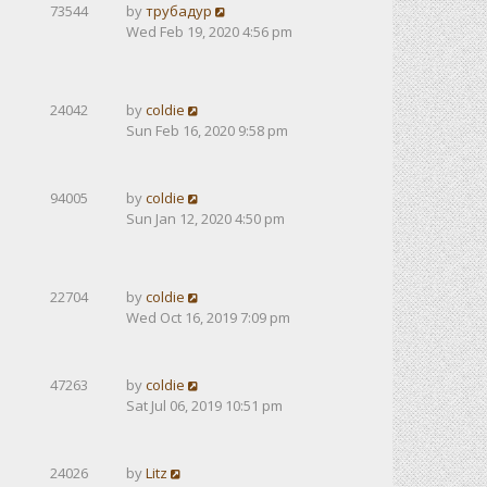
73544
by
трубадур
Wed Feb 19, 2020 4:56 pm
24042
by
coldie
Sun Feb 16, 2020 9:58 pm
94005
by
coldie
Sun Jan 12, 2020 4:50 pm
22704
by
coldie
Wed Oct 16, 2019 7:09 pm
47263
by
coldie
Sat Jul 06, 2019 10:51 pm
24026
by
Litz