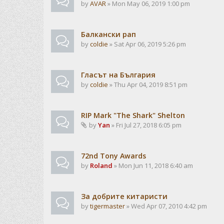
by
AVAR
» Mon May 06, 2019 1:00 pm
Балкански рап
by
coldie
» Sat Apr 06, 2019 5:26 pm
Гласът на България
by
coldie
» Thu Apr 04, 2019 8:51 pm
RIP Mark "The Shark" Shelton
by
Yan
» Fri Jul 27, 2018 6:05 pm
72nd Tony Awards
by
Roland
» Mon Jun 11, 2018 6:40 am
За добрите китаристи
by
tigermaster
» Wed Apr 07, 2010 4:42 pm