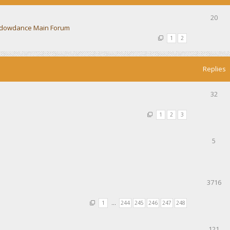
20
dowdance Main Forum
1
2
Replies
32
1
2
3
5
3716
1
…
244
245
246
247
248
121