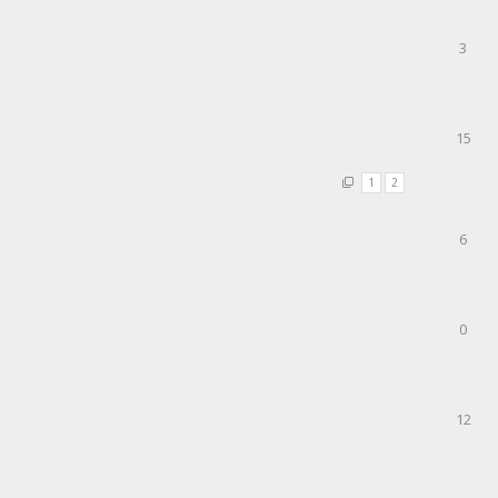
3
15
1
2
6
0
12