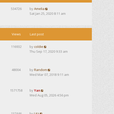
534726
by
Amelia
Sat Jan 25, 2020 8:11 am
Views
Last post
116932
by
coldie
Thu Sep 17, 2020 9:33 am
48004
by
Random
Wed Mar 07, 2018 9:11 am
1571758
by
Yan
Wed Aug 05, 2026 4:56 pm
137446
by
Litz