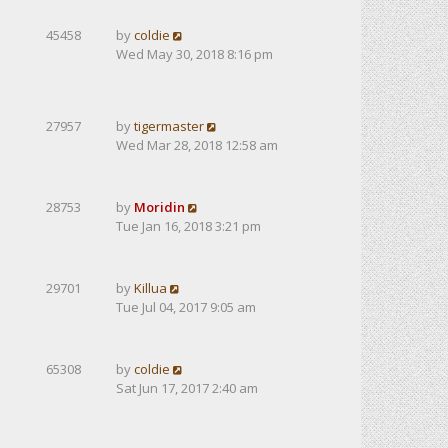
45458
by
coldie
Wed May 30, 2018 8:16 pm
27957
by
tigermaster
Wed Mar 28, 2018 12:58 am
28753
by
Moridin
Tue Jan 16, 2018 3:21 pm
29701
by
Killua
Tue Jul 04, 2017 9:05 am
65308
by
coldie
Sat Jun 17, 2017 2:40 am