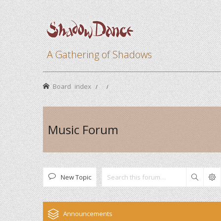
A Gathering of Shadows
Board index
Music Forum
New Topic
Search
Announcements