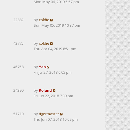
Mon May 06, 2019 5:57 pm
22882
by
coldie
Sun May 05, 2019 10:37 pm
43775
by
coldie
Thu Apr 04, 2019 8:51 pm
45758
by
Yan
Fri Jul 27, 2018 6:05 pm
24390
by
Roland
Fri Jun 22, 2018 7:39 pm
51710
by
tigermaster
Thu Jun 07, 2018 10:09 pm