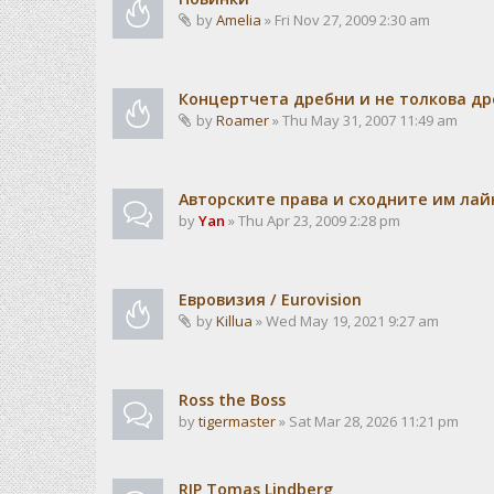
by
Amelia
» Fri Nov 27, 2009 2:30 am
Концертчета дребни и не толкова д
by
Roamer
» Thu May 31, 2007 11:49 am
Авторските права и сходните им лайн
by
Yan
» Thu Apr 23, 2009 2:28 pm
Евровизия / Eurovision
by
Killua
» Wed May 19, 2021 9:27 am
Ross the Boss
by
tigermaster
» Sat Mar 28, 2026 11:21 pm
RIP Tomas Lindberg