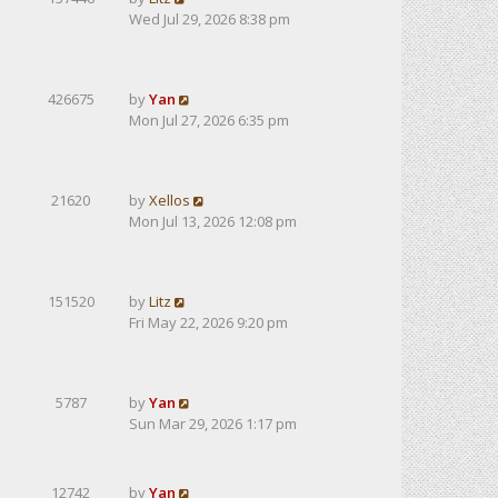
Wed Jul 29, 2026 8:38 pm
426675
by
Yan
Mon Jul 27, 2026 6:35 pm
21620
by
Xellos
Mon Jul 13, 2026 12:08 pm
151520
by
Litz
Fri May 22, 2026 9:20 pm
5787
by
Yan
Sun Mar 29, 2026 1:17 pm
12742
by
Yan