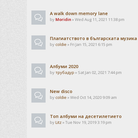
A walk down memory lane
by
Moridin
» Wed Aug 11, 2021 11:38 pm
Плагиатството в българската музика
by
coldie
» Fri Jan 15, 2021 6:15 pm
Албуми 2020
by
трубадур
» Sat Jan 02, 2021 7:44 pm
New disco
by
coldie
» Wed Oct 14, 2020 9:09 am
Топ албуми на десетилетието
by
Litz
» Tue Nov 19, 2019 3:19 pm