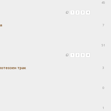
45
1
2
3
4
ия
7
51
1
2
3
4
потеозен трак
3
0
1