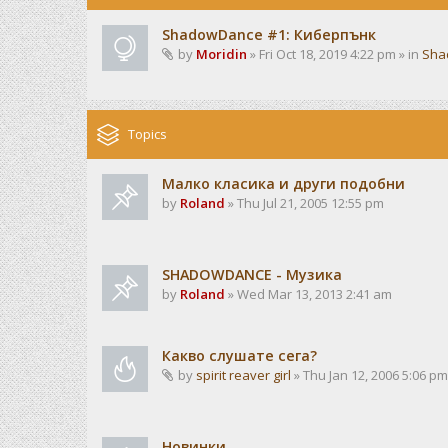
ShadowDance #1: Киберпънк
by
Moridin
» Fri Oct 18, 2019 4:22 pm » in
Sha
Topics
Малко класика и други подобни
by
Roland
» Thu Jul 21, 2005 12:55 pm
SHADOWDANCE - Музика
by
Roland
» Wed Mar 13, 2013 2:41 am
Какво слушате сега?
by
spirit reaver girl
» Thu Jan 12, 2006 5:06 pm
Новинки