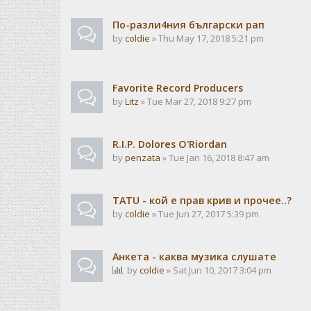
По-разли4ния български рап
by
coldie
» Thu May 17, 2018 5:21 pm
Favorite Record Producers
by
Litz
» Tue Mar 27, 2018 9:27 pm
R.I.P. Dolores O'Riordan
by
penzata
» Tue Jan 16, 2018 8:47 am
TATU - кой е прав крив и прочее..?
by
coldie
» Tue Jun 27, 2017 5:39 pm
Анкета - каква музика слушате
by
coldie
» Sat Jun 10, 2017 3:04 pm