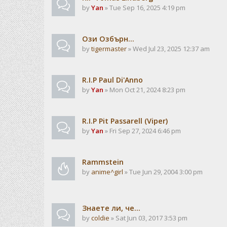
by
Yan
» Tue Sep 16, 2025 4:19 pm
Ози Озбърн...
by
tigermaster
» Wed Jul 23, 2025 12:37 am
R.I.P Paul Di'Anno
by
Yan
» Mon Oct 21, 2024 8:23 pm
R.I.P Pit Passarell (Viper)
by
Yan
» Fri Sep 27, 2024 6:46 pm
Rammstein
by
anime^girl
» Tue Jun 29, 2004 3:00 pm
Знаете ли, че...
by
coldie
» Sat Jun 03, 2017 3:53 pm