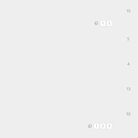
15
1
2
5
4
13
32
1
2
3