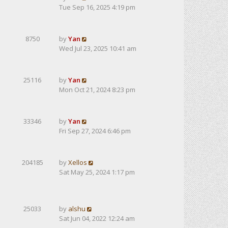
Tue Sep 16, 2025 4:19 pm
8750
by
Yan
Wed Jul 23, 2025 10:41 am
25116
by
Yan
Mon Oct 21, 2024 8:23 pm
33346
by
Yan
Fri Sep 27, 2024 6:46 pm
204185
by
Xellos
Sat May 25, 2024 1:17 pm
25033
by
alshu
Sat Jun 04, 2022 12:24 am