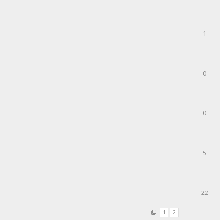
1
0
0
5
22
1
2