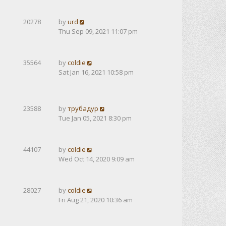
20278
by
urd
Thu Sep 09, 2021 11:07 pm
35564
by
coldie
Sat Jan 16, 2021 10:58 pm
23588
by
трубадур
Tue Jan 05, 2021 8:30 pm
44107
by
coldie
Wed Oct 14, 2020 9:09 am
28027
by
coldie
Fri Aug 21, 2020 10:36 am