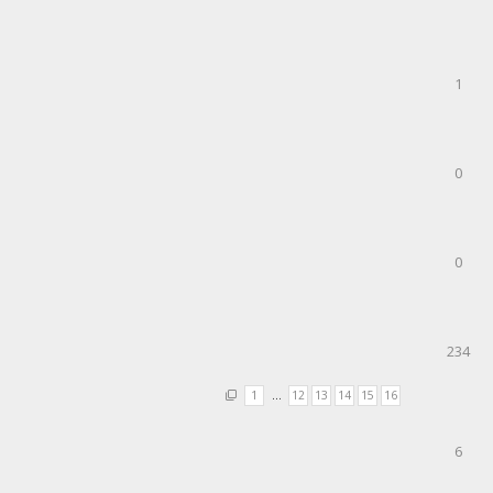
1
0
0
234
1
…
12
13
14
15
16
6