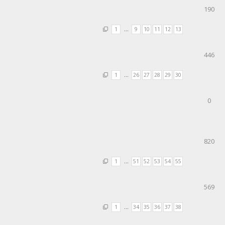
190
1
…
9
10
11
12
13
446
1
…
26
27
28
29
30
0
820
1
…
51
52
53
54
55
569
1
…
34
35
36
37
38