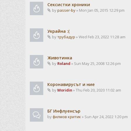
Сексистки хроники
by
passer-by
» Mon Jan 05, 2015 12:29 pm
Украйна :(
by
трубадур
» Wed Feb 23, 2022 11:28 am
Животинка
by
Roland
» Sun May 25, 2008 12:26 pm
Коронавирусът и ние
by
Moridin
» Thu Feb 20, 2020 11:02 am
БГ Инфлуенсър
by
филмов критик
» Sun Apr 24, 2022 1:20 pm