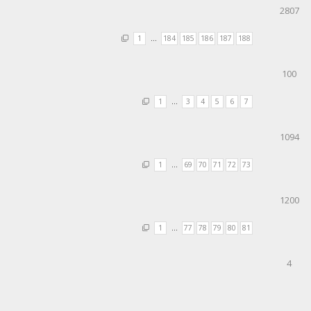
2807
1
…
184
185
186
187
188
100
1
…
3
4
5
6
7
1094
1
…
69
70
71
72
73
1200
1
…
77
78
79
80
81
4