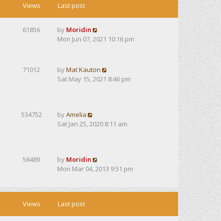
Views
Last post
61856
by
Moridin
Mon Jun 07, 2021 10:16 pm
71012
by
Mat Kauton
Sat May 15, 2021 8:46 pm
534752
by
Amelia
Sat Jan 25, 2020 8:11 am
56489
by
Moridin
Mon Mar 04, 2013 9:51 pm
Views
Last post