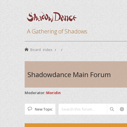
A Gathering of Shadows
Board index
Shadowdance Main Forum
Moderator:
Moridin
New Topic
Search