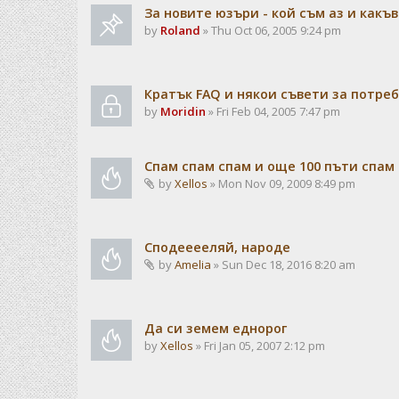
За новите юзъри - кой съм аз и какъв
by
Roland
» Thu Oct 06, 2005 9:24 pm
Кратък FAQ и някои съвети за потре
by
Moridin
» Fri Feb 04, 2005 7:47 pm
Спам спам спам и още 100 пъти спам
by
Xellos
» Mon Nov 09, 2009 8:49 pm
Сподееееляй, народе
by
Amelia
» Sun Dec 18, 2016 8:20 am
Да си земем еднорог
by
Xellos
» Fri Jan 05, 2007 2:12 pm