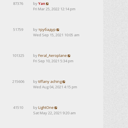
87376
by
Yan
Fri Mar 25, 2022 12:14 pm
51759
by
трубадур
Wed Sep 15, 2021 10:05 am
101325
by
Feral_Aeroplane
Fri Sep 10, 2021 5:34 pm
215606
by
tiffany aching
Wed Aug 04, 2021 4:15 pm
41510
by
LightOne
Sat May 22, 2021 9:20 am