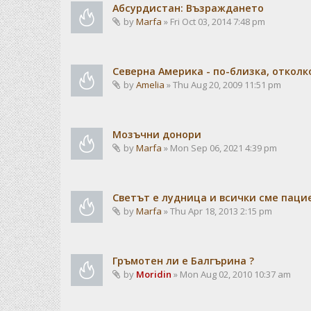
Абсурдистан: Възраждането
by
Marfa
» Fri Oct 03, 2014 7:48 pm
Северна Америка - по-близка, отколк
by
Amelia
» Thu Aug 20, 2009 11:51 pm
Мозъчни донори
by
Marfa
» Mon Sep 06, 2021 4:39 pm
Светът е лудница и всички сме паци
by
Marfa
» Thu Apr 18, 2013 2:15 pm
Гръмотен ли е Балгърина ?
by
Moridin
» Mon Aug 02, 2010 10:37 am