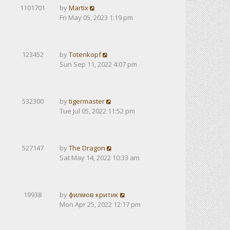
1101701
by
Martix
Fri May 05, 2023 1:19 pm
123452
by
Totenkopf
Sun Sep 11, 2022 4:07 pm
532300
by
tigermaster
Tue Jul 05, 2022 11:52 pm
527147
by
The Dragon
Sat May 14, 2022 10:33 am
19938
by
филмов критик
Mon Apr 25, 2022 12:17 pm