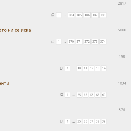
2817
1
…
184
185
186
187
188
ото ни се иска
5600
1
…
370
371
372
373
374
198
1
…
10
11
12
13
14
енти
1034
1
…
65
66
67
68
69
576
1
…
35
36
37
38
39