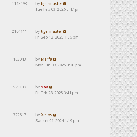
1148493
by
tigermaster
Tue Feb 03, 2026 5:47 pm
2164111
by
tigermaster
Fri Sep 12, 2025 1:56 pm
163043
by
Marfa
Mon Jun 09, 2025 3:38 pm
525139
by
Yan
Fri Feb 28, 2025 3:41 pm
322617
by
Xellos
Sat Jun 01, 2024 1:19 pm