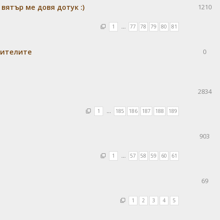
 вятър ме довя дотук :)
1210
1
…
77
78
79
80
81
бителите
0
2834
1
…
185
186
187
188
189
903
1
…
57
58
59
60
61
69
1
2
3
4
5