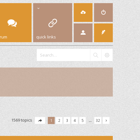
orum
quick links
1569 topics
1
2
3
4
5
…
32