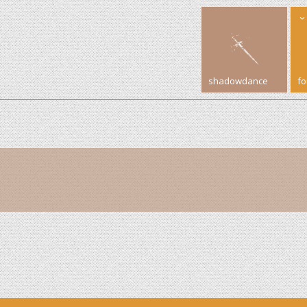
shadowdance
f