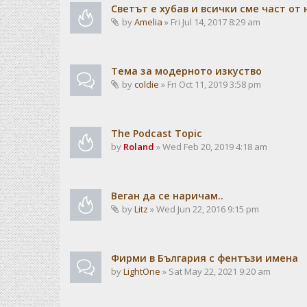
Светът е хубав и всички сме част от 
by
Amelia
» Fri Jul 14, 2017 8:29 am
Тема за модерното изкуство
by
coldie
» Fri Oct 11, 2019 3:58 pm
The Podcast Topic
by
Roland
» Wed Feb 20, 2019 4:18 am
Веган да се наричам..
by
Litz
» Wed Jun 22, 2016 9:15 pm
Фирми в България с фентъзи имена
by
LightOne
» Sat May 22, 2021 9:20 am