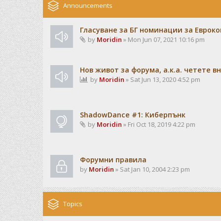
Announcements
Гласуване за БГ номинации за Евроко
by
Moridin
» Mon Jun 07, 2021 10:16 pm
Нов живот за форума, а.к.а. четете 
by
Moridin
» Sat Jun 13, 2020 4:52 pm
ShadowDance #1: Киберпънк
by
Moridin
» Fri Oct 18, 2019 4:22 pm
Форумни правила
by
Moridin
» Sat Jan 10, 2004 2:23 pm
Topics