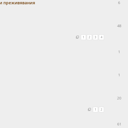
 и преживявания
6
48
1
2
3
4
1
1
20
1
2
61