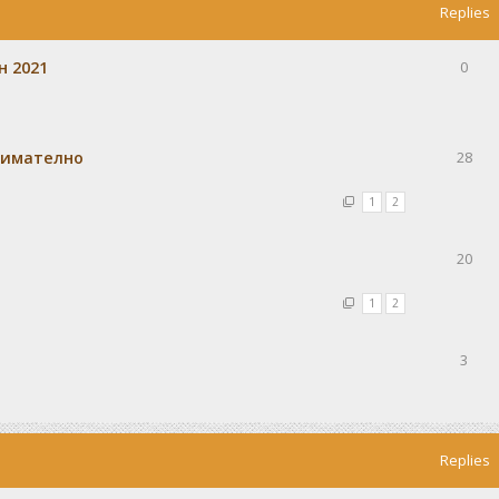
Replies
н 2021
0
внимателно
28
1
2
20
1
2
3
Replies