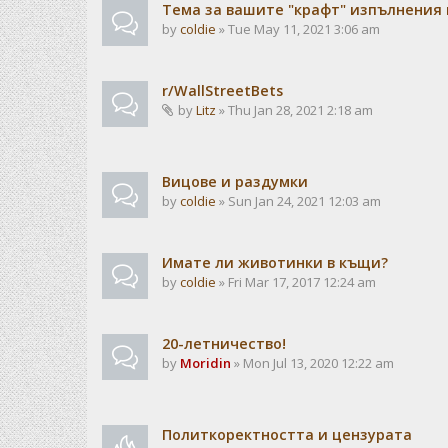
Тема за вашите "крафт" изпълнения
by
coldie
» Tue May 11, 2021 3:06 am
r/WallStreetBets
by
Litz
» Thu Jan 28, 2021 2:18 am
Вицове и раздумки
by
coldie
» Sun Jan 24, 2021 12:03 am
Имате ли животинки в къщи?
by
coldie
» Fri Mar 17, 2017 12:24 am
20-летничество!
by
Moridin
» Mon Jul 13, 2020 12:22 am
Политкоректността и цензурата