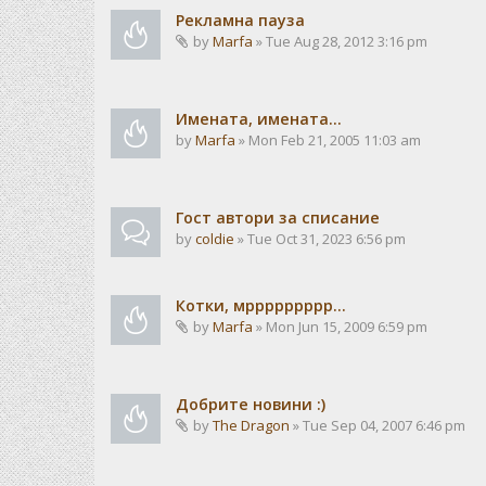
Рекламна пауза
by
Marfa
» Tue Aug 28, 2012 3:16 pm
Имената, имената...
by
Marfa
» Mon Feb 21, 2005 11:03 am
Гост автори за списание
by
coldie
» Tue Oct 31, 2023 6:56 pm
Котки, мррррррррр...
by
Marfa
» Mon Jun 15, 2009 6:59 pm
Добрите новини :)
by
The Dragon
» Tue Sep 04, 2007 6:46 pm