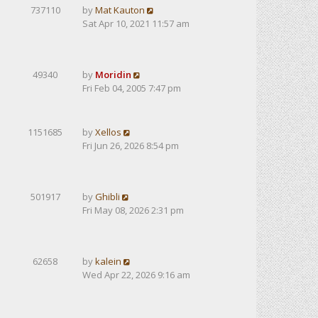
737110
by
Mat Kauton
Sat Apr 10, 2021 11:57 am
49340
by
Moridin
Fri Feb 04, 2005 7:47 pm
1151685
by
Xellos
Fri Jun 26, 2026 8:54 pm
501917
by
Ghibli
Fri May 08, 2026 2:31 pm
62658
by
kalein
Wed Apr 22, 2026 9:16 am