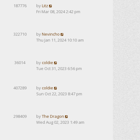
187776
by
Litz
Fri Mar 08, 2024 2:42 pm
322710
by
Nevincho
Thu Jan 11, 2024 10:10 am
36014
by
coldie
Tue Oct 31, 2023 6:56 pm
407289
by
coldie
Sun Oct 22, 2023 8:47 pm
298409
by
The Dragon
Wed Aug 02, 2023 1:49 am