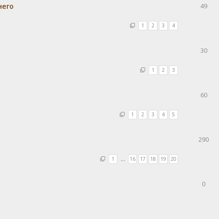
него
49
1
2
3
4
30
1
2
3
60
1
2
3
4
5
290
1
…
16
17
18
19
20
0