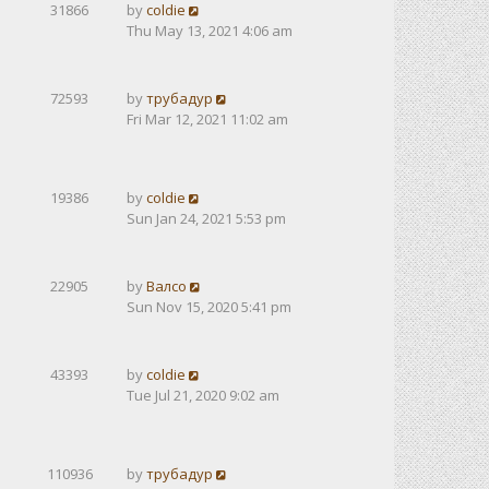
31866
by
coldie
Thu May 13, 2021 4:06 am
72593
by
трубадур
Fri Mar 12, 2021 11:02 am
19386
by
coldie
Sun Jan 24, 2021 5:53 pm
22905
by
Валсо
Sun Nov 15, 2020 5:41 pm
43393
by
coldie
Tue Jul 21, 2020 9:02 am
110936
by
трубадур