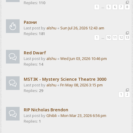
Replies:
110
1
…
5
6
7
8
Разни
Last post by
alshu
«
Sun Jul 26, 2026 12:43 am
Replies:
181
1
…
10
11
12
13
Red Dwarf
Last post by
alshu
«
Wed Jun 03, 2026 10:46 pm
Replies:
14
MST3K - Mystery Science Theatre 3000
Last post by
alshu
«
Fri May 08, 2026 3:15 pm
Replies:
29
1
2
RIP Nicholas Brendon
Last post by
Ghibli
«
Mon Mar 23, 2026 6:56 pm
Replies:
1