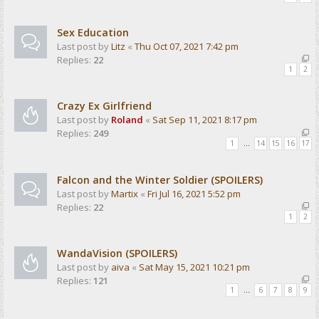
Sex Education
Last post by
Litz
«
Thu Oct 07, 2021 7:42 pm
Replies:
22
1
2
Crazy Ex Girlfriend
Last post by
Roland
«
Sat Sep 11, 2021 8:17 pm
Replies:
249
1
…
14
15
16
17
Falcon and the Winter Soldier (SPOILERS)
Last post by
Martix
«
Fri Jul 16, 2021 5:52 pm
Replies:
22
1
2
WandaVision (SPOILERS)
Last post by
aiva
«
Sat May 15, 2021 10:21 pm
Replies:
121
1
…
6
7
8
9