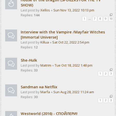
SHOW)
Last post by
Xellos
«
Sun Nov 13, 2022 10:13 pm
Replies:
144
1
…
7
8
9
10
Interview with the Vampire /Mayfair Witches
[Immortal Universe]
Last post by
Killua
«
Sat Oct 22, 2022 2:54 pm
Replies:
12
She-Hulk
Last post by
Matrim
«
Tue Oct 18, 2022 1:48 pm
Replies:
33
1
2
3
Sandman на Netflix
Last post by
Marfa
«
Sun Aug 28, 2022 11:24 am
Replies:
30
1
2
3
Westworld (2016) - СПОЙЛЕРИ!