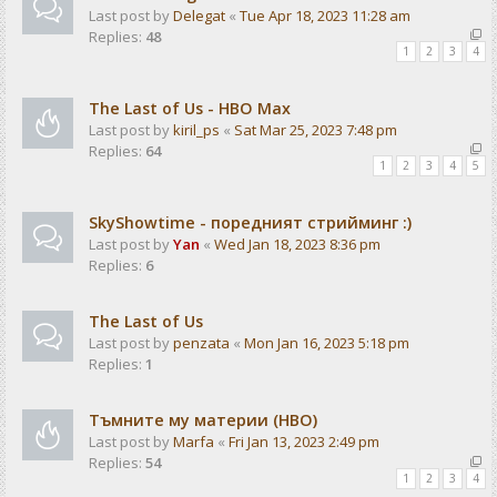
Last post by
Delegat
«
Tue Apr 18, 2023 11:28 am
Replies:
48
1
2
3
4
The Last of Us - HBO Max
Last post by
kiril_ps
«
Sat Mar 25, 2023 7:48 pm
Replies:
64
1
2
3
4
5
SkyShowtime - поредният стрийминг :)
Last post by
Yan
«
Wed Jan 18, 2023 8:36 pm
Replies:
6
The Last of Us
Last post by
penzata
«
Mon Jan 16, 2023 5:18 pm
Replies:
1
Тъмните му материи (HBO)
Last post by
Marfa
«
Fri Jan 13, 2023 2:49 pm
Replies:
54
1
2
3
4