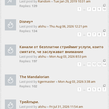
Last post by
Random
«
Tue Jan 29, 2019 10:31 am
Replies:
139
1
…
7
8
9
10
Disney+
Last post by
alshu
«
Thu Aug 06, 2026 12:21 pm
Replies:
134
1
…
6
7
8
9
Канали от безплатни стриймиг услуги, които
смятате, че заслужават внимание
Last post by
alshu
«
Mon Aug 03, 2026 8:53 pm
Replies:
197
1
…
11
12
13
14
The Mandalorian
Last post by
tigermaster
«
Mon Aug 03, 2026 3:38 am
Replies:
102
1
…
4
5
6
7
Трейлъри.
Last post by
alshu
«
Fri Jul 31, 2026 11:54 am