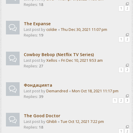
Replies:
18
1
2
The Expanse
Last post by
coldie
«
Thu Dec 30, 2021 11:07 pm
Replies:
19
1
2
Cowboy Bebop (Netflix TV Series)
Last post by
Xellos
«
Fri Dec 10, 2021 9:53 am
Replies:
27
1
2
Фондацията
Last post by
Demandred
«
Mon Oct 18, 2021 11:17 pm
Replies:
39
1
2
3
The Good Doctor
Last post by
Ghibli
«
Tue Oct 12, 2021 7:22 pm
Replies:
18
1
2