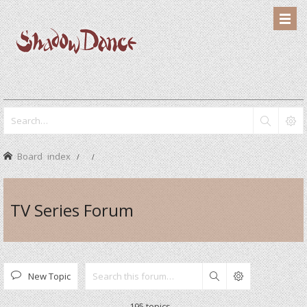
Board index
TV Series Forum
New Topic
Search
195 topics