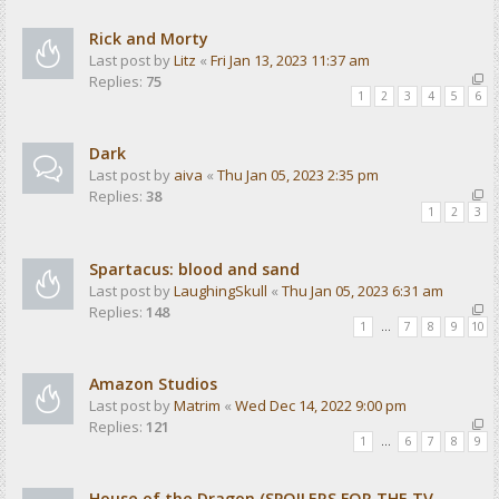
Rick and Morty
Last post by
Litz
«
Fri Jan 13, 2023 11:37 am
Replies:
75
1
2
3
4
5
6
Dark
Last post by
aiva
«
Thu Jan 05, 2023 2:35 pm
Replies:
38
1
2
3
Spartacus: blood and sand
Last post by
LaughingSkull
«
Thu Jan 05, 2023 6:31 am
Replies:
148
1
…
7
8
9
10
Amazon Studios
Last post by
Matrim
«
Wed Dec 14, 2022 9:00 pm
Replies:
121
1
…
6
7
8
9
House of the Dragon (SPOILERS FOR THE TV