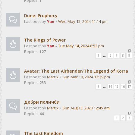
Replies:
1
Dune: Prophecy
Last post by
Yan
«
Wed May 15, 2024 11:14 pm
The Rings of Power
Last post by
Yan
«
Tue May 14, 2024 8:52 pm
Replies:
127
1
…
6
7
8
9
Avatar: The Last Airbender/The Legend of Korra
Last post by
Martix
«
Sun Mar 10, 2024 12:29 pm
Replies:
253
1
…
14
15
16
17
Добри поличби
Last post by
Martix
«
Sun Aug 13, 2023 12:45 am
Replies:
44
1
2
3
The Last Kingdom