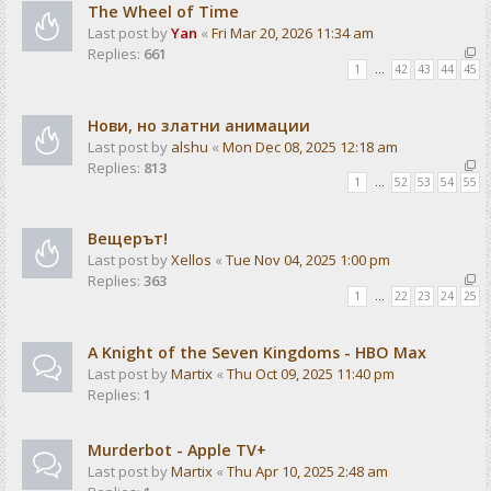
The Wheel of Time
Last post by
Yan
«
Fri Mar 20, 2026 11:34 am
Replies:
661
1
…
42
43
44
45
Нови, но златни анимации
Last post by
alshu
«
Mon Dec 08, 2025 12:18 am
Replies:
813
1
…
52
53
54
55
Вещерът!
Last post by
Xellos
«
Tue Nov 04, 2025 1:00 pm
Replies:
363
1
…
22
23
24
25
A Knight of the Seven Kingdoms - HBO Max
Last post by
Martix
«
Thu Oct 09, 2025 11:40 pm
Replies:
1
Murderbot - Apple TV+
Last post by
Martix
«
Thu Apr 10, 2025 2:48 am