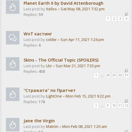
Planet Earth II by David Attenborough
Last post by
Xellos
«
Sat May 08, 2021 7:32 pm
Replies:
59
1
2
3
4
WoT кастинг
Last post by
coldie
«
Sun Apr 11, 2021 1:24 pm
Replies:
6
Skins - The Official Topic (SPOILERS)
Last post by
Litz
«
Sun Mar 21, 2021 7:33 pm
Replies:
458
1
…
28
29
30
31
"Стражата" по Пратчет
Last post by
LightOne
«
Mon Feb 15, 2021 9:22 pm
Replies:
178
1
…
9
10
11
12
Jane the Virgin
Last post by
Matrim
«
Mon Feb 08, 2021 1:20 am