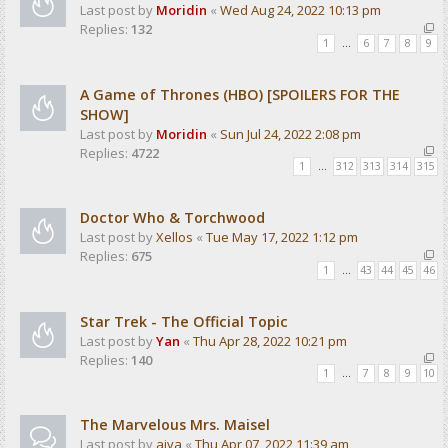
Last post by
Moridin
«
Wed Aug 24, 2022 10:13 pm
Replies:
132
1
…
6
7
8
9
A Game of Thrones (HBO) [SPOILERS FOR THE
SHOW]
Last post by
Moridin
«
Sun Jul 24, 2022 2:08 pm
Replies:
4722
1
…
312
313
314
315
Doctor Who & Torchwood
Last post by
Xellos
«
Tue May 17, 2022 1:12 pm
Replies:
675
1
…
43
44
45
46
Star Trek - The Official Topic
Last post by
Yan
«
Thu Apr 28, 2022 10:21 pm
Replies:
140
1
…
7
8
9
10
The Marvelous Mrs. Maisel
Last post by
aiva
«
Thu Apr 07, 2022 11:39 am