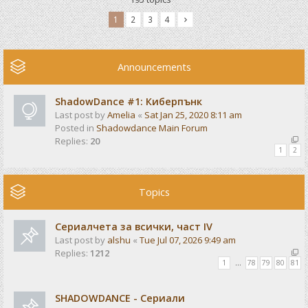
1
2
3
4
Announcements
ShadowDance #1: Киберпънк
Last post by
Amelia
«
Sat Jan 25, 2020 8:11 am
Posted in
Shadowdance Main Forum
Replies:
20
1
2
Topics
Сериалчета за всички, част IV
Last post by
alshu
«
Tue Jul 07, 2026 9:49 am
Replies:
1212
1
…
78
79
80
81
SHADOWDANCE - Сериали