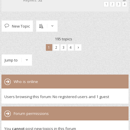
Replies:
52
1
2
3
4
New Topic
195 topics
1
2
3
4
Jump to
Who is online
Users browsing this forum: No registered users and 1 guest
Forum permissions
You
cannot
post new topics in this forum