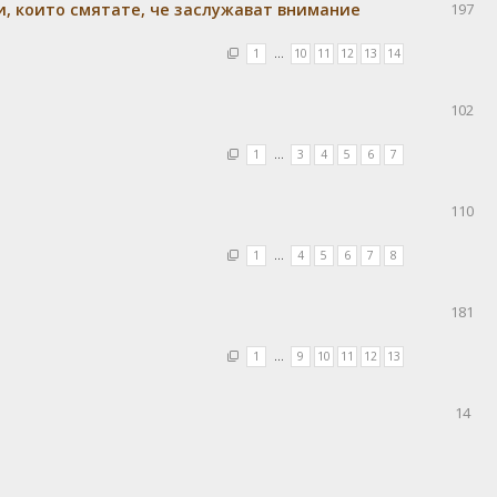
и, които смятате, че заслужават внимание
197
1
…
10
11
12
13
14
102
1
…
3
4
5
6
7
110
1
…
4
5
6
7
8
181
1
…
9
10
11
12
13
14