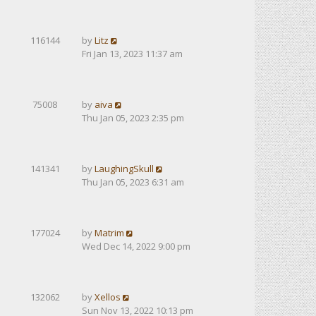
116144
by
Litz
Fri Jan 13, 2023 11:37 am
75008
by
aiva
Thu Jan 05, 2023 2:35 pm
141341
by
LaughingSkull
Thu Jan 05, 2023 6:31 am
177024
by
Matrim
Wed Dec 14, 2022 9:00 pm
132062
by
Xellos
Sun Nov 13, 2022 10:13 pm