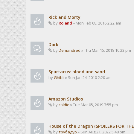
Rick and Morty
by
Roland
» Mon Feb 08, 2016 2:22 am
Dark
by
Demandred
» Thu Mar 15, 2018 10:23 pm
Spartacus: blood and sand
by
Ghibli
» Sun Jan 24, 2010 2:20 am
Amazon Studios
by
coldie
» Tue Mar 05, 2019 7:55 pm
House of the Dragon (SPOILERS FOR TH
by
трубадур
» Sun Aug 21, 2022 5:48 pm