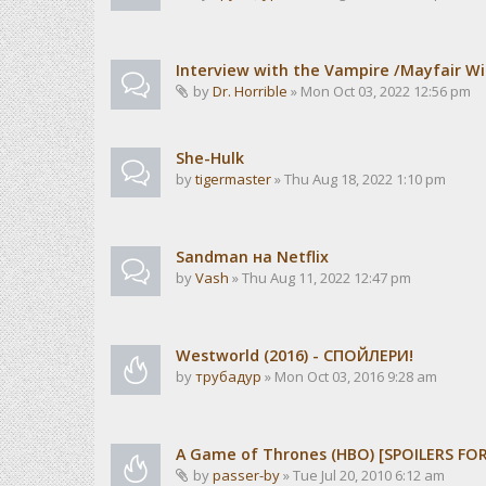
Interview with the Vampire /Mayfair Wi
by
Dr. Horrible
» Mon Oct 03, 2022 12:56 pm
She-Hulk
by
tigermaster
» Thu Aug 18, 2022 1:10 pm
Sandman на Netflix
by
Vash
» Thu Aug 11, 2022 12:47 pm
Westworld (2016) - СПОЙЛЕРИ!
by
трубадур
» Mon Oct 03, 2016 9:28 am
A Game of Thrones (HBO) [SPOILERS FO
by
passer-by
» Tue Jul 20, 2010 6:12 am