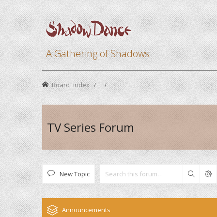
A Gathering of Shadows
Board index
TV Series Forum
New Topic
Search
Announcements