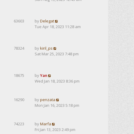
63603
by
Delegat
Tue Apr 18, 2023 11:28 am
78324
by
kiril_ps
Sat Mar 25, 2023 7:48 pm
18675
by
Yan
Wed Jan 18, 2023 8:36 pm
16290
by
penzata
Mon Jan 16, 2023 5:18 pm
74223
by
Marfa
Fri Jan 13, 2023 2:49 pm