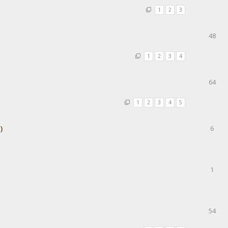
1
2
3
48
1
2
3
4
64
1
2
3
4
5
)
6
1
54