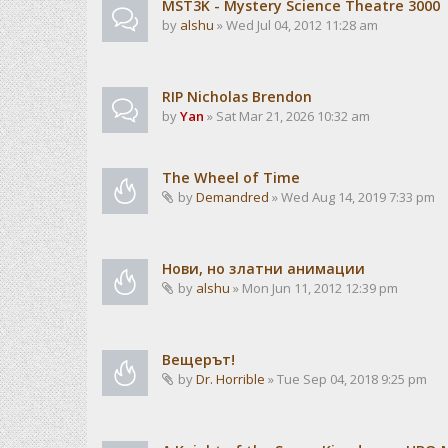
MST3K - Mystery Science Theatre 3000
by
alshu
» Wed Jul 04, 2012 11:28 am
RIP Nicholas Brendon
by
Yan
» Sat Mar 21, 2026 10:32 am
The Wheel of Time
by
Demandred
» Wed Aug 14, 2019 7:33 pm
Нови, но златни анимации
by
alshu
» Mon Jun 11, 2012 12:39 pm
Вещерът!
by
Dr. Horrible
» Tue Sep 04, 2018 9:25 pm