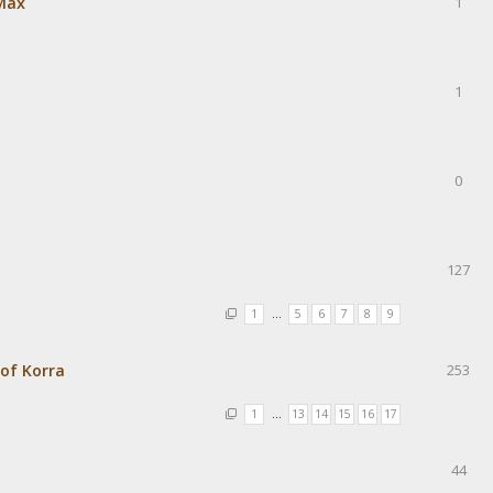
Max
1
1
0
127
1
…
5
6
7
8
9
of Korra
253
1
…
13
14
15
16
17
44