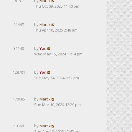
8191
by
Martix
Thu Oct 09, 2025 11:40 pm
11447
by
Martix
Thu Apr 10, 2025 2:48 am
31140
by
Yan
Wed May 15, 2024 11:14 pm
128701
by
Yan
Tue May 14, 2024 8:52 pm
170685
by
Martix
Sun Mar 10, 2024 12:29 pm
59368
by
Martix
Sun Aug 13, 2023 12:45 am