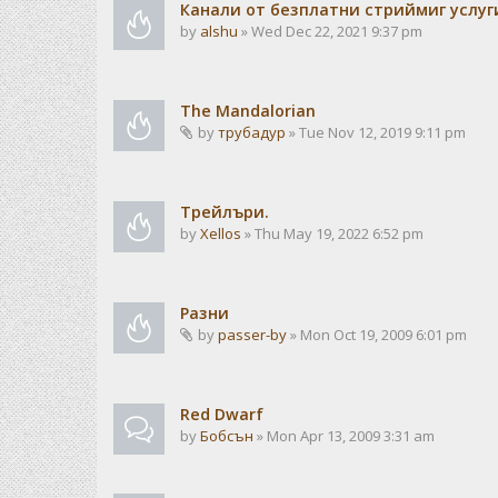
Канали от безплатни стриймиг услуг
by
alshu
» Wed Dec 22, 2021 9:37 pm
The Mandalorian
by
трубадур
» Tue Nov 12, 2019 9:11 pm
Трейлъри.
by
Xellos
» Thu May 19, 2022 6:52 pm
Разни
by
passer-by
» Mon Oct 19, 2009 6:01 pm
Red Dwarf
by
Бобсън
» Mon Apr 13, 2009 3:31 am