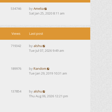
534746
by
Amelia
Sat Jan 25, 2020 8:11 am
Views
Last post
719342
by
alshu
Tue Jul 07, 2026 9:49 am
189976
by
Random
Tue Jan 29, 2019 10:31 am
137854
by
alshu
Thu Aug 06, 2026 12:21 pm