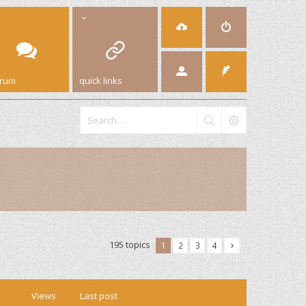
orum
quick links
195 topics
1
2
3
4
Views
Last post