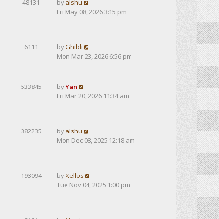
48131
by
alshu
Fri May 08, 2026 3:15 pm
6111
by
Ghibli
Mon Mar 23, 2026 6:56 pm
533845
by
Yan
Fri Mar 20, 2026 11:34 am
382235
by
alshu
Mon Dec 08, 2025 12:18 am
193094
by
Xellos
Tue Nov 04, 2025 1:00 pm