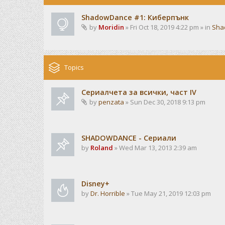
ShadowDance #1: Киберпънк
by
Moridin
» Fri Oct 18, 2019 4:22 pm » in
Sha
Topics
Сериалчета за всички, част IV
by
penzata
» Sun Dec 30, 2018 9:13 pm
SHADOWDANCE - Сериали
by
Roland
» Wed Mar 13, 2013 2:39 am
Disney+
by
Dr. Horrible
» Tue May 21, 2019 12:03 pm