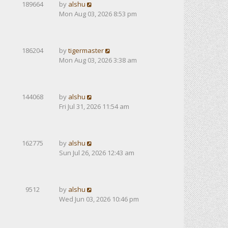
189664
by
alshu
Mon Aug 03, 2026 8:53 pm
186204
by
tigermaster
Mon Aug 03, 2026 3:38 am
144068
by
alshu
Fri Jul 31, 2026 11:54 am
162775
by
alshu
Sun Jul 26, 2026 12:43 am
9512
by
alshu
Wed Jun 03, 2026 10:46 pm