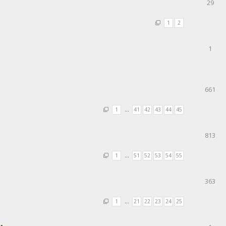
29
1
2
1
661
1
…
41
42
43
44
45
813
1
…
51
52
53
54
55
363
1
…
21
22
23
24
25