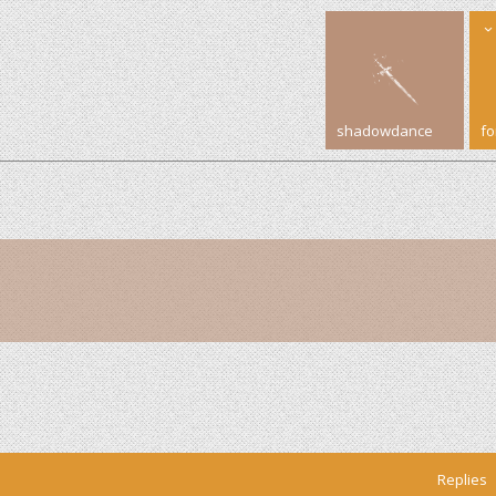
shadowdance
f
Replies