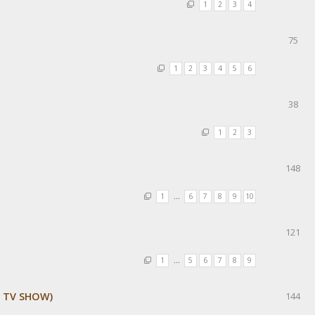
1
2
3
4
75
1
2
3
4
5
6
38
1
2
3
148
1
…
6
7
8
9
10
121
1
…
5
6
7
8
9
E TV SHOW)
144