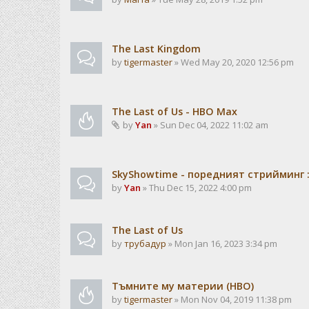
The Last Kingdom
by
tigermaster
» Wed May 20, 2020 12:56 pm
The Last of Us - HBO Max
by
Yan
» Sun Dec 04, 2022 11:02 am
SkyShowtime - поредният стрийминг :
by
Yan
» Thu Dec 15, 2022 4:00 pm
The Last of Us
by
трубадур
» Mon Jan 16, 2023 3:34 pm
Тъмните му материи (HBO)
by
tigermaster
» Mon Nov 04, 2019 11:38 pm