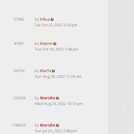
27965
by
Killua
Sat Oct 22, 2022 2:54 pm
47967
by
Matrim
Tue Oct 18, 2022 1:48 pm
54150
by
Marfa
Sun Aug 28, 2022 11:24 am
132536
by
Moridin
Wed Aug 24, 2022 10:13 pm
1786075
by
Moridin
Sun Jul 24, 2022 2:08 pm