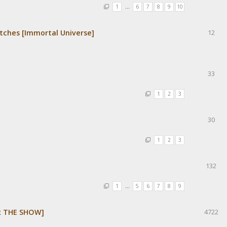
1
…
6
7
8
9
10
tches [Immortal Universe]
12
33
1
2
3
30
1
2
3
132
1
…
5
6
7
8
9
R THE SHOW]
4722