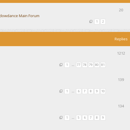
20
dowdance Main Forum
1
2
Replies
1212
1
…
77
78
79
80
81
139
1
…
6
7
8
9
10
134
1
…
5
6
7
8
9