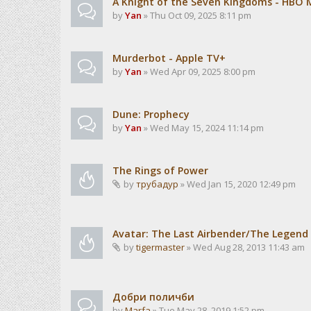
A Knight of the Seven Kingdoms - HBO 
by
Yan
» Thu Oct 09, 2025 8:11 pm
Murderbot - Apple TV+
by
Yan
» Wed Apr 09, 2025 8:00 pm
Dune: Prophecy
by
Yan
» Wed May 15, 2024 11:14 pm
The Rings of Power
by
трубадур
» Wed Jan 15, 2020 12:49 pm
Avatar: The Last Airbender/The Legend 
by
tigermaster
» Wed Aug 28, 2013 11:43 am
Добри поличби
by
Marfa
» Tue May 28, 2019 1:52 pm