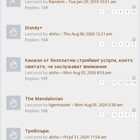
Last post by
Random
«
Tue Jan 29, 2019 10:31 am
Replies:
139
1
…
7
8
9
10
Disney+
Last post by
alshu
«
Thu Aug 06, 2026 12:21 pm
Replies:
134
1
…
6
7
8
9
Канали от безплатни стриймиг услуги, които
смятате, че заслужават внимание
Last post by
alshu
«
Mon Aug 03, 2026 8:53 pm
Replies:
197
1
…
11
12
13
14
The Mandalorian
Last post by
tigermaster
«
Mon Aug 03, 2026 3:38 am
Replies:
102
1
…
4
5
6
7
Трейлъри.
Last post by
alshu
«
Fri Jul 31, 2026 11:54 am