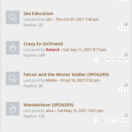
Sex Education
Last post by
Litz
«
Thu Oct 07, 2021 7:42 pm
Replies:
22
1
2
Crazy Ex Girlfriend
Last post by
Roland
«
Sat Sep 11, 2021 8:17 pm
Replies:
249
1
…
14
15
16
17
Falcon and the Winter Soldier (SPOILERS)
Last post by
Martix
«
Fri Jul 16, 2021 5:52 pm
Replies:
22
1
2
WandaVision (SPOILERS)
Last post by
aiva
«
Sat May 15, 2021 10:21 pm
Replies:
121
1
…
6
7
8
9