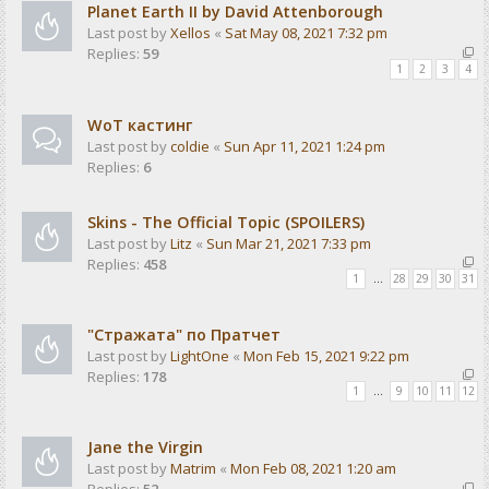
Planet Earth II by David Attenborough
Last post by
Xellos
«
Sat May 08, 2021 7:32 pm
Replies:
59
1
2
3
4
WoT кастинг
Last post by
coldie
«
Sun Apr 11, 2021 1:24 pm
Replies:
6
Skins - The Official Topic (SPOILERS)
Last post by
Litz
«
Sun Mar 21, 2021 7:33 pm
Replies:
458
1
…
28
29
30
31
"Стражата" по Пратчет
Last post by
LightOne
«
Mon Feb 15, 2021 9:22 pm
Replies:
178
1
…
9
10
11
12
Jane the Virgin
Last post by
Matrim
«
Mon Feb 08, 2021 1:20 am