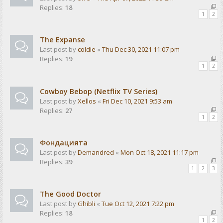
Replies:
18
1
2
The Expanse
Last post by
coldie
«
Thu Dec 30, 2021 11:07 pm
Replies:
19
1
2
Cowboy Bebop (Netflix TV Series)
Last post by
Xellos
«
Fri Dec 10, 2021 9:53 am
Replies:
27
1
2
Фондацията
Last post by
Demandred
«
Mon Oct 18, 2021 11:17 pm
Replies:
39
1
2
3
The Good Doctor
Last post by
Ghibli
«
Tue Oct 12, 2021 7:22 pm
Replies:
18
1
2