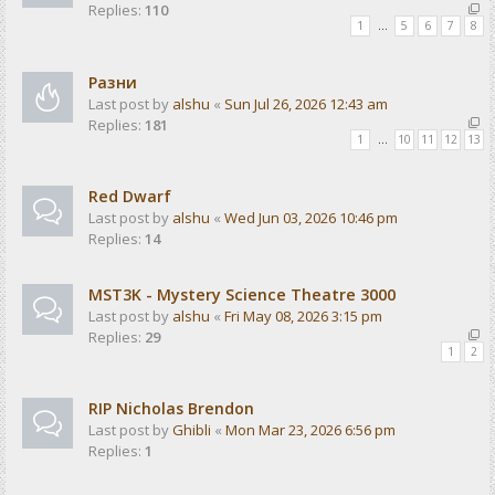
Replies:
110
1
…
5
6
7
8
Разни
Last post by
alshu
«
Sun Jul 26, 2026 12:43 am
Replies:
181
1
…
10
11
12
13
Red Dwarf
Last post by
alshu
«
Wed Jun 03, 2026 10:46 pm
Replies:
14
MST3K - Mystery Science Theatre 3000
Last post by
alshu
«
Fri May 08, 2026 3:15 pm
Replies:
29
1
2
RIP Nicholas Brendon
Last post by
Ghibli
«
Mon Mar 23, 2026 6:56 pm
Replies:
1