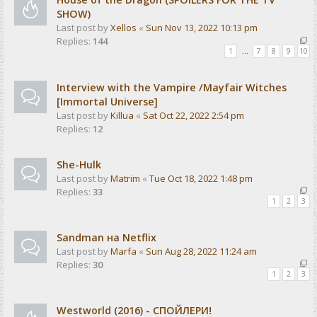
SHOW)
Last post by
Xellos
«
Sun Nov 13, 2022 10:13 pm
Replies:
144
1
…
7
8
9
10
Interview with the Vampire /Mayfair Witches
[Immortal Universe]
Last post by
Killua
«
Sat Oct 22, 2022 2:54 pm
Replies:
12
She-Hulk
Last post by
Matrim
«
Tue Oct 18, 2022 1:48 pm
Replies:
33
1
2
3
Sandman на Netflix
Last post by
Marfa
«
Sun Aug 28, 2022 11:24 am
Replies:
30
1
2
3
Westworld (2016) - СПОЙЛЕРИ!