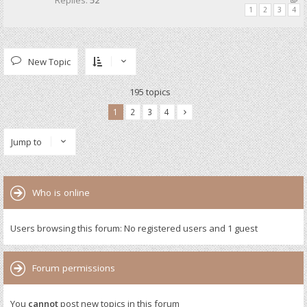
Replies:
52
1
2
3
4
New Topic
195 topics
1
2
3
4
Jump to
Who is online
Users browsing this forum: No registered users and 1 guest
Forum permissions
You
cannot
post new topics in this forum