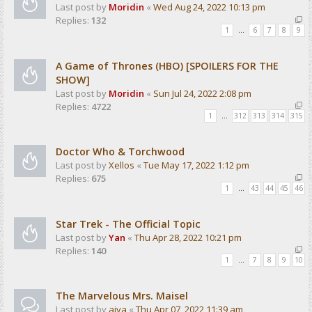
Last post by
Moridin
«
Wed Aug 24, 2022 10:13 pm
Replies:
132
1
…
6
7
8
9
A Game of Thrones (HBO) [SPOILERS FOR THE
SHOW]
Last post by
Moridin
«
Sun Jul 24, 2022 2:08 pm
Replies:
4722
1
…
312
313
314
315
Doctor Who & Torchwood
Last post by
Xellos
«
Tue May 17, 2022 1:12 pm
Replies:
675
1
…
43
44
45
46
Star Trek - The Official Topic
Last post by
Yan
«
Thu Apr 28, 2022 10:21 pm
Replies:
140
1
…
7
8
9
10
The Marvelous Mrs. Maisel
Last post by
aiva
«
Thu Apr 07, 2022 11:39 am