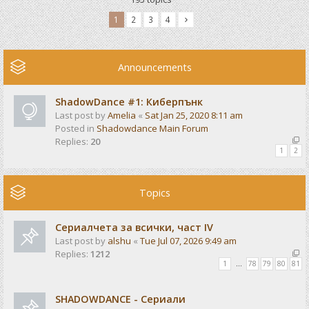
1
2
3
4
Announcements
ShadowDance #1: Киберпънк
Last post by
Amelia
«
Sat Jan 25, 2020 8:11 am
Posted in
Shadowdance Main Forum
Replies:
20
1
2
Topics
Сериалчета за всички, част IV
Last post by
alshu
«
Tue Jul 07, 2026 9:49 am
Replies:
1212
1
…
78
79
80
81
SHADOWDANCE - Сериали