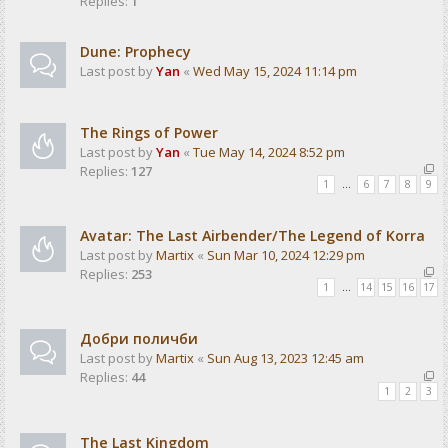
Replies:
1
Dune: Prophecy
Last post by
Yan
«
Wed May 15, 2024 11:14 pm
The Rings of Power
Last post by
Yan
«
Tue May 14, 2024 8:52 pm
Replies:
127
1
…
6
7
8
9
Avatar: The Last Airbender/The Legend of Korra
Last post by
Martix
«
Sun Mar 10, 2024 12:29 pm
Replies:
253
1
…
14
15
16
17
Добри поличби
Last post by
Martix
«
Sun Aug 13, 2023 12:45 am
Replies:
44
1
2
3
The Last Kingdom