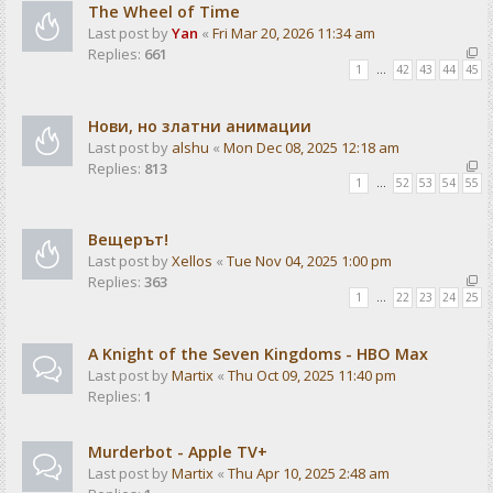
The Wheel of Time
Last post by
Yan
«
Fri Mar 20, 2026 11:34 am
Replies:
661
1
…
42
43
44
45
Нови, но златни анимации
Last post by
alshu
«
Mon Dec 08, 2025 12:18 am
Replies:
813
1
…
52
53
54
55
Вещерът!
Last post by
Xellos
«
Tue Nov 04, 2025 1:00 pm
Replies:
363
1
…
22
23
24
25
A Knight of the Seven Kingdoms - HBO Max
Last post by
Martix
«
Thu Oct 09, 2025 11:40 pm
Replies:
1
Murderbot - Apple TV+
Last post by
Martix
«
Thu Apr 10, 2025 2:48 am