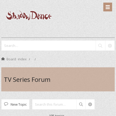
Board index
TV Series Forum
New Topic
Search
195 topics