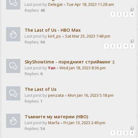
Last post by
Delegat
«
Tue Apr 18, 2023 11:28 am
Replies:
48
1
2
3
4
The Last of Us - HBO Max
Last post by
kiril_ps
«
Sat Mar 25, 2023 7:48 pm
Replies:
64
1
2
3
4
5
SkyShowtime - поредният стрийминг :)
Last post by
Yan
«
Wed Jan 18, 2023 8:36 pm
Replies:
6
The Last of Us
Last post by
penzata
«
Mon Jan 16, 2023 5:18 pm
Replies:
1
Тъмните му материи (HBO)
Last post by
Marfa
«
Fri Jan 13, 2023 2:49 pm
Replies:
54
1
2
3
4