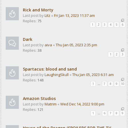
Rick and Morty
Last post by
Litz
«
Fri Jan 13, 2023 11:37 am
Replies:
75
1
2
3
4
5
6
Dark
Last post by
aiva
«
Thu Jan 05, 2023 2:35 pm
Replies:
38
1
2
3
Spartacus: blood and sand
Last post by
LaughingSkull
«
Thu Jan 05, 2023 6:31 am
Replies:
148
1
…
7
8
9
10
Amazon Studios
Last post by
Matrim
«
Wed Dec 14, 2022 9:00 pm
Replies:
121
1
…
6
7
8
9
House of the Dragon (SPOILERS FOR THE TV