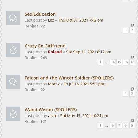
Sex Education
Last post by
Litz
«
Thu Oct 07, 2021 7:42 pm
Replies:
22
1
2
Crazy Ex Girlfriend
Last post by
Roland
«
Sat Sep 11, 2021 8:17 pm
Replies:
249
1
…
14
15
16
17
Falcon and the Winter Soldier (SPOILERS)
Last post by
Martix
«
Fri Jul 16, 2021 5:52 pm
Replies:
22
1
2
WandaVision (SPOILERS)
Last post by
aiva
«
Sat May 15, 2021 10:21 pm
Replies:
121
1
…
6
7
8
9