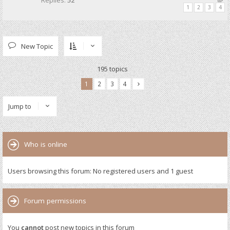
Replies:
52
1
2
3
4
New Topic
195 topics
1
2
3
4
Jump to
Who is online
Users browsing this forum: No registered users and 1 guest
Forum permissions
You
cannot
post new topics in this forum