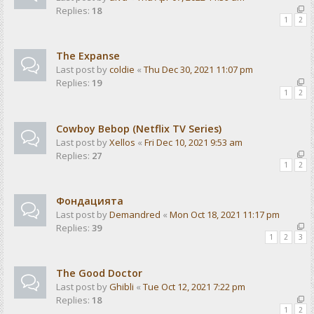
Replies:
18
1
2
The Expanse
Last post by
coldie
«
Thu Dec 30, 2021 11:07 pm
Replies:
19
1
2
Cowboy Bebop (Netflix TV Series)
Last post by
Xellos
«
Fri Dec 10, 2021 9:53 am
Replies:
27
1
2
Фондацията
Last post by
Demandred
«
Mon Oct 18, 2021 11:17 pm
Replies:
39
1
2
3
The Good Doctor
Last post by
Ghibli
«
Tue Oct 12, 2021 7:22 pm
Replies:
18
1
2