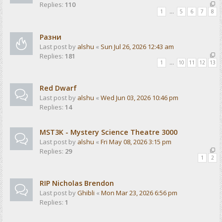
Replies:
110
1
…
5
6
7
8
Разни
Last post by
alshu
«
Sun Jul 26, 2026 12:43 am
Replies:
181
1
…
10
11
12
13
Red Dwarf
Last post by
alshu
«
Wed Jun 03, 2026 10:46 pm
Replies:
14
MST3K - Mystery Science Theatre 3000
Last post by
alshu
«
Fri May 08, 2026 3:15 pm
Replies:
29
1
2
RIP Nicholas Brendon
Last post by
Ghibli
«
Mon Mar 23, 2026 6:56 pm
Replies:
1