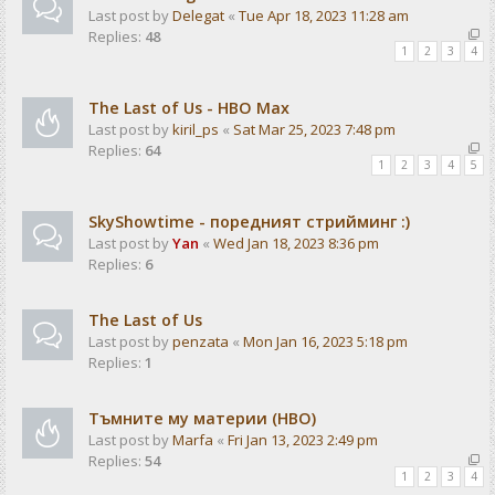
Last post by
Delegat
«
Tue Apr 18, 2023 11:28 am
Replies:
48
1
2
3
4
The Last of Us - HBO Max
Last post by
kiril_ps
«
Sat Mar 25, 2023 7:48 pm
Replies:
64
1
2
3
4
5
SkyShowtime - поредният стрийминг :)
Last post by
Yan
«
Wed Jan 18, 2023 8:36 pm
Replies:
6
The Last of Us
Last post by
penzata
«
Mon Jan 16, 2023 5:18 pm
Replies:
1
Тъмните му материи (HBO)
Last post by
Marfa
«
Fri Jan 13, 2023 2:49 pm
Replies:
54
1
2
3
4