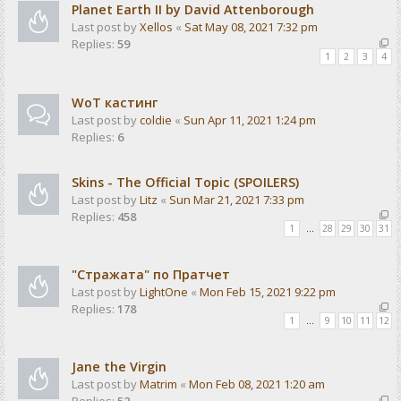
Planet Earth II by David Attenborough
Last post by
Xellos
«
Sat May 08, 2021 7:32 pm
Replies:
59
1
2
3
4
WoT кастинг
Last post by
coldie
«
Sun Apr 11, 2021 1:24 pm
Replies:
6
Skins - The Official Topic (SPOILERS)
Last post by
Litz
«
Sun Mar 21, 2021 7:33 pm
Replies:
458
1
…
28
29
30
31
"Стражата" по Пратчет
Last post by
LightOne
«
Mon Feb 15, 2021 9:22 pm
Replies:
178
1
…
9
10
11
12
Jane the Virgin
Last post by
Matrim
«
Mon Feb 08, 2021 1:20 am