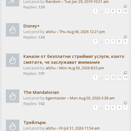
Last post by
Random
«
Tue Jan 29, 2019 10:31 am
Replies:
139
1
…
7
8
9
10
Disney+
Last post by
alshu
«
Thu Aug 06, 2026 12:21 pm
Replies:
134
1
…
6
7
8
9
Канали от безплатни стриймиг услуги, които
смятате, че заслужават внимание
Last post by
alshu
«
Mon Aug 03, 2026 8:53 pm
Replies:
197
1
…
11
12
13
14
The Mandalorian
Last post by
tigermaster
«
Mon Aug 03, 2026 3:38 am
Replies:
102
1
…
4
5
6
7
Трейлъри.
Last post by
alshu
«
Fri Jul 31, 2026 11:54 am