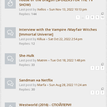
SHOW)
Last post by
Xellos
«
Sun Nov 13, 2022 10:13 pm
Replies:
144
1
…
7
8
9
10
Interview with the Vampire /Mayfair Witches
[Immortal Universe]
Last post by
Killua
«
Sat Oct 22, 2022 2:54 pm
Replies:
12
She-Hulk
Last post by
Matrim
«
Tue Oct 18, 2022 1:48 pm
Replies:
33
1
2
3
Sandman на Netflix
Last post by
Marfa
«
Sun Aug 28, 2022 11:24 am
Replies:
30
1
2
3
Westworld (2016) - СПОЙЛЕРИ!