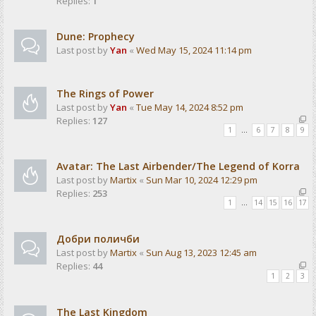
Replies:
1
Dune: Prophecy
Last post by
Yan
«
Wed May 15, 2024 11:14 pm
The Rings of Power
Last post by
Yan
«
Tue May 14, 2024 8:52 pm
Replies:
127
1
…
6
7
8
9
Avatar: The Last Airbender/The Legend of Korra
Last post by
Martix
«
Sun Mar 10, 2024 12:29 pm
Replies:
253
1
…
14
15
16
17
Добри поличби
Last post by
Martix
«
Sun Aug 13, 2023 12:45 am
Replies:
44
1
2
3
The Last Kingdom