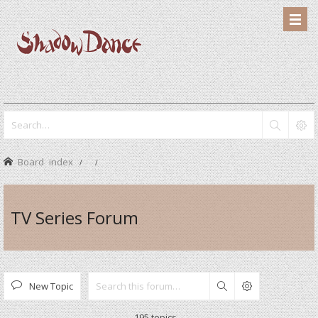
Board index
TV Series Forum
New Topic
Search
195 topics