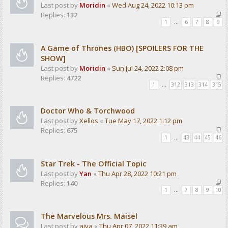
Last post by
Moridin
«
Wed Aug 24, 2022 10:13 pm
Replies:
132
1
…
6
7
8
9
A Game of Thrones (HBO) [SPOILERS FOR THE
SHOW]
Last post by
Moridin
«
Sun Jul 24, 2022 2:08 pm
Replies:
4722
1
…
312
313
314
315
Doctor Who & Torchwood
Last post by
Xellos
«
Tue May 17, 2022 1:12 pm
Replies:
675
1
…
43
44
45
46
Star Trek - The Official Topic
Last post by
Yan
«
Thu Apr 28, 2022 10:21 pm
Replies:
140
1
…
7
8
9
10
The Marvelous Mrs. Maisel
Last post by
aiva
«
Thu Apr 07, 2022 11:39 am