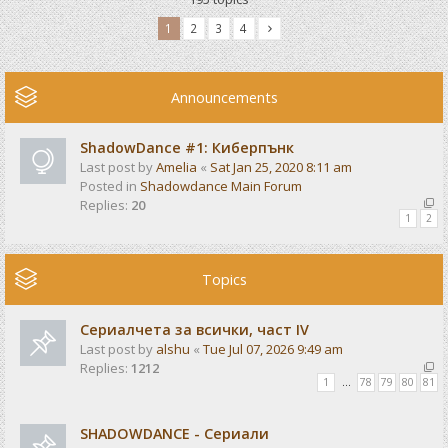
1
2
3
4
Announcements
ShadowDance #1: Киберпънк
Last post by
Amelia
«
Sat Jan 25, 2020 8:11 am
Posted in
Shadowdance Main Forum
Replies:
20
1
2
Topics
Сериалчета за всички, част IV
Last post by
alshu
«
Tue Jul 07, 2026 9:49 am
Replies:
1212
1
…
78
79
80
81
SHADOWDANCE - Сериали