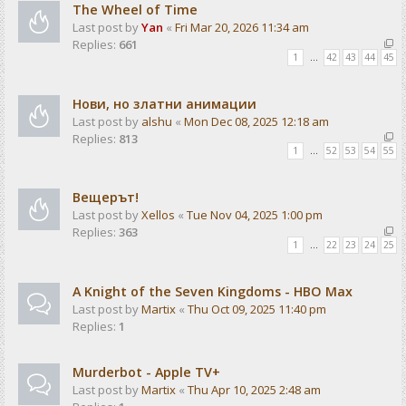
The Wheel of Time
Last post by
Yan
«
Fri Mar 20, 2026 11:34 am
Replies:
661
1
…
42
43
44
45
Нови, но златни анимации
Last post by
alshu
«
Mon Dec 08, 2025 12:18 am
Replies:
813
1
…
52
53
54
55
Вещерът!
Last post by
Xellos
«
Tue Nov 04, 2025 1:00 pm
Replies:
363
1
…
22
23
24
25
A Knight of the Seven Kingdoms - HBO Max
Last post by
Martix
«
Thu Oct 09, 2025 11:40 pm
Replies:
1
Murderbot - Apple TV+
Last post by
Martix
«
Thu Apr 10, 2025 2:48 am