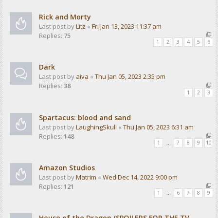
Rick and Morty
Last post by
Litz
«
Fri Jan 13, 2023 11:37 am
Replies:
75
1
2
3
4
5
6
Dark
Last post by
aiva
«
Thu Jan 05, 2023 2:35 pm
Replies:
38
1
2
3
Spartacus: blood and sand
Last post by
LaughingSkull
«
Thu Jan 05, 2023 6:31 am
Replies:
148
1
…
7
8
9
10
Amazon Studios
Last post by
Matrim
«
Wed Dec 14, 2022 9:00 pm
Replies:
121
1
…
6
7
8
9
House of the Dragon (SPOILERS FOR THE TV