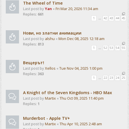
The Wheel of Time
Last post by
Yan
«
Fri Mar 20, 2026 11:34 am
Replies:
661
1
…
42
43
44
45
Нови, но златни анимации
Last post by
alshu
«
Mon Dec 08, 2025 12:18 am
Replies:
813
1
…
52
53
54
55
Вещерът!
Last post by
Xellos
«
Tue Nov 04, 2025 1:00 pm
Replies:
363
1
…
22
23
24
25
A Knight of the Seven Kingdoms - HBO Max
Last post by
Martix
«
Thu Oct 09, 2025 11:40 pm
Replies:
1
Murderbot - Apple TV+
Last post by
Martix
«
Thu Apr 10, 2025 2:48 am