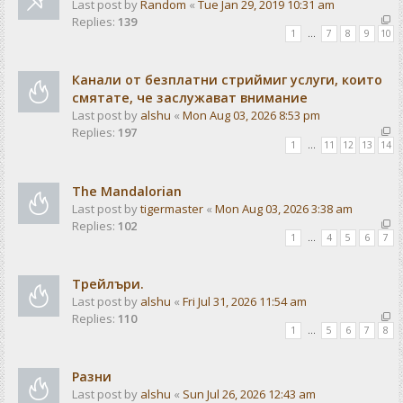
Last post by
Random
«
Tue Jan 29, 2019 10:31 am
Replies:
139
1
…
7
8
9
10
Канали от безплатни стриймиг услуги, които
смятате, че заслужават внимание
Last post by
alshu
«
Mon Aug 03, 2026 8:53 pm
Replies:
197
1
…
11
12
13
14
The Mandalorian
Last post by
tigermaster
«
Mon Aug 03, 2026 3:38 am
Replies:
102
1
…
4
5
6
7
Трейлъри.
Last post by
alshu
«
Fri Jul 31, 2026 11:54 am
Replies:
110
1
…
5
6
7
8
Разни
Last post by
alshu
«
Sun Jul 26, 2026 12:43 am