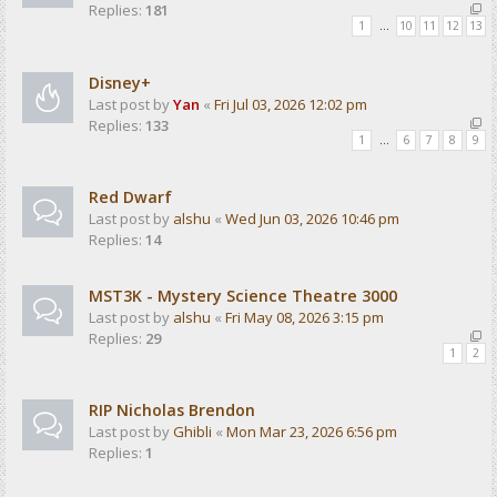
Replies:
181
1
…
10
11
12
13
Disney+
Last post by
Yan
«
Fri Jul 03, 2026 12:02 pm
Replies:
133
1
…
6
7
8
9
Red Dwarf
Last post by
alshu
«
Wed Jun 03, 2026 10:46 pm
Replies:
14
MST3K - Mystery Science Theatre 3000
Last post by
alshu
«
Fri May 08, 2026 3:15 pm
Replies:
29
1
2
RIP Nicholas Brendon
Last post by
Ghibli
«
Mon Mar 23, 2026 6:56 pm
Replies:
1