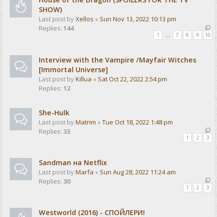
SHOW)
Last post by
Xellos
«
Sun Nov 13, 2022 10:13 pm
Replies:
144
1
…
7
8
9
10
Interview with the Vampire /Mayfair Witches
[Immortal Universe]
Last post by
Killua
«
Sat Oct 22, 2022 2:54 pm
Replies:
12
She-Hulk
Last post by
Matrim
«
Tue Oct 18, 2022 1:48 pm
Replies:
33
1
2
3
Sandman на Netflix
Last post by
Marfa
«
Sun Aug 28, 2022 11:24 am
Replies:
30
1
2
3
Westworld (2016) - СПОЙЛЕРИ!