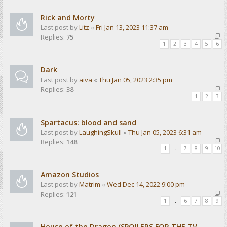
Rick and Morty
Last post by
Litz
«
Fri Jan 13, 2023 11:37 am
Replies:
75
1
2
3
4
5
6
Dark
Last post by
aiva
«
Thu Jan 05, 2023 2:35 pm
Replies:
38
1
2
3
Spartacus: blood and sand
Last post by
LaughingSkull
«
Thu Jan 05, 2023 6:31 am
Replies:
148
1
…
7
8
9
10
Amazon Studios
Last post by
Matrim
«
Wed Dec 14, 2022 9:00 pm
Replies:
121
1
…
6
7
8
9
House of the Dragon (SPOILERS FOR THE TV