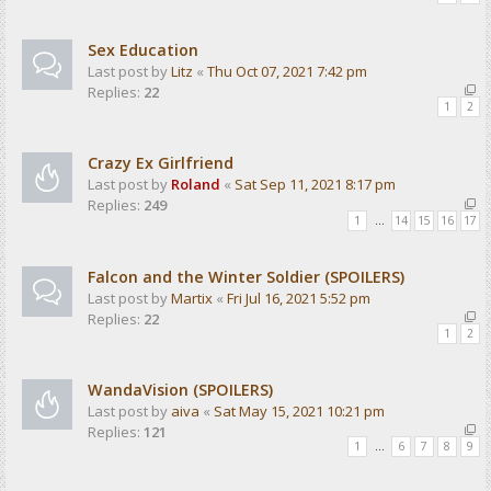
Sex Education
Last post by
Litz
«
Thu Oct 07, 2021 7:42 pm
Replies:
22
1
2
Crazy Ex Girlfriend
Last post by
Roland
«
Sat Sep 11, 2021 8:17 pm
Replies:
249
1
…
14
15
16
17
Falcon and the Winter Soldier (SPOILERS)
Last post by
Martix
«
Fri Jul 16, 2021 5:52 pm
Replies:
22
1
2
WandaVision (SPOILERS)
Last post by
aiva
«
Sat May 15, 2021 10:21 pm
Replies:
121
1
…
6
7
8
9