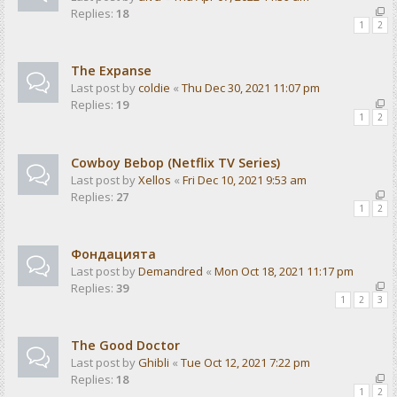
Replies:
18
1
2
The Expanse
Last post by
coldie
«
Thu Dec 30, 2021 11:07 pm
Replies:
19
1
2
Cowboy Bebop (Netflix TV Series)
Last post by
Xellos
«
Fri Dec 10, 2021 9:53 am
Replies:
27
1
2
Фондацията
Last post by
Demandred
«
Mon Oct 18, 2021 11:17 pm
Replies:
39
1
2
3
The Good Doctor
Last post by
Ghibli
«
Tue Oct 12, 2021 7:22 pm
Replies:
18
1
2