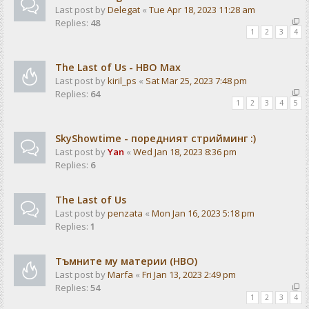
Last post by
Delegat
«
Tue Apr 18, 2023 11:28 am
Replies:
48
1
2
3
4
The Last of Us - HBO Max
Last post by
kiril_ps
«
Sat Mar 25, 2023 7:48 pm
Replies:
64
1
2
3
4
5
SkyShowtime - поредният стрийминг :)
Last post by
Yan
«
Wed Jan 18, 2023 8:36 pm
Replies:
6
The Last of Us
Last post by
penzata
«
Mon Jan 16, 2023 5:18 pm
Replies:
1
Тъмните му материи (HBO)
Last post by
Marfa
«
Fri Jan 13, 2023 2:49 pm
Replies:
54
1
2
3
4