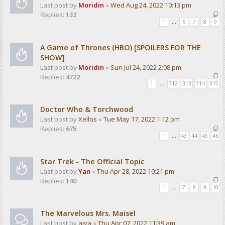
Last post by
Moridin
«
Wed Aug 24, 2022 10:13 pm
Replies:
132
1
…
6
7
8
9
A Game of Thrones (HBO) [SPOILERS FOR THE
SHOW]
Last post by
Moridin
«
Sun Jul 24, 2022 2:08 pm
Replies:
4722
1
…
312
313
314
315
Doctor Who & Torchwood
Last post by
Xellos
«
Tue May 17, 2022 1:12 pm
Replies:
675
1
…
43
44
45
46
Star Trek - The Official Topic
Last post by
Yan
«
Thu Apr 28, 2022 10:21 pm
Replies:
140
1
…
7
8
9
10
The Marvelous Mrs. Maisel
Last post by
aiva
«
Thu Apr 07, 2022 11:39 am