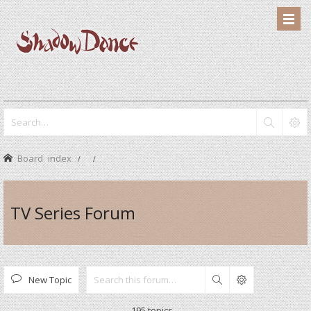
Board index
TV Series Forum
New Topic
Search
195 topics