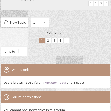
Replies:
52
1
2
3
4
New Topic
195 topics
1
2
3
4
Jump to
Who is online
Users browsing this forum:
Amazon [Bot]
and 1 guest
Forum permissions
You
cannot
post new topics in this forum