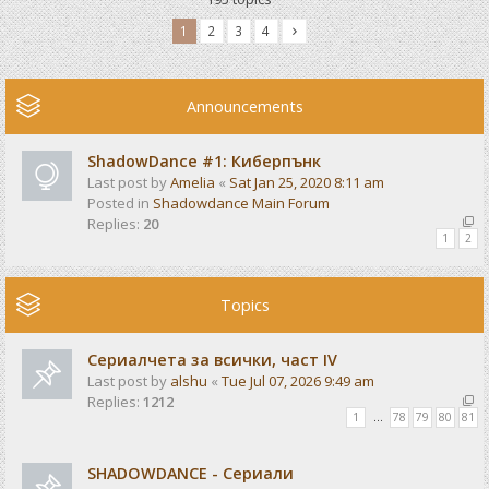
1
2
3
4
Announcements
ShadowDance #1: Киберпънк
Last post by
Amelia
«
Sat Jan 25, 2020 8:11 am
Posted in
Shadowdance Main Forum
Replies:
20
1
2
Topics
Сериалчета за всички, част IV
Last post by
alshu
«
Tue Jul 07, 2026 9:49 am
Replies:
1212
1
…
78
79
80
81
SHADOWDANCE - Сериали