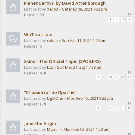
Planet Earth II by David Attenborough
Last post by
Xellos
«
Sat May 08, 2021 7:32 pm
Replies:
59
1
2
3
4
WoT кастинг
Last post by
coldie
«
Sun Apr 11, 2021 1:24 pm
Replies:
6
Skins - The Official Topic (SPOILERS)
Last post by
Litz
«
Sun Mar 21, 2021 7:33 pm
Replies:
458
1
…
28
29
30
31
"Стражата" по Пратчет
Last post by
LightOne
«
Mon Feb 15, 2021 9:22 pm
Replies:
178
1
…
9
10
11
12
Jane the Virgin
Last post by
Matrim
«
Mon Feb 08, 2021 1:20 am