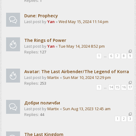
Replies:
1
Dune: Prophecy
Last post by
Yan
«
Wed May 15, 2024 11:14 pm
The Rings of Power
Last post by
Yan
«
Tue May 14, 2024 8:52 pm
Replies:
127
1
…
6
7
8
9
Avatar: The Last Airbender/The Legend of Korra
Last post by
Martix
«
Sun Mar 10, 2024 12:29 pm
Replies:
253
1
…
14
15
16
17
Добри поличби
Last post by
Martix
«
Sun Aug 13, 2023 12:45 am
Replies:
44
1
2
3
The Last Kingdom