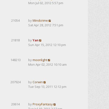
Mon Jul 02, 2012 5:57 pm
21054
by
Mindcrime
Sat Apr 28, 2012 7:51 pm
21818
by
Yan
Sun Apr 15, 2012 12:10 pm
148213
by
moonlight
Mon Apr 02, 2012 10:10 am
207924
by
Corwin
Tue Sep 13, 2011 12:12 pm
20614
by
ProxyFantasy
Tue Jul 19, 2011 2:27 pm