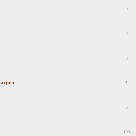
0
0
0
митров
5
0
108