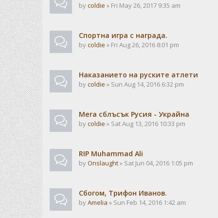
by
coldie
» Fri May 26, 2017 9:35 am
Спортна игра с награда.
by
coldie
» Fri Aug 26, 2016 8:01 pm
Наказанието на руските атлети
by
coldie
» Sun Aug 14, 2016 6:32 pm
Мега сблъсък Русия - Украйна
by
coldie
» Sat Aug 13, 2016 10:33 pm
RIP Muhammad Ali
by
Onslaught
» Sat Jun 04, 2016 1:05 pm
Сбогом, Трифон Иванов.
by
Amelia
» Sun Feb 14, 2016 1:42 am