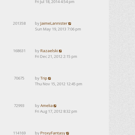
Fri Jul 18, 2014 4:54 pm
201358
by
JaimeLannister
Sun May 19, 2013 7:06 pm
168631
by
Razaelski
Fri Dec 21, 2012 2:15 pm
70675
by
Trip
Thu Nov 15, 2012 12:45 pm
72993
by
Amelia
Fri Aug 17, 2012 8:32 pm
114169
by
ProxyFantasy