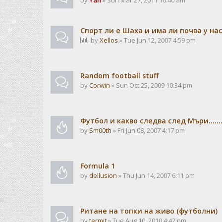
by
Yan
» Sun Mar 27, 2011 10:40 am
Спорт ли е Шаха и има ли почва у на
by
Xellos
» Tue Jun 12, 2007 4:59 pm
Random football stuff
by
Corwin
» Sun Oct 25, 2009 10:34 pm
Футбол и какво следва след Мъри.......
by
Sm00th
» Fri Jun 08, 2007 4:17 pm
Formula 1
by
dellusion
» Thu Jun 14, 2007 6:11 pm
Ритане на топки на живо (футболни)
by
termit
» Tue Aug 10, 2010 4:42 pm