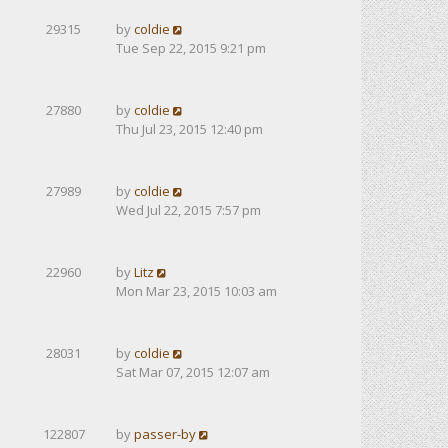
29315
by
coldie
Tue Sep 22, 2015 9:21 pm
27880
by
coldie
Thu Jul 23, 2015 12:40 pm
27989
by
coldie
Wed Jul 22, 2015 7:57 pm
22960
by
Litz
Mon Mar 23, 2015 10:03 am
28031
by
coldie
Sat Mar 07, 2015 12:07 am
122807
by
passer-by