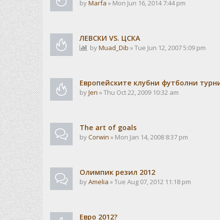
by
Marfa
» Mon Jun 16, 2014 7:44 pm
ЛЕВСКИ VS. ЦСКА
by
Muad_Dib
» Tue Jun 12, 2007 5:09 pm
Европейските клубни футболни турн
by
Jen
» Thu Oct 22, 2009 10:32 am
The art of goals
by
Corwin
» Mon Jan 14, 2008 8:37 pm
Олимпик резил 2012
by
Amelia
» Tue Aug 07, 2012 11:18 pm
Евро 2012?