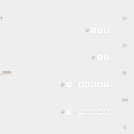
с?
31
1
2
3
21
1
2
..????
92
1
…
3
4
5
6
7
360
1
…
21
22
23
24
25
12