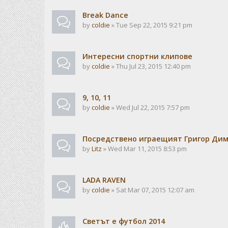
Break Dance
by
coldie
» Tue Sep 22, 2015 9:21 pm
Интересни спортни клипове
by
coldie
» Thu Jul 23, 2015 12:40 pm
9, 10, 11
by
coldie
» Wed Jul 22, 2015 7:57 pm
Посредствено играещият Григор Ди
by
Litz
» Wed Mar 11, 2015 8:53 pm
LADA RAVEN
by
coldie
» Sat Mar 07, 2015 12:07 am
Светът е футбол 2014