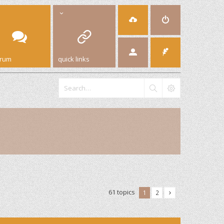
orum
quick links
61 topics
1
2