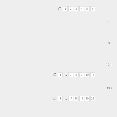
1
2
3
4
5
6
1
0
154
1
…
7
8
9
10
11
300
1
…
17
18
19
20
21
1