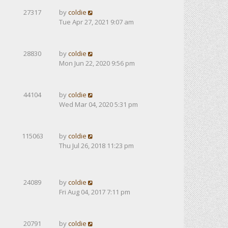
27317
by
coldie
Tue Apr 27, 2021 9:07 am
28830
by
coldie
Mon Jun 22, 2020 9:56 pm
44104
by
coldie
Wed Mar 04, 2020 5:31 pm
115063
by
coldie
Thu Jul 26, 2018 11:23 pm
24089
by
coldie
Fri Aug 04, 2017 7:11 pm
20791
by
coldie