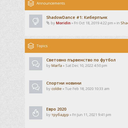
Announcements
ShadowDance #1: Киберпънк
by
Moridin
» Fri Oct 18, 2019 4:22 pm » in
Sha
Topics
Световно първенство по футбол
by
Marfa
» Sat Dec 10, 2022 4:50 pm
Спортни новини
by
coldie
» Tue Feb 18, 2020 10:33 am
Евро 2020
by
трубадур
» Fri Jun 11, 2021 9:41 pm