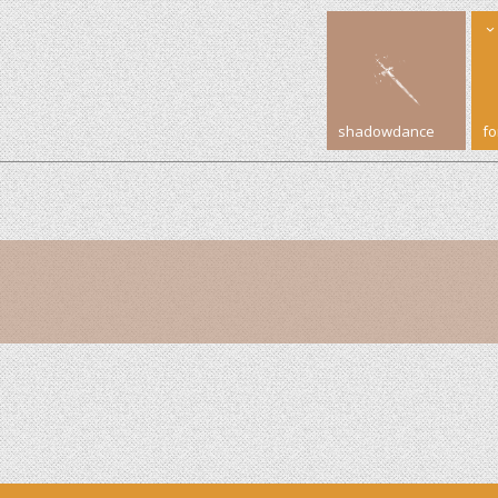
shadowdance
f