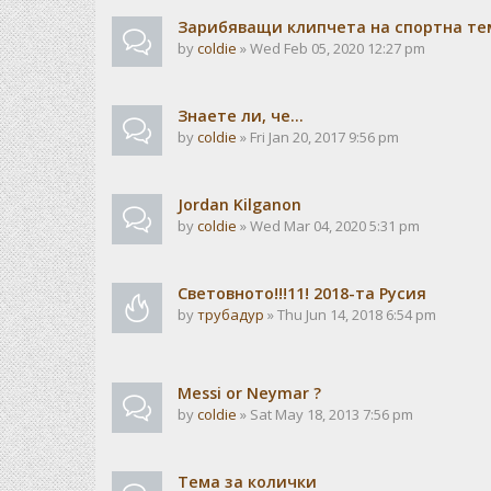
Зарибяващи клипчета на спортна те
by
coldie
» Wed Feb 05, 2020 12:27 pm
Знаете ли, че...
by
coldie
» Fri Jan 20, 2017 9:56 pm
Jordan Kilganon
by
coldie
» Wed Mar 04, 2020 5:31 pm
Световното!!!11! 2018-та Русия
by
трубадур
» Thu Jun 14, 2018 6:54 pm
Messi or Neymar ?
by
coldie
» Sat May 18, 2013 7:56 pm
Тема за колички