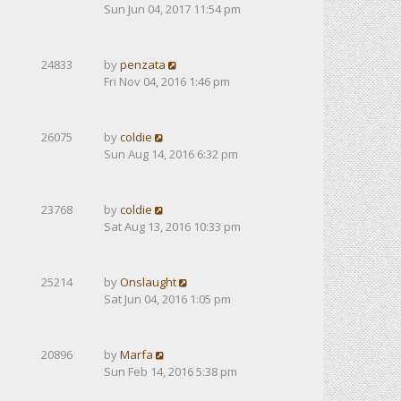
Sun Jun 04, 2017 11:54 pm
24833
by
penzata
Fri Nov 04, 2016 1:46 pm
26075
by
coldie
Sun Aug 14, 2016 6:32 pm
23768
by
coldie
Sat Aug 13, 2016 10:33 pm
25214
by
Onslaught
Sat Jun 04, 2016 1:05 pm
20896
by
Marfa
Sun Feb 14, 2016 5:38 pm