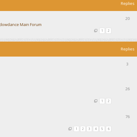
Replies
20
dowdance Main Forum
1
2
Replies
3
26
1
2
76
1
2
3
4
5
6