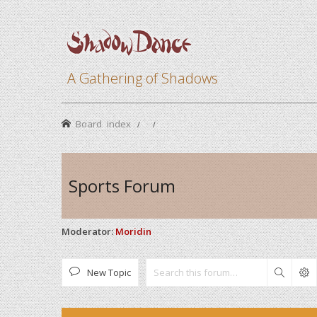
A Gathering of Shadows
Board index
Sports Forum
Moderator:
Moridin
New Topic
Search