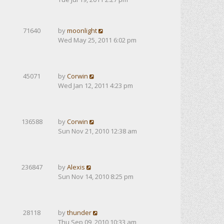
71640
by
moonlight
Wed May 25, 2011 6:02 pm
45071
by
Corwin
Wed Jan 12, 2011 4:23 pm
136588
by
Corwin
Sun Nov 21, 2010 12:38 am
236847
by
Alexis
Sun Nov 14, 2010 8:25 pm
28118
by
thunder
Thu Sep 09, 2010 10:33 am