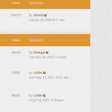
Views
Last post
534727
by
Amelia
Sat Jan 25, 2020 8:11 am
Views
Last post
68634
by
Delegat
Tue Dec 20, 2022 1:07 pm
53083
by
coldie
Sun Sep 12, 2021 10:32 am
96935
by
coldie
Fri Jul 16, 2021 11:30 pm