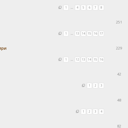
1
…
4
5
6
7
8
251
1
…
13
14
15
16
17
ири
229
1
…
12
13
14
15
16
42
1
2
3
48
1
2
3
4
82