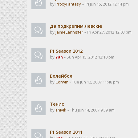
by
ProxyFantasy
» Fri Jun 15, 2012 12:14 pm
Да подкрепим Левски!
by
JaimeLannister
» Fri Apr 27, 2012 12:03 pm
F1 Season 2012
by
Yan
» Sun Apr 15, 2012 12:10 pm
Волейбол.
by
Corwin
» Tue Jun 12, 2007 11:48 pm
Тенис
by
zhivik
» Thu Jun 14, 2007 9:59 am
F1 Season 2011