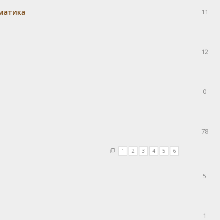
матика
11
12
0
78
1
2
3
4
5
6
5
1