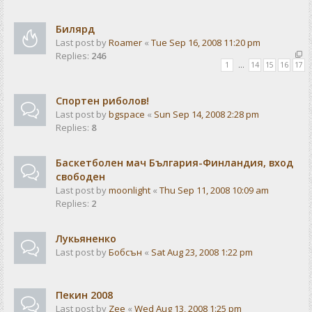
Билярд
Last post by
Roamer
«
Tue Sep 16, 2008 11:20 pm
Replies:
246
1
…
14
15
16
17
Спортен риболов!
Last post by
bgspace
«
Sun Sep 14, 2008 2:28 pm
Replies:
8
Баскетболен мач България-Финландия, вход
свободен
Last post by
moonlight
«
Thu Sep 11, 2008 10:09 am
Replies:
2
Лукьяненко
Last post by
Бобсън
«
Sat Aug 23, 2008 1:22 pm
Пекин 2008
Last post by
Zee
«
Wed Aug 13, 2008 1:25 pm