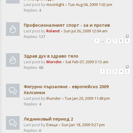
Last post by
moonlight
«
Tue Aug 04, 2009 1:02 pm
Replies:
4
Професионалният спорт - за и против
Last post by
Roland
«
Sun Jul 26, 2009 12:04 am
Replies:
127
1
…
6
7
8
9
Здрав дух в здраво тяло
Last post by
Moridin
«
Sat Feb 07, 2009 3:13 am
Replies:
68
1
2
3
4
5
Фигурно пързаляне - европейско 2009
Хелсинки
Last post by
thunder
«
Tue Jan 20, 2009 11:48 pm
Replies:
4
Ледниковый период 2
Last post by
Елица
«
Sun Jan 18, 2009 9:27 pm
Replies:
6