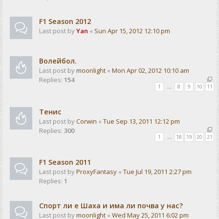
F1 Season 2012
Last post by
Yan
«
Sun Apr 15, 2012 12:10 pm
Волейбол.
Last post by
moonlight
«
Mon Apr 02, 2012 10:10 am
Replies:
154
1
…
8
9
10
11
Тенис
Last post by
Corwin
«
Tue Sep 13, 2011 12:12 pm
Replies:
300
1
…
18
19
20
21
F1 Season 2011
Last post by
ProxyFantasy
«
Tue Jul 19, 2011 2:27 pm
Replies:
1
Спорт ли е Шаха и има ли почва у нас?
Last post by
moonlight
«
Wed May 25, 2011 6:02 pm