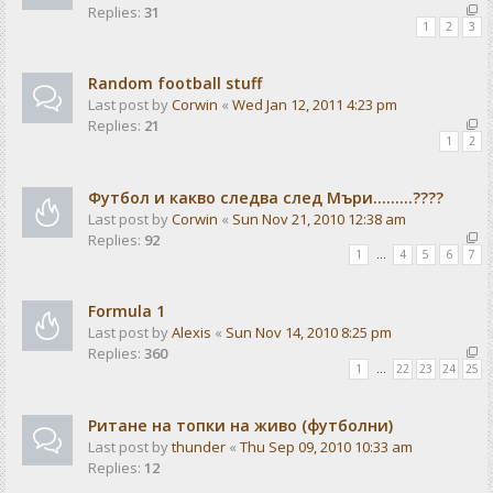
Replies:
31
1
2
3
Random football stuff
Last post by
Corwin
«
Wed Jan 12, 2011 4:23 pm
Replies:
21
1
2
Футбол и какво следва след Мъри.........????
Last post by
Corwin
«
Sun Nov 21, 2010 12:38 am
Replies:
92
1
…
4
5
6
7
Formula 1
Last post by
Alexis
«
Sun Nov 14, 2010 8:25 pm
Replies:
360
1
…
22
23
24
25
Ритане на топки на живо (футболни)
Last post by
thunder
«
Thu Sep 09, 2010 10:33 am
Replies:
12