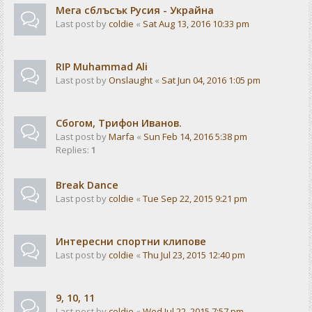
Мега сблъсък Русия - Украйна
Last post by
coldie
«
Sat Aug 13, 2016 10:33 pm
RIP Muhammad Ali
Last post by
Onslaught
«
Sat Jun 04, 2016 1:05 pm
Сбогом, Трифон Иванов.
Last post by
Marfa
«
Sun Feb 14, 2016 5:38 pm
Replies:
1
Break Dance
Last post by
coldie
«
Tue Sep 22, 2015 9:21 pm
Интересни спортни клипове
Last post by
coldie
«
Thu Jul 23, 2015 12:40 pm
9, 10, 11
Last post by
coldie
«
Wed Jul 22, 2015 7:57 pm