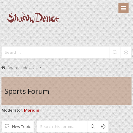
Board index
Sports Forum
Moderator:
Moridin
New Topic
Search