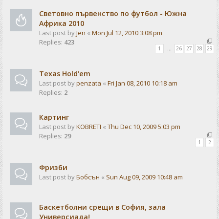
Световно първенство по футбол - Южна
Африка 2010
Last post by
Jen
«
Mon Jul 12, 2010 3:08 pm
Replies:
423
1
…
26
27
28
29
Texas Hold'em
Last post by
penzata
«
Fri Jan 08, 2010 10:18 am
Replies:
2
Картинг
Last post by
KOBRETI
«
Thu Dec 10, 2009 5:03 pm
Replies:
29
1
2
Фризби
Last post by
Бобсън
«
Sun Aug 09, 2009 10:48 am
Баскетболни срещи в София, зала
Универсиада!