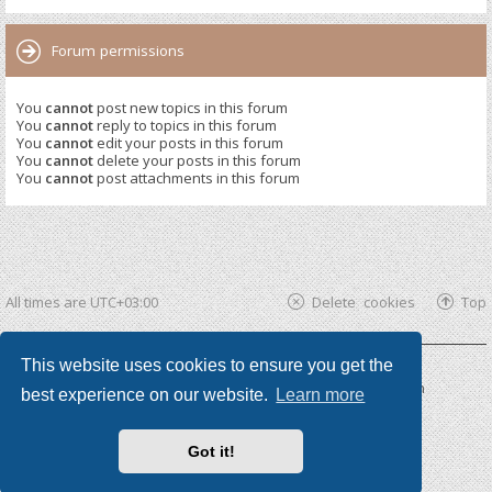
Forum permissions
You
cannot
post new topics in this forum
You
cannot
reply to topics in this forum
You
cannot
edit your posts in this forum
You
cannot
delete your posts in this forum
You
cannot
post attachments in this forum
All times are
UTC+03:00
Delete cookies
Top
This website uses cookies to ensure you get the
Powered by
phpBB ®
| phpBB3 theme by
KomiDesign
best experience on our website.
Learn more
Got it!