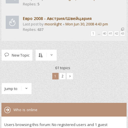
Replies:
5
Евро 2008 - Австрия/Швейцария
Last post by
moonlight
«
Mon Jun 30, 2008 4:43 pm
Replies:
637
1
…
40
41
42
43
New Topic
61 topics
1
2
Jump to
Who is online
Users browsing this forum: No registered users and 1 guest