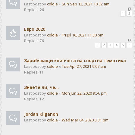
Last post by
coldie
«
Sun Sep 12, 2021 10:32 am
Replies:
26
1
2
Евро 2020
Last post by
coldie
«
Fri Jul 16, 2021 11:30 pm
Replies:
76
1
2
3
4
5
6
Зарибяващи клипчета на спортна тематика
Last post by
coldie
«
Tue Apr 27, 2021 9:07 am
Replies:
11
Знаете ли, че...
Last post by
coldie
«
Mon Jun 22, 2020 9:56 pm
Replies:
12
Jordan Kilganon
Last post by
coldie
«
Wed Mar 04, 2020 5:31 pm