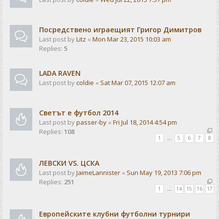
Посредствено играещият Григор Димитров
Last post by
Litz
«
Mon Mar 23, 2015 10:03 am
Replies:
5
LADA RAVEN
Last post by
coldie
«
Sat Mar 07, 2015 12:07 am
Светът е футбол 2014
Last post by
passer-by
«
Fri Jul 18, 2014 4:54 pm
Replies:
108
1
…
5
6
7
8
ЛЕВСКИ VS. ЦСКА
Last post by
JaimeLannister
«
Sun May 19, 2013 7:06 pm
Replies:
251
1
…
14
15
16
17
Европейските клубни футболни турнири