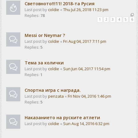
Световното!!!11! 2018-та Русия
Last post by
coldie
«
Thu Jul 26, 2018 11:23 pm
Replies:
78
1
2
3
4
5
6
Messi or Neymar ?
Last post by
coldie
«
Fri Aug 04, 2017 7:11 pm
Replies:
5
Тема за колички
Last post by
coldie
«
Sun Jun 04, 2017 11:54 pm
Replies:
1
Спортна игра с награда.
Last post by
penzata
«
Fri Nov 04, 2016 1:46 pm
Replies:
5
Наказанието на руските атлети
Last post by
coldie
«
Sun Aug 14, 2016 6:32 pm