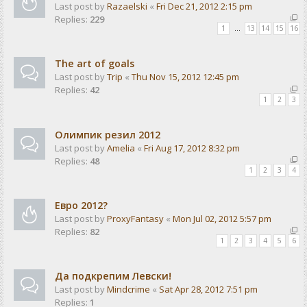
Last post by
Razaelski
«
Fri Dec 21, 2012 2:15 pm
Replies:
229
1
…
13
14
15
16
The art of goals
Last post by
Trip
«
Thu Nov 15, 2012 12:45 pm
Replies:
42
1
2
3
Олимпик резил 2012
Last post by
Amelia
«
Fri Aug 17, 2012 8:32 pm
Replies:
48
1
2
3
4
Евро 2012?
Last post by
ProxyFantasy
«
Mon Jul 02, 2012 5:57 pm
Replies:
82
1
2
3
4
5
6
Да подкрепим Левски!
Last post by
Mindcrime
«
Sat Apr 28, 2012 7:51 pm
Replies:
1