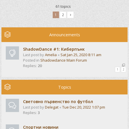
61 topics
1
2
Announcements
ShadowDance #1: Киберпънк
Last post by
Amelia
«
Sat Jan 25, 2020 8:11 am
Posted in
Shadowdance Main Forum
Replies:
20
1
2
Topics
Световно първенство по футбол
Last post by
Delegat
«
Tue Dec 20, 2022 1:07 pm
Replies:
3
Спортни новини