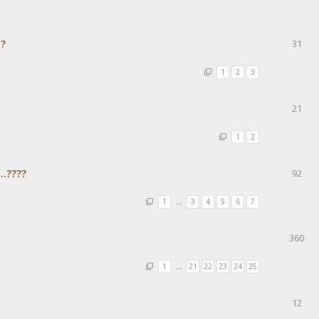
с?
31
1
2
3
21
1
2
..????
92
1
…
3
4
5
6
7
360
1
…
21
22
23
24
25
12