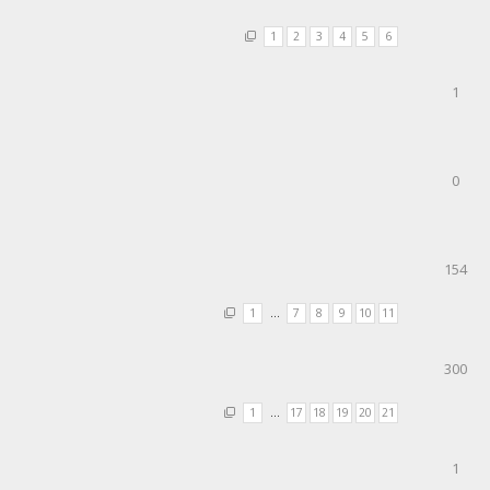
1
2
3
4
5
6
1
0
154
1
…
7
8
9
10
11
300
1
…
17
18
19
20
21
1