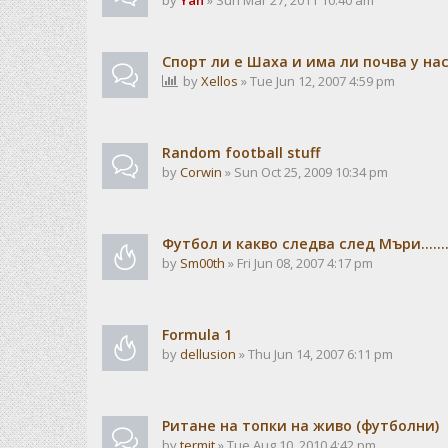
by
Yan
» Sun Mar 27, 2011 10:40 am
Спорт ли е Шаха и има ли почва у на
by
Xellos
» Tue Jun 12, 2007 4:59 pm
Random football stuff
by
Corwin
» Sun Oct 25, 2009 10:34 pm
Футбол и какво следва след Мъри.......
by
Sm00th
» Fri Jun 08, 2007 4:17 pm
Formula 1
by
dellusion
» Thu Jun 14, 2007 6:11 pm
Ритане на топки на живо (футболни)
by
termit
» Tue Aug 10, 2010 4:42 pm