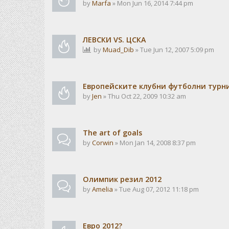
by
Marfa
» Mon Jun 16, 2014 7:44 pm
ЛЕВСКИ VS. ЦСКА
by
Muad_Dib
» Tue Jun 12, 2007 5:09 pm
Европейските клубни футболни турн
by
Jen
» Thu Oct 22, 2009 10:32 am
The art of goals
by
Corwin
» Mon Jan 14, 2008 8:37 pm
Олимпик резил 2012
by
Amelia
» Tue Aug 07, 2012 11:18 pm
Евро 2012?