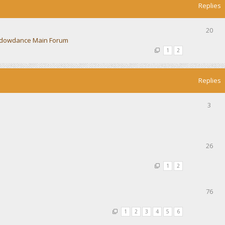
Replies
20
dowdance Main Forum
1
2
Replies
3
26
1
2
76
1
2
3
4
5
6