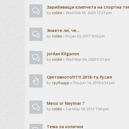
Зарибяващи клипчета на спортна те
by
coldie
» Wed Feb 05, 2020 12:27 pm
Знаете ли, че...
by
coldie
» Fri Jan 20, 2017 9:56 pm
Jordan Kilganon
by
coldie
» Wed Mar 04, 2020 5:31 pm
Световното!!!11! 2018-та Русия
by
трубадур
» Thu Jun 14, 2018 6:54 pm
Messi or Neymar ?
by
coldie
» Sat May 18, 2013 7:56 pm
Тема за колички