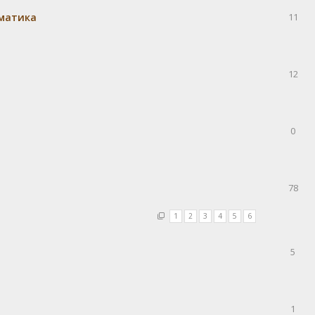
матика
11
12
0
78
1
2
3
4
5
6
5
1