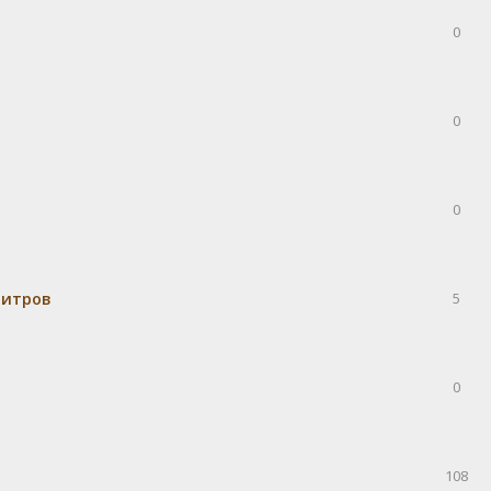
0
0
0
митров
5
0
108