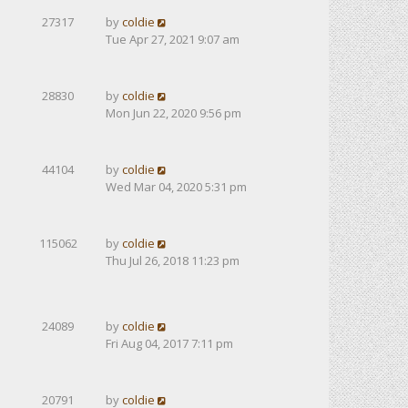
27317
by
coldie
Tue Apr 27, 2021 9:07 am
28830
by
coldie
Mon Jun 22, 2020 9:56 pm
44104
by
coldie
Wed Mar 04, 2020 5:31 pm
115062
by
coldie
Thu Jul 26, 2018 11:23 pm
24089
by
coldie
Fri Aug 04, 2017 7:11 pm
20791
by
coldie