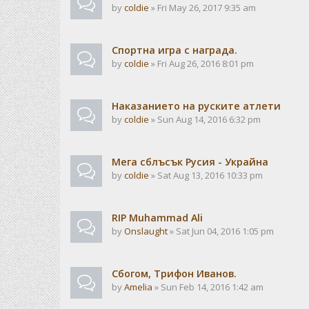
by
coldie
» Fri May 26, 2017 9:35 am
Спортна игра с награда.
by
coldie
» Fri Aug 26, 2016 8:01 pm
Наказанието на руските атлети
by
coldie
» Sun Aug 14, 2016 6:32 pm
Мега сблъсък Русия - Украйна
by
coldie
» Sat Aug 13, 2016 10:33 pm
RIP Muhammad Ali
by
Onslaught
» Sat Jun 04, 2016 1:05 pm
Сбогом, Трифон Иванов.
by
Amelia
» Sun Feb 14, 2016 1:42 am