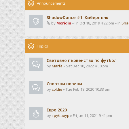
Announcements
ShadowDance #1: Киберпънк
by
Moridin
» Fri Oct 18, 2019 4:22 pm » in
Sha
Topics
Световно първенство по футбол
by
Marfa
» Sat Dec 10, 2022 4:50 pm
Спортни новини
by
coldie
» Tue Feb 18, 2020 10:33 am
Евро 2020
by
трубадур
» Fri Jun 11, 2021 9:41 pm