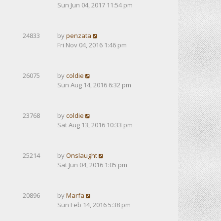
Sun Jun 04, 2017 11:54 pm
24833
by
penzata
Fri Nov 04, 2016 1:46 pm
26075
by
coldie
Sun Aug 14, 2016 6:32 pm
23768
by
coldie
Sat Aug 13, 2016 10:33 pm
25214
by
Onslaught
Sat Jun 04, 2016 1:05 pm
20896
by
Marfa
Sun Feb 14, 2016 5:38 pm