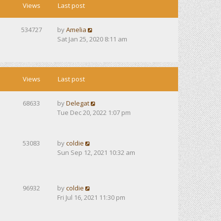
Views
Last post
534727
by
Amelia
Sat Jan 25, 2020 8:11 am
Views
Last post
68633
by
Delegat
Tue Dec 20, 2022 1:07 pm
53083
by
coldie
Sun Sep 12, 2021 10:32 am
96932
by
coldie
Fri Jul 16, 2021 11:30 pm