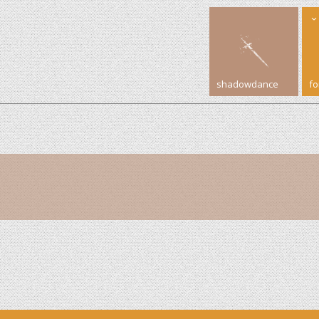
shadowdance
f