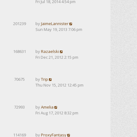
Fri Jul 18, 2014 4:54 pm
201239
by
JaimeLannister
Sun May 19, 2013 7:06 pm
168631
by
Razaelski
Fri Dec 21, 2012 2:15 pm
70675
by
Trip
Thu Nov 15, 2012 12:45 pm
72993
by
Amelia
Fri Aug 17, 2012 8:32 pm
114169
by
ProxyFantasy