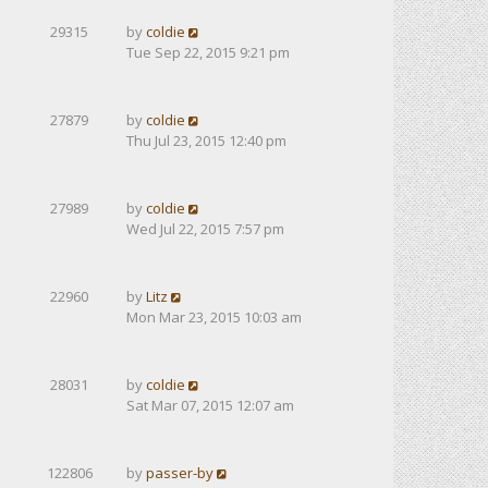
29315
by
coldie
Tue Sep 22, 2015 9:21 pm
27879
by
coldie
Thu Jul 23, 2015 12:40 pm
27989
by
coldie
Wed Jul 22, 2015 7:57 pm
22960
by
Litz
Mon Mar 23, 2015 10:03 am
28031
by
coldie
Sat Mar 07, 2015 12:07 am
122806
by
passer-by