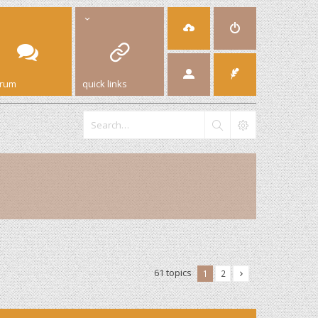
orum
quick links
61 topics
1
2