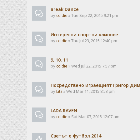
Break Dance
by
coldie
» Tue Sep 22, 2015 9:21 pm
Интересни спортни клипове
by
coldie
» Thu Jul 23, 2015 12:40 pm
9, 10, 11
by
coldie
» Wed Jul 22, 2015 7:57 pm
Посредствено играещият Григор Ди
by
Litz
» Wed Mar 11, 2015 8:53 pm
LADA RAVEN
by
coldie
» Sat Mar 07, 2015 12:07 am
Светът е футбол 2014