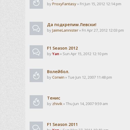
by
ProxyFantasy
» Fri Jun 15, 2012 12:14 pm
Да подкрепим Левски!
by
JaimeLannister
» Fri Apr 27, 2012 12:03 pm
F1 Season 2012
by
Yan
» Sun Apr 15, 2012 12:10 pm
Волейбол.
by
Corwin
» Tue Jun 12, 2007 11:48 pm
Тенис
by
zhivik
» Thu Jun 14, 2007 9:59 am
F1 Season 2011