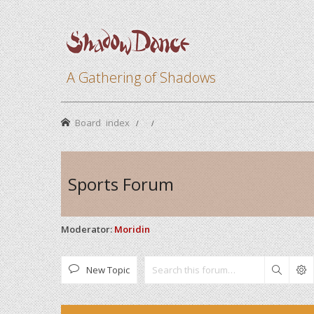
A Gathering of Shadows
Board index
Sports Forum
Moderator:
Moridin
New Topic
Search