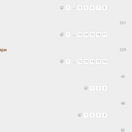
1
…
4
5
6
7
8
251
1
…
13
14
15
16
17
ири
229
1
…
12
13
14
15
16
42
1
2
3
48
1
2
3
4
82