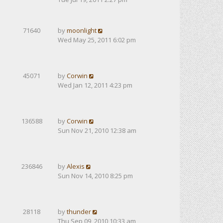
71640
by
moonlight
Wed May 25, 2011 6:02 pm
45071
by
Corwin
Wed Jan 12, 2011 4:23 pm
136588
by
Corwin
Sun Nov 21, 2010 12:38 am
236846
by
Alexis
Sun Nov 14, 2010 8:25 pm
28118
by
thunder
Thu Sep 09, 2010 10:33 am