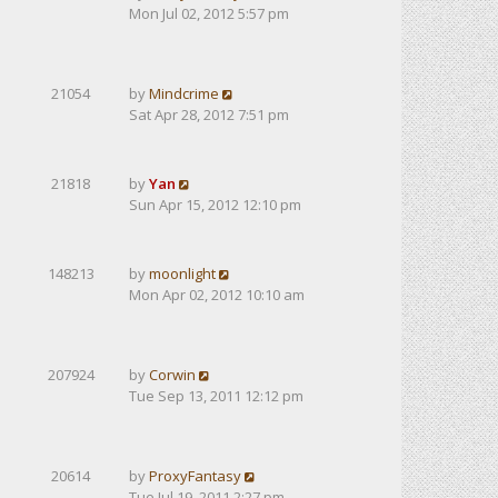
Mon Jul 02, 2012 5:57 pm
21054
by
Mindcrime
Sat Apr 28, 2012 7:51 pm
21818
by
Yan
Sun Apr 15, 2012 12:10 pm
148213
by
moonlight
Mon Apr 02, 2012 10:10 am
207924
by
Corwin
Tue Sep 13, 2011 12:12 pm
20614
by
ProxyFantasy
Tue Jul 19, 2011 2:27 pm