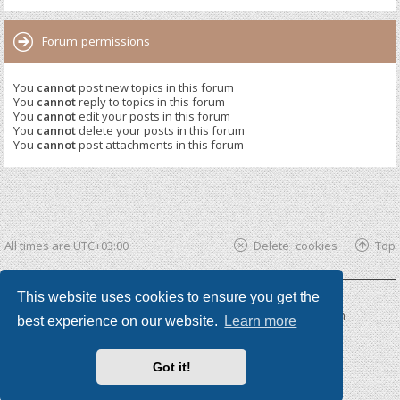
Forum permissions
You
cannot
post new topics in this forum
You
cannot
reply to topics in this forum
You
cannot
edit your posts in this forum
You
cannot
delete your posts in this forum
You
cannot
post attachments in this forum
All times are
UTC+03:00
Delete cookies
Top
This website uses cookies to ensure you get the
Powered by
phpBB ®
| phpBB3 theme by
KomiDesign
best experience on our website.
Learn more
Got it!