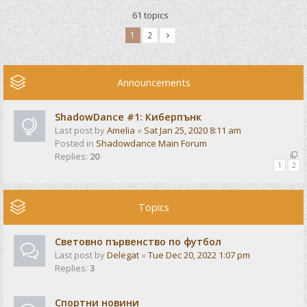
61 topics
1
2
Announcements
ShadowDance #1: Киберпънк
Last post by
Amelia
«
Sat Jan 25, 2020 8:11 am
Posted in
Shadowdance Main Forum
Replies:
20
1
2
Topics
Световно първенство по футбол
Last post by
Delegat
«
Tue Dec 20, 2022 1:07 pm
Replies:
3
Спортни новини