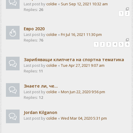
Last post by
coldie
«
Sun Sep 12, 2021 10:32 am
Replies:
26
1
2
Евро 2020
Last post by
coldie
«
Fri Jul 16, 2021 11:30 pm
Replies:
76
1
2
3
4
5
6
Зарибяващи клипчета на спортна тематика
Last post by
coldie
«
Tue Apr 27, 2021 9:07 am
Replies:
11
Знаете ли, че...
Last post by
coldie
«
Mon Jun 22, 2020 9:56 pm
Replies:
12
Jordan Kilganon
Last post by
coldie
«
Wed Mar 04, 2020 5:31 pm