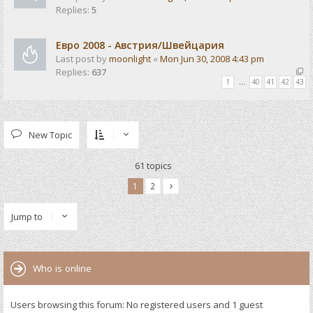
Replies:
5
Евро 2008 - Австрия/Швейцария
Last post by
moonlight
«
Mon Jun 30, 2008 4:43 pm
Replies:
637
1
…
40
41
42
43
New Topic
61 topics
1
2
Jump to
Who is online
Users browsing this forum: No registered users and 1 guest