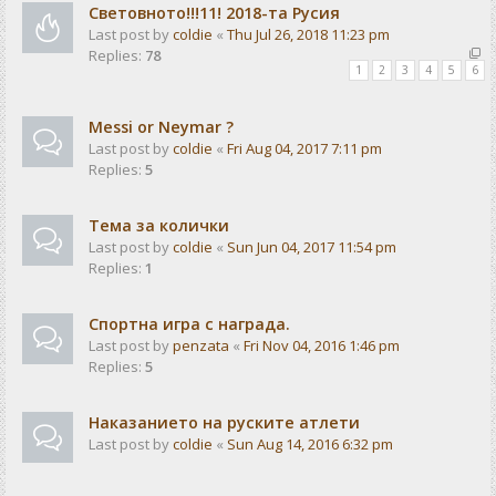
Световното!!!11! 2018-та Русия
Last post by
coldie
«
Thu Jul 26, 2018 11:23 pm
Replies:
78
1
2
3
4
5
6
Messi or Neymar ?
Last post by
coldie
«
Fri Aug 04, 2017 7:11 pm
Replies:
5
Тема за колички
Last post by
coldie
«
Sun Jun 04, 2017 11:54 pm
Replies:
1
Спортна игра с награда.
Last post by
penzata
«
Fri Nov 04, 2016 1:46 pm
Replies:
5
Наказанието на руските атлети
Last post by
coldie
«
Sun Aug 14, 2016 6:32 pm