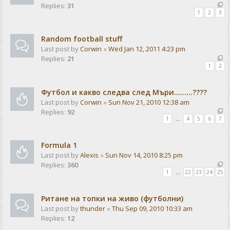
Replies:
31
1
2
3
Random football stuff
Last post by
Corwin
«
Wed Jan 12, 2011 4:23 pm
Replies:
21
1
2
Футбол и какво следва след Мъри.........????
Last post by
Corwin
«
Sun Nov 21, 2010 12:38 am
Replies:
92
1
…
4
5
6
7
Formula 1
Last post by
Alexis
«
Sun Nov 14, 2010 8:25 pm
Replies:
360
1
…
22
23
24
25
Ритане на топки на живо (футболни)
Last post by
thunder
«
Thu Sep 09, 2010 10:33 am
Replies:
12