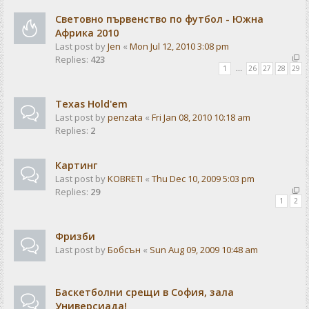
Световно първенство по футбол - Южна
Африка 2010
Last post by
Jen
«
Mon Jul 12, 2010 3:08 pm
Replies:
423
1
…
26
27
28
29
Texas Hold'em
Last post by
penzata
«
Fri Jan 08, 2010 10:18 am
Replies:
2
Картинг
Last post by
KOBRETI
«
Thu Dec 10, 2009 5:03 pm
Replies:
29
1
2
Фризби
Last post by
Бобсън
«
Sun Aug 09, 2009 10:48 am
Баскетболни срещи в София, зала
Универсиада!