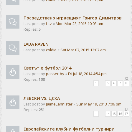
Посредствено играещият Григор Димитров
Last post by
Litz
«
Mon Mar 23, 2015 10:03 am
Replies:
5
LADA RAVEN
Last post by
coldie
«
Sat Mar 07, 2015 12:07 am
Светът е футбол 2014
Last post by
passer-by
«
Fri Jul 18, 2014 4:54 pm
Replies:
108
1
…
5
6
7
8
ЛЕВСКИ VS. ЦСКА
Last post by
JaimeLannister
«
Sun May 19, 2013 7:06 pm
Replies:
251
1
…
14
15
16
17
Европейските клубни футболни турнири