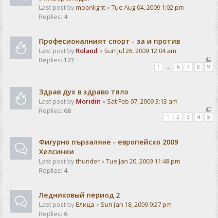
Last post by
moonlight
«
Tue Aug 04, 2009 1:02 pm
Replies:
4
Професионалният спорт - за и против
Last post by
Roland
«
Sun Jul 26, 2009 12:04 am
Replies:
127
1
…
6
7
8
9
Здрав дух в здраво тяло
Last post by
Moridin
«
Sat Feb 07, 2009 3:13 am
Replies:
68
1
2
3
4
5
Фигурно пързаляне - европейско 2009
Хелсинки
Last post by
thunder
«
Tue Jan 20, 2009 11:48 pm
Replies:
4
Ледниковый период 2
Last post by
Елица
«
Sun Jan 18, 2009 9:27 pm
Replies:
6