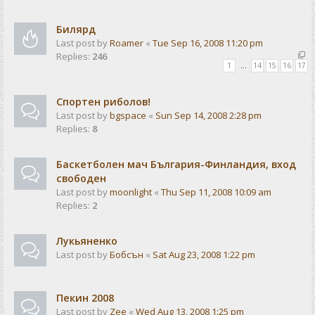
Билярд
Last post by
Roamer
«
Tue Sep 16, 2008 11:20 pm
Replies:
246
1
…
14
15
16
17
Спортен риболов!
Last post by
bgspace
«
Sun Sep 14, 2008 2:28 pm
Replies:
8
Баскетболен мач България-Финландия, вход
свободен
Last post by
moonlight
«
Thu Sep 11, 2008 10:09 am
Replies:
2
Лукьяненко
Last post by
Бобсън
«
Sat Aug 23, 2008 1:22 pm
Пекин 2008
Last post by
Zee
«
Wed Aug 13, 2008 1:25 pm