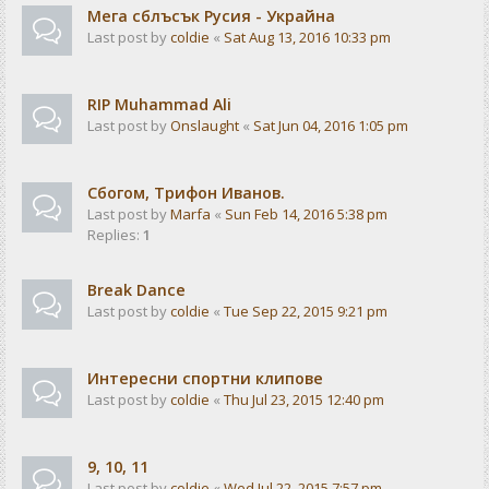
Мега сблъсък Русия - Украйна
Last post by
coldie
«
Sat Aug 13, 2016 10:33 pm
RIP Muhammad Ali
Last post by
Onslaught
«
Sat Jun 04, 2016 1:05 pm
Сбогом, Трифон Иванов.
Last post by
Marfa
«
Sun Feb 14, 2016 5:38 pm
Replies:
1
Break Dance
Last post by
coldie
«
Tue Sep 22, 2015 9:21 pm
Интересни спортни клипове
Last post by
coldie
«
Thu Jul 23, 2015 12:40 pm
9, 10, 11
Last post by
coldie
«
Wed Jul 22, 2015 7:57 pm