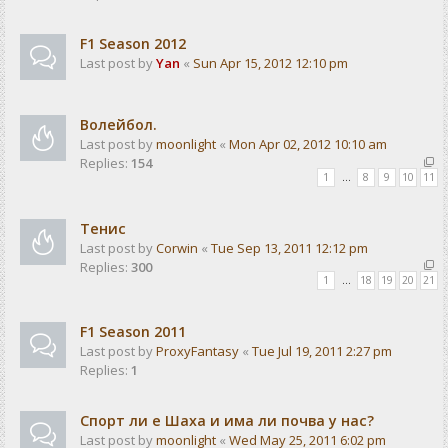
F1 Season 2012
Last post by
Yan
«
Sun Apr 15, 2012 12:10 pm
Волейбол.
Last post by
moonlight
«
Mon Apr 02, 2012 10:10 am
Replies:
154
1
…
8
9
10
11
Тенис
Last post by
Corwin
«
Tue Sep 13, 2011 12:12 pm
Replies:
300
1
…
18
19
20
21
F1 Season 2011
Last post by
ProxyFantasy
«
Tue Jul 19, 2011 2:27 pm
Replies:
1
Спорт ли е Шаха и има ли почва у нас?
Last post by
moonlight
«
Wed May 25, 2011 6:02 pm