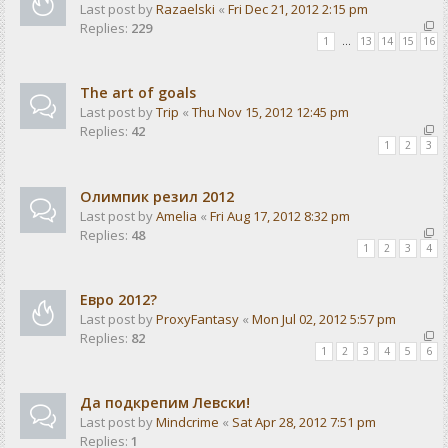
Last post by
Razaelski
«
Fri Dec 21, 2012 2:15 pm
Replies:
229
1
…
13
14
15
16
The art of goals
Last post by
Trip
«
Thu Nov 15, 2012 12:45 pm
Replies:
42
1
2
3
Олимпик резил 2012
Last post by
Amelia
«
Fri Aug 17, 2012 8:32 pm
Replies:
48
1
2
3
4
Евро 2012?
Last post by
ProxyFantasy
«
Mon Jul 02, 2012 5:57 pm
Replies:
82
1
2
3
4
5
6
Да подкрепим Левски!
Last post by
Mindcrime
«
Sat Apr 28, 2012 7:51 pm
Replies:
1