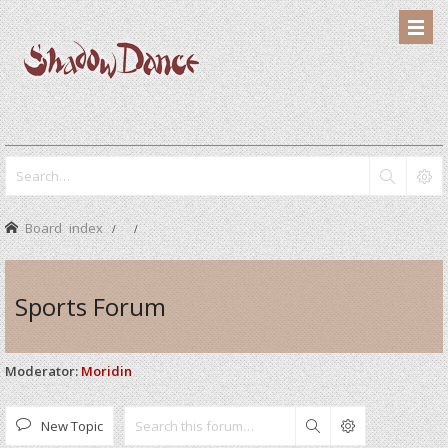
Board index
Sports Forum
Moderator:
Moridin
New Topic
Search