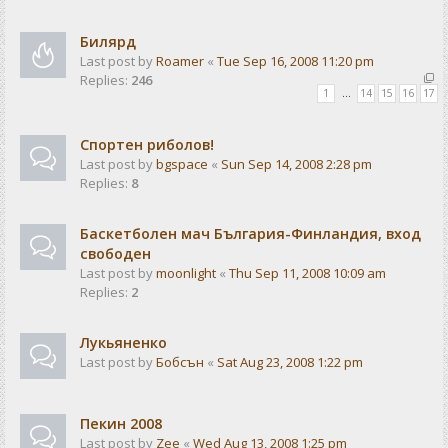
Билярд
Last post by
Roamer
«
Tue Sep 16, 2008 11:20 pm
Replies:
246
1
…
14
15
16
17
Спортен риболов!
Last post by
bgspace
«
Sun Sep 14, 2008 2:28 pm
Replies:
8
Баскетболен мач България-Финландия, вход
свободен
Last post by
moonlight
«
Thu Sep 11, 2008 10:09 am
Replies:
2
Лукьяненко
Last post by
Бобсън
«
Sat Aug 23, 2008 1:22 pm
Пекин 2008
Last post by
Zee
«
Wed Aug 13, 2008 1:25 pm