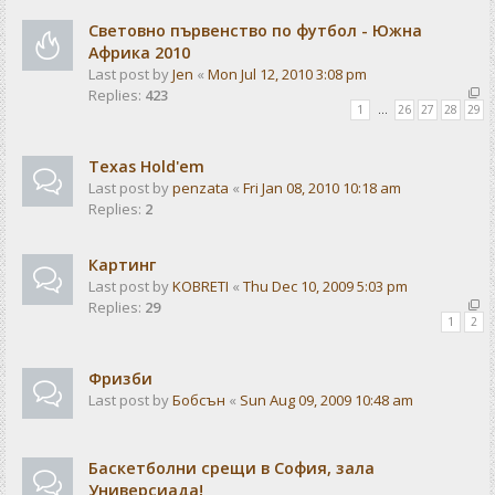
Световно първенство по футбол - Южна
Африка 2010
Last post by
Jen
«
Mon Jul 12, 2010 3:08 pm
Replies:
423
1
…
26
27
28
29
Texas Hold'em
Last post by
penzata
«
Fri Jan 08, 2010 10:18 am
Replies:
2
Картинг
Last post by
KOBRETI
«
Thu Dec 10, 2009 5:03 pm
Replies:
29
1
2
Фризби
Last post by
Бобсън
«
Sun Aug 09, 2009 10:48 am
Баскетболни срещи в София, зала
Универсиада!