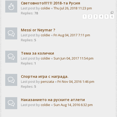
Световното!!!11! 2018-та Русия
Last post by
coldie
«
Thu Jul 26, 2018 11:23 pm
Replies:
78
1
2
3
4
5
6
Messi or Neymar ?
Last post by
coldie
«
Fri Aug 04, 2017 7:11 pm
Replies:
5
Тема за колички
Last post by
coldie
«
Sun Jun 04, 2017 11:54 pm
Replies:
1
Спортна игра с награда.
Last post by
penzata
«
Fri Nov 04, 2016 1:46 pm
Replies:
5
Наказанието на руските атлети
Last post by
coldie
«
Sun Aug 14, 2016 6:32 pm