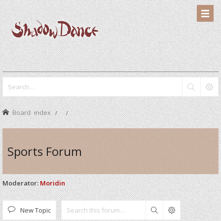
Board index
Sports Forum
Moderator:
Moridin
New Topic
Search