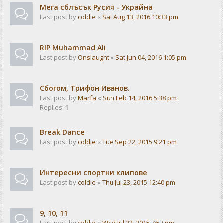
Мега сблъсък Русия - Украйна
Last post by
coldie
«
Sat Aug 13, 2016 10:33 pm
RIP Muhammad Ali
Last post by
Onslaught
«
Sat Jun 04, 2016 1:05 pm
Сбогом, Трифон Иванов.
Last post by
Marfa
«
Sun Feb 14, 2016 5:38 pm
Replies:
1
Break Dance
Last post by
coldie
«
Tue Sep 22, 2015 9:21 pm
Интересни спортни клипове
Last post by
coldie
«
Thu Jul 23, 2015 12:40 pm
9, 10, 11
Last post by
coldie
«
Wed Jul 22, 2015 7:57 pm