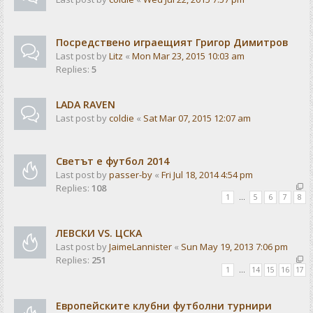
Посредствено играещият Григор Димитров
Last post by
Litz
«
Mon Mar 23, 2015 10:03 am
Replies:
5
LADA RAVEN
Last post by
coldie
«
Sat Mar 07, 2015 12:07 am
Светът е футбол 2014
Last post by
passer-by
«
Fri Jul 18, 2014 4:54 pm
Replies:
108
1
…
5
6
7
8
ЛЕВСКИ VS. ЦСКА
Last post by
JaimeLannister
«
Sun May 19, 2013 7:06 pm
Replies:
251
1
…
14
15
16
17
Европейските клубни футболни турнири