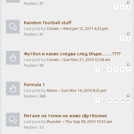
Replies:
31
1
2
3
Random football stuff
Last post by
Corwin
«
Wed Jan 12, 2011 4:23 pm
Replies:
21
1
2
Футбол и какво следва след Мъри.........????
Last post by
Corwin
«
Sun Nov 21, 2010 12:38 am
Replies:
92
1
…
4
5
6
7
Formula 1
Last post by
Alexis
«
Sun Nov 14, 2010 8:25 pm
Replies:
360
1
…
22
23
24
25
Ритане на топки на живо (футболни)
Last post by
thunder
«
Thu Sep 09, 2010 10:33 am
Replies:
12