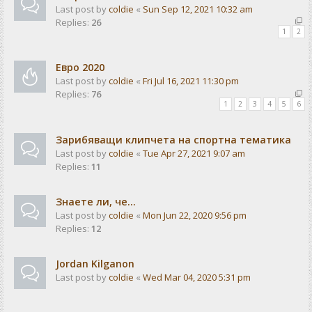
Last post by
coldie
«
Sun Sep 12, 2021 10:32 am
Replies:
26
1
2
Евро 2020
Last post by
coldie
«
Fri Jul 16, 2021 11:30 pm
Replies:
76
1
2
3
4
5
6
Зарибяващи клипчета на спортна тематика
Last post by
coldie
«
Tue Apr 27, 2021 9:07 am
Replies:
11
Знаете ли, че...
Last post by
coldie
«
Mon Jun 22, 2020 9:56 pm
Replies:
12
Jordan Kilganon
Last post by
coldie
«
Wed Mar 04, 2020 5:31 pm