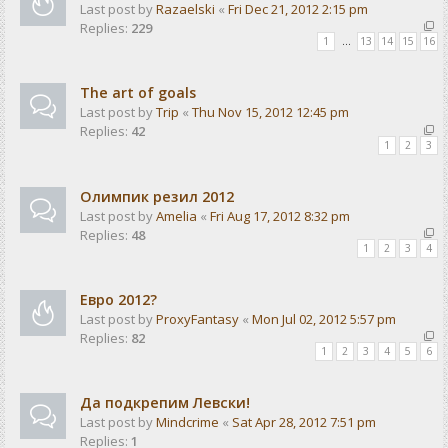
Last post by
Razaelski
«
Fri Dec 21, 2012 2:15 pm
Replies:
229
1
…
13
14
15
16
The art of goals
Last post by
Trip
«
Thu Nov 15, 2012 12:45 pm
Replies:
42
1
2
3
Олимпик резил 2012
Last post by
Amelia
«
Fri Aug 17, 2012 8:32 pm
Replies:
48
1
2
3
4
Евро 2012?
Last post by
ProxyFantasy
«
Mon Jul 02, 2012 5:57 pm
Replies:
82
1
2
3
4
5
6
Да подкрепим Левски!
Last post by
Mindcrime
«
Sat Apr 28, 2012 7:51 pm
Replies:
1