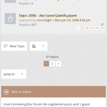
Replies:
5
Евро 2008 - Австрия/Швейцария
Last post by
moonlight
«
Mon Jun 30, 2008 4:43 pm
Replies:
637
1
…
40
41
42
43
New Topic
61 topics
1
2
Jump to
Who is online
Users browsing this forum: No registered users and 1 guest