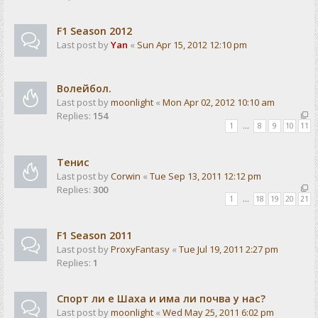
F1 Season 2012
Last post by
Yan
«
Sun Apr 15, 2012 12:10 pm
Волейбол.
Last post by
moonlight
«
Mon Apr 02, 2012 10:10 am
Replies:
154
1
…
8
9
10
11
Тенис
Last post by
Corwin
«
Tue Sep 13, 2011 12:12 pm
Replies:
300
1
…
18
19
20
21
F1 Season 2011
Last post by
ProxyFantasy
«
Tue Jul 19, 2011 2:27 pm
Replies:
1
Спорт ли е Шаха и има ли почва у нас?
Last post by
moonlight
«
Wed May 25, 2011 6:02 pm