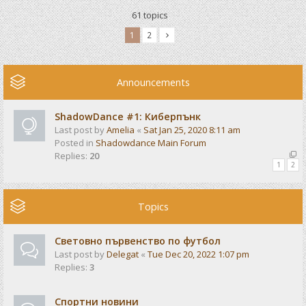
61 topics
1
2
Announcements
ShadowDance #1: Киберпънк
Last post by
Amelia
«
Sat Jan 25, 2020 8:11 am
Posted in
Shadowdance Main Forum
Replies:
20
1
2
Topics
Световно първенство по футбол
Last post by
Delegat
«
Tue Dec 20, 2022 1:07 pm
Replies:
3
Спортни новини