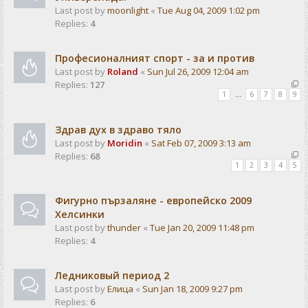
Last post by
moonlight
«
Tue Aug 04, 2009 1:02 pm
Replies:
4
Професионалният спорт - за и против
Last post by
Roland
«
Sun Jul 26, 2009 12:04 am
Replies:
127
1
…
6
7
8
9
Здрав дух в здраво тяло
Last post by
Moridin
«
Sat Feb 07, 2009 3:13 am
Replies:
68
1
2
3
4
5
Фигурно пързаляне - европейско 2009
Хелсинки
Last post by
thunder
«
Tue Jan 20, 2009 11:48 pm
Replies:
4
Ледниковый период 2
Last post by
Елица
«
Sun Jan 18, 2009 9:27 pm
Replies:
6