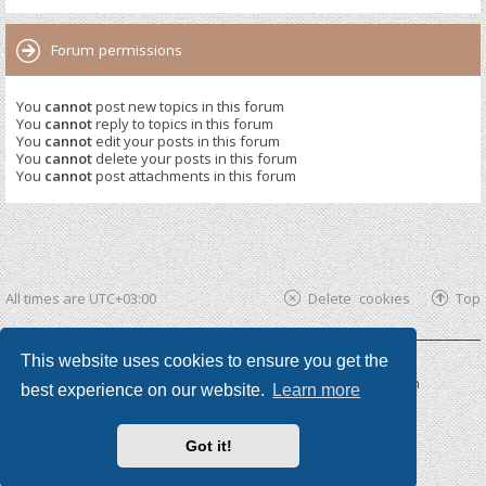
Forum permissions
You
cannot
post new topics in this forum
You
cannot
reply to topics in this forum
You
cannot
edit your posts in this forum
You
cannot
delete your posts in this forum
You
cannot
post attachments in this forum
All times are
UTC+03:00
Delete cookies
Top
This website uses cookies to ensure you get the
Powered by
phpBB ®
| phpBB3 theme by
KomiDesign
best experience on our website.
Learn more
Got it!