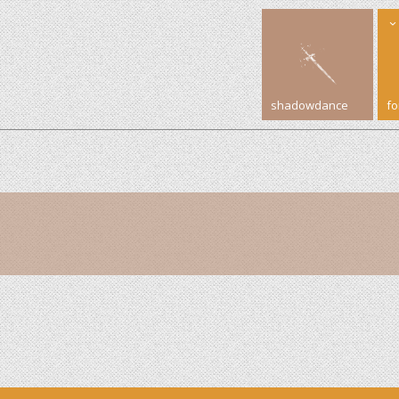
shadowdance
f