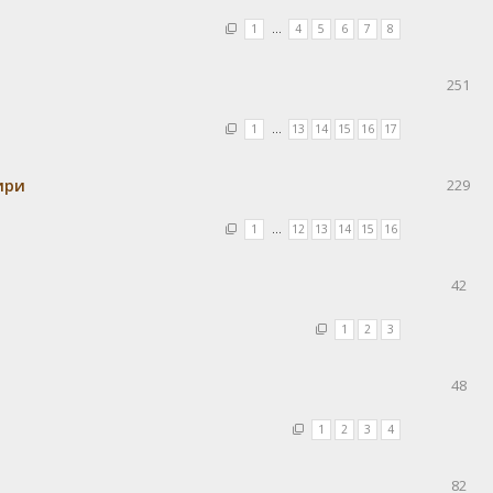
1
…
4
5
6
7
8
251
1
…
13
14
15
16
17
ири
229
1
…
12
13
14
15
16
42
1
2
3
48
1
2
3
4
82