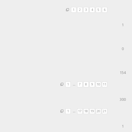
1
2
3
4
5
6
1
0
154
1
…
7
8
9
10
11
300
1
…
17
18
19
20
21
1