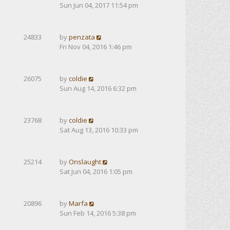
Sun Jun 04, 2017 11:54 pm
24833
by
penzata
Fri Nov 04, 2016 1:46 pm
26075
by
coldie
Sun Aug 14, 2016 6:32 pm
23768
by
coldie
Sat Aug 13, 2016 10:33 pm
25214
by
Onslaught
Sat Jun 04, 2016 1:05 pm
20896
by
Marfa
Sun Feb 14, 2016 5:38 pm