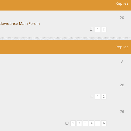
Replies
20
dowdance Main Forum
1
2
Replies
3
26
1
2
76
1
2
3
4
5
6