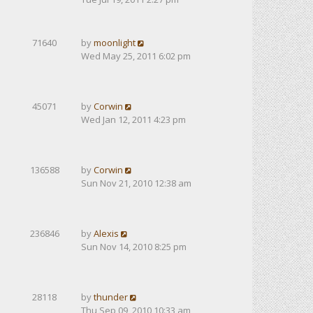
71640
by
moonlight
Wed May 25, 2011 6:02 pm
45071
by
Corwin
Wed Jan 12, 2011 4:23 pm
136588
by
Corwin
Sun Nov 21, 2010 12:38 am
236846
by
Alexis
Sun Nov 14, 2010 8:25 pm
28118
by
thunder
Thu Sep 09, 2010 10:33 am