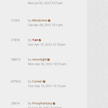
Mon Jul 02, 2012 5:57 pm
21054
by
Mindcrime
Sat Apr 28, 2012 7:51 pm
21818
by
Yan
Sun Apr 15, 2012 12:10 pm
148213
by
moonlight
Mon Apr 02, 2012 10:10 am
207924
by
Corwin
Tue Sep 13, 2011 12:12 pm
20614
by
ProxyFantasy
Tue Jul 19, 2011 2:27 pm