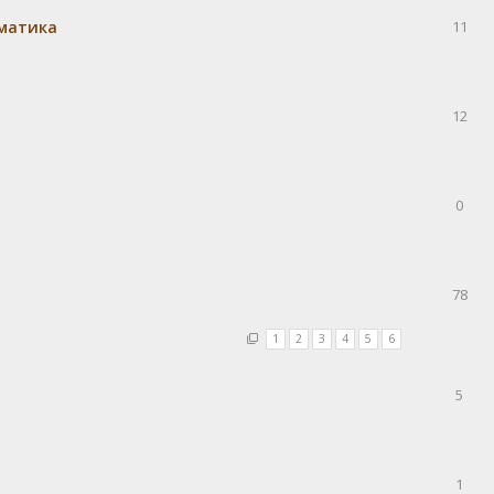
матика
11
12
0
78
1
2
3
4
5
6
5
1