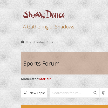
A Gathering of Shadows
Board index
Sports Forum
Moderator:
Moridin
New Topic
Search