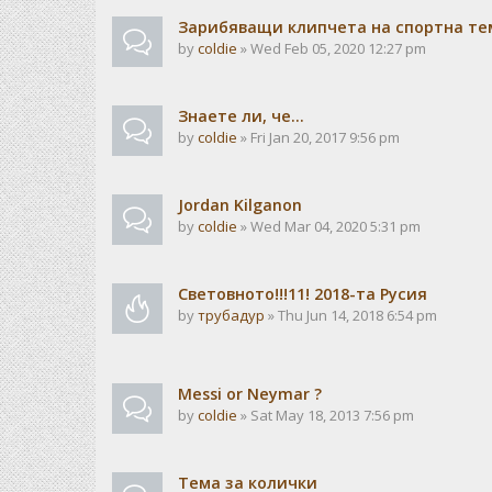
Зарибяващи клипчета на спортна те
by
coldie
» Wed Feb 05, 2020 12:27 pm
Знаете ли, че...
by
coldie
» Fri Jan 20, 2017 9:56 pm
Jordan Kilganon
by
coldie
» Wed Mar 04, 2020 5:31 pm
Световното!!!11! 2018-та Русия
by
трубадур
» Thu Jun 14, 2018 6:54 pm
Messi or Neymar ?
by
coldie
» Sat May 18, 2013 7:56 pm
Тема за колички