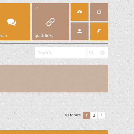
orum
quick links
61 topics
1
2