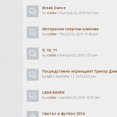
Break Dance
by
coldie
» Tue Sep 22, 2015 9:21 pm
Интересни спортни клипове
by
coldie
» Thu Jul 23, 2015 12:40 pm
9, 10, 11
by
coldie
» Wed Jul 22, 2015 7:57 pm
Посредствено играещият Григор Ди
by
Litz
» Wed Mar 11, 2015 8:53 pm
LADA RAVEN
by
coldie
» Sat Mar 07, 2015 12:07 am
Светът е футбол 2014