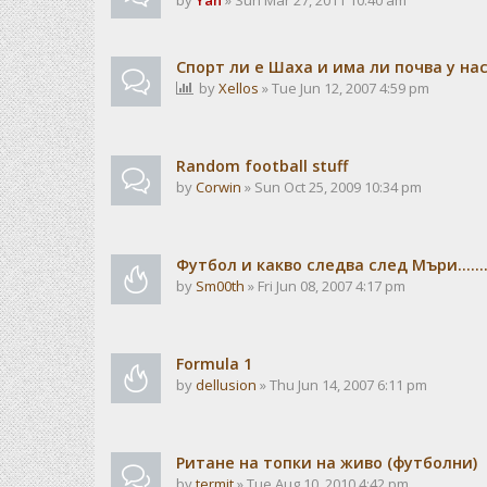
by
Yan
» Sun Mar 27, 2011 10:40 am
Спорт ли е Шаха и има ли почва у на
by
Xellos
» Tue Jun 12, 2007 4:59 pm
Random football stuff
by
Corwin
» Sun Oct 25, 2009 10:34 pm
Футбол и какво следва след Мъри.......
by
Sm00th
» Fri Jun 08, 2007 4:17 pm
Formula 1
by
dellusion
» Thu Jun 14, 2007 6:11 pm
Ритане на топки на живо (футболни)
by
termit
» Tue Aug 10, 2010 4:42 pm