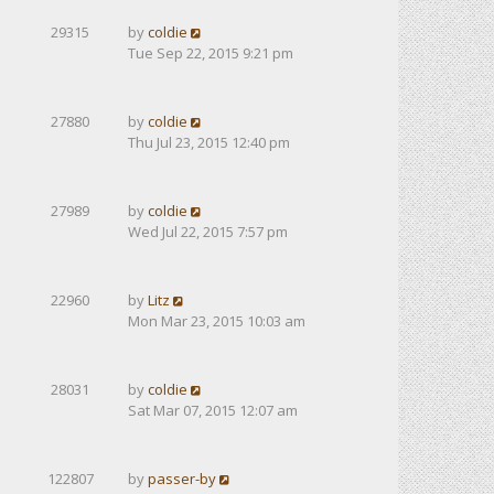
29315
by
coldie
Tue Sep 22, 2015 9:21 pm
27880
by
coldie
Thu Jul 23, 2015 12:40 pm
27989
by
coldie
Wed Jul 22, 2015 7:57 pm
22960
by
Litz
Mon Mar 23, 2015 10:03 am
28031
by
coldie
Sat Mar 07, 2015 12:07 am
122807
by
passer-by