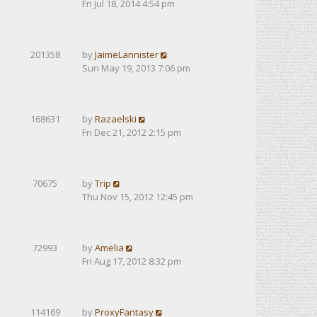
Fri Jul 18, 2014 4:54 pm
201358
by
JaimeLannister
Sun May 19, 2013 7:06 pm
168631
by
Razaelski
Fri Dec 21, 2012 2:15 pm
70675
by
Trip
Thu Nov 15, 2012 12:45 pm
72993
by
Amelia
Fri Aug 17, 2012 8:32 pm
114169
by
ProxyFantasy