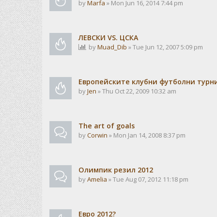
by
Marfa
» Mon Jun 16, 2014 7:44 pm
ЛЕВСКИ VS. ЦСКА
by
Muad_Dib
» Tue Jun 12, 2007 5:09 pm
Европейските клубни футболни турн
by
Jen
» Thu Oct 22, 2009 10:32 am
The art of goals
by
Corwin
» Mon Jan 14, 2008 8:37 pm
Олимпик резил 2012
by
Amelia
» Tue Aug 07, 2012 11:18 pm
Евро 2012?