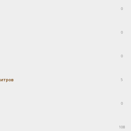
0
0
0
митров
5
0
108