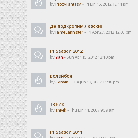
by
ProxyFantasy
» Fri Jun 15, 2012 12:14 pm
Да подкрепим Левски!
by
JaimeLannister
» Fri Apr 27, 2012 12:03 pm
F1 Season 2012
by
Yan
» Sun Apr 15, 2012 12:10 pm
Волейбол.
by
Corwin
» Tue Jun 12, 2007 11:48 pm
Тенис
by
zhivik
» Thu Jun 14, 2007 9:59 am
F1 Season 2011