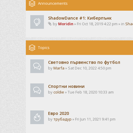
Announcements
ShadowDance #1: Киберпънк
by
Moridin
» Fri Oct 18, 2019 4:22 pm » in
Sha
Topics
Световно първенство по футбол
by
Marfa
» Sat Dec 10, 2022 4:50 pm
Спортни новини
by
coldie
» Tue Feb 18, 2020 10:33 am
Евро 2020
by
трубадур
» Fri Jun 11, 2021 9:41 pm