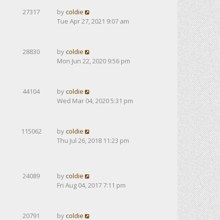
27317
by
coldie
Tue Apr 27, 2021 9:07 am
28830
by
coldie
Mon Jun 22, 2020 9:56 pm
44104
by
coldie
Wed Mar 04, 2020 5:31 pm
115062
by
coldie
Thu Jul 26, 2018 11:23 pm
24089
by
coldie
Fri Aug 04, 2017 7:11 pm
20791
by
coldie