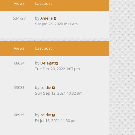
Views
Last post
534727
by
Amelia
Sat Jan 25, 2020 8:11 am
Views
Last post
68634
by
Delegat
Tue Dec 20, 2022 1:07 pm
53083
by
coldie
Sun Sep 12, 2021 10:32 am
96935
by
coldie
Fri Jul 16, 2021 11:30 pm