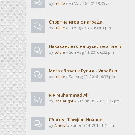
by
coldie
» Fri May 26, 2017 9:35 am
Спортна игра с награда.
by
coldie
» Fri Aug 26, 2016 8:01 pm
Наказанието на руските атлети
by
coldie
» Sun Aug 14, 2016 6:32 pm
Мега сблъсък Русия - Украйна
by
coldie
» Sat Aug 13, 2016 10:33 pm
RIP Muhammad Ali
by
Onslaught
» Sat Jun 04, 2016 1:05 pm
Сбогом, Трифон Иванов.
by
Amelia
» Sun Feb 14, 2016 1:42 am