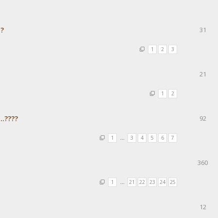
с?
31
1
2
3
21
1
2
..????
92
1
…
3
4
5
6
7
360
1
…
21
22
23
24
25
12