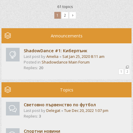
61 topics
1
2
Announcements
ShadowDance #1: Киберпънк
Last post by
Amelia
«
Sat Jan 25, 2020 8:11 am
Posted in
Shadowdance Main Forum
Replies:
20
1
2
Topics
Световно първенство по футбол
Last post by
Delegat
«
Tue Dec 20, 2022 1:07 pm
Replies:
3
Спортни новини