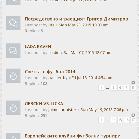
Посредствено играещият Григор Димитров
Last post by
Litz
«
Mon Mar 23, 2015 10:03 am
Replies:
5
LADA RAVEN
Last post by
coldie
«
Sat Mar 07, 2015 12:07 am
Светът е футбол 2014
Last post by
passer-by
«
Fri Jul 18, 2014 4:54 pm
Replies:
108
1
…
5
6
7
8
ЛЕВСКИ VS. ЦСКА
Last post by
JaimeLannister
«
Sun May 19, 2013 7:06 pm
Replies:
251
1
…
14
15
16
17
Европейските клубни футболни турнири