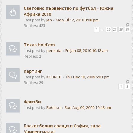
Световно първенство по футбол - Южна
Африка 2010
Last post by
Jen
«
Mon Jul 12, 2010 3:08 pm
Replies:
423
1
…
26
27
28
29
Texas Hold'em
Last post by
penzata
«
Fri Jan 08, 2010 10:18 am
Replies:
2
Картинг
Last post by
KOBRETI
«
Thu Dec 10, 2009 5:03 pm
Replies:
29
1
2
Фризби
Last post by
Бобсън
«
Sun Aug 09, 2009 10:48 am
Баскетболни срещи в София, зала
Универсиада!