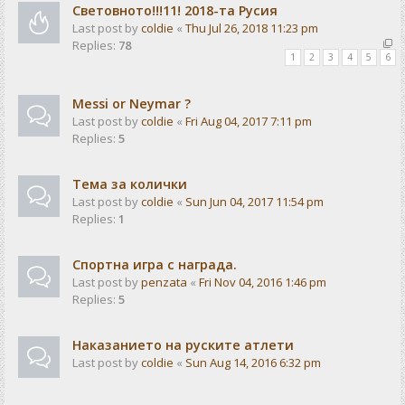
Световното!!!11! 2018-та Русия
Last post by
coldie
«
Thu Jul 26, 2018 11:23 pm
Replies:
78
1
2
3
4
5
6
Messi or Neymar ?
Last post by
coldie
«
Fri Aug 04, 2017 7:11 pm
Replies:
5
Тема за колички
Last post by
coldie
«
Sun Jun 04, 2017 11:54 pm
Replies:
1
Спортна игра с награда.
Last post by
penzata
«
Fri Nov 04, 2016 1:46 pm
Replies:
5
Наказанието на руските атлети
Last post by
coldie
«
Sun Aug 14, 2016 6:32 pm