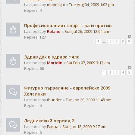
Last post by
moonlight
«
Tue Aug 04, 2009 1:02 pm
Replies:
4
Професионалният спорт - за и против
Last post by
Roland
«
Sun Jul 26, 2009 12:04 am
Replies:
127
1
…
6
7
8
9
Здрав дух в здраво тяло
Last post by
Moridin
«
Sat Feb 07, 2009 3:13 am
Replies:
68
1
2
3
4
5
Фигурно пързаляне - европейско 2009
Хелсинки
Last post by
thunder
«
Tue Jan 20, 2009 11:48 pm
Replies:
4
Ледниковый период 2
Last post by
Елица
«
Sun Jan 18, 2009 9:27 pm
Replies:
6