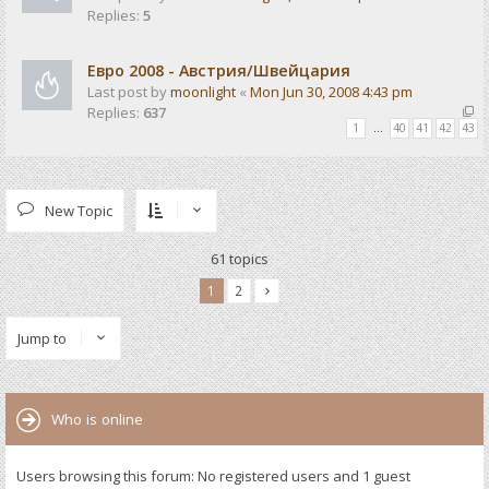
Replies:
5
Евро 2008 - Австрия/Швейцария
Last post by
moonlight
«
Mon Jun 30, 2008 4:43 pm
Replies:
637
1
…
40
41
42
43
New Topic
61 topics
1
2
Jump to
Who is online
Users browsing this forum: No registered users and 1 guest