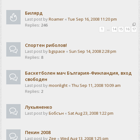
Билярд
Last post by
Roamer
«
Tue Sep 16, 2008 11:20 pm
Replies:
246
1
…
14
15
16
17
Спортен риболов!
Last post by
bgspace
«
Sun Sep 14, 2008 2:28 pm
Replies:
8
Баскетболен мач България-Финландия, вход
свободен
Last post by
moonlight
«
Thu Sep 11, 2008 10:09 am
Replies:
2
Лукьяненко
Last post by
Бобсън
«
Sat Aug 23, 2008 1:22 pm
Пекин 2008
Last post by
Zee
«
Wed Aug 13, 2008 1:25 pm