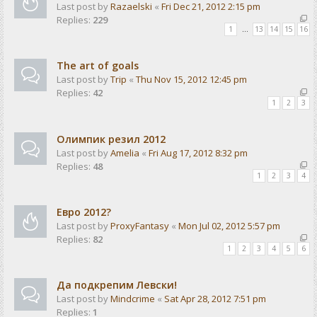
Last post by
Razaelski
«
Fri Dec 21, 2012 2:15 pm
Replies:
229
1
…
13
14
15
16
The art of goals
Last post by
Trip
«
Thu Nov 15, 2012 12:45 pm
Replies:
42
1
2
3
Олимпик резил 2012
Last post by
Amelia
«
Fri Aug 17, 2012 8:32 pm
Replies:
48
1
2
3
4
Евро 2012?
Last post by
ProxyFantasy
«
Mon Jul 02, 2012 5:57 pm
Replies:
82
1
2
3
4
5
6
Да подкрепим Левски!
Last post by
Mindcrime
«
Sat Apr 28, 2012 7:51 pm
Replies:
1