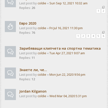
Last post by
coldie
«
Sun Sep 12, 2021 10:32 am
Replies:
26
1
2
Евро 2020
Last post by
coldie
«
Fri Jul 16, 2021 11:30 pm
Replies:
76
1
2
3
4
5
6
Зарибяващи клипчета на спортна тематика
Last post by
coldie
«
Tue Apr 27, 2021 9:07 am
Replies:
11
Знаете ли, че...
Last post by
coldie
«
Mon Jun 22, 2020 9:56 pm
Replies:
12
Jordan Kilganon
Last post by
coldie
«
Wed Mar 04, 2020 5:31 pm