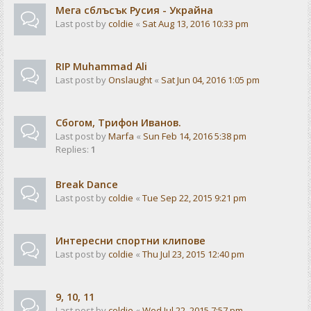
Мега сблъсък Русия - Украйна
Last post by
coldie
«
Sat Aug 13, 2016 10:33 pm
RIP Muhammad Ali
Last post by
Onslaught
«
Sat Jun 04, 2016 1:05 pm
Сбогом, Трифон Иванов.
Last post by
Marfa
«
Sun Feb 14, 2016 5:38 pm
Replies:
1
Break Dance
Last post by
coldie
«
Tue Sep 22, 2015 9:21 pm
Интересни спортни клипове
Last post by
coldie
«
Thu Jul 23, 2015 12:40 pm
9, 10, 11
Last post by
coldie
«
Wed Jul 22, 2015 7:57 pm