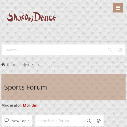
Board index
Sports Forum
Moderator:
Moridin
New Topic
Search