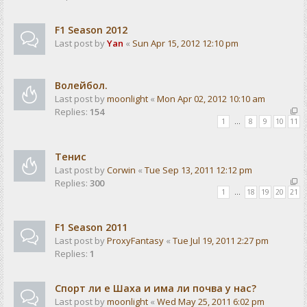
F1 Season 2012
Last post by
Yan
«
Sun Apr 15, 2012 12:10 pm
Волейбол.
Last post by
moonlight
«
Mon Apr 02, 2012 10:10 am
Replies:
154
1
…
8
9
10
11
Тенис
Last post by
Corwin
«
Tue Sep 13, 2011 12:12 pm
Replies:
300
1
…
18
19
20
21
F1 Season 2011
Last post by
ProxyFantasy
«
Tue Jul 19, 2011 2:27 pm
Replies:
1
Спорт ли е Шаха и има ли почва у нас?
Last post by
moonlight
«
Wed May 25, 2011 6:02 pm