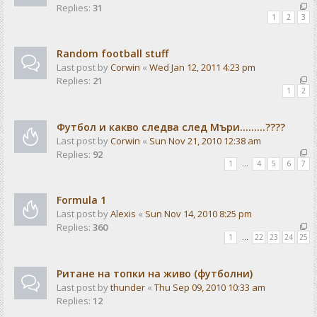
Replies:
31
1
2
3
Random football stuff
Last post by
Corwin
«
Wed Jan 12, 2011 4:23 pm
Replies:
21
1
2
Футбол и какво следва след Мъри.........????
Last post by
Corwin
«
Sun Nov 21, 2010 12:38 am
Replies:
92
1
…
4
5
6
7
Formula 1
Last post by
Alexis
«
Sun Nov 14, 2010 8:25 pm
Replies:
360
1
…
22
23
24
25
Ритане на топки на живо (футболни)
Last post by
thunder
«
Thu Sep 09, 2010 10:33 am
Replies:
12