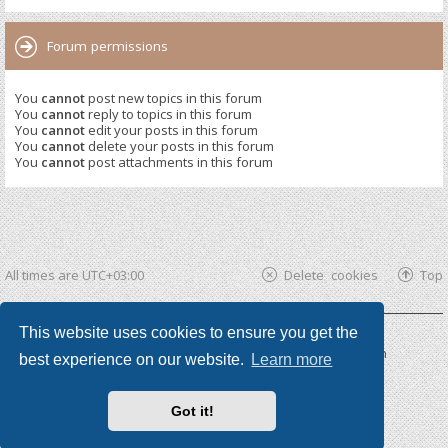
Forum permissions
You
cannot
post new topics in this forum
You
cannot
reply to topics in this forum
You
cannot
edit your posts in this forum
You
cannot
delete your posts in this forum
You
cannot
post attachments in this forum
All times are
UTC+03:00
Delete cookies
Top
This website uses cookies to ensure you get the
Powered by
phpBB ®
| phpBB3 theme by
KomiDesign
best experience on our website.
Learn more
Got it!