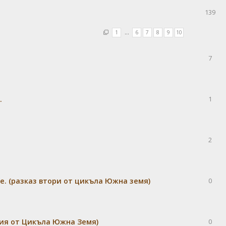
я
139
1
…
6
7
8
9
10
7
.
1
2
е. (разказ втори от цикъла Южна земя)
0
дия от Цикъла Южна Земя)
0