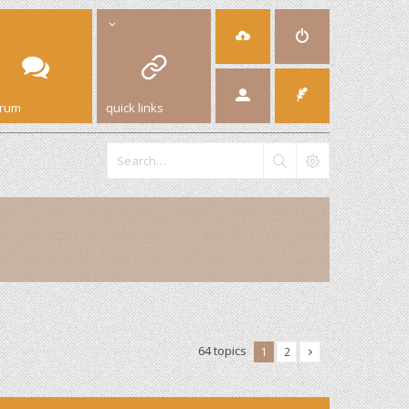
orum
quick links
64 topics
1
2