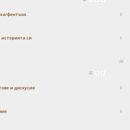
ика/фентъзи
0
м историята си
5
28
1
2
тове и дискусия
0
вия
0