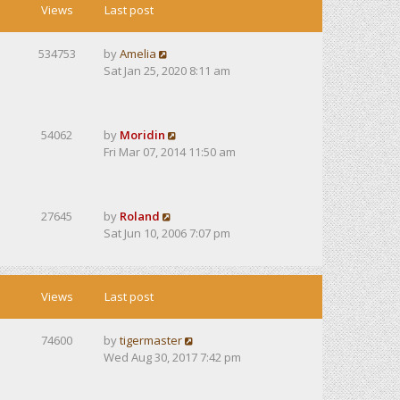
Views
Last post
534753
by
Amelia
Sat Jan 25, 2020 8:11 am
54062
by
Moridin
Fri Mar 07, 2014 11:50 am
27645
by
Roland
Sat Jun 10, 2006 7:07 pm
Views
Last post
74600
by
tigermaster
Wed Aug 30, 2017 7:42 pm