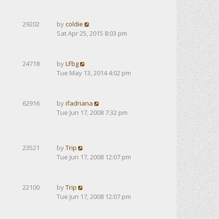
29202
by
coldie
Sat Apr 25, 2015 8:03 pm
24718
by
LFbg
Tue May 13, 2014 4:02 pm
62916
by
ifadriana
Tue Jun 17, 2008 7:32 pm
23521
by
Trip
Tue Jun 17, 2008 12:07 pm
22100
by
Trip
Tue Jun 17, 2008 12:07 pm