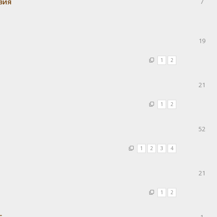
вия
7
19
1
2
21
1
2
52
1
2
3
4
21
1
2