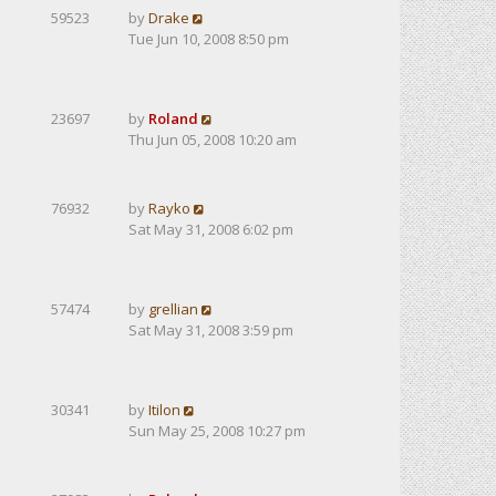
59523
by
Drake
Tue Jun 10, 2008 8:50 pm
23697
by
Roland
Thu Jun 05, 2008 10:20 am
76932
by
Rayko
Sat May 31, 2008 6:02 pm
57474
by
grellian
Sat May 31, 2008 3:59 pm
30341
by
Itilon
Sun May 25, 2008 10:27 pm