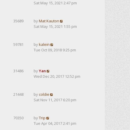
Sat May 15, 2021 2:47 pm
35689
by
Mat Kauton
Sat May 15, 2021 1:55 pm
59781
by
kalein
Tue Oct 09, 2018 9:25 pm
31486
by
Yan
Wed Dec 20, 2017 12:52 pm
21448
by
coldie
Sat Nov 11, 2017 6:20 pm
70350
by
Trip
Tue Apr 04, 2017 2:41 pm