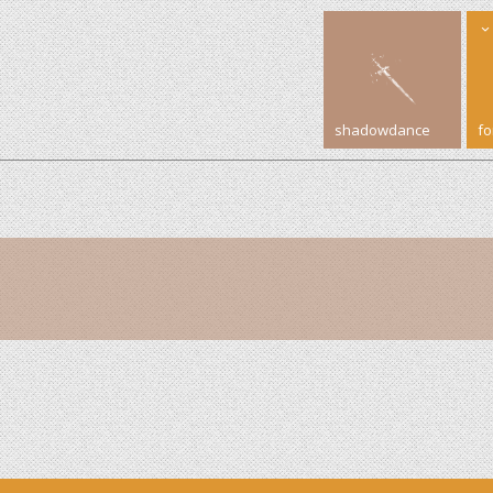
shadowdance
f