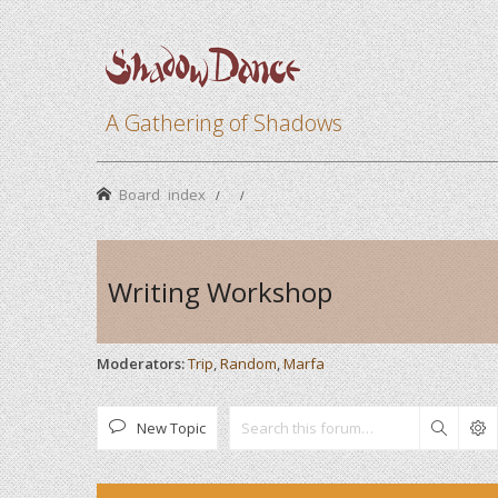
A Gathering of Shadows
Board index
Writing Workshop
Moderators:
Trip
,
Random
,
Marfa
New Topic
Search