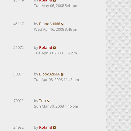
23419
by
Roland
Tue May 06, 2008 5:41 pm
45117
by
BloodAti666
Wed Apr 16, 2008 3:46 pm
51072
by
Roland
Tue Apr 08, 2008 3:07 pm
58851
by
BloodAti666
Tue Apr 08, 2008 11:43 am
70023
by
Trip
Sun Mar 30, 2008 4:46 pm
24932
by
Roland