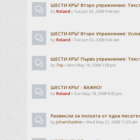
ШЕСТИ КРЪГ Второ упражнение: Текс
by
Roland
» Tue Jun 03, 2008 9:44 am
ШЕСТИ КРЪГ Второ Упражнение: Усло
by
Roland
» Tue Jun 03, 2008 9:43 am
ШЕСТИ КРЪГ Първо упражнение: Текс
by
Trip
» Mon May 19, 2008 3:58 pm
ШЕСТИ КРЪГ - ВАЖНО!
by
Roland
» Sun May 18, 2008 9:42 pm
Размисли за ползата от една писат
by
JohanVladimir
» Wed May 21, 2008 11:20 am