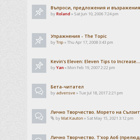
Въпроси, предложения и възражени
by
Roland
» Sat Jun 10, 2006 7:24 pm
Упражнения - The Topic
by
Trip
» Thu Apr 17, 2008 3:43 pm
Kevin’s Eleven: Eleven Tips to Increase...
by
Yan
» Mon Feb 19, 2007 2:22 pm
Бета-читател
by
advensve
» Tue Jul 18, 2017 2:21 pm
Лично Творчество. Морето на Сълзит
by
Mat Kauton
» Sat May 15, 2021 3:12 pm
Лично Творчество. Т'хор Аоб (прелю