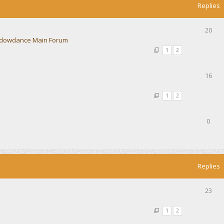
Replies
20
dowdance Main Forum
1
2
16
1
2
0
Replies
23
1
2