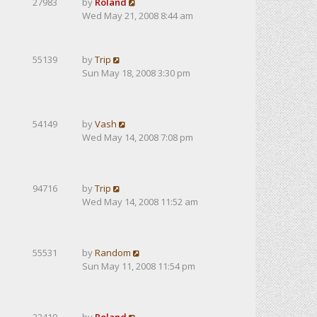
27983
by
Roland
Wed May 21, 2008 8:44 am
55139
by
Trip
Sun May 18, 2008 3:30 pm
54149
by
Vash
Wed May 14, 2008 7:08 pm
94716
by
Trip
Wed May 14, 2008 11:52 am
55531
by
Random
Sun May 11, 2008 11:54 pm