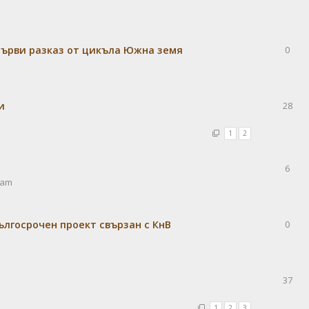
Първи разказ от цикъла Южна земя
0
и
28
1
2
6
 am
лгосрочен проект свързан с КнВ
0
37
1
2
3