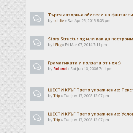
Търся автори-любители на фантаст
by
coldie
» Sat Apr 25, 2015 8:03 pm
Story Structuring или как да построи
by
LFbg
» Fri Mar 07, 2014 7:11 pm
Граматиката и ползата от нея :)
by
Roland
» Sat Jun 10, 2006 7:11 pm
ШЕСТИ КРЪГ Трето упражнение: Текс
by
Trip
» Tue Jun 17, 2008 12:07 pm
ШЕСТИ КРЪГ Трето упражнение: Усло
by
Trip
» Tue Jun 17, 2008 12:07 pm