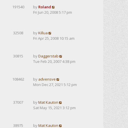
191540
by
Roland
Fri Jun 20, 2008 5:17 pm
32508
by
Killua
Fri Apr 25, 2008 10:15 am
30815
by
Daggerstab
Tue Feb 20, 2007 4:38 pm
108462
by
advensve
Mon Dec 27, 2021 5:12 pm
37007
by
Mat Kauton
Sat May 15, 2021 3:12 pm
38975
by
Mat Kauton