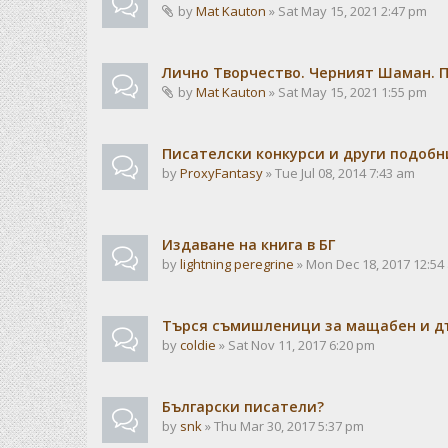
by
Mat Kauton
» Sat May 15, 2021 2:47 pm
Лично Творчество. Черният Шаман. 
by
Mat Kauton
» Sat May 15, 2021 1:55 pm
Писателски конкурси и други подобн
by
ProxyFantasy
» Tue Jul 08, 2014 7:43 am
Издаване на книга в БГ
by
lightning peregrine
» Mon Dec 18, 2017 12:54
Търся съмишленици за мащабен и дъ
by
coldie
» Sat Nov 11, 2017 6:20 pm
Български писатели?
by
snk
» Thu Mar 30, 2017 5:37 pm