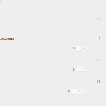
Е
1
14
уъркшопа
17
1
2
25
1
2
33
1
2
3
0