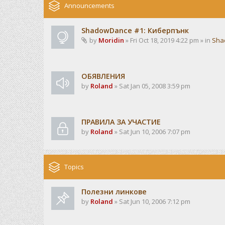
Announcements
ShadowDance #1: Киберпънк
by
Moridin
» Fri Oct 18, 2019 4:22 pm » in
Sha
ОБЯВЛЕНИЯ
by
Roland
» Sat Jan 05, 2008 3:59 pm
ПРАВИЛА ЗА УЧАСТИЕ
by
Roland
» Sat Jun 10, 2006 7:07 pm
Topics
Полезни линкове
by
Roland
» Sat Jun 10, 2006 7:12 pm