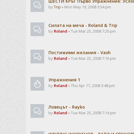
ШЕСТИ КРЪГ Първо Упражнение: Усло
by
Trip
» Mon May 19, 2008 3:54 pm
Силата на меча - Roland & Trip
by
Roland
» Tue Mar 25, 2008 7:20 pm
Постижими желания - Vash
by
Roland
» Tue Mar 25, 2008 7:16 pm
Упражнения 1
by
Roland
» Thu Apr 17, 2008 3:48 pm
Ловецът - Rayko
by
Roland
» Tue Mar 25, 2008 7:14 pm