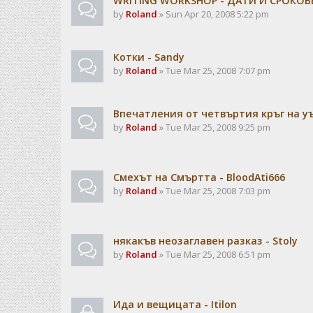
WRITING WORKSHOP - ДАТИ И СРОКОВ
by
Roland
» Sun Apr 20, 2008 5:22 pm
Котки - Sandy
by
Roland
» Tue Mar 25, 2008 7:07 pm
Впечатления от четвъртия кръг на 
by
Roland
» Tue Mar 25, 2008 9:25 pm
Смехът на Смъртта - BloodAti666
by
Roland
» Tue Mar 25, 2008 7:03 pm
някакъв неозаглавен разказ - Stoly
by
Roland
» Tue Mar 25, 2008 6:51 pm
Ида и вещицата - Itilon