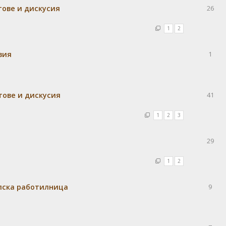
тове и дискусия
26
1
2
вия
1
тове и дискусия
41
1
2
3
29
1
2
елска работилница
9